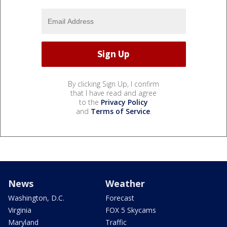
By clicking Sign Up, I confirm
that I have read and agree
to the
Privacy Policy
and
Terms of Service
.
News
Weather
Washington, D.C.
Forecast
Virginia
FOX 5 Skycams
Maryland
Traffic