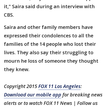
it," Saira said during an interview with
CBS.
Saira and other family members have
expressed their condolences to all the
families of the 14 people who lost their
lives. They also say their struggling to
mourn he loss of someone they thought
they knew.
Copyright 2015
FOX 11 Los Angeles
:
Download our mobile app
for breaking news
alerts or to watch FOX 11 News | Follow us