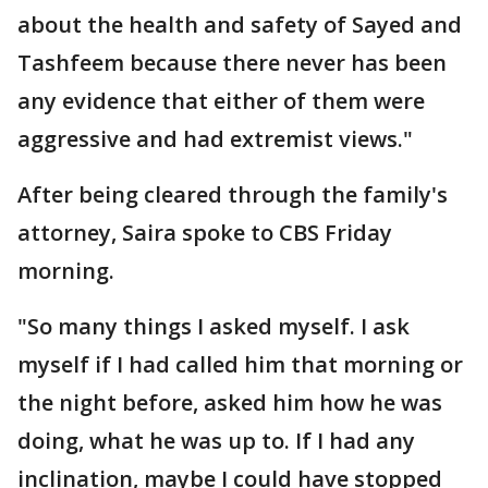
about the health and safety of Sayed and
Tashfeem because there never has been
any evidence that either of them were
aggressive and had extremist views."
After being cleared through the family's
attorney, Saira spoke to CBS Friday
morning.
"So many things I asked myself. I ask
myself if I had called him that morning or
the night before, asked him how he was
doing, what he was up to. If I had any
inclination, maybe I could have stopped