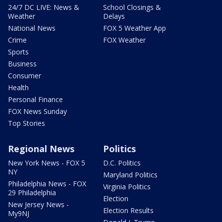
24/7 DC LIVE: News &
School Closings &
Weather
Delays
National News
FOX 5 Weather App
Crime
FOX Weather
Sports
Business
Consumer
Health
Personal Finance
FOX News Sunday
Top Stories
Regional News
Politics
New York News - FOX 5
D.C. Politics
NY
Maryland Politics
Philadelphia News - FOX
Virginia Politics
29 Philadelphia
Election
New Jersey News -
Election Results
My9NJ