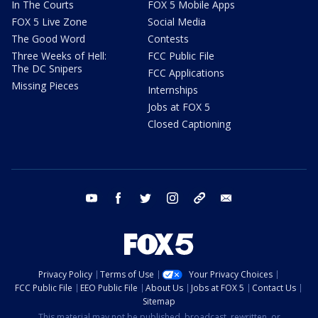
In The Courts
FOX 5 Mobile Apps
FOX 5 Live Zone
Social Media
The Good Word
Contests
Three Weeks of Hell:
FCC Public File
The DC Snipers
FCC Applications
Missing Pieces
Internships
Jobs at FOX 5
Closed Captioning
youtube
facebook
twitter
instagram
tiktok
email
Privacy Policy
Terms of Use
Your Privacy Choices
FCC Public File
EEO Public File
About Us
Jobs at FOX 5
Contact Us
Sitemap
This material may not be published, broadcast, rewritten, or