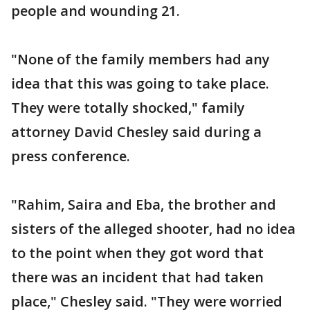
people and wounding 21.
"None of the family members had any
idea that this was going to take place.
They were totally shocked," family
attorney David Chesley said during a
press conference.
"Rahim, Saira and Eba, the brother and
sisters of the alleged shooter, had no idea
to the point when they got word that
there was an incident that had taken
place," Chesley said. "They were worried