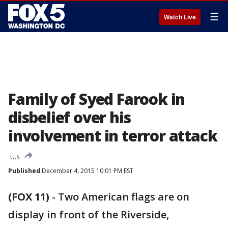
☰
Watch Live
Family of Syed Farook in
disbelief over his
involvement in terror attack
U.S.
Published
December 4, 2015 10:01 PM EST
(FOX 11)
-
Two American flags are on
display in front of the Riverside,