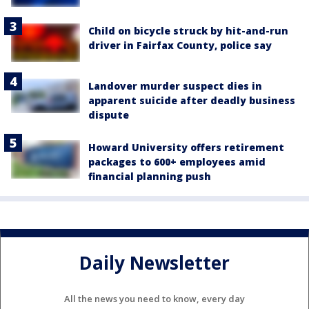
Child on bicycle struck by hit-and-run
driver in Fairfax County, police say
Landover murder suspect dies in
apparent suicide after deadly business
dispute
Howard University offers retirement
packages to 600+ employees amid
financial planning push
Daily Newsletter
All the news you need to know, every day