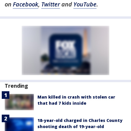
on
Facebook
,
Twitter
and
YouTube
.
Trending
Man killed in crash with stolen car
that had 7 kids inside
18-year-old charged in Charles County
shooting death of 19-year-old