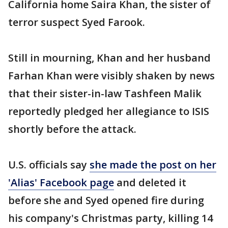
California home Saira Khan, the sister of
terror suspect Syed Farook.
Still in mourning, Khan and her husband
Farhan Khan were visibly shaken by news
that their sister-in-law Tashfeen Malik
reportedly pledged her allegiance to ISIS
shortly before the attack.
U.S. officials say
she made the post on her
'Alias' Facebook page
and deleted it
before she and Syed opened fire during
his company's Christmas party, killing 14