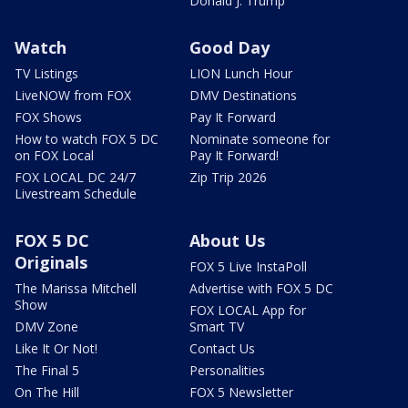
Donald J. Trump
Watch
Good Day
TV Listings
LION Lunch Hour
LiveNOW from FOX
DMV Destinations
FOX Shows
Pay It Forward
How to watch FOX 5 DC
Nominate someone for
on FOX Local
Pay It Forward!
FOX LOCAL DC 24/7
Zip Trip 2026
Livestream Schedule
FOX 5 DC
About Us
Originals
FOX 5 Live InstaPoll
The Marissa Mitchell
Advertise with FOX 5 DC
Show
FOX LOCAL App for
DMV Zone
Smart TV
Like It Or Not!
Contact Us
The Final 5
Personalities
On The Hill
FOX 5 Newsletter