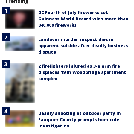
Trending
DC Fourth of July fireworks set
Guinness World Record with more than
840,000 fireworks
Landover murder suspect dies in
apparent suicide after deadly business
dispute
2 firefighters injured as 3-alarm fire
displaces 19 in Woodbridge apartment
complex
Deadly shooting at outdoor party in
Fauquier County prompts homicide
investigation