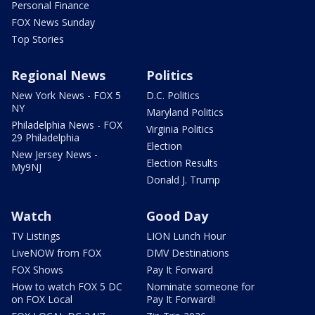
Personal Finance
FOX News Sunday
Top Stories
Regional News
Politics
New York News - FOX 5
D.C. Politics
NY
Maryland Politics
Philadelphia News - FOX
Virginia Politics
29 Philadelphia
Election
New Jersey News -
Election Results
My9NJ
Donald J. Trump
Watch
Good Day
TV Listings
LION Lunch Hour
LiveNOW from FOX
DMV Destinations
FOX Shows
Pay It Forward
How to watch FOX 5 DC
Nominate someone for
on FOX Local
Pay It Forward!