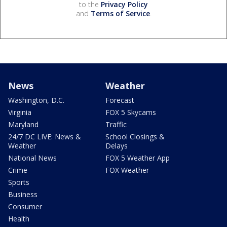
to the
Privacy Policy
and
Terms of Service
.
News
Weather
Washington, D.C.
Forecast
Virginia
FOX 5 Skycams
Maryland
Traffic
24/7 DC LIVE: News &
School Closings &
Weather
Delays
National News
FOX 5 Weather App
Crime
FOX Weather
Sports
Business
Consumer
Health