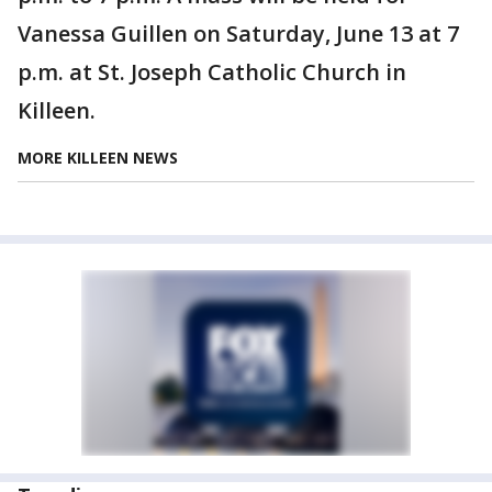
Vanessa Guillen on Saturday, June 13 at 7
p.m. at St. Joseph Catholic Church in
Killeen.
MORE KILLEEN NEWS