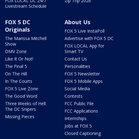
FOX LOCAL DC 24/7
Zip Trip 2026
Livestream Schedule
FOX 5 DC
About Us
Originals
FOX 5 Live InstaPoll
The Marissa Mitchell
Advertise with FOX 5 DC
Show
FOX LOCAL App for
DMV Zone
Smart TV
Like It Or Not!
Contact Us
The Final 5
Personalities
On The Hill
FOX 5 Newsletter
In The Courts
FOX 5 Mobile Apps
FOX 5 Live Zone
Social Media
The Good Word
Contests
Three Weeks of Hell:
FCC Public File
The DC Snipers
FCC Applications
Missing Pieces
Internships
Jobs at FOX 5
Closed Captioning