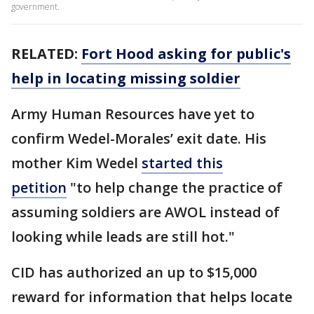
government.
RELATED:
Fort Hood asking for public's
help in locating missing soldier
Army Human Resources have yet to
confirm Wedel-Morales’ exit date. His
mother Kim Wedel
started this
petition
"to help change the practice of
assuming soldiers are AWOL instead of
looking while leads are still hot."
CID has authorized an up to $15,000
reward for information that helps locate