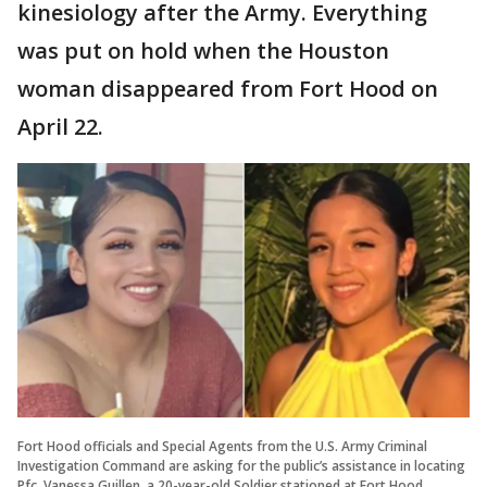
kinesiology after the Army. Everything
was put on hold when the Houston
woman disappeared from Fort Hood on
April 22.
Fort Hood officials and Special Agents from the U.S. Army Criminal
Investigation Command are asking for the public’s assistance in locating
Pfc. Vanessa Guillen, a 20-year-old Soldier stationed at Fort Hood,