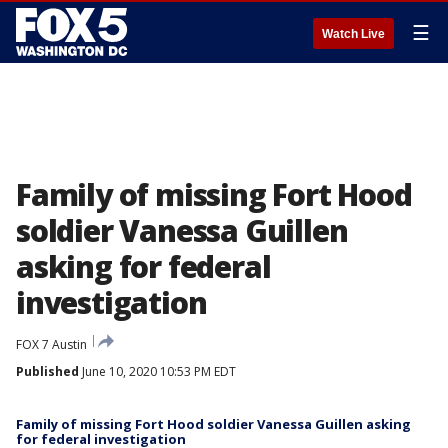
☰
Watch Live
Family of missing Fort Hood
soldier Vanessa Guillen
asking for federal
investigation
FOX 7 Austin
Published
June 10, 2020 10:53 PM EDT
Family of missing Fort Hood soldier Vanessa Guillen asking
for federal investigation