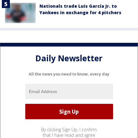
Nationals trade Luis García Jr. to
Yankees in exchange for 4 pitchers
Daily Newsletter
All the news you need to know, every day
By clicking Sign Up, I confirm
that I have read and agree