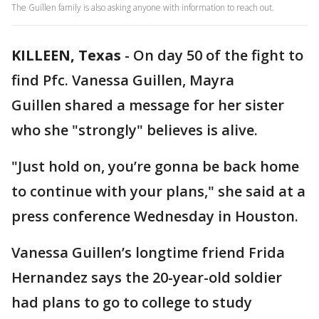
The Guillen family is also asking anyone with information to reach out.
KILLEEN, Texas
-
On day 50 of the fight to
find Pfc. Vanessa Guillen, Mayra
Guillen shared a message for her sister
who she "strongly" believes is alive.
"Just hold on, you’re gonna be back home
to continue with your plans," she said at a
press conference Wednesday in Houston.
Vanessa Guillen’s longtime friend Frida
Hernandez says the 20-year-old soldier
had plans to go to college to study