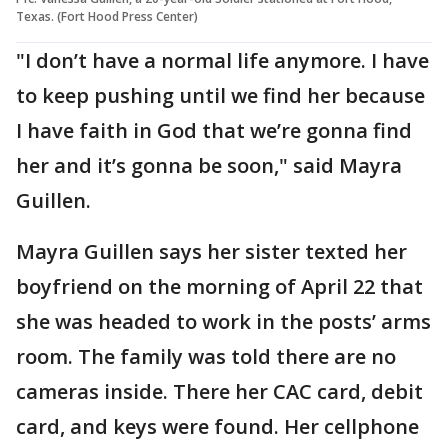
Texas. (Fort Hood Press Center)
"I don’t have a normal life anymore. I have
to keep pushing until we find her because
I have faith in God that we’re gonna find
her and it’s gonna be soon," said Mayra
Guillen.
Mayra Guillen says her sister texted her
boyfriend on the morning of April 22 that
she was headed to work in the posts’ arms
room. The family was told there are no
cameras inside. There her CAC card, debit
card, and keys were found. Her cellphone