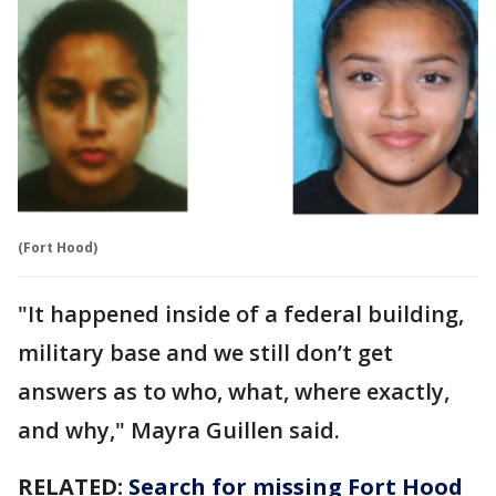
(Fort Hood)
"It happened inside of a federal building,
military base and we still don’t get
answers as to who, what, where exactly,
and why," Mayra Guillen said.
RELATED:
Search for missing Fort Hood