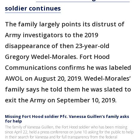
soldier continues
The family largely points its distrust of
Army investigators to the 2019
disappearance of then 23-year-old
Gregory Wedel-Morales. Fort Hood
Communications confirms he was labeled
AWOL on August 20, 2019. Wedel-Morales’
family says he told them he was slated to
exit the Army on September 10, 2019.
Missing Fort Hood soldier Pfc. Vanessa Guillen’s family asks
for help
The family of Vanessa Guillen, the Fort Hood soldier who has been missing
since April 22, held a press conference on June 10 asking for the public to help
in their search for Vanessa and for full transparency from the federal