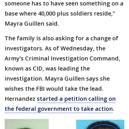
someone has to have seen something on a
base where 40,000 plus soldiers reside,"
Mayra Guillen said.
The family is also asking for a change of
investigators. As of Wednesday, the
Army’s Criminal Investigation Command,
known as CID, was leading the
investigation. Mayra Guillen says she
wishes the FBI would take the lead.
Hernandez
started a petition calling on
the federal government to take action
.