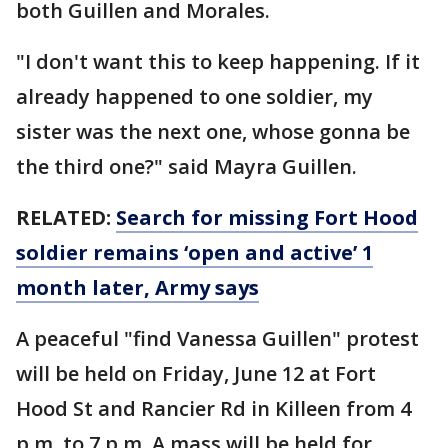
both Guillen and Morales.
"I don't want this to keep happening. If it
already happened to one soldier, my
sister was the next one, whose gonna be
the third one?" said Mayra Guillen.
RELATED:
Search for missing Fort Hood
soldier remains ‘open and active’ 1
month later, Army says
A peaceful "find Vanessa Guillen" protest
will be held on Friday, June 12 at Fort
Hood St and Rancier Rd in Killeen from 4
p.m. to 7 p.m. A mass will be held for