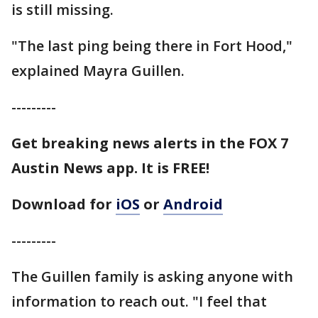
is still missing.
"The last ping being there in Fort Hood,"
explained Mayra Guillen.
---------
Get breaking news alerts in the FOX 7
Austin News app. It is FREE!
Download for
iOS
or
Android
---------
The Guillen family is asking anyone with
information to reach out. "I feel that