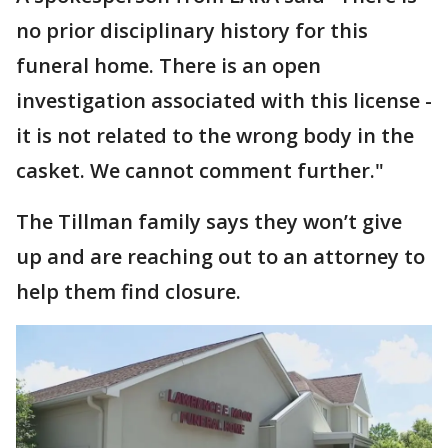
no prior disciplinary history for this
funeral home. There is an open
investigation associated with this license -
it is not related to the wrong body in the
casket. We cannot comment further."
The Tillman family says they won’t give
up and are reaching out to an attorney to
help them find closure.