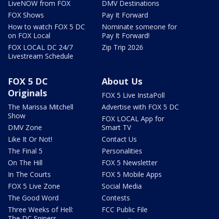
LiveNOW from FOX
DMV Destinations
FOX Shows
Pay It Forward
How to watch FOX 5 DC
Nominate someone for
on FOX Local
Pay It Forward!
FOX LOCAL DC 24/7
Zip Trip 2026
Livestream Schedule
FOX 5 DC
About Us
Originals
FOX 5 Live InstaPoll
The Marissa Mitchell
Advertise with FOX 5 DC
Show
FOX LOCAL App for
DMV Zone
Smart TV
Like It Or Not!
Contact Us
The Final 5
Personalities
On The Hill
FOX 5 Newsletter
In The Courts
FOX 5 Mobile Apps
FOX 5 Live Zone
Social Media
The Good Word
Contests
Three Weeks of Hell:
FCC Public File
The DC Snipers