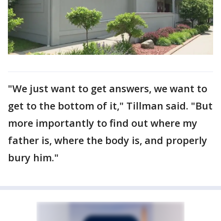
"We just want to get answers, we want to
get to the bottom of it," Tillman said. "But
more importantly to find out where my
father is, where the body is, and properly
bury him."