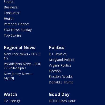
Sports
Business
Consumer
Health
Personal Finance
FOX News Sunday
Top Stories
Regional News
Politics
New York News - FOX 5
D.C. Politics
NY
Maryland Politics
Philadelphia News - FOX
Virginia Politics
29 Philadelphia
Election
New Jersey News -
Election Results
My9NJ
Donald J. Trump
Watch
Good Day
TV Listings
LION Lunch Hour