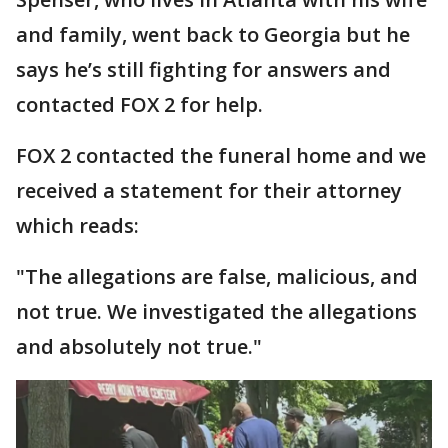
and family, went back to Georgia but he
says he’s still fighting for answers and
contacted FOX 2 for help.
FOX 2 contacted the funeral home and we
received a statement for their attorney
which reads:
"The allegations are false, malicious, and
not true. We investigated the allegations
and absolutely not true."