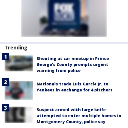
Trending
Shooting at car meetup in Prince
George's County prompts urgent
warning from police
Nationals trade Luis García Jr. to
Yankees in exchange for 4 pitchers
Suspect armed with large knife
attempted to enter multiple homes in
Montgomery County, police say