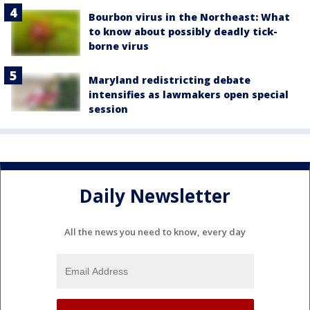
Bourbon virus in the Northeast: What
to know about possibly deadly tick-
borne virus
Maryland redistricting debate
intensifies as lawmakers open special
session
Daily Newsletter
All the news you need to know, every day