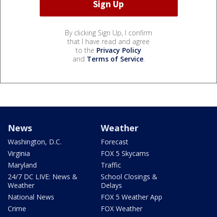
By clicking Sign Up, I confirm
that I have read and agree
to the
Privacy Policy
and
Terms of Service
.
News
Weather
Washington, D.C.
Forecast
Virginia
FOX 5 Skycams
Maryland
Traffic
24/7 DC LIVE: News &
School Closings &
Weather
Delays
National News
FOX 5 Weather App
Crime
FOX Weather