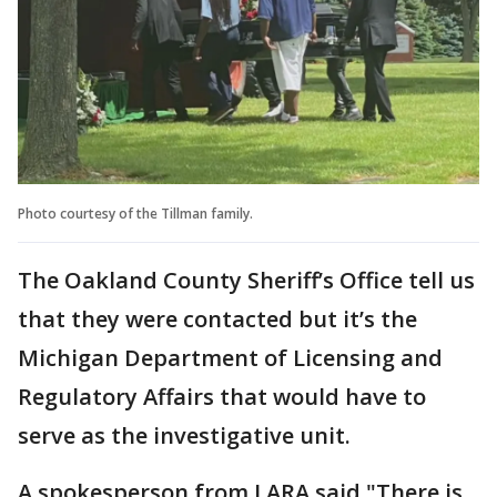
Photo courtesy of the Tillman family.
The Oakland County Sheriff’s Office tell us
that they were contacted but it’s the
Michigan Department of Licensing and
Regulatory Affairs that would have to
serve as the investigative unit.
A spokesperson from LARA said "There is