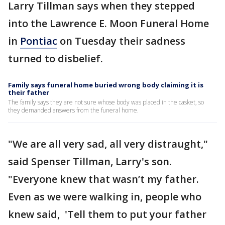
Larry Tillman says when they stepped
into the Lawrence E. Moon Funeral Home
in
Pontiac
on Tuesday their sadness
turned to disbelief.
Family says funeral home buried wrong body claiming it is
their father
The family says they are not sure whose body was placed in the casket, so
they demanded answers from the funeral home.
"We are all very sad, all very distraught,"
said Spenser Tillman, Larry's son.
"Everyone knew that wasn’t my father.
Even as we were walking in, people who
knew said, 'Tell them to put your father