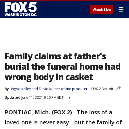
☰
Watch Live
Family claims at father's
burial the funeral home had
wrong body in casket
By
Ingrid Kelley
 and 
David Komer online producer
FOX 2 Detroit
Updated
June 11, 2021 9:20 PM EDT
▾
PONTIAC, Mich. (FOX 2)
-
The loss of a
loved one is never easy - but the family of