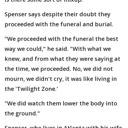
Spenser says despite their doubt they
proceeded with the funeral and burial.
"We proceeded with the funeral the best
way we could," he said. "With what we
knew, and from what they were saying at
the time, we proceeded. No, we did not
mourn, we didn't cry, it was like living in
the 'Twilight Zone.'
"We did watch them lower the body into
the ground."
Spenser, who lives in Atlanta with his wife