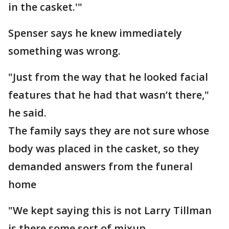
in the casket.'"
Spenser says he knew immediately
something was wrong.
"Just from the way that he looked facial
features that he had that wasn’t there,"
he said.
The family says they are not sure whose
body was placed in the casket, so they
demanded answers from the funeral
home
"We kept saying this is not Larry Tillman
is there some sort of mixup.