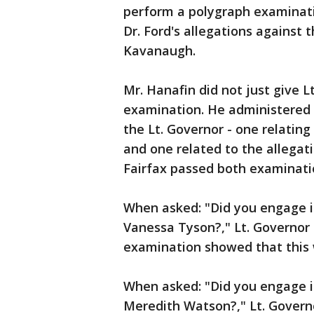
perform a polygraph examinatio
Dr. Ford's allegations against
Kavanaugh.
Mr. Hanafin did not just give 
examination. He administered 
the Lt. Governor - one relatin
and one related to the allega
Fairfax passed both examinati
When asked: "Did you engage i
Vanessa Tyson?," Lt. Governor
examination showed that this 
When asked: "Did you engage i
Meredith Watson?," Lt. Govern