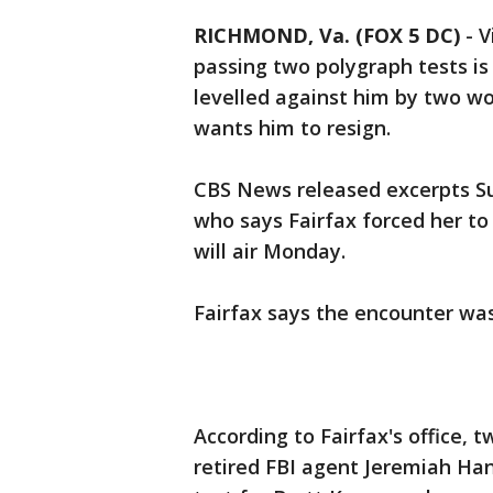
RICHMOND, Va. (FOX 5 DC)
-
V
passing two polygraph tests is
levelled against him by two wom
wants him to resign.
CBS News released excerpts Su
who says Fairfax forced her to 
will air Monday.
Fairfax says the encounter wa
According to Fairfax's office,
retired FBI agent Jeremiah Ha