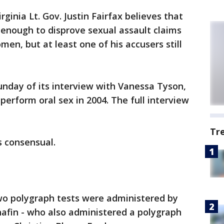
irginia Lt. Gov. Justin Fairfax believes that
 enough to disprove sexual assault claims
en, but at least one of his accusers still
nday of its interview with Vanessa Tyson,
perform oral sex in 2004. The full interview
Tr
s consensual.
 two polygraph tests were administered by
nafin - who also administered a polygraph