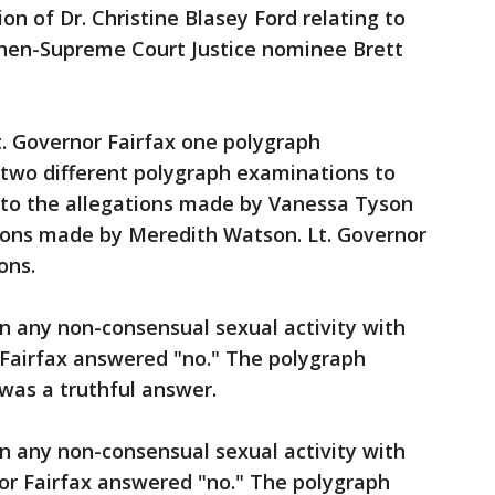
n of Dr. Christine Blasey Ford relating to
 then-Supreme Court Justice nominee Brett
Lt. Governor Fairfax one polygraph
two different polygraph examinations to
g to the allegations made by Vanessa Tyson
tions made by Meredith Watson. Lt. Governor
ons.
n any non-consensual sexual activity with
 Fairfax answered "no." The polygraph
was a truthful answer.
n any non-consensual sexual activity with
or Fairfax answered "no." The polygraph