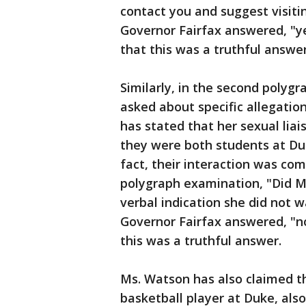
contact you and suggest visiti
Governor Fairfax answered, "
that this was a truthful answer
Similarly, in the second polyg
asked about specific allegati
has stated that her sexual liai
they were both students at Du
fact, their interaction was co
polygraph examination, "Did M
verbal indication she did not w
Governor Fairfax answered, "n
this was a truthful answer.
Ms. Watson has also claimed t
basketball player at Duke, als