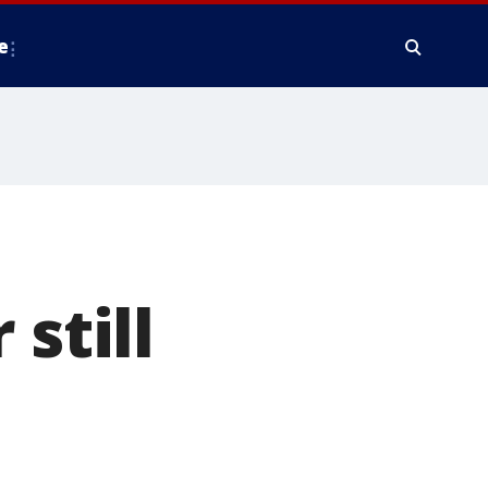
e
still