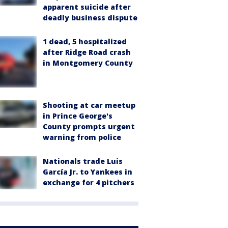
apparent suicide after
deadly business dispute
1 dead, 5 hospitalized
after Ridge Road crash
in Montgomery County
Shooting at car meetup
in Prince George's
County prompts urgent
warning from police
Nationals trade Luis
García Jr. to Yankees in
exchange for 4 pitchers