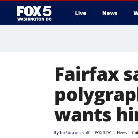
Live
News
W
Fairfax s
polygraph
wants hi
By
fox5dc.com staff
FOX 5 DC
News
Pu