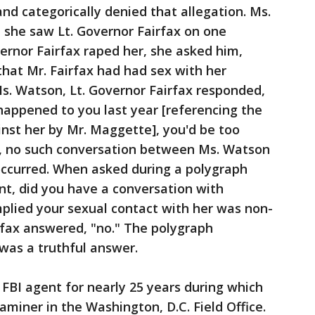
d categorically denied that allegation. Ms.
she saw Lt. Governor Fairfax on one
vernor Fairfax raped her, she asked him,
that Mr. Fairfax had had sex with her
Ms. Watson, Lt. Governor Fairfax responded,
happened to you last year [referencing the
st her by Mr. Maggette], you'd be too
ct, no such conversation between Ms. Watson
occurred. When asked during a polygraph
ent, did you have a conversation with
lied your sexual contact with her was non-
rfax answered, "no." The polygraph
was a truthful answer.
FBI agent for nearly 25 years during which
miner in the Washington, D.C. Field Office.