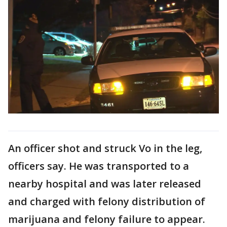
An officer shot and struck Vo in the leg,
officers say. He was transported to a
nearby hospital and was later released
and charged with felony distribution of
marijuana and felony failure to appear.