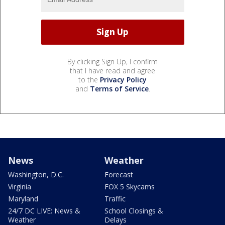
By clicking Sign Up, I confirm
that I have read and agree
to the
Privacy Policy
and
Terms of Service
.
News
Weather
Washington, D.C.
Forecast
Virginia
FOX 5 Skycams
Maryland
Traffic
24/7 DC LIVE: News &
School Closings &
Weather
Delays