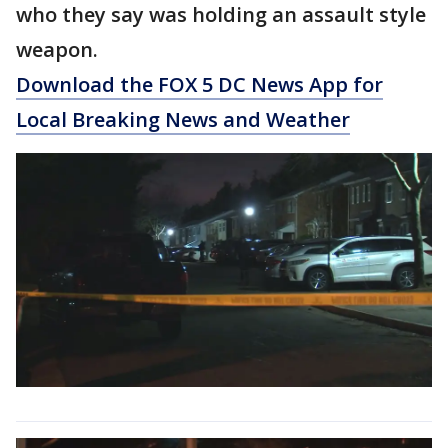
who they say was holding an assault style
weapon.
Download the FOX 5 DC News App for
Local Breaking News and Weather