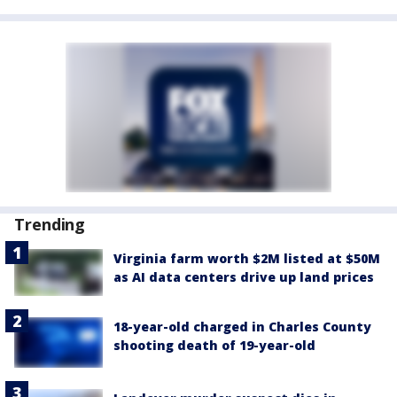
Trending
Virginia farm worth $2M listed at $50M
as AI data centers drive up land prices
18-year-old charged in Charles County
shooting death of 19-year-old