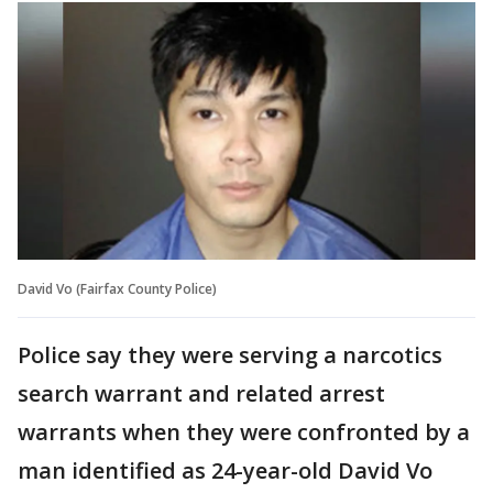
David Vo (Fairfax County Police)
Police say they were serving a narcotics
search warrant and related arrest
warrants when they were confronted by a
man identified as 24-year-old David Vo