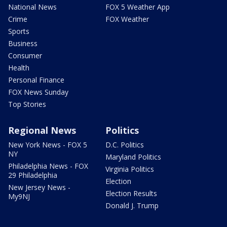
National News
FOX 5 Weather App
Crime
FOX Weather
Sports
Business
Consumer
Health
Personal Finance
FOX News Sunday
Top Stories
Regional News
Politics
New York News - FOX 5
D.C. Politics
NY
Maryland Politics
Philadelphia News - FOX
Virginia Politics
29 Philadelphia
Election
New Jersey News -
Election Results
My9NJ
Donald J. Trump