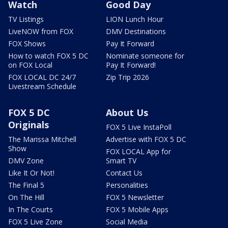
Watch
Good Day
TV Listings
LION Lunch Hour
LiveNOW from FOX
DMV Destinations
FOX Shows
Pay It Forward
How to watch FOX 5 DC
Nominate someone for
on FOX Local
Pay It Forward!
FOX LOCAL DC 24/7
Zip Trip 2026
Livestream Schedule
FOX 5 DC
About Us
Originals
FOX 5 Live InstaPoll
The Marissa Mitchell
Advertise with FOX 5 DC
Show
FOX LOCAL App for
DMV Zone
Smart TV
Like It Or Not!
Contact Us
The Final 5
Personalities
On The Hill
FOX 5 Newsletter
In The Courts
FOX 5 Mobile Apps
FOX 5 Live Zone
Social Media