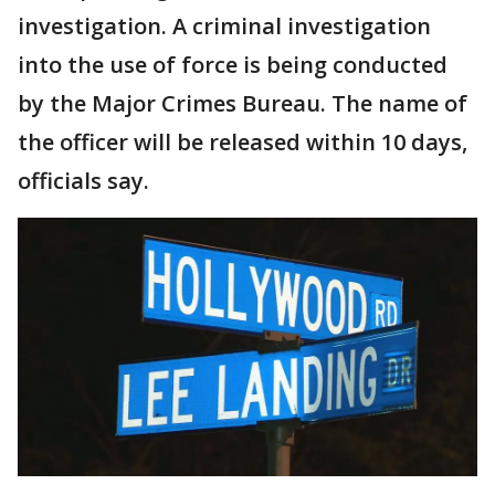
investigation. A criminal investigation
into the use of force is being conducted
by the Major Crimes Bureau. The name of
the officer will be released within 10 days,
officials say.