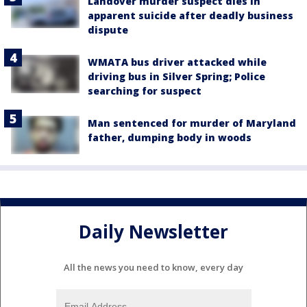
Landover murder suspect dies in
apparent suicide after deadly business
dispute
WMATA bus driver attacked while
driving bus in Silver Spring; Police
searching for suspect
Man sentenced for murder of Maryland
father, dumping body in woods
Daily Newsletter
All the news you need to know, every day