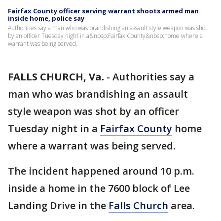
Fairfax County officer serving warrant shoots armed man
inside home, police say
Authorities say a man who was brandishing an assault style weapon was shot
by an officer Tuesday night in a&nbsp;Fairfax County&nbsp;home where a
warrant was being served.
FALLS CHURCH, Va.
-
Authorities say a
man who was brandishing an assault
style weapon was shot by an officer
Tuesday night in a
Fairfax County
home
where a warrant was being served.
The incident happened around 10 p.m.
inside a home in the 7600 block of Lee
Landing Drive in the
Falls Church
area.