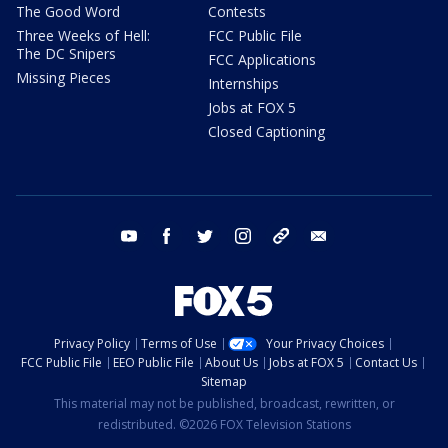
The Good Word
Contests
Three Weeks of Hell:
FCC Public File
The DC Snipers
FCC Applications
Missing Pieces
Internships
Jobs at FOX 5
Closed Captioning
youtube
facebook
twitter
instagram
tiktok
email
Privacy Policy
Terms of Use
Your Privacy Choices
FCC Public File
EEO Public File
About Us
Jobs at FOX 5
Contact Us
Sitemap
This material may not be published, broadcast, rewritten, or
redistributed. ©2026 FOX Television Stations