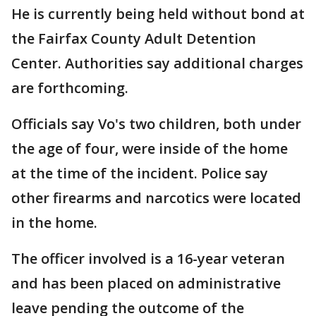
He is currently being held without bond at
the Fairfax County Adult Detention
Center. Authorities say additional charges
are forthcoming.
Officials say Vo's two children, both under
the age of four, were inside of the home
at the time of the incident. Police say
other firearms and narcotics were located
in the home.
The officer involved is a 16-year veteran
and has been placed on administrative
leave pending the outcome of the