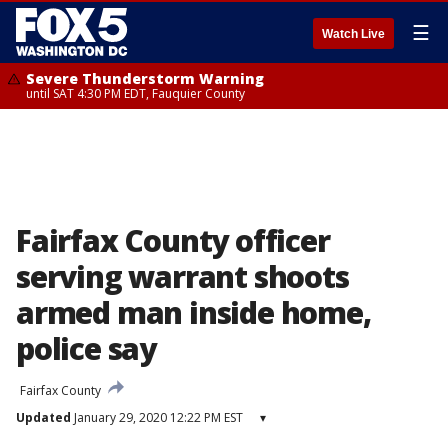
☰
Watch Live
Severe Thunderstorm Warning
until SAT 4:30 PM EDT, Fauquier County
Fairfax County officer
serving warrant shoots
armed man inside home,
police say
Fairfax County
Updated
January 29, 2020 12:22 PM EST
▾