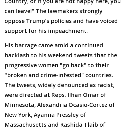
Country, or if you are not happy here, you
can leave!" The lawmakers strongly
oppose Trump's policies and have voiced
support for his impeachment.
His barrage came amid a continued
backlash to his weekend tweets that the
progressive women "go back" to their
"broken and crime-infested" countries.
The tweets, widely denounced as racist,
were directed at Reps. Ilhan Omar of
Minnesota, Alexandria Ocasio-Cortez of
New York, Ayanna Pressley of
Massachusetts and Rashida Tlaib of