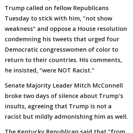
Trump called on fellow Republicans
Tuesday to stick with him, "not show
weakness" and oppose a House resolution
condemning his tweets that urged four
Democratic congresswomen of color to
return to their countries. His comments,
he insisted, "were NOT Racist."
Senate Majority Leader Mitch McConnell
broke two days of silence about Trump's
insults, agreeing that Trump is not a
racist but mildly admonishing him as well.
The Kentucky Republican said that "from