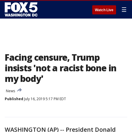
☰
Watch Live
Facing censure, Trump
insists 'not a racist bone in
my body'
News
Published
July 16, 2019 5:17 PM EDT
WASHINGTON (AP) -- President Donald