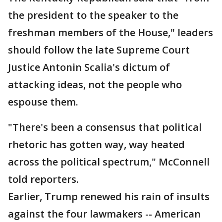
the president to the speaker to the
freshman members of the House," leaders
should follow the late Supreme Court
Justice Antonin Scalia's dictum of
attacking ideas, not the people who
espouse them.
"There's been a consensus that political
rhetoric has gotten way, way heated
across the political spectrum," McConnell
told reporters.
Earlier, Trump renewed his rain of insults
against the four lawmakers -- American