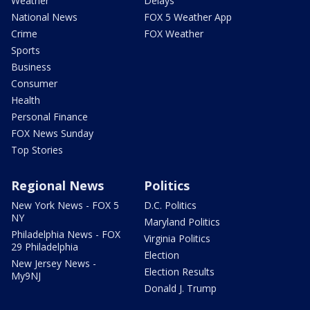
Weather
Delays
National News
FOX 5 Weather App
Crime
FOX Weather
Sports
Business
Consumer
Health
Personal Finance
FOX News Sunday
Top Stories
Regional News
Politics
New York News - FOX 5
D.C. Politics
NY
Maryland Politics
Philadelphia News - FOX
Virginia Politics
29 Philadelphia
Election
New Jersey News -
Election Results
My9NJ
Donald J. Trump