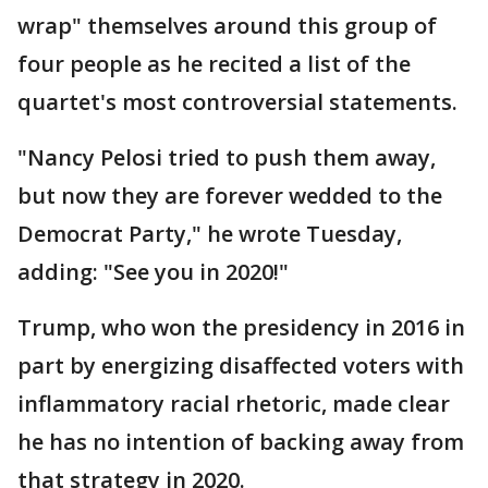
wrap" themselves around this group of
four people as he recited a list of the
quartet's most controversial statements.
"Nancy Pelosi tried to push them away,
but now they are forever wedded to the
Democrat Party," he wrote Tuesday,
adding: "See you in 2020!"
Trump, who won the presidency in 2016 in
part by energizing disaffected voters with
inflammatory racial rhetoric, made clear
he has no intention of backing away from
that strategy in 2020.