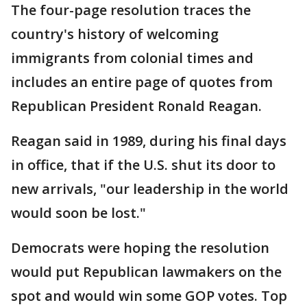
The four-page resolution traces the
country's history of welcoming
immigrants from colonial times and
includes an entire page of quotes from
Republican President Ronald Reagan.
Reagan said in 1989, during his final days
in office, that if the U.S. shut its door to
new arrivals, "our leadership in the world
would soon be lost."
Democrats were hoping the resolution
would put Republican lawmakers on the
spot and would win some GOP votes. Top