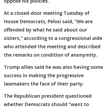
oppose his policies.
At a closed-door meeting Tuesday of
House Democrats, Pelosi said, "We are
offended by what he said about our
sisters," according to a congressional aide
who attended the meeting and described
the remarks on condition of anonymity.
Trump allies said he was also having some
success in making the progressive
lawmakers the face of their party.
The Republican president questioned
whether Democrats should "want to