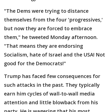
"The Dems were trying to distance
themselves from the four 'progressives,'
but now they are forced to embrace
them," he tweeted Monday afternoon.
"That means they are endorsing
Socialism, hate of Israel and the USA! Not
good for the Democrats!"
Trump has faced few consequences for
such attacks in the past. They typically
earn him cycles of wall-to-wall media
attention and little blowback from his
party. He is wagering that his most