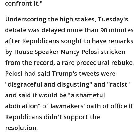
confront it."
Underscoring the high stakes, Tuesday's
debate was delayed more than 90 minutes
after Republicans sought to have remarks
by House Speaker Nancy Pelosi stricken
from the record, a rare procedural rebuke.
Pelosi had said Trump's tweets were
"disgraceful and disgusting" and "racist"
and said it would be "a shameful
abdication" of lawmakers' oath of office if
Republicans didn't support the
resolution.