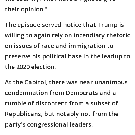
their opinion."
The episode served notice that Trump is
willing to again rely on incendiary rhetoric
on issues of race and immigration to
preserve his political base in the leadup to
the 2020 election.
At the Capitol, there was near unanimous
condemnation from Democrats and a
rumble of discontent from a subset of
Republicans, but notably not from the
party's congressional leaders.