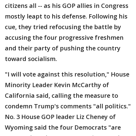
citizens all -- as his GOP allies in Congress
mostly leapt to his defense. Following his
cue, they tried refocusing the battle by
accusing the four progressive freshmen
and their party of pushing the country
toward socialism.
"I will vote against this resolution," House
Minority Leader Kevin McCarthy of
California said, calling the measure to
condemn Trump's comments "all politics."
No. 3 House GOP leader Liz Cheney of
Wyoming said the four Democrats "are