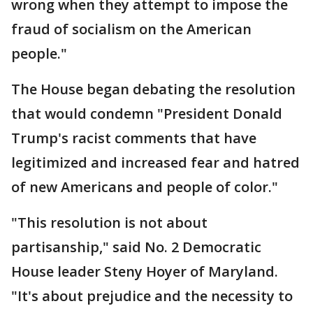
wrong when they attempt to impose the
fraud of socialism on the American
people."
The House began debating the resolution
that would condemn "President Donald
Trump's racist comments that have
legitimized and increased fear and hatred
of new Americans and people of color."
"This resolution is not about
partisanship," said No. 2 Democratic
House leader Steny Hoyer of Maryland.
"It's about prejudice and the necessity to