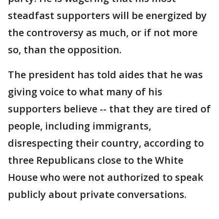
steadfast supporters will be energized by
the controversy as much, or if not more
so, than the opposition.
The president has told aides that he was
giving voice to what many of his
supporters believe -- that they are tired of
people, including immigrants,
disrespecting their country, according to
three Republicans close to the White
House who were not authorized to speak
publicly about private conversations.