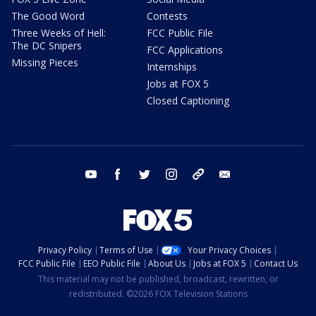
The Good Word
Contests
Three Weeks of Hell:
FCC Public File
The DC Snipers
FCC Applications
Missing Pieces
Internships
Jobs at FOX 5
Closed Captioning
youtube
facebook
twitter
instagram
tiktok
email
Privacy Policy
Terms of Use
Your Privacy Choices
FCC Public File
EEO Public File
About Us
Jobs at FOX 5
Contact Us
This material may not be published, broadcast, rewritten, or
redistributed. ©2026 FOX Television Stations