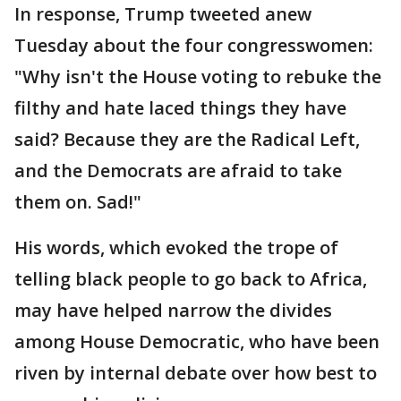
In response, Trump tweeted anew
Tuesday about the four congresswomen:
"Why isn't the House voting to rebuke the
filthy and hate laced things they have
said? Because they are the Radical Left,
and the Democrats are afraid to take
them on. Sad!"
His words, which evoked the trope of
telling black people to go back to Africa,
may have helped narrow the divides
among House Democratic, who have been
riven by internal debate over how best to