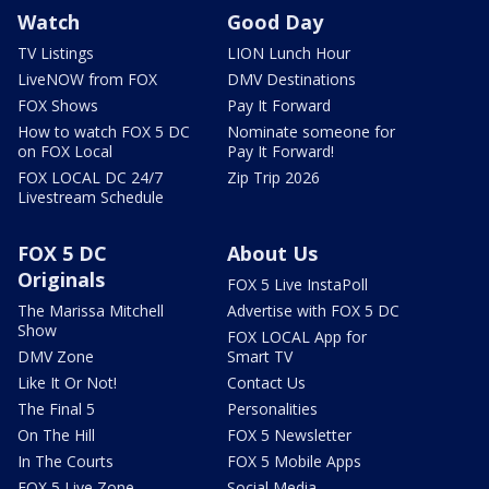
Watch
Good Day
TV Listings
LION Lunch Hour
LiveNOW from FOX
DMV Destinations
FOX Shows
Pay It Forward
How to watch FOX 5 DC
Nominate someone for
on FOX Local
Pay It Forward!
FOX LOCAL DC 24/7
Zip Trip 2026
Livestream Schedule
FOX 5 DC
About Us
Originals
FOX 5 Live InstaPoll
The Marissa Mitchell
Advertise with FOX 5 DC
Show
FOX LOCAL App for
DMV Zone
Smart TV
Like It Or Not!
Contact Us
The Final 5
Personalities
On The Hill
FOX 5 Newsletter
In The Courts
FOX 5 Mobile Apps
FOX 5 Live Zone
Social Media