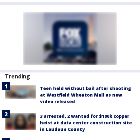
Trending
Teen held without bail after shooting
at Westfield Wheaton Mall as new
video released
3 arrested, 2 wanted for $100k copper
heist at data center construction site
in Loudoun County