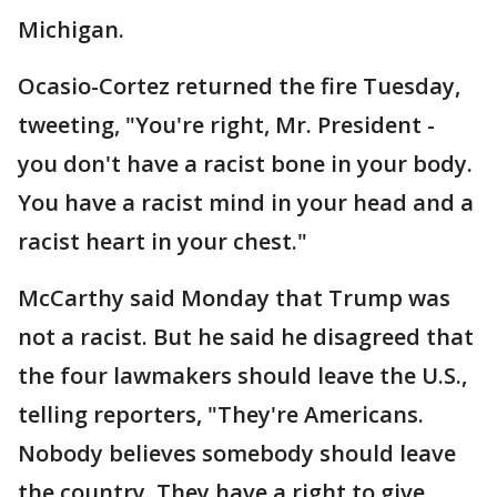
Michigan.
Ocasio-Cortez returned the fire Tuesday,
tweeting, "You're right, Mr. President -
you don't have a racist bone in your body.
You have a racist mind in your head and a
racist heart in your chest."
McCarthy said Monday that Trump was
not a racist. But he said he disagreed that
the four lawmakers should leave the U.S.,
telling reporters, "They're Americans.
Nobody believes somebody should leave
the country. They have a right to give