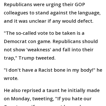
Republicans were urging their GOP
colleagues to stand against the language,
and it was unclear if any would defect.
"The so-called vote to be taken is a
Democrat con game. Republicans should
not show 'weakness' and fall into their
trap," Trump tweeted.
"I don't have a Racist bone in my body!" he
wrote.
He also reprised a taunt he initially made
on Monday, tweeting, "If you hate our