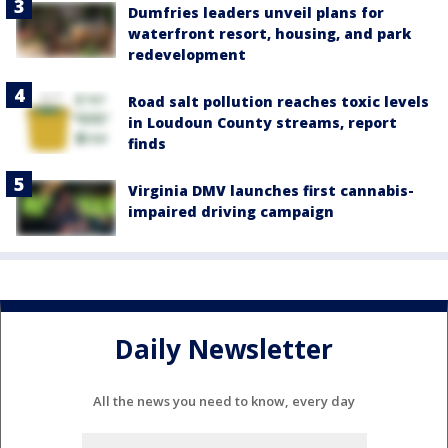
Dumfries leaders unveil plans for
waterfront resort, housing, and park
redevelopment
Road salt pollution reaches toxic levels
in Loudoun County streams, report
finds
Virginia DMV launches first cannabis-
impaired driving campaign
Daily Newsletter
All the news you need to know, every day