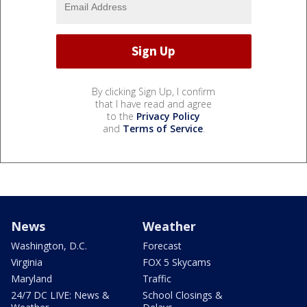
By clicking Sign Up, I confirm
that I have read and agree
to the
Privacy Policy
and
Terms of Service
.
News
Weather
Washington, D.C.
Forecast
Virginia
FOX 5 Skycams
Maryland
Traffic
24/7 DC LIVE: News &
School Closings &