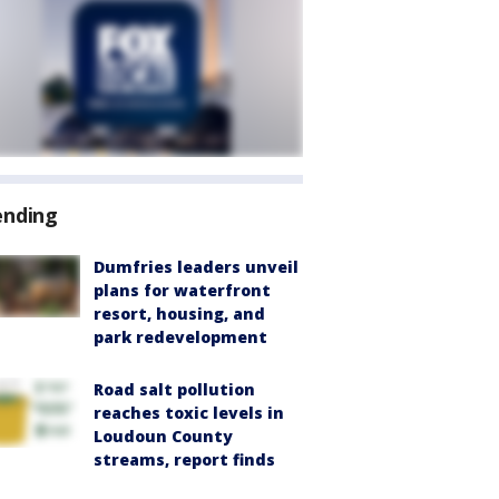
ending
Dumfries leaders unveil
plans for waterfront
resort, housing, and
park redevelopment
Road salt pollution
reaches toxic levels in
Loudoun County
streams, report finds