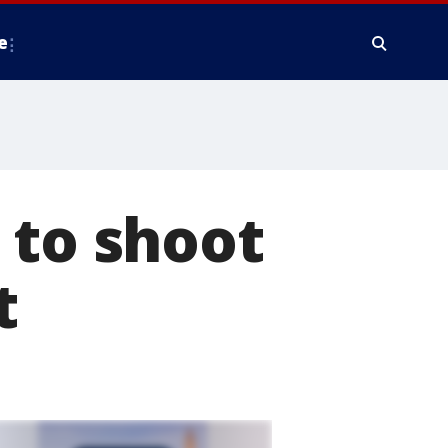
e
 to shoot
t