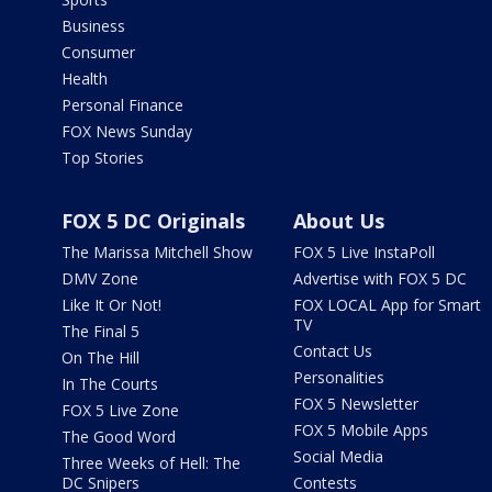
Business
Consumer
Health
Personal Finance
FOX News Sunday
Top Stories
FOX 5 DC Originals
About Us
The Marissa Mitchell Show
FOX 5 Live InstaPoll
DMV Zone
Advertise with FOX 5 DC
Like It Or Not!
FOX LOCAL App for Smart
TV
The Final 5
Contact Us
On The Hill
Personalities
In The Courts
FOX 5 Newsletter
FOX 5 Live Zone
FOX 5 Mobile Apps
The Good Word
Social Media
Three Weeks of Hell: The
DC Snipers
Contests