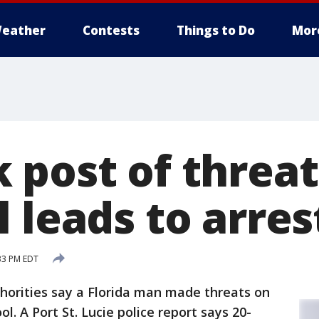
eather
Contests
Things to Do
Mor
 post of threat
 leads to arres
:33 PM EDT
horities say a Florida man made threats on
l. A Port St. Lucie police report says 20-