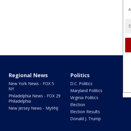
A
Regional News
Politics
New York News - FOX 5
D.C. Politics
NY
Maryland Politics
Philadelphia News - FOX 29
Virginia Politics
Philadelphia
Election
New Jersey News - My9NJ
Election Results
Donald J. Trump