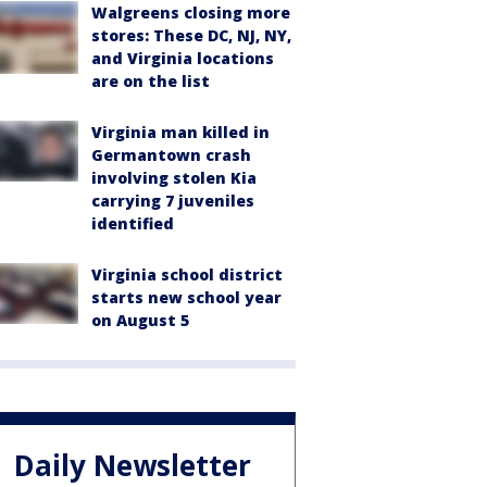
Walgreens closing more
stores: These DC, NJ, NY,
and Virginia locations
are on the list
Virginia man killed in
Germantown crash
involving stolen Kia
carrying 7 juveniles
identified
Virginia school district
starts new school year
on August 5
Daily Newsletter