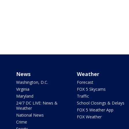
News
Weather
Washington, D.C.
Forecast
Virginia
FOX 5 Skycams
Maryland
Traffic
24/7 DC LIVE: News &
School Closings & Delays
Weather
FOX 5 Weather App
National News
FOX Weather
Crime
Sports