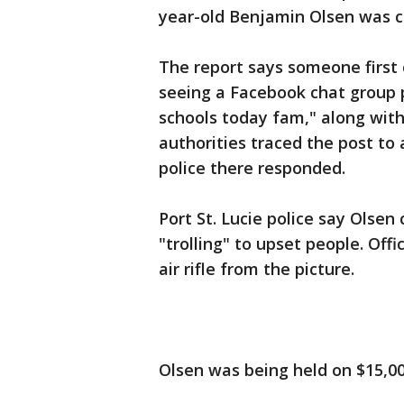
year-old Benjamin Olsen was c
The report says someone first c
seeing a Facebook chat group 
schools today fam," along with 
authorities traced the post to a
police there responded.
Port St. Lucie police say Olse
"trolling" to upset people. Off
air rifle from the picture.
Olsen was being held on $15,000 