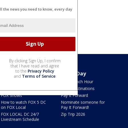
ll the news you need to know, every day
By clicking Sign Up, I confirm
that I have read and agree
to the
Privacy Policy
Watch
Good Day
and
Terms of Service
.
TV Listings
LION Lunch Hour
LiveNOW from FOX
DMV Destinations
FOX Shows
Pay It Forward
How to watch FOX 5 DC
Nominate someone for
on FOX Local
Pay It Forward!
FOX LOCAL DC 24/7
Zip Trip 2026
Livestream Schedule