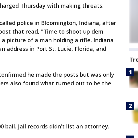
harged Thursday with making threats.
alled police in Bloomington, Indiana, after
post that read, "Time to shoot up dem
a picture of a man holding a rifle. Indiana
n address in Port St. Lucie, Florida, and
Tr
n confirmed he made the posts but was only
icers also found what turned out to be the
bail. Jail records didn't list an attorney.