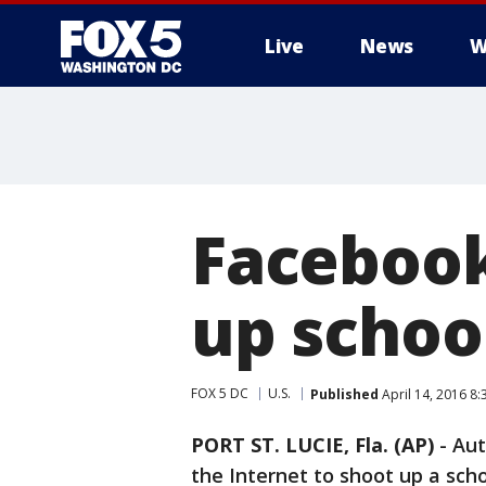
Live
News
W
Facebook
up school
FOX 5 DC
U.S.
Published
April 14, 2016 8
PORT ST. LUCIE, Fla. (AP)
-
Aut
the Internet to shoot up a schoo