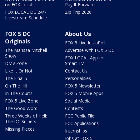
on FOX Local
Pay It Forward!
FOX LOCAL DC 24/7
Zip Trip 2026
Livestream Schedule
FOX 5 DC
About Us
Originals
FOX 5 Live InstaPoll
The Marissa Mitchell
Advertise with FOX 5 DC
Show
FOX LOCAL App for
DMV Zone
Smart TV
Like It Or Not!
Contact Us
The Final 5
Personalities
On The Hill
FOX 5 Newsletter
In The Courts
FOX 5 Mobile Apps
FOX 5 Live Zone
Social Media
The Good Word
Contests
Three Weeks of Hell:
FCC Public File
The DC Snipers
FCC Applications
Missing Pieces
Internships
Jobs at FOX 5