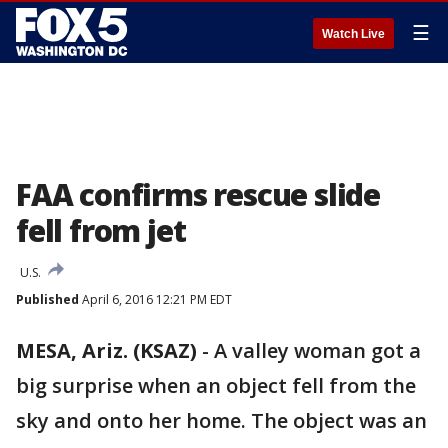
☰
Watch Live
FAA confirms rescue slide
fell from jet
U.S.
Published
April 6, 2016 12:21 PM EDT
MESA, Ariz. (KSAZ)
-
A valley woman got a
big surprise when an object fell from the
sky and onto her home. The object was an