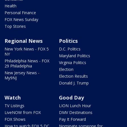
Health
Personal Finance
FOX News Sunday
Top Stories
Regional News
Politics
New York News - FOX 5
D.C. Politics
NY
Maryland Politics
Philadelphia News - FOX
Virginia Politics
29 Philadelphia
Election
New Jersey News -
Election Results
My9NJ
Donald J. Trump
Watch
Good Day
TV Listings
LION Lunch Hour
LiveNOW from FOX
DMV Destinations
FOX Shows
Pay It Forward
How to watch FOX 5 DC
Nominate someone for