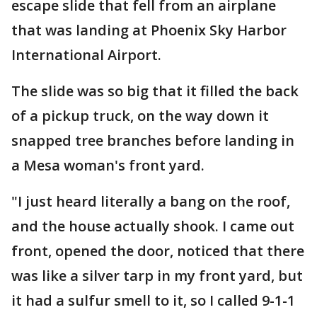
escape slide that fell from an airplane
that was landing at Phoenix Sky Harbor
International Airport.
The slide was so big that it filled the back
of a pickup truck, on the way down it
snapped tree branches before landing in
a Mesa woman's front yard.
"I just heard literally a bang on the roof,
and the house actually shook. I came out
front, opened the door, noticed that there
was like a silver tarp in my front yard, but
it had a sulfur smell to it, so I called 9-1-1