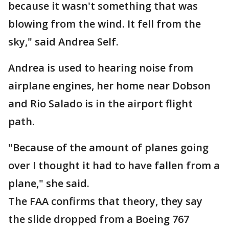
because it wasn't something that was
blowing from the wind. It fell from the
sky," said Andrea Self.
Andrea is used to hearing noise from
airplane engines, her home near Dobson
and Rio Salado is in the airport flight
path.
"Because of the amount of planes going
over I thought it had to have fallen from a
plane," she said.
The FAA confirms that theory, they say
the slide dropped from a Boeing 767