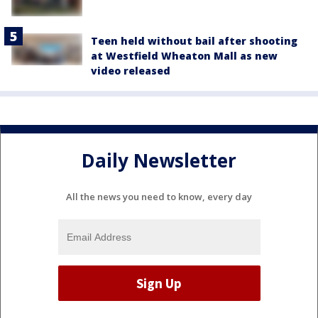
Teen held without bail after shooting
at Westfield Wheaton Mall as new
video released
Daily Newsletter
All the news you need to know, every day