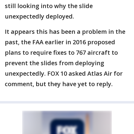
still looking into why the slide
unexpectedly deployed.
It appears this has been a problem in the
past, the FAA earlier in 2016 proposed
plans to require fixes to 767 aircraft to
prevent the slides from deploying
unexpectedly. FOX 10 asked Atlas Air for
comment, but they have yet to reply.