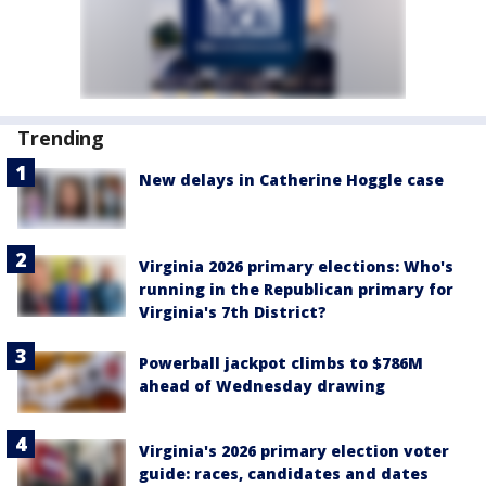
Trending
New delays in Catherine Hoggle case
Virginia 2026 primary elections: Who's
running in the Republican primary for
Virginia's 7th District?
Powerball jackpot climbs to $786M
ahead of Wednesday drawing
Virginia's 2026 primary election voter
guide: races, candidates and dates