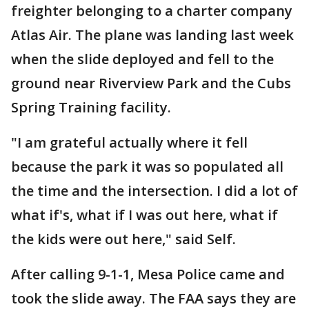
freighter belonging to a charter company
Atlas Air. The plane was landing last week
when the slide deployed and fell to the
ground near Riverview Park and the Cubs
Spring Training facility.
"I am grateful actually where it fell
because the park it was so populated all
the time and the intersection. I did a lot of
what if's, what if I was out here, what if
the kids were out here," said Self.
After calling 9-1-1, Mesa Police came and
took the slide away. The FAA says they are