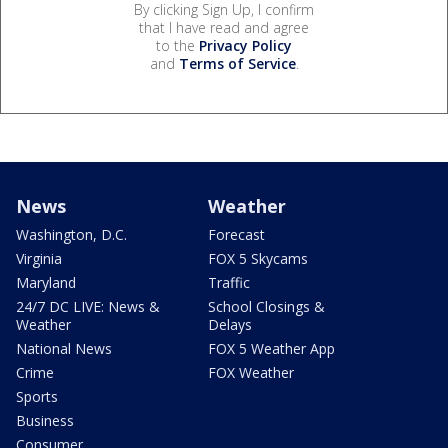
By clicking Sign Up, I confirm
that I have read and agree
to the
Privacy Policy
and
Terms of Service
.
News
Weather
Washington, D.C.
Forecast
Virginia
FOX 5 Skycams
Maryland
Traffic
24/7 DC LIVE: News &
School Closings &
Weather
Delays
National News
FOX 5 Weather App
Crime
FOX Weather
Sports
Business
Consumer