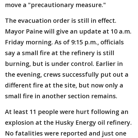
move a "precautionary measure."
The evacuation order is still in effect.
Mayor Paine will give an update at 10 a.m.
Friday morning. As of 9:15 p.m., officials
say a small fire at the refinery is still
burning, but is under control. Earlier in
the evening, crews successfully put out a
different fire at the site, but now only a
small fire in another section remains.
At least 11 people were hurt following an
explosion at the Husky Energy oil refinery.
No fatalities were reported and just one