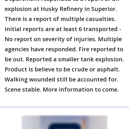
explosion at Husky Refinery in Superior.
There is a report of multiple casualties.
Initial reports are at least 6 transported -
No report on severity of injuries. Multiple
agencies have responded. Fire reported to
be out. Reported a smaller tank explosion.
Product is believe to be crude or asphalt.
Walking wounded still be accounted for.
Scene stable. More information to come.