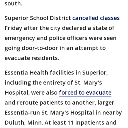
south.
Superior School District
cancelled classes
Friday after the city declared a state of
emergency and police officers were seen
going door-to-door in an attempt to
evacuate residents.
Essentia Health facilities in Superior,
including the entirety of St. Mary's
Hospital, were also
forced to evacuate
and reroute patients to another, larger
Essentia-run St. Mary's Hospital in nearby
Duluth, Minn. At least 11 inpatients and