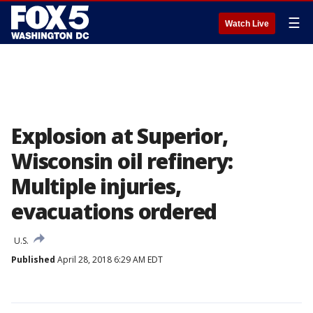
☰
Watch Live
Explosion at Superior,
Wisconsin oil refinery:
Multiple injuries,
evacuations ordered
U.S.
Published
April 28, 2018 6:29 AM EDT