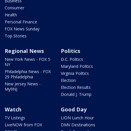
Business
Consumer
Health
Personal Finance
FOX News Sunday
Top Stories
Regional News
Politics
New York News - FOX 5
D.C. Politics
NY
Maryland Politics
Philadelphia News - FOX
Virginia Politics
29 Philadelphia
Election
New Jersey News -
Election Results
My9NJ
Donald J. Trump
Watch
Good Day
TV Listings
LION Lunch Hour
LiveNOW from FOX
DMV Destinations