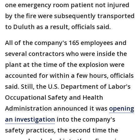
one emergency room patient not injured
by the fire were subsequently transported
to Duluth as a result, officials said.
All of the company's 165 employees and
several contractors who were inside the
plant at the time of the explosion were
accounted for within a few hours, officials
said. Still, the U.S. Department of Labor's
Occupational Safety and Health
Administration announced it was
opening
an investigation
into the company's
safety practices, the second time the