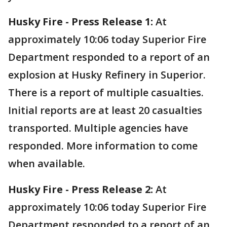
Husky Fire - Press Release 1:
At
approximately 10:06 today Superior Fire
Department responded to a report of an
explosion at Husky Refinery in Superior.
There is a report of multiple casualties.
Initial reports are at least 20 casualties
transported. Multiple agencies have
responded. More information to come
when available.
Husky Fire - Press Release 2:
At
approximately 10:06 today Superior Fire
Department responded to a report of an