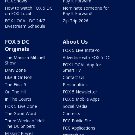
FOX Shows
Pay It Forward
How to watch FOX 5 DC
Nominate someone for
on FOX Local
Pay It Forward!
FOX LOCAL DC 24/7
Zip Trip 2026
Livestream Schedule
FOX 5 DC
About Us
Originals
FOX 5 Live InstaPoll
The Marissa Mitchell
Advertise with FOX 5 DC
Show
FOX LOCAL App for
DMV Zone
Smart TV
Like It Or Not!
Contact Us
The Final 5
Personalities
On The Hill
FOX 5 Newsletter
In The Courts
FOX 5 Mobile Apps
FOX 5 Live Zone
Social Media
The Good Word
Contests
Three Weeks of Hell:
FCC Public File
The DC Snipers
FCC Applications
Missing Pieces