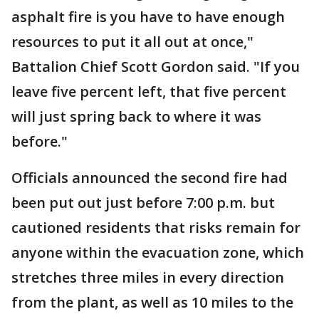
asphalt fire is you have to have enough
resources to put it all out at once,"
Battalion Chief Scott Gordon said. "If you
leave five percent left, that five percent
will just spring back to where it was
before."
Officials announced the second fire had
been put out just before 7:00 p.m. but
cautioned residents that risks remain for
anyone within the evacuation zone, which
stretches three miles in every direction
from the plant, as well as 10 miles to the