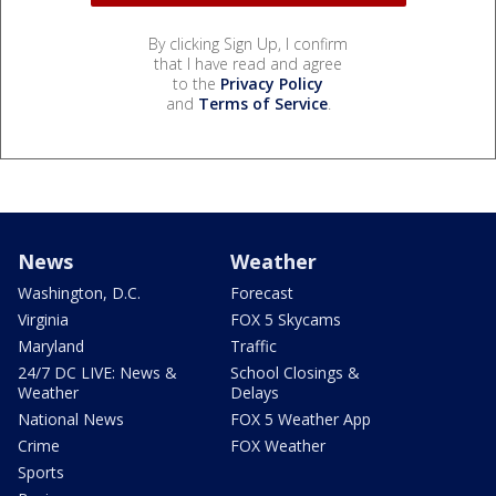
By clicking Sign Up, I confirm
that I have read and agree
to the
Privacy Policy
and
Terms of Service
.
News
Weather
Washington, D.C.
Forecast
Virginia
FOX 5 Skycams
Maryland
Traffic
24/7 DC LIVE: News &
School Closings &
Weather
Delays
National News
FOX 5 Weather App
Crime
FOX Weather
Sports