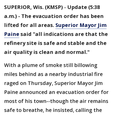
SUPERIOR, Wis. (KMSP)
-
Update (5:38
a.m.) - The evacuation order has been
lifted for all areas.
Superior Mayor Jim
Paine
said "all indications are that the
refinery site is safe and stable and the
air quality is clean and normal."
With a plume of smoke still billowing
miles behind as a nearby industrial fire
raged on Thursday, Superior Mayor Jim
Paine announced an evacuation order for
most of his town--though the air remains
safe to breathe, he insisted, calling the