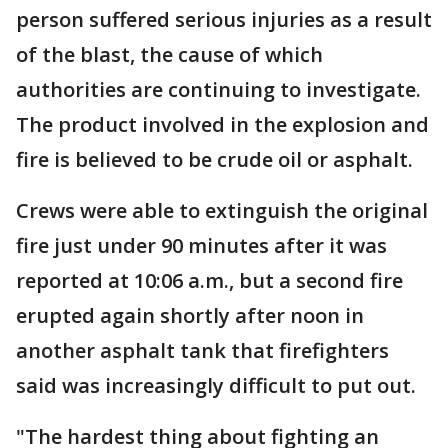
person suffered serious injuries as a result
of the blast, the cause of which
authorities are continuing to investigate.
The product involved in the explosion and
fire is believed to be crude oil or asphalt.
Crews were able to extinguish the original
fire just under 90 minutes after it was
reported at 10:06 a.m., but a second fire
erupted again shortly after noon in
another asphalt tank that firefighters
said was increasingly difficult to put out.
"The hardest thing about fighting an