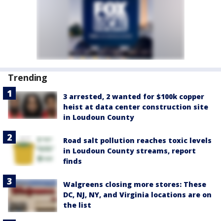
Trending
3 arrested, 2 wanted for $100k copper
heist at data center construction site
in Loudoun County
Road salt pollution reaches toxic levels
in Loudoun County streams, report
finds
Walgreens closing more stores: These
DC, NJ, NY, and Virginia locations are on
the list