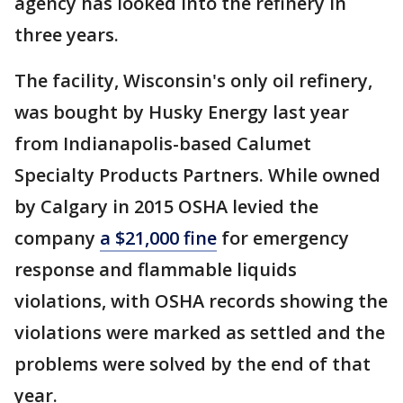
agency has looked into the refinery in
three years.
The facility, Wisconsin's only oil refinery,
was bought by Husky Energy last year
from Indianapolis-based Calumet
Specialty Products Partners. While owned
by Calgary in 2015 OSHA levied the
company
a $21,000 fine
for emergency
response and flammable liquids
violations, with OSHA records showing the
violations were marked as settled and the
problems were solved by the end of that
year.