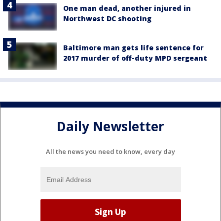
One man dead, another injured in
Northwest DC shooting
Baltimore man gets life sentence for
2017 murder of off-duty MPD sergeant
Daily Newsletter
All the news you need to know, every day