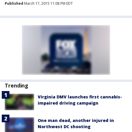
Published
March 17, 2015 11:08 PM EDT
Trending
Virginia DMV launches first cannabis-
impaired driving campaign
One man dead, another injured in
Northwest DC shooting