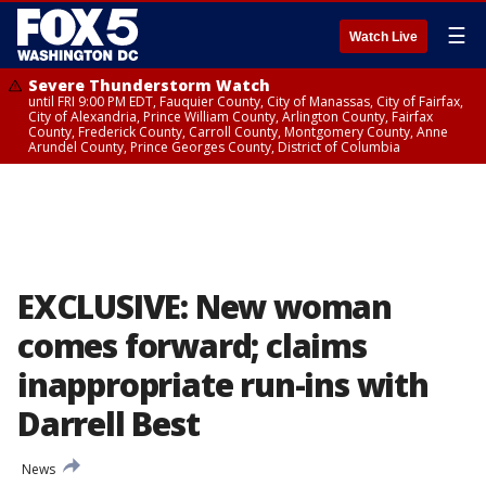
☰
Watch Live
Severe Thunderstorm Watch
until FRI 9:00 PM EDT, Fauquier County, City of Manassas, City of Fairfax,
City of Alexandria, Prince William County, Arlington County, Fairfax
County, Frederick County, Carroll County, Montgomery County, Anne
Arundel County, Prince Georges County, District of Columbia
EXCLUSIVE: New woman
comes forward; claims
inappropriate run-ins with
Darrell Best
News