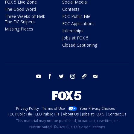
FOX 5 Live Zone
Social Media
The Good Word
Contests
Three Weeks of Hell:
FCC Public File
The DC Snipers
FCC Applications
Missing Pieces
Internships
Jobs at FOX 5
Closed Captioning
youtube
facebook
twitter
instagram
tiktok
email
Privacy Policy
Terms of Use
Your Privacy Choices
FCC Public File
EEO Public File
About Us
Jobs at FOX 5
Contact Us
This material may not be published, broadcast, rewritten, or
redistributed. ©2026 FOX Television Stations