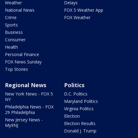
Weather
Delays
National News
FOX 5 Weather App
Crime
FOX Weather
Sports
Business
Consumer
Health
Personal Finance
FOX News Sunday
Top Stories
Regional News
Politics
New York News - FOX 5
D.C. Politics
NY
Maryland Politics
Philadelphia News - FOX
Virginia Politics
29 Philadelphia
Election
New Jersey News -
Election Results
My9NJ
Donald J. Trump