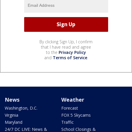
By clicking Sign Up, I confirm
that I have read and agree
to the
Privacy Policy
and
Terms of Service
.
News
Weather
Washington, D.C.
Forecast
Virginia
FOX 5 Skycams
Maryland
Traffic
24/7 DC LIVE: News &
School Closings &