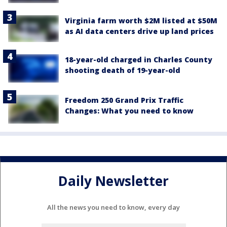
Virginia farm worth $2M listed at $50M
as AI data centers drive up land prices
18-year-old charged in Charles County
shooting death of 19-year-old
Freedom 250 Grand Prix Traffic
Changes: What you need to know
Daily Newsletter
All the news you need to know, every day