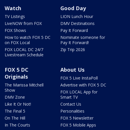
Watch
Good Day
TV Listings
LION Lunch Hour
LiveNOW from FOX
DMV Destinations
FOX Shows
Pay It Forward
How to watch FOX 5 DC
Nominate someone for
on FOX Local
Pay It Forward!
FOX LOCAL DC 24/7
Zip Trip 2026
Livestream Schedule
FOX 5 DC
About Us
Originals
FOX 5 Live InstaPoll
The Marissa Mitchell
Advertise with FOX 5 DC
Show
FOX LOCAL App for
DMV Zone
Smart TV
Like It Or Not!
Contact Us
The Final 5
Personalities
On The Hill
FOX 5 Newsletter
In The Courts
FOX 5 Mobile Apps