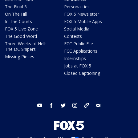
The Final 5
Personalities
On The Hill
FOX 5 Newsletter
In The Courts
FOX 5 Mobile Apps
FOX 5 Live Zone
Social Media
The Good Word
Contests
Three Weeks of Hell:
FCC Public File
The DC Snipers
FCC Applications
Missing Pieces
Internships
Jobs at FOX 5
Closed Captioning
youtube
facebook
twitter
instagram
tiktok
email