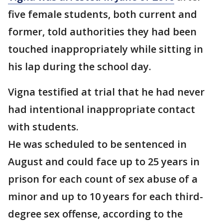
five female students, both current and
former, told authorities they had been
touched inappropriately while sitting in
his lap during the school day.
Vigna testified at trial that he had never
had intentional inappropriate contact
with students.
He was scheduled to be sentenced in
August and could face up to 25 years in
prison for each count of sex abuse of a
minor and up to 10 years for each third-
degree sex offense, according to the