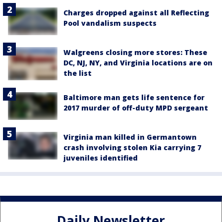
Charges dropped against all Reflecting
Pool vandalism suspects
Walgreens closing more stores: These
DC, NJ, NY, and Virginia locations are on
the list
Baltimore man gets life sentence for
2017 murder of off-duty MPD sergeant
Virginia man killed in Germantown
crash involving stolen Kia carrying 7
juveniles identified
Daily Newsletter