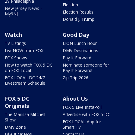
29 Philadelphia
Election
New Jersey News -
Election Results
My9NJ
Donald J. Trump
Watch
Good Day
TV Listings
LION Lunch Hour
LiveNOW from FOX
DMV Destinations
FOX Shows
Pay It Forward
How to watch FOX 5 DC
Nominate someone for
on FOX Local
Pay It Forward!
FOX LOCAL DC 24/7
Zip Trip 2026
Livestream Schedule
FOX 5 DC
About Us
Originals
FOX 5 Live InstaPoll
The Marissa Mitchell
Advertise with FOX 5 DC
Show
FOX LOCAL App for
DMV Zone
Smart TV
Like It Or Not!
Contact Us