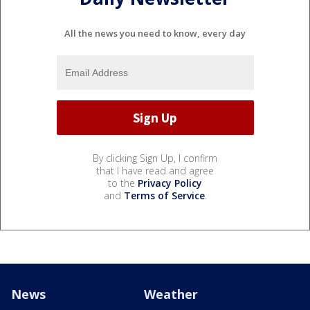
All the news you need to know, every day
By clicking Sign Up, I confirm
that I have read and agree
to the
Privacy Policy
and
Terms of Service
.
News
Weather