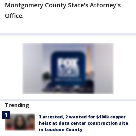
Montgomery County State's Attorney's
Office.
Trending
3 arrested, 2 wanted for $100k copper
heist at data center construction site
in Loudoun County