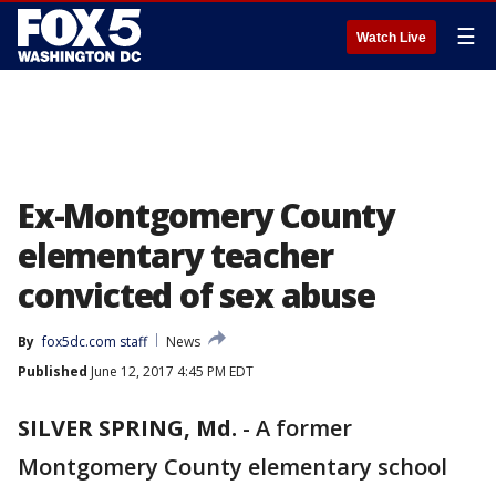
☰
Watch Live
Ex-Montgomery County
elementary teacher
convicted of sex abuse
By
fox5dc.com staff
News
Published
June 12, 2017 4:45 PM EDT
SILVER SPRING, Md.
-
A former
Montgomery County elementary school