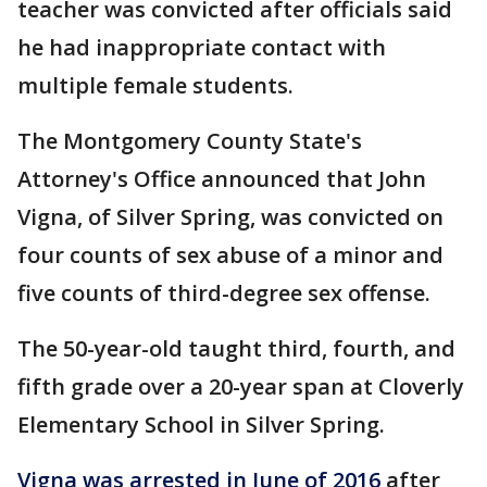
teacher was convicted after officials said
he had inappropriate contact with
multiple female students.
The Montgomery County State's
Attorney's Office announced that John
Vigna, of Silver Spring, was convicted on
four counts of sex abuse of a minor and
five counts of third-degree sex offense.
The 50-year-old taught third, fourth, and
fifth grade over a 20-year span at Cloverly
Elementary School in Silver Spring.
Vigna was arrested in June of 2016
after