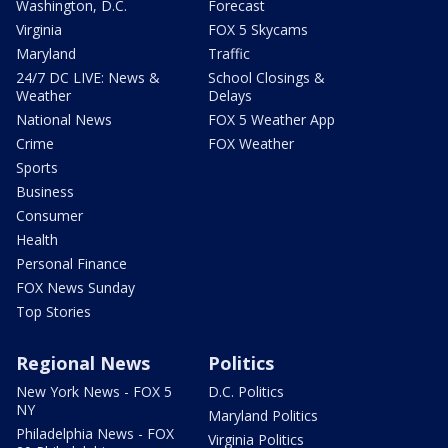
Washington, D.C.
Forecast
Virginia
FOX 5 Skycams
Maryland
Traffic
24/7 DC LIVE: News &
School Closings &
Weather
Delays
National News
FOX 5 Weather App
Crime
FOX Weather
Sports
Business
Consumer
Health
Personal Finance
FOX News Sunday
Top Stories
Regional News
Politics
New York News - FOX 5
D.C. Politics
NY
Maryland Politics
Philadelphia News - FOX
Virginia Politics