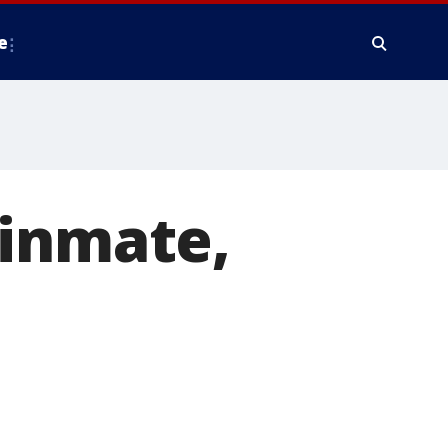
e
 inmate,