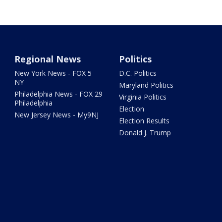
Regional News
Politics
New York News - FOX 5
D.C. Politics
NY
Maryland Politics
Philadelphia News - FOX 29
Virginia Politics
Philadelphia
Election
New Jersey News - My9NJ
Election Results
Donald J. Trump