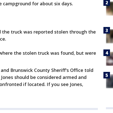
e campground for about six days.
d the truck was reported stolen through the
ce.
 where the stolen truck was found, but were
and Brunswick County Sheriff's Office told
t Jones should be considered armed and
nfronted if located. If you see Jones,