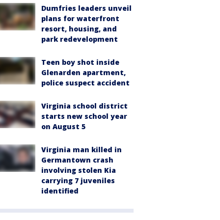
Dumfries leaders unveil
plans for waterfront
resort, housing, and
park redevelopment
Teen boy shot inside
Glenarden apartment,
police suspect accident
Virginia school district
starts new school year
on August 5
Virginia man killed in
Germantown crash
involving stolen Kia
carrying 7 juveniles
identified