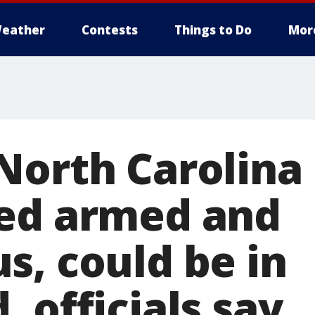
eather
Contests
Things to Do
Mor
North Carolina
ed armed and
s, could be in
 officials say