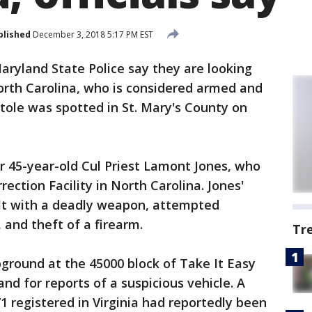
blished
December 3, 2018 5:17 PM EST
aryland State Police say they are looking
rth Carolina, who is considered armed and
stole was spotted in St. Mary's County on
for 45-year-old Cul Priest Lamont Jones, who
ction Facility in North Carolina. Jones'
ult with a deadly weapon, attempted
 and theft of a firearm.
Tr
ground at the 45000 block of Take It Easy
nd for reports of a suspicious vehicle. A
1 registered in Virginia had reportedly been