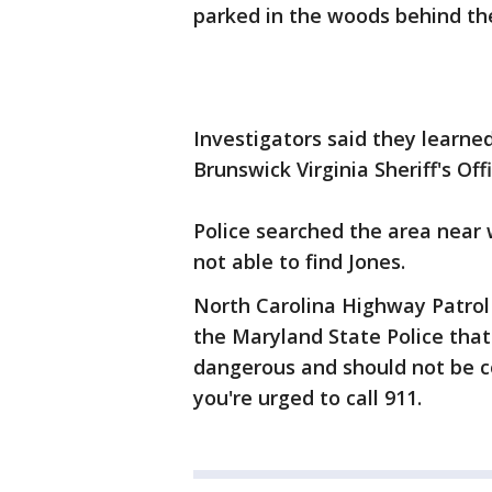
parked in the woods behind th
Investigators said they learne
Brunswick Virginia Sheriff's Offi
Police searched the area near
not able to find Jones.
North Carolina Highway Patrol 
the Maryland State Police tha
dangerous and should not be co
you're urged to call 911.