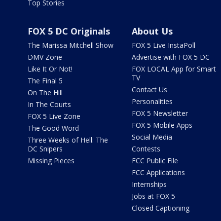
Top Stories
FOX 5 DC Originals
About Us
The Marissa Mitchell Show
FOX 5 Live InstaPoll
DMV Zone
Advertise with FOX 5 DC
Like It Or Not!
FOX LOCAL App for Smart
TV
The Final 5
Contact Us
On The Hill
Personalities
In The Courts
FOX 5 Newsletter
FOX 5 Live Zone
FOX 5 Mobile Apps
The Good Word
Social Media
Three Weeks of Hell: The
DC Snipers
Contests
Missing Pieces
FCC Public File
FCC Applications
Internships
Jobs at FOX 5
Closed Captioning