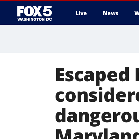
Live
News
W
Escaped 
consider
dangerou
Maryland,