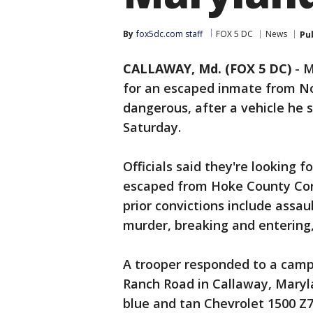
By
fox5dc.com staff
FOX 5 DC
News
Pu
CALLAWAY, Md. (FOX 5 DC)
-
M
for an escaped inmate from No
dangerous, after a vehicle he 
Saturday.
Officials said they're looking 
escaped from Hoke County Corre
prior convictions include assa
murder, breaking and entering,
A trooper responded to a camp
Ranch Road in Callaway, Maryla
blue and tan Chevrolet 1500 Z7