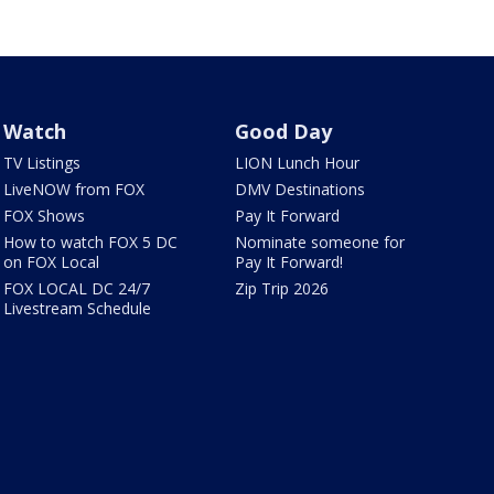
Watch
Good Day
TV Listings
LION Lunch Hour
LiveNOW from FOX
DMV Destinations
FOX Shows
Pay It Forward
How to watch FOX 5 DC
Nominate someone for
on FOX Local
Pay It Forward!
FOX LOCAL DC 24/7
Zip Trip 2026
Livestream Schedule