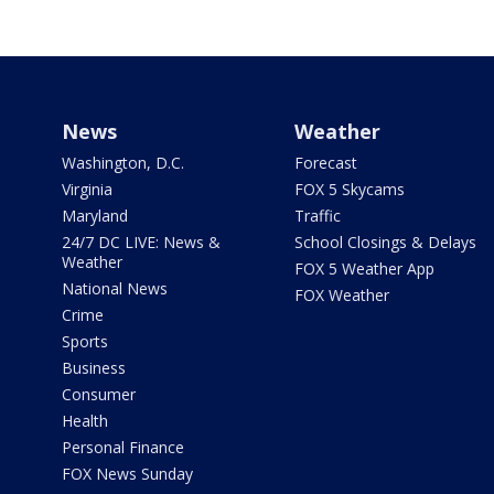
News
Weather
Washington, D.C.
Forecast
Virginia
FOX 5 Skycams
Maryland
Traffic
24/7 DC LIVE: News &
School Closings & Delays
Weather
FOX 5 Weather App
National News
FOX Weather
Crime
Sports
Business
Consumer
Health
Personal Finance
FOX News Sunday