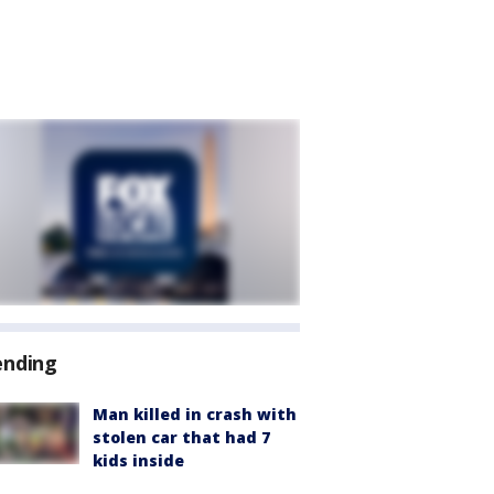
ending
Man killed in crash with
stolen car that had 7
kids inside