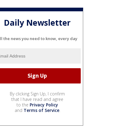
Daily Newsletter
ll the news you need to know, every day
By clicking Sign Up, I confirm
that I have read and agree
to the
Privacy Policy
and
Terms of Service
.