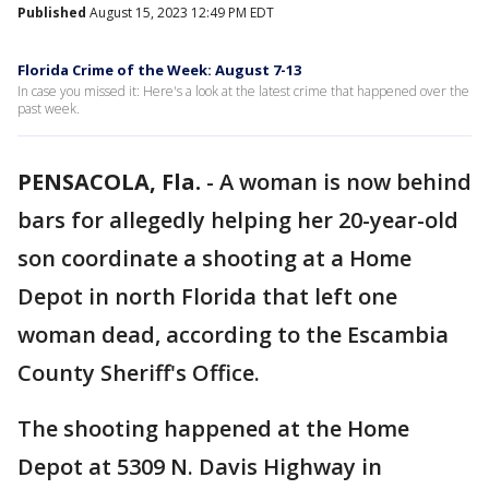
Published
August 15, 2023 12:49 PM EDT
Florida Crime of the Week: August 7-13
In case you missed it: Here's a look at the latest crime that happened over the
past week.
PENSACOLA, Fla.
-
A woman is now behind
bars for allegedly helping her 20-year-old
son coordinate a shooting at a Home
Depot in north Florida that left one
woman dead, according to the Escambia
County Sheriff's Office.
The shooting happened at the Home
Depot at 5309 N. Davis Highway in