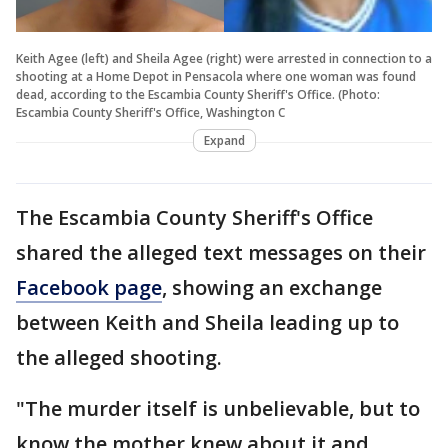
Keith Agee (left) and Sheila Agee (right) were arrested in connection to a
shooting at a Home Depot in Pensacola where one woman was found
dead, according to the Escambia County Sheriff's Office. (Photo:
Escambia County Sheriff's Office, Washington C
Expand
The Escambia County Sheriff's Office
shared the alleged text messages on their
Facebook page
, showing an exchange
between Keith and Sheila leading up to
the alleged shooting.
"The murder itself is unbelievable, but to
know the mother knew about it and