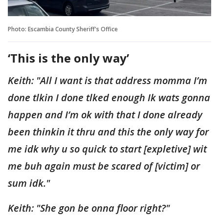
Photo: Escambia County Sheriff's Office
‘This is the only way’
Keith: "All I want is that address momma I’m
done tlkin I done tlked enough Ik wats gonna
happen and I’m ok with that I done already
been thinkin it thru and this the only way for
me idk why u so quick to start [expletive] wit
me buh again must be scared of [victim] or
sum idk."
Keith: "She gon be onna floor right?"