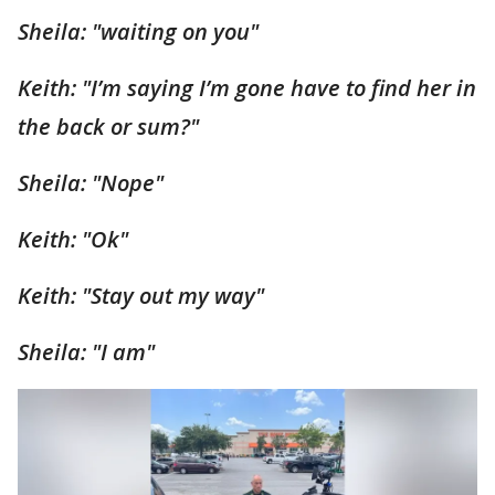
Sheila: "waiting on you"
Keith: "I’m saying I’m gone have to find her in
the back or sum?"
Sheila: "Nope"
Keith: "Ok"
Keith: "Stay out my way"
Sheila: "I am"