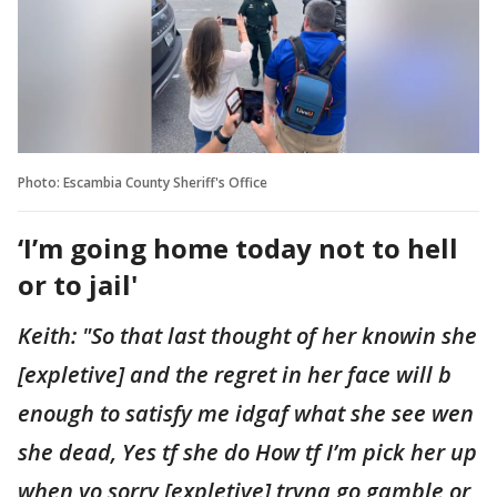
Photo: Escambia County Sheriff's Office
‘I’m going home today not to hell
or to jail'
Keith: "So that last thought of her knowin she
[expletive] and the regret in her face will b
enough to satisfy me idgaf what she see wen
she dead, Yes tf she do How tf I’m pick her up
when yo sorry [expletive] tryna go gamble or