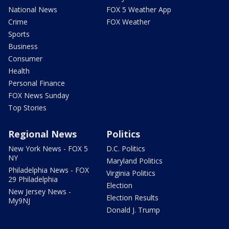
National News
FOX 5 Weather App
Crime
FOX Weather
Sports
Business
Consumer
Health
Personal Finance
FOX News Sunday
Top Stories
Regional News
Politics
New York News - FOX 5
D.C. Politics
NY
Maryland Politics
Philadelphia News - FOX
Virginia Politics
29 Philadelphia
Election
New Jersey News -
Election Results
My9NJ
Donald J. Trump