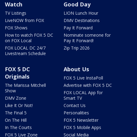
Watch
Good Day
TV Listings
LION Lunch Hour
LiveNOW from FOX
DMV Destinations
FOX Shows
Pay It Forward
How to watch FOX 5 DC
Nominate someone for
on FOX Local
Pay It Forward!
FOX LOCAL DC 24/7
Zip Trip 2026
Livestream Schedule
FOX 5 DC
About Us
Originals
FOX 5 Live InstaPoll
The Marissa Mitchell
Advertise with FOX 5 DC
Show
FOX LOCAL App for
DMV Zone
Smart TV
Like It Or Not!
Contact Us
The Final 5
Personalities
On The Hill
FOX 5 Newsletter
In The Courts
FOX 5 Mobile Apps
FOX 5 Live Zone
Social Media