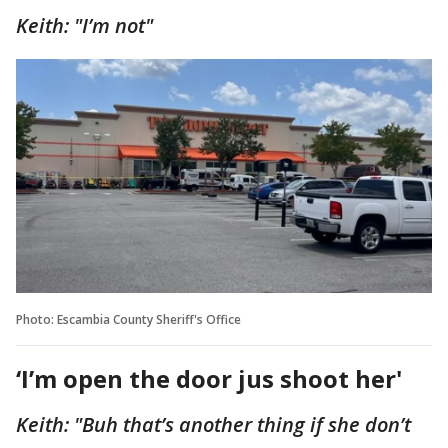
Keith: "I’m not"
Photo: Escambia County Sheriff's Office
‘I’m open the door jus shoot her'
Keith: "Buh that’s another thing if she don’t