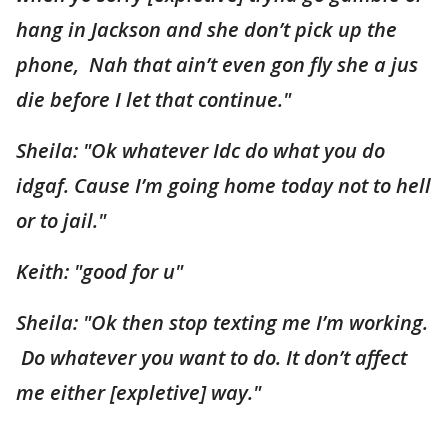
hang in Jackson and she don’t pick up the
phone, Nah that ain’t even gon fly she a jus
die before I let that continue."
Sheila: "Ok whatever Idc do what you do
idgaf. Cause I’m going home today not to hell
or to jail."
Keith: "good for u"
Sheila: "Ok then stop texting me I’m working.
Do whatever you want to do. It don’t affect
me either [expletive] way."