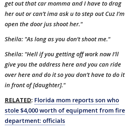
get out that car momma and I have to drag
her out or can’t ima ask u to step out Cuz I’m
open the door jus shoot her."
Sheila: "As long as you don’t shoot me."
Sheila: "Hell if you getting off work now I’ll
give you the address here and you can ride
over here and do it so you don’t have to do it
in front of [daughter]."
RELATED
:
Florida mom reports son who
stole $4,000 worth of equipment from fire
department: officials