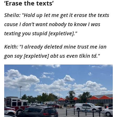
‘Erase the texts’
Sheila: "Hold up let me get it erase the texts
cause I don’t want nobody to know I was
texting you stupid [expletive]."
Keith: "I already deleted mine trust me ian
gon say [expletive] abt us even tlkin td."