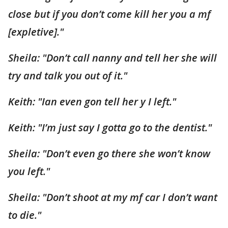
close but if you don’t come kill her you a mf
[expletive]."
Sheila: "Don’t call nanny and tell her she will
try and talk you out of it."
Keith: "Ian even gon tell her y I left."
Keith: "I’m just say I gotta go to the dentist."
Sheila: "Don’t even go there she won’t know
you left."
Sheila: "Don’t shoot at my mf car I don’t want
to die."