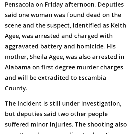
Pensacola on Friday afternoon. Deputies
said one woman was found dead on the
scene and the suspect, identified as Keith
Agee, was arrested and charged with
aggravated battery and homicide. His
mother, Sheila Agee, was also arrested in
Alabama on first degree murder charges
and will be extradited to Escambia
County.
The incident is still under investigation,
but deputies said two other people
suffered minor injuries. The shooting also