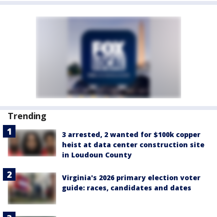
Trending
3 arrested, 2 wanted for $100k copper
heist at data center construction site
in Loudoun County
Virginia's 2026 primary election voter
guide: races, candidates and dates