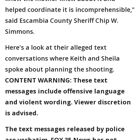
helped coordinate it is incomprehensible,"
said Escambia County Sheriff Chip W.
Simmons.
Here's a look at their alleged text
conversations where Keith and Sheila
spoke about planning the shooting.
CONTENT WARNING: These text
messages include offensive language
and violent wording. Viewer discretion
is advised.
The text messages released by police
are verbatim. FOX 35 News has not