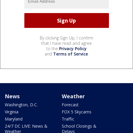
By clicking Sign Up, I confirm
that I have read and agree
to the
Privacy Policy
and
Terms of Service
.
News
Weather
Washington, D.C.
Forecast
Virginia
FOX 5 Skycams
Maryland
Traffic
24/7 DC LIVE: News &
School Closings &
Weather
Delays