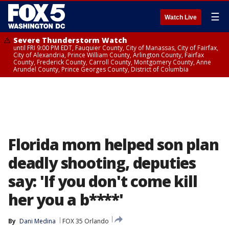
☰
Watch Live
Severe Thunderstorm Watch
until FRI 9:00 PM EDT, Fauquier County, City of Manassas, City of Fairfax,
City of Alexandria, Prince William County, Arlington County, Fairfax
County, Frederick County, Carroll County, Montgomery County, Anne
Arundel County, Prince Georges County, District of Columbia
Florida mom helped son plan
deadly shooting, deputies
say: 'If you don't come kill
her you a b****'
By
Dani Medina
FOX 35 Orlando