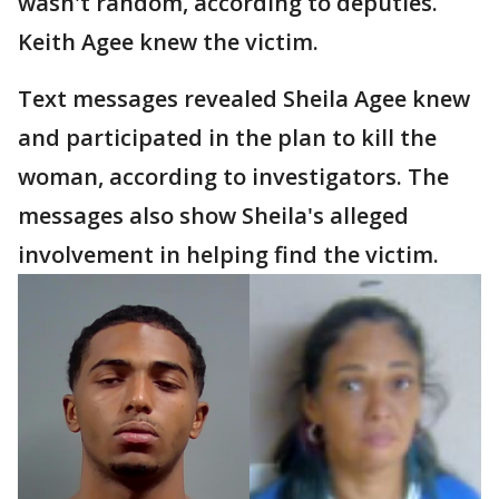
wasn't random, according to deputies.
Keith Agee knew the victim.
Text messages revealed Sheila Agee knew
and participated in the plan to kill the
woman, according to investigators. The
messages also show Sheila's alleged
involvement in helping find the victim.