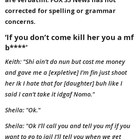
corrected for spelling or grammar
concerns.
‘If you don’t come kill her you a mf
b****'
Keith: "Shi ain’t do nun but cost me money
and gave me a [expletive] I’m fin just shoot
her Ik I hate that for [daughter] buh like I
said I can’t take it idgaf Nomo."
Sheila: "Ok."
Sheila: "Ok I’ll call you and tell you mf if you
want to go to jail I’ll tell you when we get