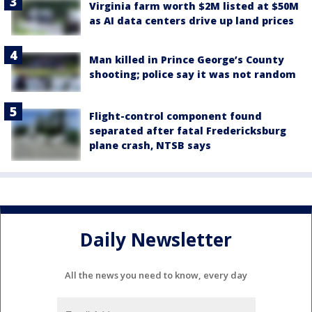
Virginia farm worth $2M listed at $50M
as AI data centers drive up land prices
Man killed in Prince George’s County
shooting; police say it was not random
Flight-control component found
separated after fatal Fredericksburg
plane crash, NTSB says
Daily Newsletter
All the news you need to know, every day