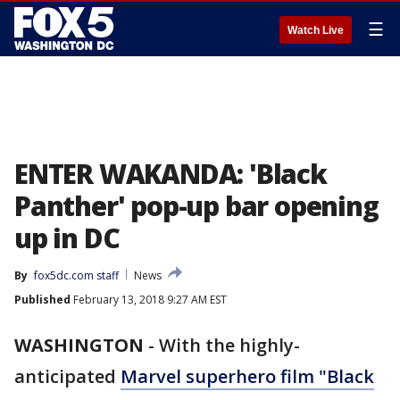
☰
Watch Live
ENTER WAKANDA: 'Black
Panther' pop-up bar opening
up in DC
By
fox5dc.com staff
News
Published
February 13, 2018 9:27 AM EST
WASHINGTON
-
With the highly-
anticipated
Marvel superhero film "Black