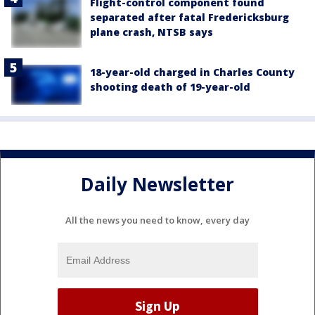
Flight-control component found
separated after fatal Fredericksburg
plane crash, NTSB says
18-year-old charged in Charles County
shooting death of 19-year-old
Daily Newsletter
All the news you need to know, every day