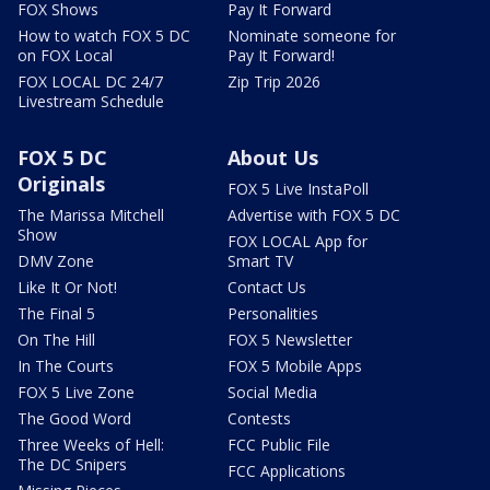
FOX Shows
Pay It Forward
How to watch FOX 5 DC
Nominate someone for
on FOX Local
Pay It Forward!
FOX LOCAL DC 24/7
Zip Trip 2026
Livestream Schedule
FOX 5 DC
About Us
Originals
FOX 5 Live InstaPoll
The Marissa Mitchell
Advertise with FOX 5 DC
Show
FOX LOCAL App for
DMV Zone
Smart TV
Like It Or Not!
Contact Us
The Final 5
Personalities
On The Hill
FOX 5 Newsletter
In The Courts
FOX 5 Mobile Apps
FOX 5 Live Zone
Social Media
The Good Word
Contests
Three Weeks of Hell:
FCC Public File
The DC Snipers
FCC Applications