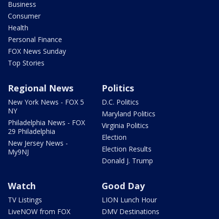
Business
Consumer
Health
Personal Finance
FOX News Sunday
Top Stories
Regional News
Politics
New York News - FOX 5
D.C. Politics
NY
Maryland Politics
Philadelphia News - FOX
Virginia Politics
29 Philadelphia
Election
New Jersey News -
Election Results
My9NJ
Donald J. Trump
Watch
Good Day
TV Listings
LION Lunch Hour
LiveNOW from FOX
DMV Destinations