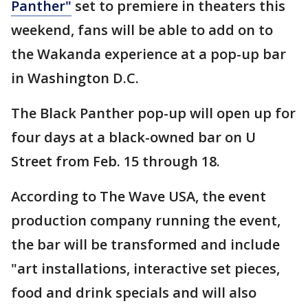
Panther"
set to premiere in theaters this
weekend, fans will be able to add on to
the Wakanda experience at a pop-up bar
in Washington D.C.
The Black Panther pop-up will open up for
four days at a black-owned bar on U
Street from Feb. 15 through 18.
According to The Wave USA, the event
production company running the event,
the bar will be transformed and include
"art installations, interactive set pieces,
food and drink specials and will also