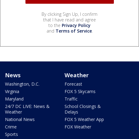
By clicking Sign Up, I confirm
that I have read and agree
to the
Privacy Policy
and
Terms of Service
.
News
Weather
Washington, D.C.
Forecast
Virginia
FOX 5 Skycams
Maryland
Traffic
24/7 DC LIVE: News &
School Closings &
Weather
Delays
National News
FOX 5 Weather App
Crime
FOX Weather
Sports