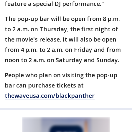
feature a special DJ performance."
The pop-up bar will be open from 8 p.m.
to 2 a.m. on Thursday, the first night of
the movie's release. It will also be open
from 4 p.m. to 2 a.m. on Friday and from
noon to 2 a.m. on Saturday and Sunday.
People who plan on visiting the pop-up
bar can purchase tickets at
thewaveusa.com/blackpanther