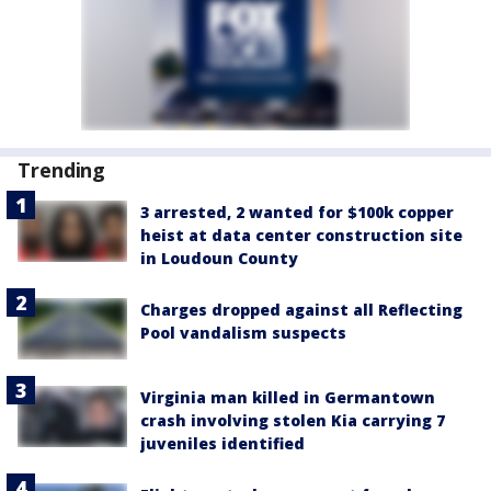
Trending
3 arrested, 2 wanted for $100k copper
heist at data center construction site
in Loudoun County
Charges dropped against all Reflecting
Pool vandalism suspects
Virginia man killed in Germantown
crash involving stolen Kia carrying 7
juveniles identified