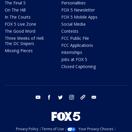
The Final 5
Personalities
On The Hill
FOX 5 Newsletter
In The Courts
FOX 5 Mobile Apps
FOX 5 Live Zone
Social Media
The Good Word
Contests
Three Weeks of Hell:
FCC Public File
The DC Snipers
FCC Applications
Missing Pieces
Internships
Jobs at FOX 5
Closed Captioning
youtube
facebook
twitter
instagram
tiktok
email
Privacy Policy
Terms of Use
Your Privacy Choices