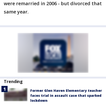
were remarried in 2006 - but divorced that
same year.
Trending
Former Glen Haven Elementary teacher
faces trial in assault case that sparked
lockdown