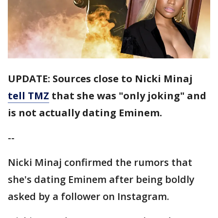
UPDATE: Sources close to Nicki Minaj
tell TMZ
that she was "only joking" and
is not actually dating Eminem.
--
Nicki Minaj confirmed the rumors that
she's dating Eminem after being boldly
asked by a follower on Instagram.