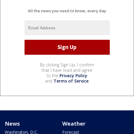
All the news you need to know, every day
By clicking Sign Up, I confirm
that I have read and agree
to the
Privacy Policy
and
Terms of Service
.
News
Weather
Washington, D.C.
Forecast