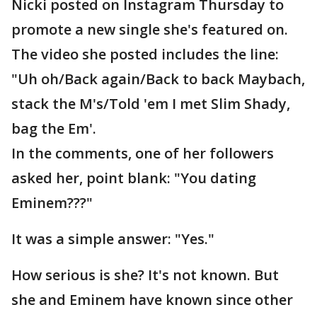
Nicki posted on Instagram Thursday to
promote a new single she's featured on.
The video she posted includes the line:
"Uh oh/Back again/Back to back Maybach,
stack the M's/Told 'em I met Slim Shady,
bag the Em'.
In the comments, one of her followers
asked her, point blank: "You dating
Eminem???"
It was a simple answer: "Yes."
How serious is she? It's not known. But
she and Eminem have known since other