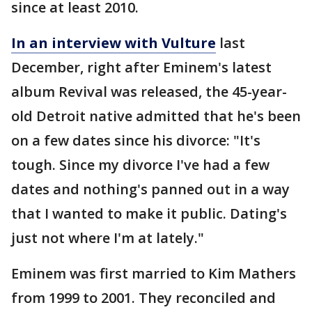
since at least 2010.
In an interview with Vulture
last
December, right after Eminem's latest
album Revival was released, the 45-year-
old Detroit native admitted that he's been
on a few dates since his divorce: "It's
tough. Since my divorce I've had a few
dates and nothing's panned out in a way
that I wanted to make it public. Dating's
just not where I'm at lately."
Eminem was first married to Kim Mathers
from 1999 to 2001. They reconciled and