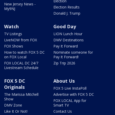
Election
New Jersey News -
Election Results
My9NJ
Donald J. Trump
Watch
Good Day
TV Listings
LION Lunch Hour
LiveNOW from FOX
DMV Destinations
FOX Shows
Pay It Forward
How to watch FOX 5 DC
Nominate someone for
on FOX Local
Pay It Forward!
FOX LOCAL DC 24/7
Zip Trip 2026
Livestream Schedule
FOX 5 DC
About Us
Originals
FOX 5 Live InstaPoll
The Marissa Mitchell
Advertise with FOX 5 DC
Show
FOX LOCAL App for
DMV Zone
Smart TV
Like It Or Not!
Contact Us