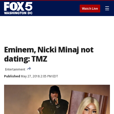
☰
Watch Live
Eminem, Nicki Minaj not
dating: TMZ
Entertainment
Published
May 27, 2018 2:05 PM EDT