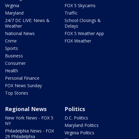
Virginia
FOX 5 Skycams
Maryland
Traffic
24/7 DC LIVE: News &
School Closings &
Weather
Delays
National News
FOX 5 Weather App
Crime
FOX Weather
Sports
Business
Consumer
Health
Personal Finance
FOX News Sunday
Top Stories
Regional News
Politics
New York News - FOX 5
D.C. Politics
NY
Maryland Politics
Philadelphia News - FOX
Virginia Politics
29 Philadelphia