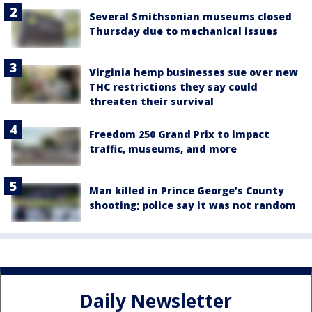
Several Smithsonian museums closed
Thursday due to mechanical issues
Virginia hemp businesses sue over new
THC restrictions they say could
threaten their survival
Freedom 250 Grand Prix to impact
traffic, museums, and more
Man killed in Prince George’s County
shooting; police say it was not random
Daily Newsletter