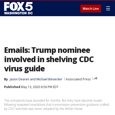
☰
Watch Live
Emails: Trump nominee
involved in shelving CDC
virus guide
By
Jason Dearen
 and 
Michael Biesecker
Associated Press
Published
May 13, 2020 6:56 PM EDT
The complaints have sounded for months. But they have become louder
following repeated revelations that transmission-prevention guidance crafted
by CDC scientists was never adopted by the White House.