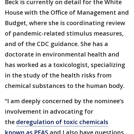
Beck is currently on detail for the White
House with the Office of Management and
Budget, where she is coordinating review
of pandemic-related stimulus measures,
and of the CDC guidance. She has a
doctorate in environmental health and
has worked as a toxicologist, specializing
in the study of the health risks from
chemical substances to the human body.
“I am deeply concerned by the nominee’s
involvement in advocating for
the
deregulation of toxic chemicals
known as PFAS
and I also have questions