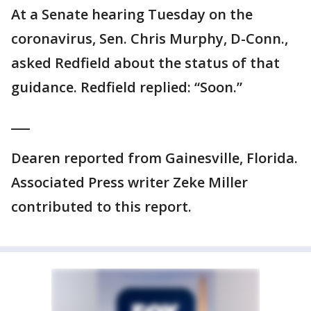
At a Senate hearing Tuesday on the
coronavirus, Sen. Chris Murphy, D-Conn.,
asked Redfield about the status of that
guidance. Redfield replied: “Soon.”
___
Dearen reported from Gainesville, Florida.
Associated Press writer Zeke Miller
contributed to this report.