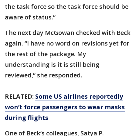
the task force so the task force should be
aware of status.”
The next day McGowan checked with Beck
again. “I have no word on revisions yet for
the rest of the package. My
understanding is it is still being
reviewed,” she responded.
RELATED:
Some US airlines reportedly
won’t force passengers to wear masks
during flights
One of Beck’s colleagues, Satya P.