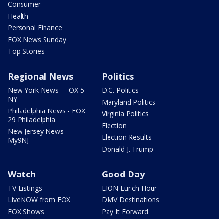
Consumer
Health
Personal Finance
FOX News Sunday
Top Stories
Regional News
Politics
New York News - FOX 5
D.C. Politics
NY
Maryland Politics
Philadelphia News - FOX
Virginia Politics
29 Philadelphia
Election
New Jersey News -
Election Results
My9NJ
Donald J. Trump
Watch
Good Day
TV Listings
LION Lunch Hour
LiveNOW from FOX
DMV Destinations
FOX Shows
Pay It Forward