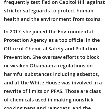
frequently testified on Capitol Hill against
stricter safeguards to protect human
health and the environment from toxins.
In 2017, she joined the Environmental
Protection Agency as a top official in the
Office of Chemical Safety and Pollution
Prevention. She oversaw efforts to block
or weaken Obama-era regulations on
harmful substances including asbestos,
and at the White House was involved in a
rewrite of limits on PFAS. Those are class
of chemicals used in making nonstick
cooking pans and raincoats, and the