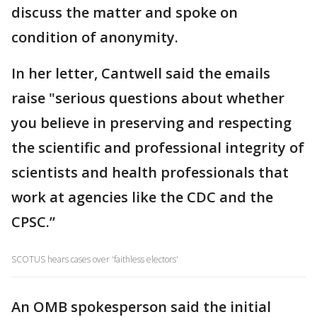
discuss the matter and spoke on
condition of anonymity.
In her letter, Cantwell said the emails
raise "serious questions about whether
you believe in preserving and respecting
the scientific and professional integrity of
scientists and health professionals that
work at agencies like the CDC and the
CPSC.”
SCOTUS hears cases over 'faithless electors'
An OMB spokesperson said the initial