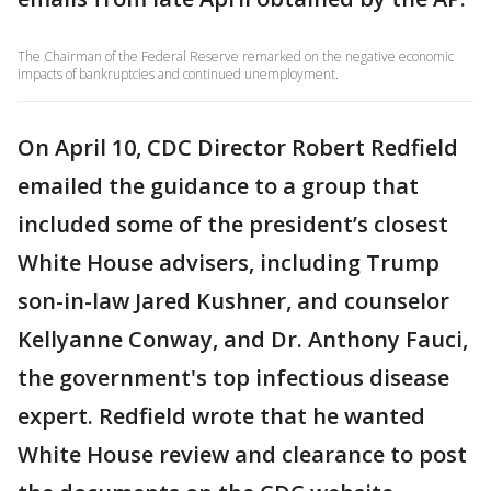
The Chairman of the Federal Reserve remarked on the negative economic
impacts of bankruptcies and continued unemployment.
On April 10, CDC Director Robert Redfield
emailed the guidance to a group that
included some of the president’s closest
White House advisers, including Trump
son-in-law Jared Kushner, and counselor
Kellyanne Conway, and Dr. Anthony Fauci,
the government's top infectious disease
expert. Redfield wrote that he wanted
White House review and clearance to post