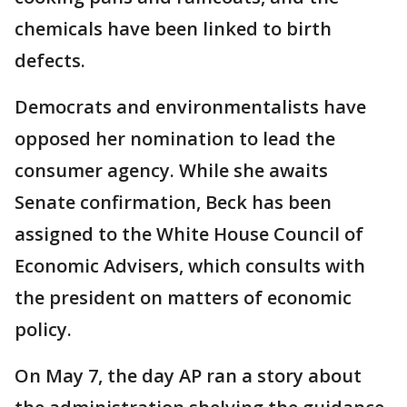
chemicals have been linked to birth
defects.
Democrats and environmentalists have
opposed her nomination to lead the
consumer agency. While she awaits
Senate confirmation, Beck has been
assigned to the White House Council of
Economic Advisers, which consults with
the president on matters of economic
policy.
On May 7, the day AP ran a story about