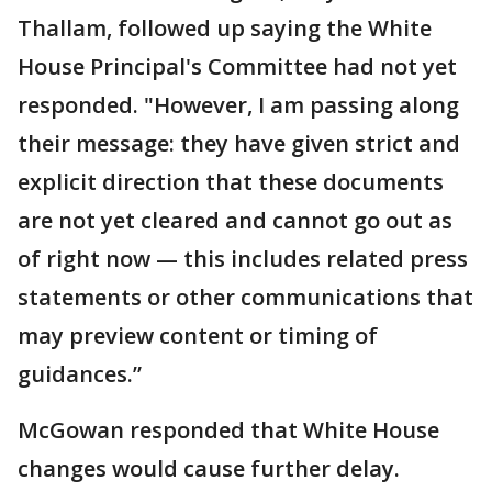
Thallam, followed up saying the White
House Principal's Committee had not yet
responded. "However, I am passing along
their message: they have given strict and
explicit direction that these documents
are not yet cleared and cannot go out as
of right now — this includes related press
statements or other communications that
may preview content or timing of
guidances.”
McGowan responded that White House
changes would cause further delay.