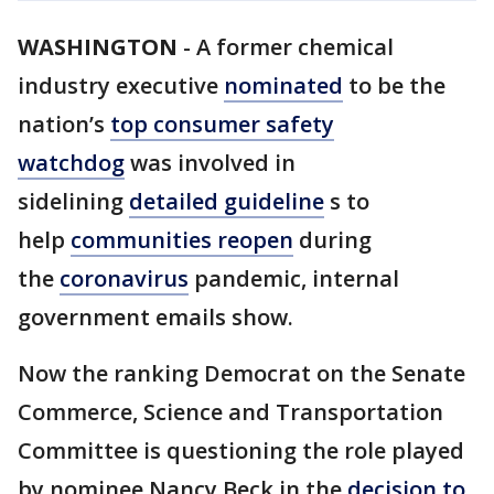
WASHINGTON
-
A former chemical
industry executive
nominated
to be the
nation’s
top consumer safety
watchdog
was involved in
sidelining
detailed guideline
s to
help
communities reopen
during
the
coronavirus
pandemic, internal
government emails show.
Now the ranking Democrat on the Senate
Commerce, Science and Transportation
Committee is questioning the role played
by nominee Nancy Beck in the
decision to