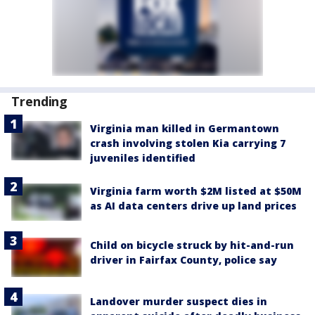
Trending
Virginia man killed in Germantown
crash involving stolen Kia carrying 7
juveniles identified
Virginia farm worth $2M listed at $50M
as AI data centers drive up land prices
Child on bicycle struck by hit-and-run
driver in Fairfax County, police say
Landover murder suspect dies in