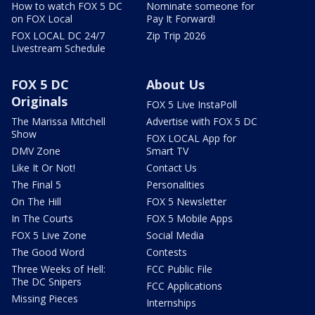
How to watch FOX 5 DC
Nominate someone for
on FOX Local
Pay It Forward!
FOX LOCAL DC 24/7
Zip Trip 2026
Livestream Schedule
FOX 5 DC
About Us
Originals
FOX 5 Live InstaPoll
The Marissa Mitchell
Advertise with FOX 5 DC
Show
FOX LOCAL App for
DMV Zone
Smart TV
Like It Or Not!
Contact Us
The Final 5
Personalities
On The Hill
FOX 5 Newsletter
In The Courts
FOX 5 Mobile Apps
FOX 5 Live Zone
Social Media
The Good Word
Contests
Three Weeks of Hell:
FCC Public File
The DC Snipers
FCC Applications
Missing Pieces
Internships