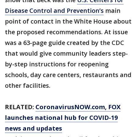
Disease Control and Prevention’s
main
point of contact in the White House about
the proposed recommendations. At issue
was a 63-page guide created by the CDC
that would give community leaders step-
by-step instructions for reopening
schools, day care centers, restaurants and
other facilities.
RELATED:
CoronavirusNOW.com
, FOX
launches national hub for COVID-19
news and updates