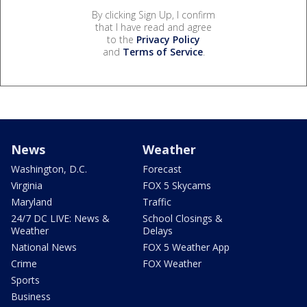
By clicking Sign Up, I confirm
that I have read and agree
to the
Privacy Policy
and
Terms of Service
.
News
Weather
Washington, D.C.
Forecast
Virginia
FOX 5 Skycams
Maryland
Traffic
24/7 DC LIVE: News &
School Closings &
Weather
Delays
National News
FOX 5 Weather App
Crime
FOX Weather
Sports
Business