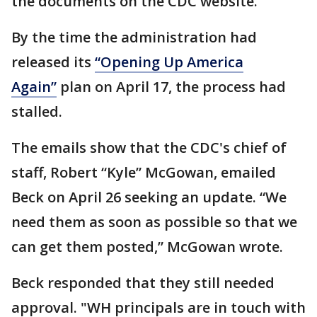
the documents on the CDC website.
By the time the administration had
released its
“Opening Up America
Again”
plan on April 17, the process had
stalled.
The emails show that the CDC's chief of
staff, Robert “Kyle” McGowan, emailed
Beck on April 26 seeking an update. “We
need them as soon as possible so that we
can get them posted,” McGowan wrote.
Beck responded that they still needed
approval. "WH principals are in touch with