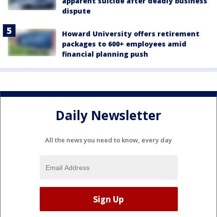
apparent suicide after deadly business
dispute
Howard University offers retirement
packages to 600+ employees amid
financial planning push
Daily Newsletter
All the news you need to know, every day