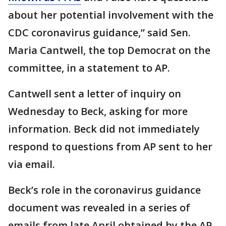
about her potential involvement with the
CDC coronavirus guidance,” said Sen.
Maria Cantwell, the top Democrat on the
committee, in a statement to AP.
Cantwell sent a letter of inquiry on
Wednesday to Beck, asking for more
information. Beck did not immediately
respond to questions from AP sent to her
via email.
Beck’s role in the coronavirus guidance
document was revealed in a series of
emails from late April obtained by the AP.