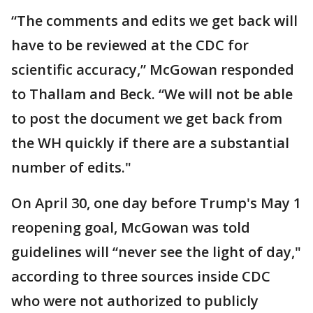
“The comments and edits we get back will
have to be reviewed at the CDC for
scientific accuracy,” McGowan responded
to Thallam and Beck. “We will not be able
to post the document we get back from
the WH quickly if there are a substantial
number of edits."
On April 30, one day before Trump's May 1
reopening goal, McGowan was told
guidelines will “never see the light of day,"
according to three sources inside CDC
who were not authorized to publicly