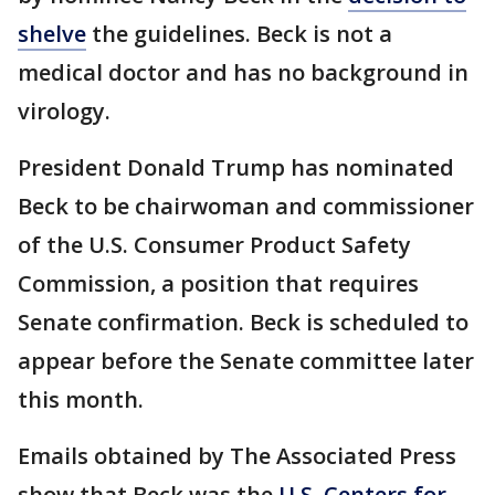
shelve
the guidelines. Beck is not a
medical doctor and has no background in
virology.
President Donald Trump has nominated
Beck to be chairwoman and commissioner
of the U.S. Consumer Product Safety
Commission, a position that requires
Senate confirmation. Beck is scheduled to
appear before the Senate committee later
this month.
Emails obtained by The Associated Press
show that Beck was the
U.S. Centers for