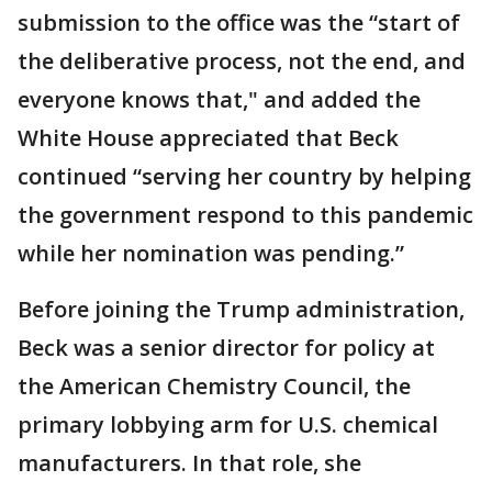
submission to the office was the “start of
the deliberative process, not the end, and
everyone knows that," and added the
White House appreciated that Beck
continued “serving her country by helping
the government respond to this pandemic
while her nomination was pending.”
Before joining the Trump administration,
Beck was a senior director for policy at
the American Chemistry Council, the
primary lobbying arm for U.S. chemical
manufacturers. In that role, she