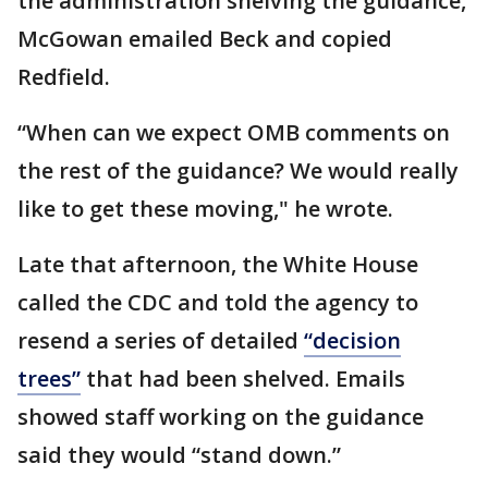
the administration shelving the guidance,
McGowan emailed Beck and copied
Redfield.
“When can we expect OMB comments on
the rest of the guidance? We would really
like to get these moving," he wrote.
Late that afternoon, the White House
called the CDC and told the agency to
resend a series of detailed
“decision
trees”
that had been shelved. Emails
showed staff working on the guidance
said they would “stand down.”