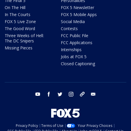
The Final 5
Personalities
On The Hill
FOX 5 Newsletter
In The Courts
FOX 5 Mobile Apps
FOX 5 Live Zone
Social Media
The Good Word
Contests
Three Weeks of Hell:
FCC Public File
The DC Snipers
FCC Applications
Missing Pieces
Internships
Jobs at FOX 5
Closed Captioning
youtube
facebook
twitter
instagram
tiktok
email
Privacy Policy
Terms of Use
Your Privacy Choices