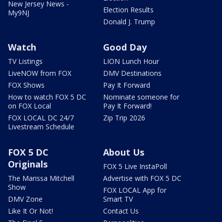
New Jersey News -
Election Results
My9NJ
Donald J. Trump
Watch
Good Day
TV Listings
LION Lunch Hour
LiveNOW from FOX
DMV Destinations
FOX Shows
Pay It Forward
How to watch FOX 5 DC
Nominate someone for
on FOX Local
Pay It Forward!
FOX LOCAL DC 24/7
Zip Trip 2026
Livestream Schedule
FOX 5 DC
About Us
Originals
FOX 5 Live InstaPoll
The Marissa Mitchell
Advertise with FOX 5 DC
Show
FOX LOCAL App for
DMV Zone
Smart TV
Like It Or Not!
Contact Us