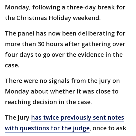
Monday, following a three-day break for
the Christmas Holiday weekend.
The panel has now been deliberating for
more than 30 hours after gathering over
four days to go over the evidence in the
case.
There were no signals from the jury on
Monday about whether it was close to
reaching decision in the case.
The jury
has twice previously sent notes
with questions for the judge
, once to ask