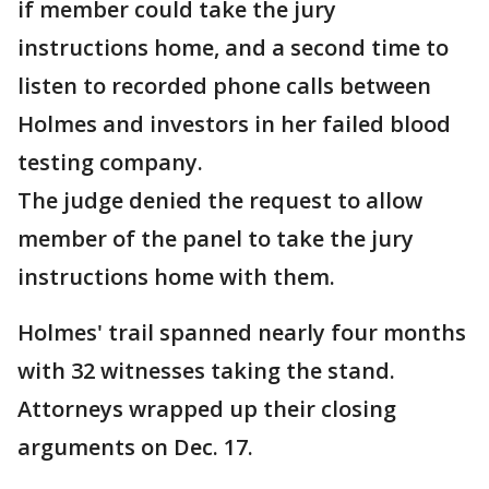
if member could take the jury
instructions home, and a second time to
listen to recorded phone calls between
Holmes and investors in her failed blood
testing company.
The judge denied the request to allow
member of the panel to take the jury
instructions home with them.
Holmes' trail spanned nearly four months
with 32 witnesses taking the stand.
Attorneys wrapped up their closing
arguments on Dec. 17.