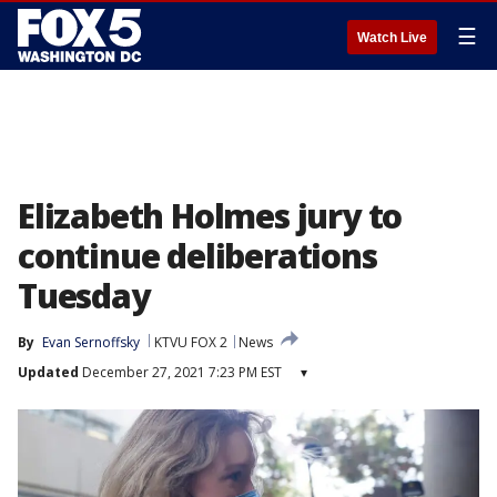
☰
Watch Live
Elizabeth Holmes jury to
continue deliberations
Tuesday
By
Evan Sernoffsky
KTVU FOX 2
News
Updated
December 27, 2021 7:23 PM EST
▾