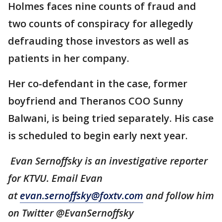
Holmes faces nine counts of fraud and
two counts of conspiracy for allegedly
defrauding those investors as well as
patients in her company.
Her co-defendant in the case, former
boyfriend and Theranos COO Sunny
Balwani, is being tried separately. His case
is scheduled to begin early next year.
Evan Sernoffsky is an investigative reporter
for KTVU. Email Evan
at
evan.sernoffsky@foxtv.com
and follow him
on Twitter @EvanSernoffsky