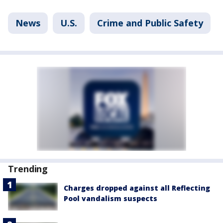
News
U.S.
Crime and Public Safety
Trending
Charges dropped against all Reflecting
Pool vandalism suspects