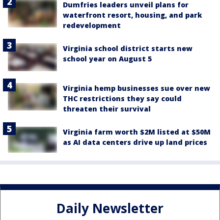
Dumfries leaders unveil plans for
waterfront resort, housing, and park
redevelopment
Virginia school district starts new
school year on August 5
Virginia hemp businesses sue over new
THC restrictions they say could
threaten their survival
Virginia farm worth $2M listed at $50M
as AI data centers drive up land prices
Daily Newsletter