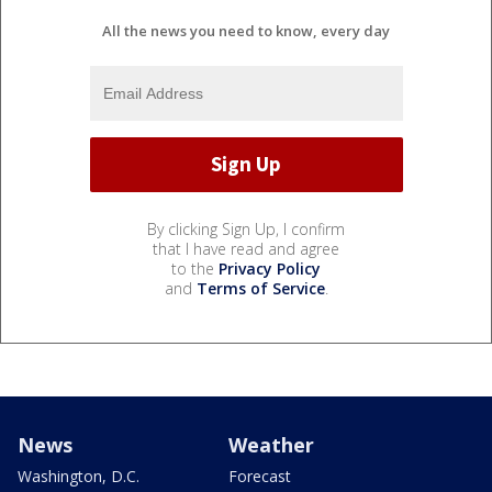
All the news you need to know, every day
By clicking Sign Up, I confirm
that I have read and agree
to the
Privacy Policy
and
Terms of Service
.
News
Weather
Washington, D.C.
Forecast