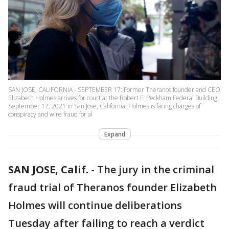
SAN JOSE, CALIFORNIA - SEPTEMBER 17: Former Theranos founder and CEO
Elizabeth Holmes arrives for court at the Robert F. Peckham Federal Building
September 17, 2021 in San Jose, California. Holmes is facing charges of
conspiracy and wire fraud for al
Expand
SAN JOSE, Calif.
-
The jury in the criminal
fraud trial of Theranos founder Elizabeth
Holmes will continue deliberations
Tuesday after failing to reach a verdict