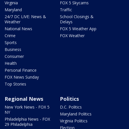
Virginia
FOX 5 Skycams
Maryland
Traffic
24/7 DC LIVE: News &
School Closings &
Weather
Delays
National News
FOX 5 Weather App
Crime
FOX Weather
Sports
Business
Consumer
Health
Personal Finance
FOX News Sunday
Top Stories
Regional News
Politics
New York News - FOX 5
D.C. Politics
NY
Maryland Politics
Philadelphia News - FOX
Virginia Politics
29 Philadelphia
Election