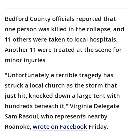
Bedford County officials reported that
one person was killed in the collapse, and
11 others were taken to local hospitals.
Another 11 were treated at the scene for
minor injuries.
"Unfortunately a terrible tragedy has
struck a local church as the storm that
just hit, knocked down a large tent with
hundreds beneath it," Virginia Delegate
Sam Rasoul, who represents nearby
Roanoke,
wrote on Facebook
Friday.