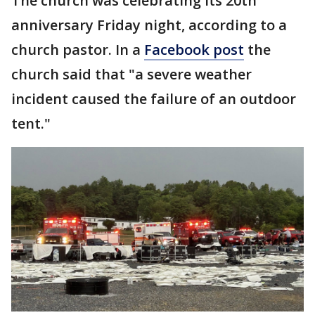
The church was celebrating its 20th
anniversary Friday night, according to a
church pastor. In a
Facebook post
the
church said that "a severe weather
incident caused the failure of an outdoor
tent."