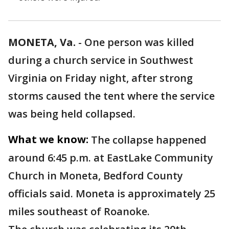
MONETA, Va.
-
One person was killed
during a church service in Southwest
Virginia on Friday night, after strong
storms caused the tent where the service
was being held collapsed.
What we know:
The collapse happened
around 6:45 p.m. at EastLake Community
Church in Moneta, Bedford County
officials said. Moneta is approximately 25
miles southeast of Roanoke.