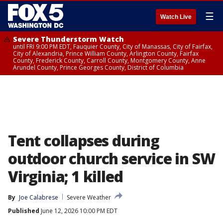
☰
Watch Live
Severe Thunderstorm Watch
until FRI 9:00 PM EDT, Fauquier County, City of Manassas, City of Fairfax,
City of Alexandria, Prince William County, Arlington County, Fairfax
County, Frederick County, Carroll County, Montgomery County, Anne
Arundel County, Prince Georges County, District of Columbia
Tent collapses during
outdoor church service in SW
Virginia; 1 killed
By
Joe Calabrese
Severe Weather
Published
June 12, 2026 10:00 PM EDT