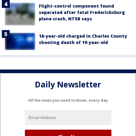
Flight-control component found
separated after fatal Fredericksburg
plane crash, NTSB says
18-year-old charged in Charles County
shooting death of 19-year-old
Daily Newsletter
All the news you need to know, every day