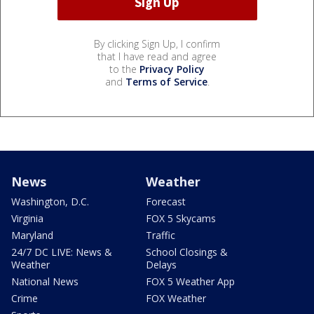
By clicking Sign Up, I confirm
that I have read and agree
to the
Privacy Policy
and
Terms of Service
.
News
Weather
Washington, D.C.
Forecast
Virginia
FOX 5 Skycams
Maryland
Traffic
24/7 DC LIVE: News &
School Closings &
Weather
Delays
National News
FOX 5 Weather App
Crime
FOX Weather