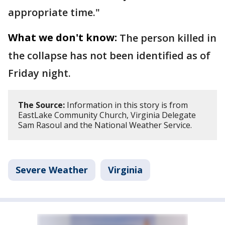
appropriate time."
What we don't know:
The person killed in
the collapse has not been identified as of
Friday night.
The Source:
Information in this story is from
EastLake Community Church, Virginia Delegate
Sam Rasoul and the National Weather Service.
Severe Weather
Virginia