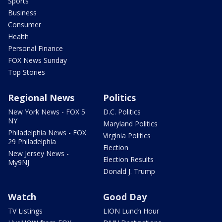
Sports
Business
Consumer
Health
Personal Finance
FOX News Sunday
Top Stories
Regional News
Politics
New York News - FOX 5
D.C. Politics
NY
Maryland Politics
Philadelphia News - FOX
Virginia Politics
29 Philadelphia
Election
New Jersey News -
Election Results
My9NJ
Donald J. Trump
Watch
Good Day
TV Listings
LION Lunch Hour