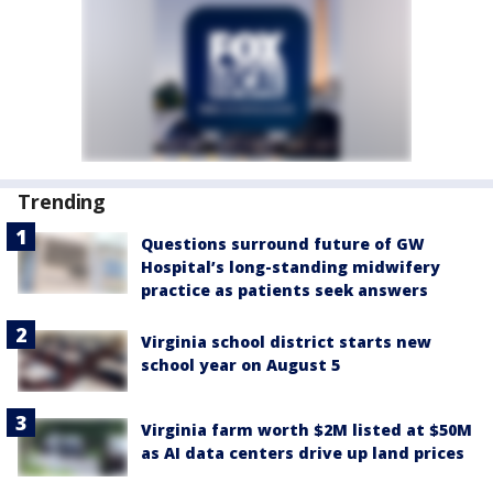
Trending
Questions surround future of GW
Hospital’s long-standing midwifery
practice as patients seek answers
Virginia school district starts new
school year on August 5
Virginia farm worth $2M listed at $50M
as AI data centers drive up land prices