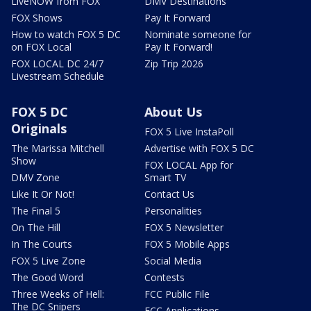
LiveNOW from FOX
DMV Destinations
FOX Shows
Pay It Forward
How to watch FOX 5 DC
Nominate someone for
on FOX Local
Pay It Forward!
FOX LOCAL DC 24/7
Zip Trip 2026
Livestream Schedule
FOX 5 DC
About Us
Originals
FOX 5 Live InstaPoll
The Marissa Mitchell
Advertise with FOX 5 DC
Show
FOX LOCAL App for
DMV Zone
Smart TV
Like It Or Not!
Contact Us
The Final 5
Personalities
On The Hill
FOX 5 Newsletter
In The Courts
FOX 5 Mobile Apps
FOX 5 Live Zone
Social Media
The Good Word
Contests
Three Weeks of Hell:
FCC Public File
The DC Snipers
FCC Applications