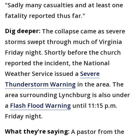
"Sadly many casualties and at least one
fatality reported thus far."
Dig deeper:
The collapse came as severe
storms swept through much of Virginia
Friday night. Shortly before the church
reported the incident, the National
Weather Service issued a
Severe
Thunderstorm Warning
in the area. The
area surrounding Lynchburg is also under
a
Flash Flood Warning
until 11:15 p.m.
Friday night.
What they're saying:
A pastor from the