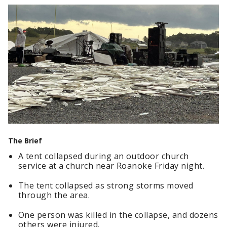
The Brief
A tent collapsed during an outdoor church
service at a church near Roanoke Friday night.
The tent collapsed as strong storms moved
through the area.
One person was killed in the collapse, and dozens
others were injured.