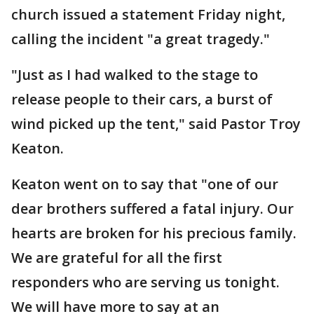
church issued a statement Friday night,
calling the incident "a great tragedy."
"Just as I had walked to the stage to
release people to their cars, a burst of
wind picked up the tent," said Pastor Troy
Keaton.
Keaton went on to say that "one of our
dear brothers suffered a fatal injury. Our
hearts are broken for his precious family.
We are grateful for all the first
responders who are serving us tonight.
We will have more to say at an