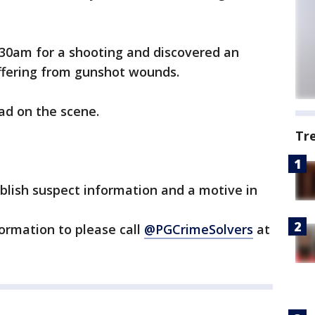
:30am for a shooting and discovered an
ffering from gunshot wounds.
ad on the scene.
Tr
blish suspect information and a motive in
ormation to please call
@PGCrimeSolvers
at