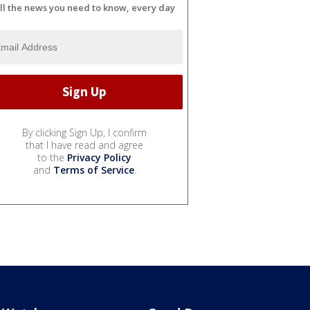
ll the news you need to know, every day
By clicking Sign Up, I confirm
that I have read and agree
to the
Privacy Policy
and
Terms of Service
.