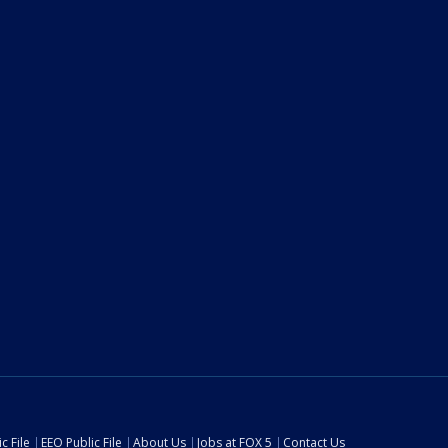
c File
EEO Public File
About Us
Jobs at FOX 5
Contact Us