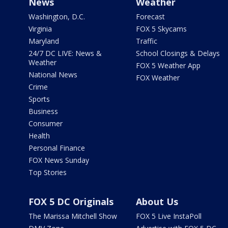
News
Weather
Washington, D.C.
Forecast
Virginia
FOX 5 Skycams
Maryland
Traffic
24/7 DC LIVE: News &
School Closings & Delays
Weather
FOX 5 Weather App
National News
FOX Weather
Crime
Sports
Business
Consumer
Health
Personal Finance
FOX News Sunday
Top Stories
FOX 5 DC Originals
About Us
The Marissa Mitchell Show
FOX 5 Live InstaPoll