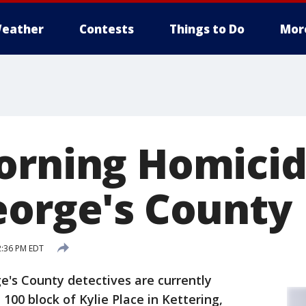
eather
Contests
Things to Do
Mor
orning Homicid
eorge's County
2:36 PM EDT
e's County detectives are currently
 100 block of Kylie Place in Kettering,