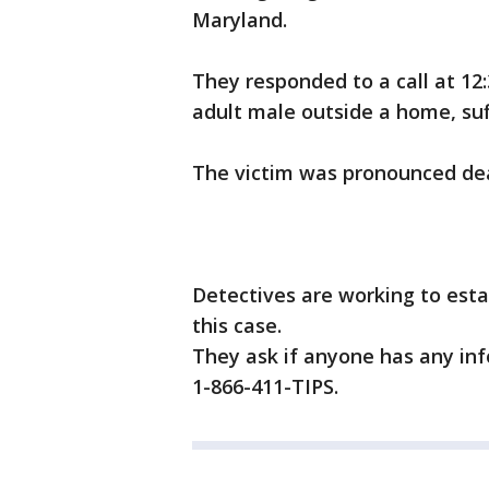
Maryland.
They responded to a call at 12
adult male outside a home, su
The victim was pronounced de
Detectives are working to esta
this case.
They ask if anyone has any inf
1-866-411-TIPS.