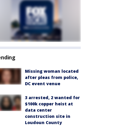
ending
Missing woman located
after pleas from police,
DC event venue
3 arrested, 2 wanted for
$100k copper heist at
data center
construction site in
Loudoun County