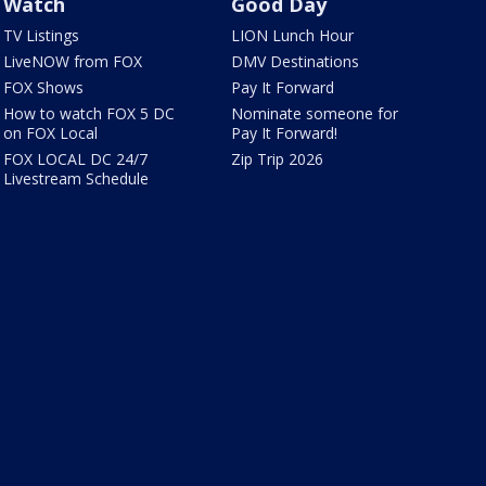
Watch
Good Day
TV Listings
LION Lunch Hour
LiveNOW from FOX
DMV Destinations
FOX Shows
Pay It Forward
How to watch FOX 5 DC
Nominate someone for
on FOX Local
Pay It Forward!
FOX LOCAL DC 24/7
Zip Trip 2026
Livestream Schedule