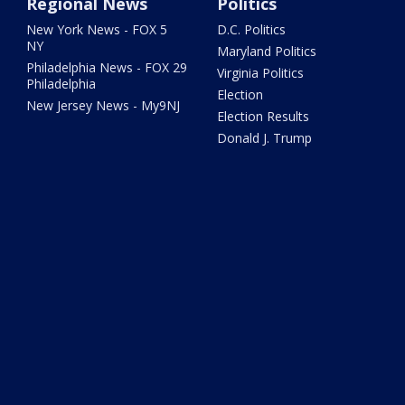
Regional News
Politics
New York News - FOX 5
D.C. Politics
NY
Maryland Politics
Philadelphia News - FOX 29
Virginia Politics
Philadelphia
Election
New Jersey News - My9NJ
Election Results
Donald J. Trump