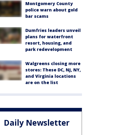
Montgomery County
police warn about gold
bar scams
Dumfries leaders unveil
plans for waterfront
resort, housing, and
park redevelopment
Walgreens closing more
stores: These DC, NJ, NY,
and Virginia locations
are on the list
Daily Newsletter