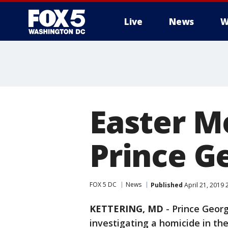
Live
News
W
Easter M
Prince G
FOX 5 DC
News
Published
April 21, 2019 
KETTERING, MD
-
Prince Georg
investigating a homicide in the