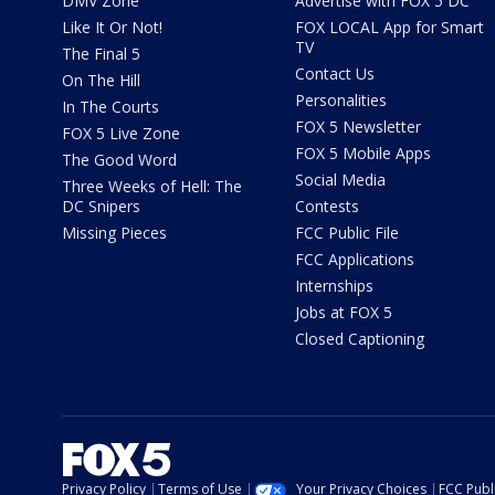
DMV Zone
Advertise with FOX 5 DC
Like It Or Not!
FOX LOCAL App for Smart
TV
The Final 5
Contact Us
On The Hill
Personalities
In The Courts
FOX 5 Newsletter
FOX 5 Live Zone
FOX 5 Mobile Apps
The Good Word
Social Media
Three Weeks of Hell: The
DC Snipers
Contests
Missing Pieces
FCC Public File
FCC Applications
Internships
Jobs at FOX 5
Closed Captioning
Privacy Policy
Terms of Use
Your Privacy Choices
FCC Publi