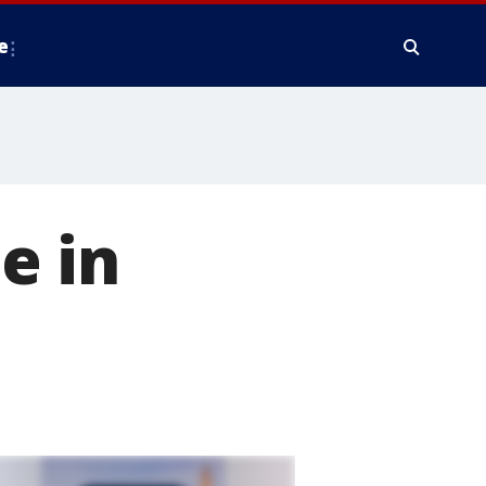
e
e in