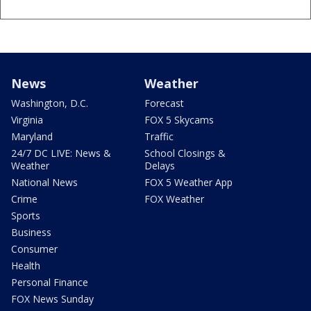
News
Weather
Washington, D.C.
Forecast
Virginia
FOX 5 Skycams
Maryland
Traffic
24/7 DC LIVE: News &
School Closings &
Weather
Delays
National News
FOX 5 Weather App
Crime
FOX Weather
Sports
Business
Consumer
Health
Personal Finance
FOX News Sunday