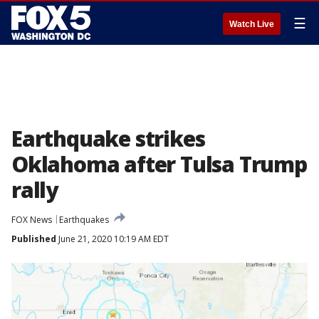
☰
Watch Live
Earthquake strikes
Oklahoma after Tulsa Trump
rally
FOX News
Earthquakes
Published
June 21, 2020 10:19 AM EDT