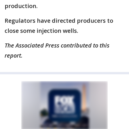
production.
Regulators have directed producers to
close some injection wells.
The Associated Press contributed to this
report.