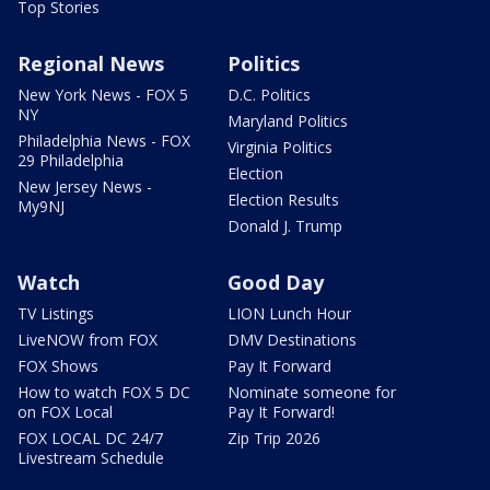
Top Stories
Regional News
Politics
New York News - FOX 5
D.C. Politics
NY
Maryland Politics
Philadelphia News - FOX
Virginia Politics
29 Philadelphia
Election
New Jersey News -
Election Results
My9NJ
Donald J. Trump
Watch
Good Day
TV Listings
LION Lunch Hour
LiveNOW from FOX
DMV Destinations
FOX Shows
Pay It Forward
How to watch FOX 5 DC
Nominate someone for
on FOX Local
Pay It Forward!
FOX LOCAL DC 24/7
Zip Trip 2026
Livestream Schedule