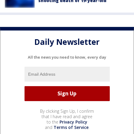
shooting death of 19-year-old
Daily Newsletter
All the news you need to know, every day
By clicking Sign Up, I confirm
that I have read and agree
to the
Privacy Policy
and
Terms of Service
.