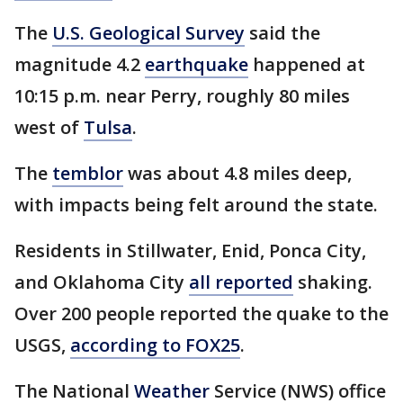
The
U.S. Geological Survey
said the
magnitude 4.2
earthquake
happened at
10:15 p.m. near Perry, roughly 80 miles
west of
Tulsa
.
The
temblor
was about 4.8 miles deep,
with impacts being felt around the state.
Residents in Stillwater, Enid, Ponca City,
and Oklahoma City
all reported
shaking.
Over 200 people reported the quake to the
USGS,
according to FOX25
.
The National
Weather
Service (NWS) office