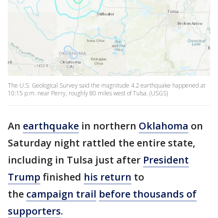
The U.S. Geological Survey said the magnitude 4.2 earthquake happened at
10:15 p.m. near Perry, roughly 80 miles west of Tulsa. (USGS)
An
earthquake
in northern
Oklahoma
on
Saturday night rattled the entire state,
including in Tulsa just after
President
Trump
finished
his return
to
the
campaign trail
before thousands of
supporters
.