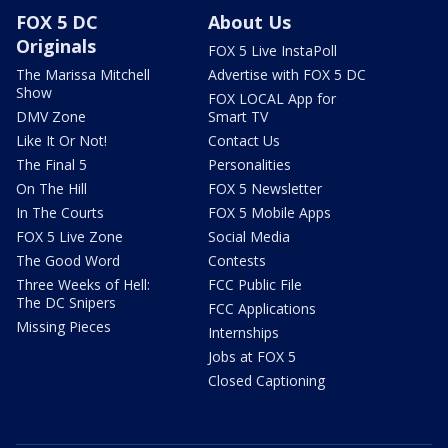
FOX 5 DC
About Us
Originals
FOX 5 Live InstaPoll
The Marissa Mitchell
Advertise with FOX 5 DC
Show
FOX LOCAL App for
DMV Zone
Smart TV
Like It Or Not!
Contact Us
The Final 5
Personalities
On The Hill
FOX 5 Newsletter
In The Courts
FOX 5 Mobile Apps
FOX 5 Live Zone
Social Media
The Good Word
Contests
Three Weeks of Hell:
FCC Public File
The DC Snipers
FCC Applications
Missing Pieces
Internships
Jobs at FOX 5
Closed Captioning