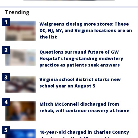
Trending
Walgreens closing more stores: These
DC, NJ, NY, and Virginia locations are on
the list
Questions surround future of GW
Hospital’s long-standing midwifery
practice as patients seek answers
Virginia school district starts new
school year on August 5
Mitch McConnell discharged from
rehab, will continue recovery at home
18-year-old charged in Charles County