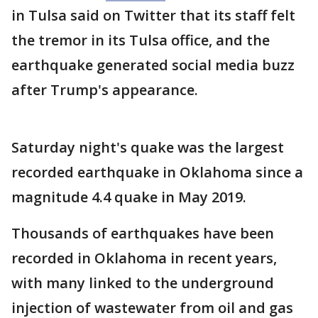
in Tulsa said on Twitter that its staff felt
the tremor in its Tulsa office, and the
earthquake generated social media buzz
after Trump's appearance.
Saturday night's quake was the largest
recorded earthquake in Oklahoma since a
magnitude 4.4 quake in May 2019.
Thousands of earthquakes have been
recorded in Oklahoma in recent years,
with many linked to the underground
injection of wastewater from oil and gas