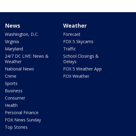
News
Weather
Washington, D.C.
Forecast
Virginia
FOX 5 Skycams
Maryland
Traffic
24/7 DC LIVE: News &
School Closings &
Weather
Delays
National News
FOX 5 Weather App
Crime
FOX Weather
Sports
Business
Consumer
Health
Personal Finance
FOX News Sunday
Top Stories