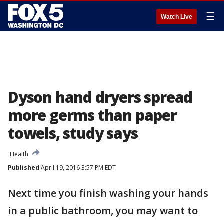
☰
Watch Live
Dyson hand dryers spread
more germs than paper
towels, study says
Health
Published
April 19, 2016 3:57 PM EDT
Next time you finish washing your hands
in a public bathroom, you may want to