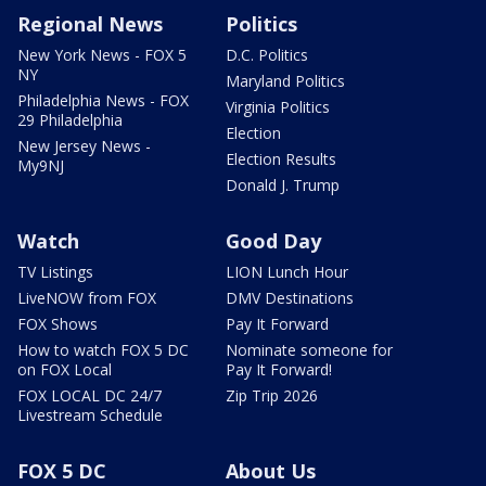
Regional News
Politics
New York News - FOX 5
D.C. Politics
NY
Maryland Politics
Philadelphia News - FOX
Virginia Politics
29 Philadelphia
Election
New Jersey News -
Election Results
My9NJ
Donald J. Trump
Watch
Good Day
TV Listings
LION Lunch Hour
LiveNOW from FOX
DMV Destinations
FOX Shows
Pay It Forward
How to watch FOX 5 DC
Nominate someone for
on FOX Local
Pay It Forward!
FOX LOCAL DC 24/7
Zip Trip 2026
Livestream Schedule
FOX 5 DC
About Us