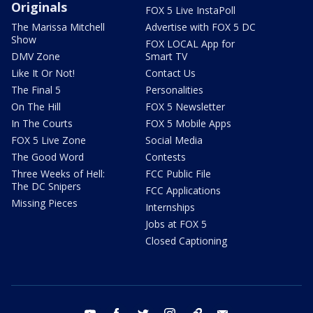
Originals
FOX 5 Live InstaPoll
The Marissa Mitchell
Advertise with FOX 5 DC
Show
FOX LOCAL App for
DMV Zone
Smart TV
Like It Or Not!
Contact Us
The Final 5
Personalities
On The Hill
FOX 5 Newsletter
In The Courts
FOX 5 Mobile Apps
FOX 5 Live Zone
Social Media
The Good Word
Contests
Three Weeks of Hell:
FCC Public File
The DC Snipers
FCC Applications
Missing Pieces
Internships
Jobs at FOX 5
Closed Captioning