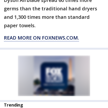
Dyson Airblade spread 60 times more
germs than the traditional hand dryers
and 1,300 times more than standard
paper towels.
READ MORE ON FOXNEWS.COM.
Trending