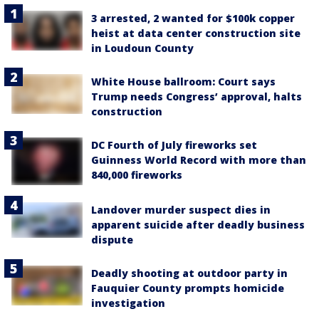
3 arrested, 2 wanted for $100k copper
heist at data center construction site
in Loudoun County
White House ballroom: Court says
Trump needs Congress’ approval, halts
construction
DC Fourth of July fireworks set
Guinness World Record with more than
840,000 fireworks
Landover murder suspect dies in
apparent suicide after deadly business
dispute
Deadly shooting at outdoor party in
Fauquier County prompts homicide
investigation