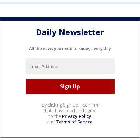
Daily Newsletter
All the news you need to know, every day
By clicking Sign Up, I confirm
that I have read and agree
to the
Privacy Policy
and
Terms of Service
.