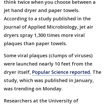
think twice when you choose between a
jet hand dryer and paper towels.
According to a study published in the
Journal of Applied Microbiology, jet air
dryers spray 1,300 times more viral
plaques than paper towels.
Some viral plaques (clumps of viruses)
were launched nearly 10 feet from the
dryer itself,
Popular Science reported.
The
study, which was published in January,
was trending on Monday.
Researchers at the University of