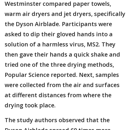
Westminster compared paper towels,
warm air dryers and jet dryers, specifically
the Dyson Airblade. Participants were
asked to dip their gloved hands into a
solution of a harmless virus, MS2. They
then gave their hands a quick shake and
tried one of the three drying methods,
Popular Science reported. Next, samples
were collected from the air and surfaces
at different distances from where the
drying took place.
The study authors observed that the