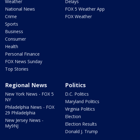
Weather
Delays
National News
FOX 5 Weather App
Crime
FOX Weather
Sports
Business
Consumer
Health
Personal Finance
FOX News Sunday
Top Stories
Regional News
Politics
New York News - FOX 5
D.C. Politics
NY
Maryland Politics
Philadelphia News - FOX
Virginia Politics
29 Philadelphia
Election
New Jersey News -
Election Results
My9NJ
Donald J. Trump