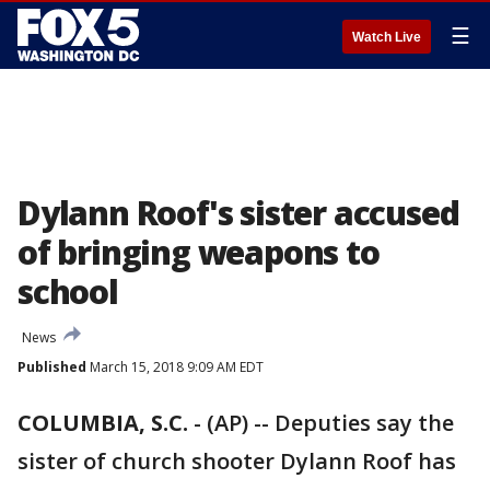
☰
Watch Live
Dylann Roof's sister accused
of bringing weapons to
school
News
Published
March 15, 2018 9:09 AM EDT
COLUMBIA, S.C.
-
(AP) -- Deputies say the
sister of church shooter Dylann Roof has