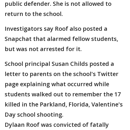
public defender. She is not allowed to
return to the school.
Investigators say Roof also posted a
Snapchat that alarmed fellow students,
but was not arrested for it.
School principal Susan Childs posted a
letter to parents on the school's Twitter
page explaining what occurred while
students walked out to remember the 17
killed in the Parkland, Florida, Valentine's
Day school shooting.
Dylaan Roof was convicted of fatally