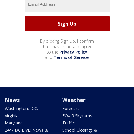
By clicking Sign Up, I confirm
that I have read and agree
to the
Privacy Policy
and
Terms of Service
.
News
Weather
Washington, D.C.
Forecast
Virginia
FOX 5 Skycams
Maryland
Traffic
24/7 DC LIVE: News &
School Closings &