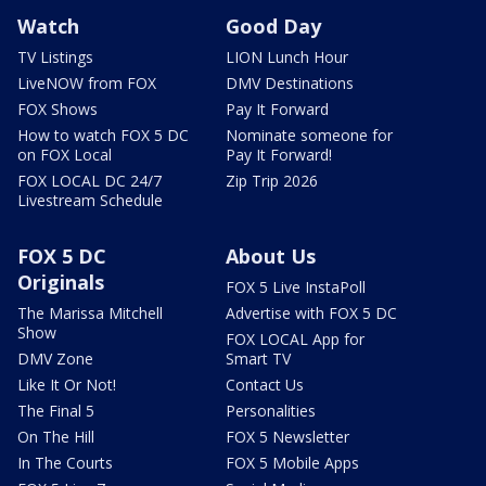
Watch
Good Day
TV Listings
LION Lunch Hour
LiveNOW from FOX
DMV Destinations
FOX Shows
Pay It Forward
How to watch FOX 5 DC
Nominate someone for
on FOX Local
Pay It Forward!
FOX LOCAL DC 24/7
Zip Trip 2026
Livestream Schedule
FOX 5 DC
About Us
Originals
FOX 5 Live InstaPoll
The Marissa Mitchell
Advertise with FOX 5 DC
Show
FOX LOCAL App for
DMV Zone
Smart TV
Like It Or Not!
Contact Us
The Final 5
Personalities
On The Hill
FOX 5 Newsletter
In The Courts
FOX 5 Mobile Apps