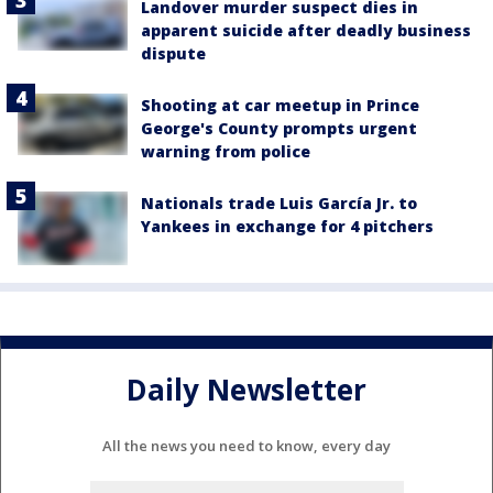
Landover murder suspect dies in
apparent suicide after deadly business
dispute
Shooting at car meetup in Prince
George's County prompts urgent
warning from police
Nationals trade Luis García Jr. to
Yankees in exchange for 4 pitchers
Daily Newsletter
All the news you need to know, every day