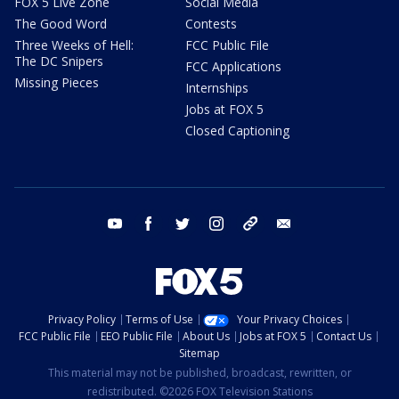
FOX 5 Live Zone
Social Media
The Good Word
Contests
Three Weeks of Hell:
FCC Public File
The DC Snipers
FCC Applications
Missing Pieces
Internships
Jobs at FOX 5
Closed Captioning
youtube
facebook
twitter
instagram
tiktok
email
Privacy Policy
Terms of Use
Your Privacy Choices
FCC Public File
EEO Public File
About Us
Jobs at FOX 5
Contact Us
Sitemap
This material may not be published, broadcast, rewritten, or
redistributed. ©2026 FOX Television Stations