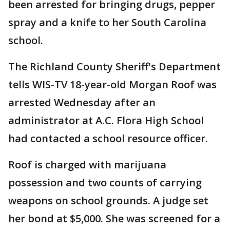
been arrested for bringing drugs, pepper
spray and a knife to her South Carolina
school.
The Richland County Sheriff's Department
tells WIS-TV 18-year-old Morgan Roof was
arrested Wednesday after an
administrator at A.C. Flora High School
had contacted a school resource officer.
Roof is charged with marijuana
possession and two counts of carrying
weapons on school grounds. A judge set
her bond at $5,000. She was screened for a