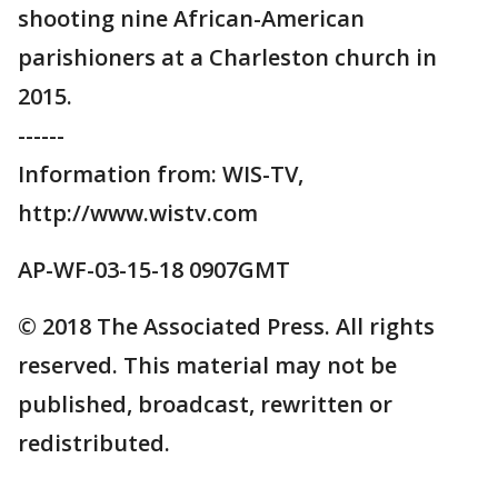
shooting nine African-American
parishioners at a Charleston church in
2015.
------
Information from: WIS-TV,
http://www.wistv.com
AP-WF-03-15-18 0907GMT
© 2018 The Associated Press. All rights
reserved. This material may not be
published, broadcast, rewritten or
redistributed.