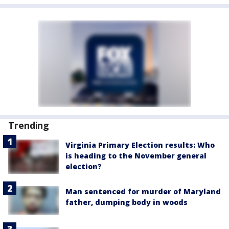
Trending
Virginia Primary Election results: Who
is heading to the November general
election?
Man sentenced for murder of Maryland
father, dumping body in woods