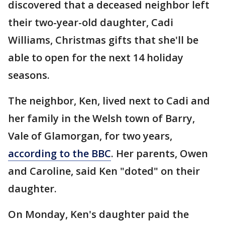
discovered that a deceased neighbor left
their two-year-old daughter, Cadi
Williams, Christmas gifts that she'll be
able to open for the next 14 holiday
seasons.
The neighbor, Ken, lived next to Cadi and
her family in the Welsh town of Barry,
Vale of Glamorgan, for two years,
according to the BBC
. Her parents, Owen
and Caroline, said Ken "doted" on their
daughter.
On Monday, Ken's daughter paid the