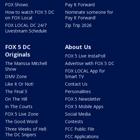
FOX Shows
Pay It Forward
How to watch FOX 5 DC
Nominate someone for
on FOX Local
Pay It Forward!
FOX LOCAL DC 24/7
Zip Trip 2026
Livestream Schedule
FOX 5 DC
About Us
Originals
FOX 5 Live InstaPoll
The Marissa Mitchell
Advertise with FOX 5 DC
Show
FOX LOCAL App for
DMV Zone
Smart TV
Like It Or Not!
Contact Us
The Final 5
Personalities
On The Hill
FOX 5 Newsletter
In The Courts
FOX 5 Mobile Apps
FOX 5 Live Zone
Social Media
The Good Word
Contests
Three Weeks of Hell:
FCC Public File
The DC Snipers
FCC Applications