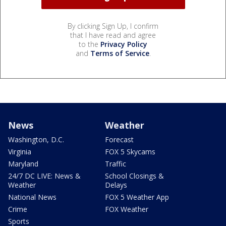
By clicking Sign Up, I confirm
that I have read and agree
to the
Privacy Policy
and
Terms of Service
.
News
Weather
Washington, D.C.
Forecast
Virginia
FOX 5 Skycams
Maryland
Traffic
24/7 DC LIVE: News &
School Closings &
Weather
Delays
National News
FOX 5 Weather App
Crime
FOX Weather
Sports