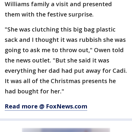
Williams family a visit and presented
them with the festive surprise.
"She was clutching this big bag plastic
sack and I thought it was rubbish she was
going to ask me to throw out," Owen told
the news outlet. "But she said it was
everything her dad had put away for Cadi.
It was all of the Christmas presents he
had bought for her."
Read more @ FoxNews.com