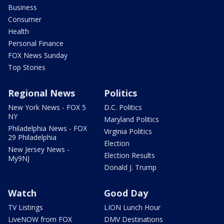
Business
Consumer
Health
Personal Finance
FOX News Sunday
Top Stories
Regional News
Politics
New York News - FOX 5
D.C. Politics
NY
Maryland Politics
Philadelphia News - FOX
Virginia Politics
29 Philadelphia
Election
New Jersey News -
Election Results
My9NJ
Donald J. Trump
Watch
Good Day
TV Listings
LION Lunch Hour
LiveNOW from FOX
DMV Destinations