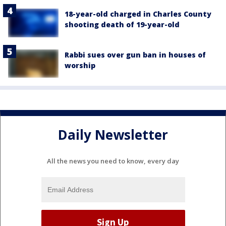
18-year-old charged in Charles County
shooting death of 19-year-old
Rabbi sues over gun ban in houses of
worship
Daily Newsletter
All the news you need to know, every day