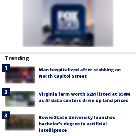
Trending
Man hospitalized after stabbing on
North Capitol Street
Virginia farm worth $2M listed at $50M
as AI data centers drive up land prices
Bowie State University launches
bachelor’s degree in artificial
intelligence