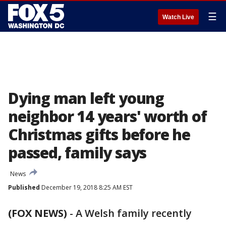
☰
Watch Live
Dying man left young
neighbor 14 years' worth of
Christmas gifts before he
passed, family says
News
Published
December 19, 2018 8:25 AM EST
(FOX NEWS)
- A Welsh family recently