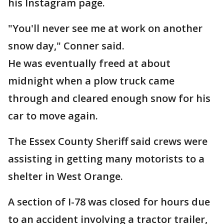
his Instagram page.
"You'll never see me at work on another
snow day," Conner said.
He was eventually freed at about
midnight when a plow truck came
through and cleared enough snow for his
car to move again.
The Essex County Sheriff said crews were
assisting in getting many motorists to a
shelter in West Orange.
A section of I-78 was closed for hours due
to an accident involving a tractor trailer,