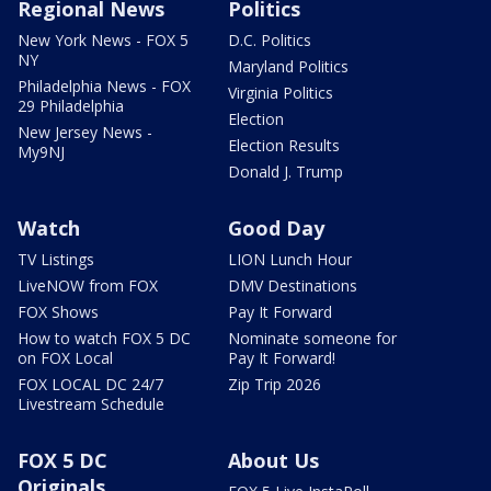
Regional News
Politics
New York News - FOX 5
D.C. Politics
NY
Maryland Politics
Philadelphia News - FOX
Virginia Politics
29 Philadelphia
Election
New Jersey News -
Election Results
My9NJ
Donald J. Trump
Watch
Good Day
TV Listings
LION Lunch Hour
LiveNOW from FOX
DMV Destinations
FOX Shows
Pay It Forward
How to watch FOX 5 DC
Nominate someone for
on FOX Local
Pay It Forward!
FOX LOCAL DC 24/7
Zip Trip 2026
Livestream Schedule
FOX 5 DC
About Us
Originals