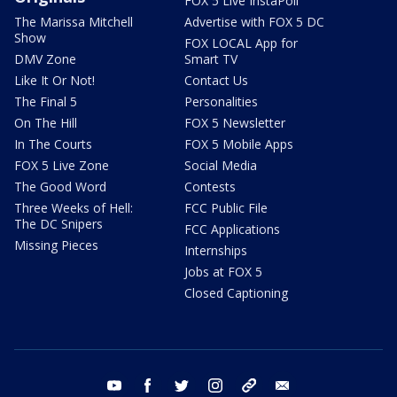
FOX 5 Live InstaPoll
The Marissa Mitchell
Advertise with FOX 5 DC
Show
FOX LOCAL App for
DMV Zone
Smart TV
Like It Or Not!
Contact Us
The Final 5
Personalities
On The Hill
FOX 5 Newsletter
In The Courts
FOX 5 Mobile Apps
FOX 5 Live Zone
Social Media
The Good Word
Contests
Three Weeks of Hell:
FCC Public File
The DC Snipers
FCC Applications
Missing Pieces
Internships
Jobs at FOX 5
Closed Captioning
youtube
facebook
twitter
instagram
tiktok
email