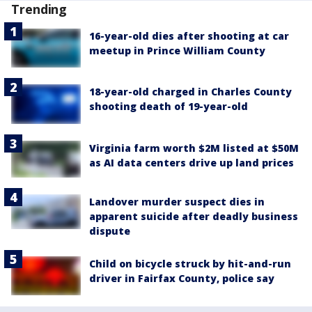
Trending
16-year-old dies after shooting at car
meetup in Prince William County
18-year-old charged in Charles County
shooting death of 19-year-old
Virginia farm worth $2M listed at $50M
as AI data centers drive up land prices
Landover murder suspect dies in
apparent suicide after deadly business
dispute
Child on bicycle struck by hit-and-run
driver in Fairfax County, police say