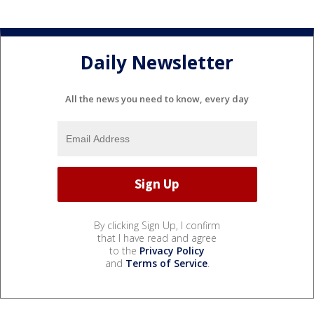
Daily Newsletter
All the news you need to know, every day
By clicking Sign Up, I confirm
that I have read and agree
to the
Privacy Policy
and
Terms of Service
.