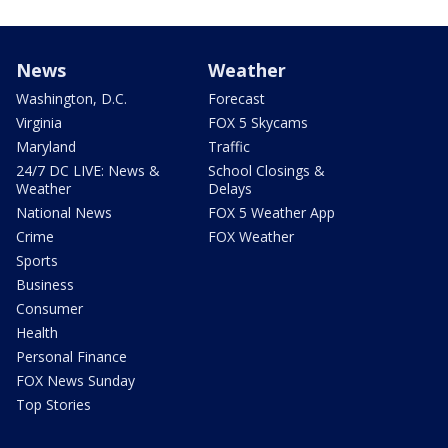
News
Weather
Washington, D.C.
Forecast
Virginia
FOX 5 Skycams
Maryland
Traffic
24/7 DC LIVE: News &
School Closings &
Weather
Delays
National News
FOX 5 Weather App
Crime
FOX Weather
Sports
Business
Consumer
Health
Personal Finance
FOX News Sunday
Top Stories