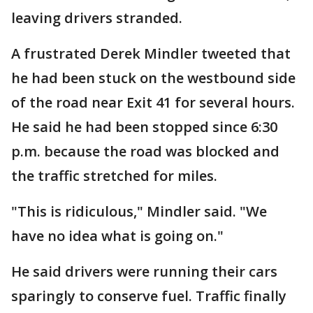
leaving drivers stranded.
A frustrated Derek Mindler tweeted that
he had been stuck on the westbound side
of the road near Exit 41 for several hours.
He said he had been stopped since 6:30
p.m. because the road was blocked and
the traffic stretched for miles.
"This is ridiculous," Mindler said. "We
have no idea what is going on."
He said drivers were running their cars
sparingly to conserve fuel. Traffic finally