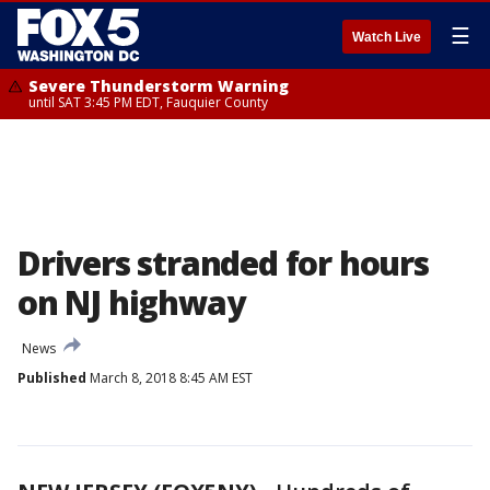
☰
Watch Live
Severe Thunderstorm Warning
until SAT 3:45 PM EDT, Fauquier County
Drivers stranded for hours
on NJ highway
News
Published
March 8, 2018 8:45 AM EST