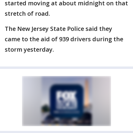
started moving at about midnight on that
stretch of road.
The New Jersey State Police said they
came to the aid of 939 drivers during the
storm yesterday.