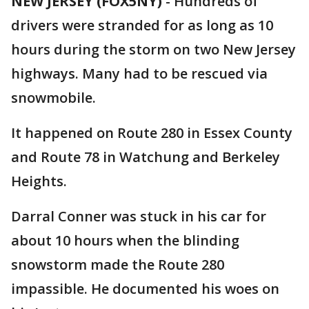
NEW JERSEY (FOX5NY)
-
Hundreds of
drivers were stranded for as long as 10
hours during the storm on two New Jersey
highways. Many had to be rescued via
snowmobile.
It happened on Route 280 in Essex County
and Route 78 in Watchung and Berkeley
Heights.
Darral Conner was stuck in his car for
about 10 hours when the blinding
snowstorm made the Route 280
impassible. He documented his woes on