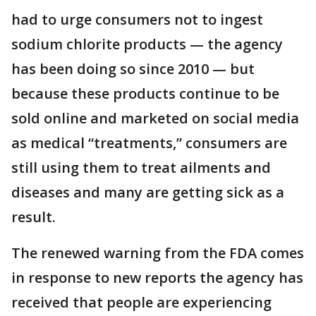
had to urge consumers not to ingest
sodium chlorite products — the agency
has been doing so since 2010 — but
because these products continue to be
sold online and marketed on social media
as medical “treatments,” consumers are
still using them to treat ailments and
diseases and many are getting sick as a
result.
The renewed warning from the FDA comes
in response to new reports the agency has
received that people are experiencing