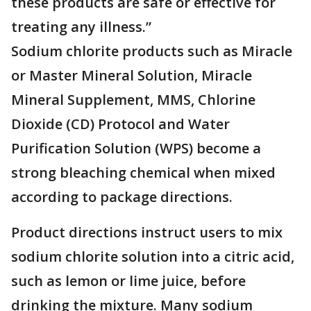
these products are safe or effective for
treating any illness.”
Sodium chlorite products such as Miracle
or Master Mineral Solution, Miracle
Mineral Supplement, MMS, Chlorine
Dioxide (CD) Protocol and Water
Purification Solution (WPS) become a
strong bleaching chemical when mixed
according to package directions.
Product directions instruct users to mix
sodium chlorite solution into a citric acid,
such as lemon or lime juice, before
drinking the mixture. Many sodium