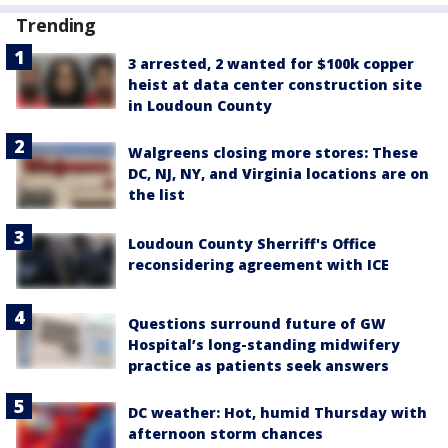
Trending
3 arrested, 2 wanted for $100k copper
heist at data center construction site
in Loudoun County
Walgreens closing more stores: These
DC, NJ, NY, and Virginia locations are on
the list
Loudoun County Sherriff's Office
reconsidering agreement with ICE
Questions surround future of GW
Hospital’s long-standing midwifery
practice as patients seek answers
DC weather: Hot, humid Thursday with
afternoon storm chances