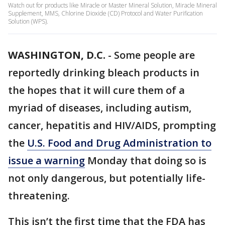
Watch out for products like Miracle or Master Mineral Solution, Miracle Mineral
Supplement, MMS, Chlorine Dioxide (CD) Protocol and Water Purification
Solution (WPS).
WASHINGTON, D.C.
-
Some people are
reportedly drinking bleach products in
the hopes that it will cure them of a
myriad of diseases, including autism,
cancer, hepatitis and HIV/AIDS, prompting
the
U.S. Food and Drug Administration to
issue a warning
Monday that doing so is
not only dangerous, but potentially life-
threatening.
This isn’t the first time that the FDA has