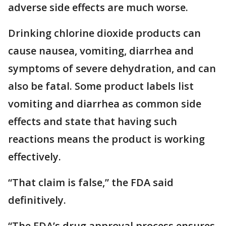
adverse side effects are much worse.
Drinking chlorine dioxide products can
cause nausea, vomiting, diarrhea and
symptoms of severe dehydration, and can
also be fatal. Some product labels list
vomiting and diarrhea as common side
effects and state that having such
reactions means the product is working
effectively.
“That claim is false,” the FDA said
definitively.
“The FDA’s drug approval process ensures