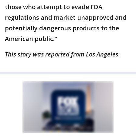
those who attempt to evade FDA
regulations and market unapproved and
potentially dangerous products to the
American public.”
This story was reported from Los Angeles.