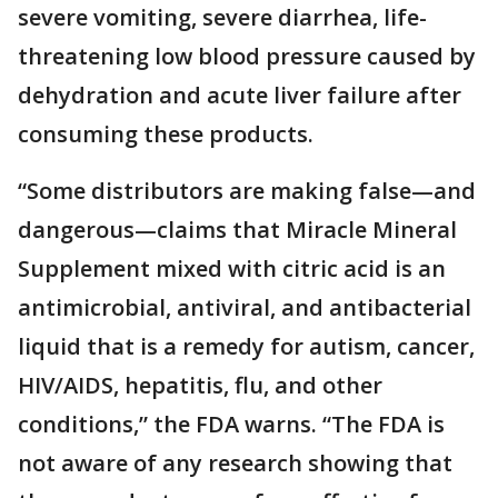
severe vomiting, severe diarrhea, life-
threatening low blood pressure caused by
dehydration and acute liver failure after
consuming these products.
“Some distributors are making false—and
dangerous—claims that Miracle Mineral
Supplement mixed with citric acid is an
antimicrobial, antiviral, and antibacterial
liquid that is a remedy for autism, cancer,
HIV/AIDS, hepatitis, flu, and other
conditions,” the FDA warns. “The FDA is
not aware of any research showing that