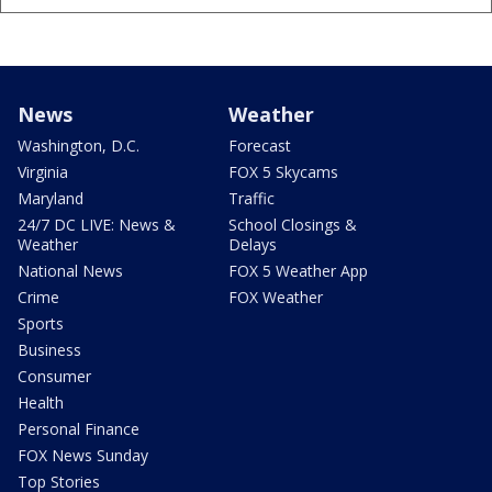
News
Weather
Washington, D.C.
Forecast
Virginia
FOX 5 Skycams
Maryland
Traffic
24/7 DC LIVE: News &
School Closings &
Weather
Delays
National News
FOX 5 Weather App
Crime
FOX Weather
Sports
Business
Consumer
Health
Personal Finance
FOX News Sunday
Top Stories