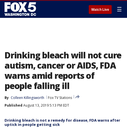
☰
Watch Live
Drinking bleach will not cure
autism, cancer or AIDS, FDA
warns amid reports of
people falling ill
By
Colleen Killingsworth
Fox TV Stations
Published
August 13, 2019 5:13 PM EDT
Drinking bleach is not a remedy for disease, FDA warns after
uptick in people getting sick