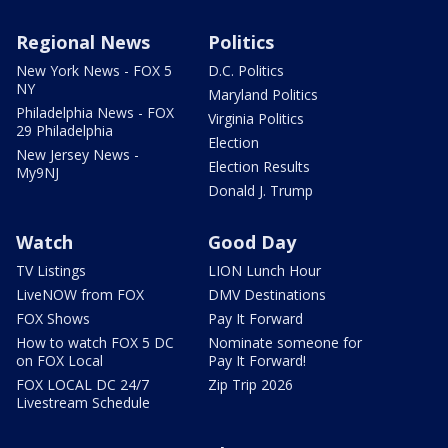
Regional News
Politics
New York News - FOX 5
D.C. Politics
NY
Maryland Politics
Philadelphia News - FOX
Virginia Politics
29 Philadelphia
Election
New Jersey News -
Election Results
My9NJ
Donald J. Trump
Watch
Good Day
TV Listings
LION Lunch Hour
LiveNOW from FOX
DMV Destinations
FOX Shows
Pay It Forward
How to watch FOX 5 DC
Nominate someone for
on FOX Local
Pay It Forward!
FOX LOCAL DC 24/7
Zip Trip 2026
Livestream Schedule