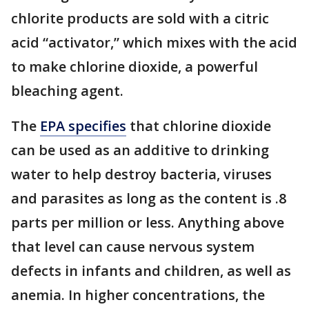
chlorite products are sold with a citric
acid “activator,” which mixes with the acid
to make chlorine dioxide, a powerful
bleaching agent.
The
EPA specifies
that chlorine dioxide
can be used as an additive to drinking
water to help destroy bacteria, viruses
and parasites as long as the content is .8
parts per million or less. Anything above
that level can cause nervous system
defects in infants and children, as well as
anemia. In higher concentrations, the