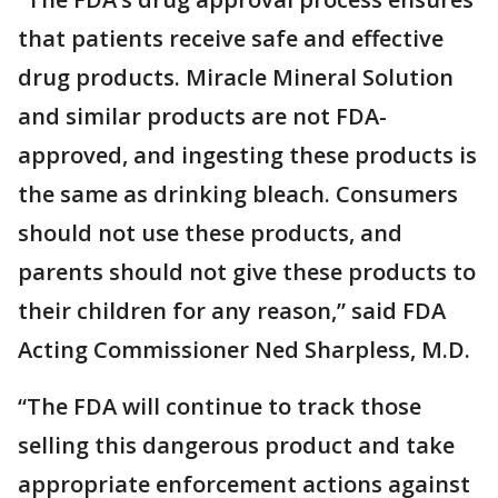
that patients receive safe and effective
drug products. Miracle Mineral Solution
and similar products are not FDA-
approved, and ingesting these products is
the same as drinking bleach. Consumers
should not use these products, and
parents should not give these products to
their children for any reason,” said FDA
Acting Commissioner Ned Sharpless, M.D.
“The FDA will continue to track those
selling this dangerous product and take
appropriate enforcement actions against