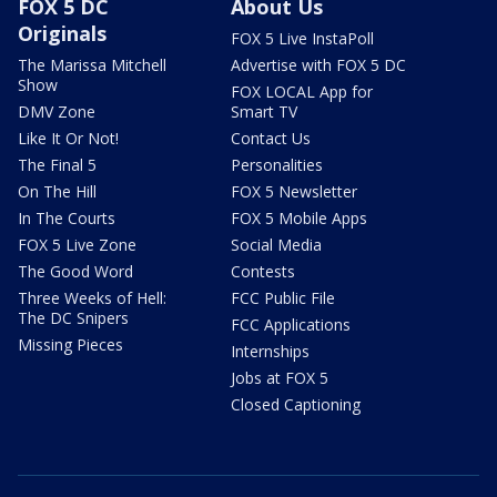
FOX 5 DC
About Us
Originals
FOX 5 Live InstaPoll
The Marissa Mitchell
Advertise with FOX 5 DC
Show
FOX LOCAL App for
DMV Zone
Smart TV
Like It Or Not!
Contact Us
The Final 5
Personalities
On The Hill
FOX 5 Newsletter
In The Courts
FOX 5 Mobile Apps
FOX 5 Live Zone
Social Media
The Good Word
Contests
Three Weeks of Hell:
FCC Public File
The DC Snipers
FCC Applications
Missing Pieces
Internships
Jobs at FOX 5
Closed Captioning