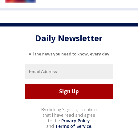
Daily Newsletter
All the news you need to know, every day
By clicking Sign Up, I confirm
that I have read and agree
to the
Privacy Policy
and
Terms of Service
.