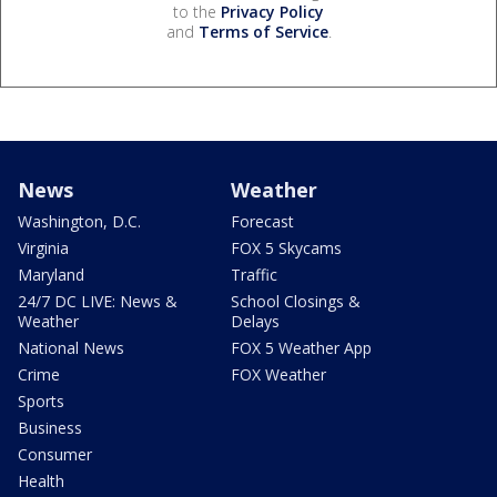
to the
Privacy Policy
and
Terms of Service
.
News
Weather
Washington, D.C.
Forecast
Virginia
FOX 5 Skycams
Maryland
Traffic
24/7 DC LIVE: News &
School Closings &
Weather
Delays
National News
FOX 5 Weather App
Crime
FOX Weather
Sports
Business
Consumer
Health