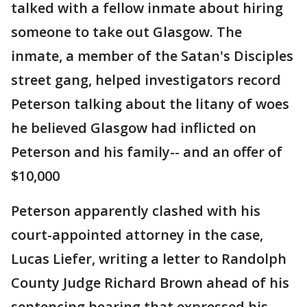
talked with a fellow inmate about hiring
someone to take out Glasgow. The
inmate, a member of the Satan's Disciples
street gang, helped investigators record
Peterson talking about the litany of woes
he believed Glasgow had inflicted on
Peterson and his family-- and an offer of
$10,000
Peterson apparently clashed with his
court-appointed attorney in the case,
Lucas Liefer, writing a letter to Randolph
County Judge Richard Brown ahead of his
sentencing hearing that expressed his