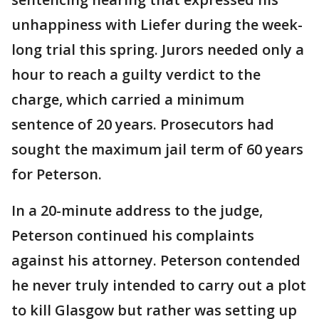
unhappiness with Liefer during the week-
long trial this spring. Jurors needed only a
hour to reach a guilty verdict to the
charge, which carried a minimum
sentence of 20 years. Prosecutors had
sought the maximum jail term of 60 years
for Peterson.
In a 20-minute address to the judge,
Peterson continued his complaints
against his attorney. Peterson contended
he never truly intended to carry out a plot
to kill Glasgow but rather was setting up