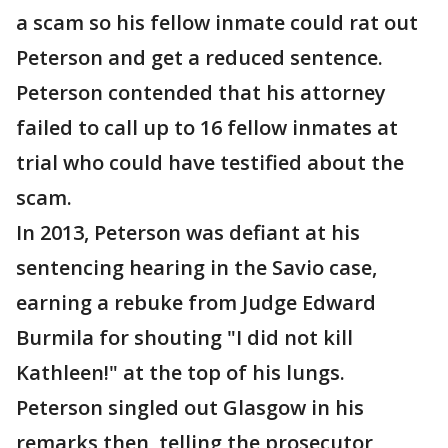
a scam so his fellow inmate could rat out
Peterson and get a reduced sentence.
Peterson contended that his attorney
failed to call up to 16 fellow inmates at
trial who could have testified about the
scam.
In 2013, Peterson was defiant at his
sentencing hearing in the Savio case,
earning a rebuke from Judge Edward
Burmila for shouting "I did not kill
Kathleen!" at the top of his lungs.
Peterson singled out Glasgow in his
remarks then, telling the prosecutor