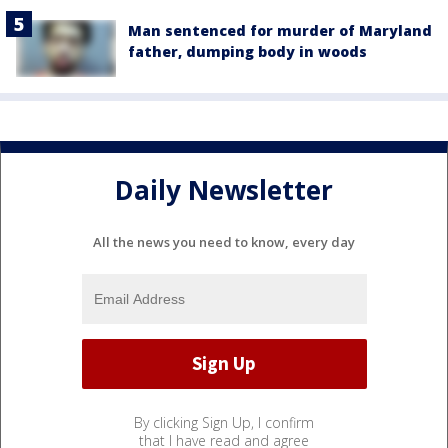
Man sentenced for murder of Maryland
father, dumping body in woods
Daily Newsletter
All the news you need to know, every day
By clicking Sign Up, I confirm
that I have read and agree