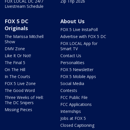
FOX LOCAL DC 24/7
Zip Trip 2026
Livestream Schedule
FOX 5 DC
About Us
Originals
FOX 5 Live InstaPoll
The Marissa Mitchell
Advertise with FOX 5 DC
Show
FOX LOCAL App for
DMV Zone
Smart TV
Like It Or Not!
Contact Us
The Final 5
Personalities
On The Hill
FOX 5 Newsletter
In The Courts
FOX 5 Mobile Apps
FOX 5 Live Zone
Social Media
The Good Word
Contests
Three Weeks of Hell:
FCC Public File
The DC Snipers
FCC Applications
Missing Pieces
Internships
Jobs at FOX 5
Closed Captioning