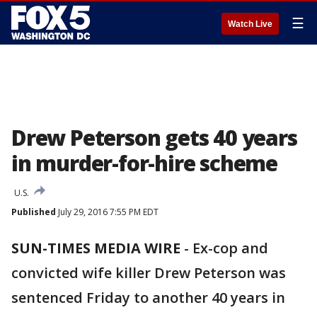
☰
Watch Live
Drew Peterson gets 40 years
in murder-for-hire scheme
U.S.
Published
July 29, 2016 7:55 PM EDT
SUN-TIMES MEDIA WIRE
-
Ex-cop and
convicted wife killer Drew Peterson was
sentenced Friday to another 40 years in