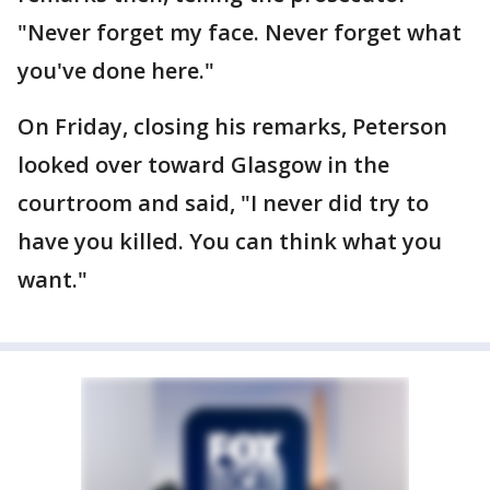
"Never forget my face. Never forget what
you've done here."
On Friday, closing his remarks, Peterson
looked over toward Glasgow in the
courtroom and said, "I never did try to
have you killed. You can think what you
want."