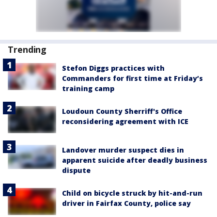
Trending
Stefon Diggs practices with
Commanders for first time at Friday’s
training camp
Loudoun County Sherriff's Office
reconsidering agreement with ICE
Landover murder suspect dies in
apparent suicide after deadly business
dispute
Child on bicycle struck by hit-and-run
driver in Fairfax County, police say