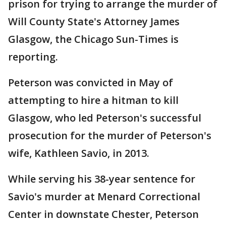
prison for trying to arrange the murder of
Will County State's Attorney James
Glasgow, the Chicago Sun-Times is
reporting.
Peterson was convicted in May of
attempting to hire a hitman to kill
Glasgow, who led Peterson's successful
prosecution for the murder of Peterson's
wife, Kathleen Savio, in 2013.
While serving his 38-year sentence for
Savio's murder at Menard Correctional
Center in downstate Chester, Peterson