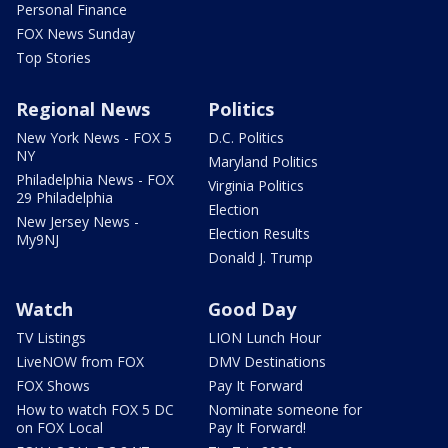
Personal Finance
FOX News Sunday
Top Stories
Regional News
Politics
New York News - FOX 5
D.C. Politics
NY
Maryland Politics
Philadelphia News - FOX
Virginia Politics
29 Philadelphia
Election
New Jersey News -
Election Results
My9NJ
Donald J. Trump
Watch
Good Day
TV Listings
LION Lunch Hour
LiveNOW from FOX
DMV Destinations
FOX Shows
Pay It Forward
How to watch FOX 5 DC
Nominate someone for
on FOX Local
Pay It Forward!