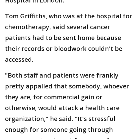
Hospital in London.
Tom Griffiths, who was at the hospital for
chemotherapy, said several cancer
patients had to be sent home because
their records or bloodwork couldn't be
accessed.
"Both staff and patients were frankly
pretty appalled that somebody, whoever
they are, for commercial gain or
otherwise, would attack a health care
organization," he said. "It's stressful
enough for someone going through