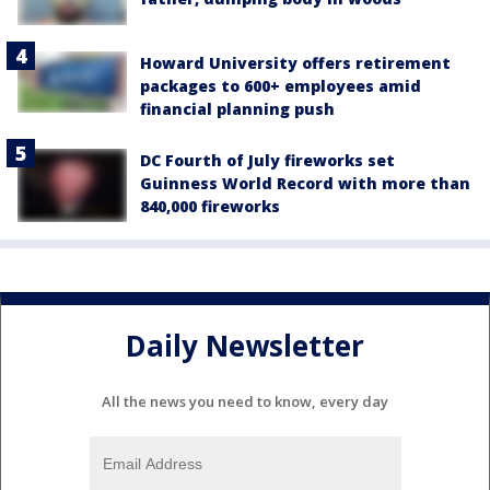
Howard University offers retirement
packages to 600+ employees amid
financial planning push
DC Fourth of July fireworks set
Guinness World Record with more than
840,000 fireworks
Daily Newsletter
All the news you need to know, every day