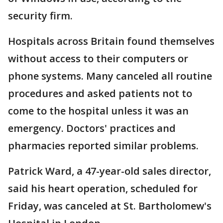
security firm.
Hospitals across Britain found themselves
without access to their computers or
phone systems. Many canceled all routine
procedures and asked patients not to
come to the hospital unless it was an
emergency. Doctors' practices and
pharmacies reported similar problems.
Patrick Ward, a 47-year-old sales director,
said his heart operation, scheduled for
Friday, was canceled at St. Bartholomew's