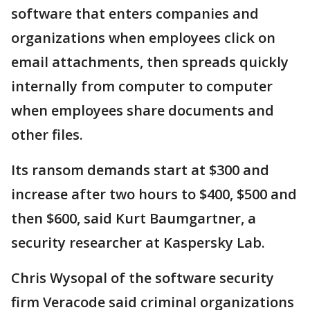
software that enters companies and
organizations when employees click on
email attachments, then spreads quickly
internally from computer to computer
when employees share documents and
other files.
Its ransom demands start at $300 and
increase after two hours to $400, $500 and
then $600, said Kurt Baumgartner, a
security researcher at Kaspersky Lab.
Chris Wysopal of the software security
firm Veracode said criminal organizations