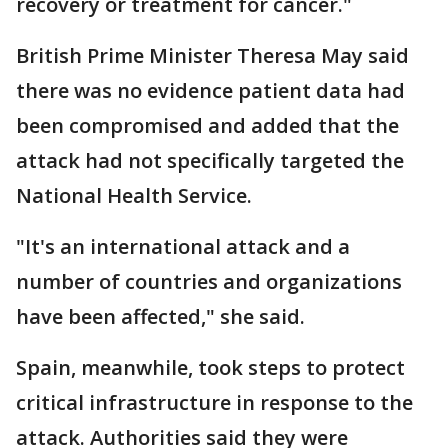
recovery or treatment for cancer."
British Prime Minister Theresa May said
there was no evidence patient data had
been compromised and added that the
attack had not specifically targeted the
National Health Service.
"It's an international attack and a
number of countries and organizations
have been affected," she said.
Spain, meanwhile, took steps to protect
critical infrastructure in response to the
attack. Authorities said they were