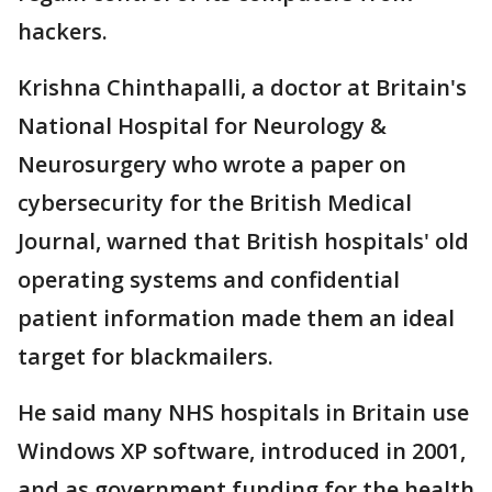
hackers.
Krishna Chinthapalli, a doctor at Britain's
National Hospital for Neurology &
Neurosurgery who wrote a paper on
cybersecurity for the British Medical
Journal, warned that British hospitals' old
operating systems and confidential
patient information made them an ideal
target for blackmailers.
He said many NHS hospitals in Britain use
Windows XP software, introduced in 2001,
and as government funding for the health