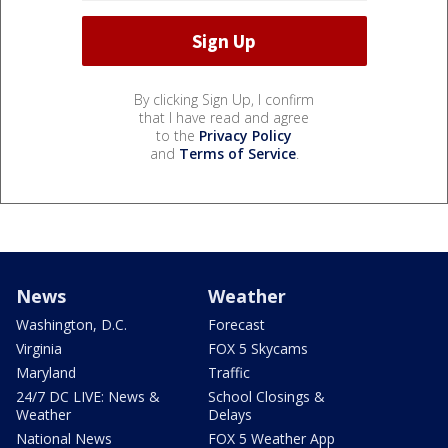
By clicking Sign Up, I confirm
that I have read and agree
to the
Privacy Policy
and
Terms of Service
.
News
Weather
Washington, D.C.
Forecast
Virginia
FOX 5 Skycams
Maryland
Traffic
24/7 DC LIVE: News &
School Closings &
Weather
Delays
National News
FOX 5 Weather App