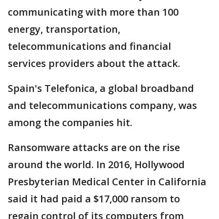
communicating with more than 100
energy, transportation,
telecommunications and financial
services providers about the attack.
Spain's Telefonica, a global broadband
and telecommunications company, was
among the companies hit.
Ransomware attacks are on the rise
around the world. In 2016, Hollywood
Presbyterian Medical Center in California
said it had paid a $17,000 ransom to
regain control of its computers from