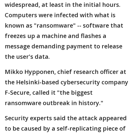
widespread, at least in the initial hours.
Computers were infected with what is
known as "ransomware" -- software that
freezes up a machine and flashes a
message demanding payment to release
the user's data.
Mikko Hypponen, chief research officer at
the Helsinki-based cybersecurity company
F-Secure, called it "the biggest
ransomware outbreak in history."
Security experts said the attack appeared
to be caused by a self-replicating piece of