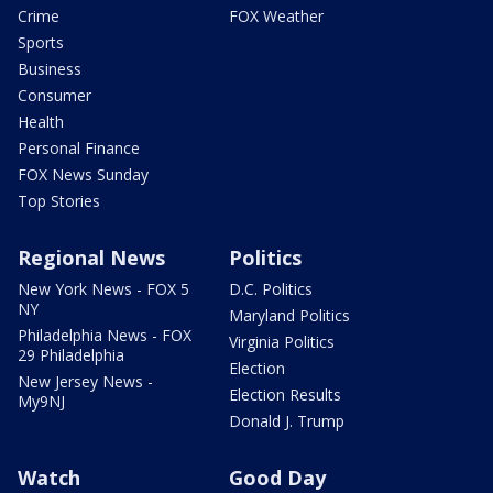
Crime
FOX Weather
Sports
Business
Consumer
Health
Personal Finance
FOX News Sunday
Top Stories
Regional News
Politics
New York News - FOX 5
D.C. Politics
NY
Maryland Politics
Philadelphia News - FOX
Virginia Politics
29 Philadelphia
Election
New Jersey News -
Election Results
My9NJ
Donald J. Trump
Watch
Good Day