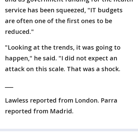
service has been squeezed, "IT budgets
are often one of the first ones to be
reduced."
"Looking at the trends, it was going to
happen," he said. "I did not expect an
attack on this scale. That was a shock.
___
Lawless reported from London. Parra
reported from Madrid.