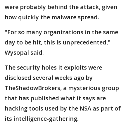
were probably behind the attack, given
how quickly the malware spread.
"For so many organizations in the same
day to be hit, this is unprecedented,"
Wysopal said.
The security holes it exploits were
disclosed several weeks ago by
TheShadowBrokers, a mysterious group
that has published what it says are
hacking tools used by the NSA as part of
its intelligence-gathering.