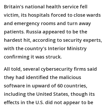
Britain's national health service fell
victim, its hospitals forced to close wards
and emergency rooms and turn away
patients. Russia appeared to be the
hardest hit, according to security experts,
with the country's Interior Ministry
confirming it was struck.
All told, several cybersecurity firms said
they had identified the malicious
software in upward of 60 countries,
including the United States, though its
effects in the U.S. did not appear to be