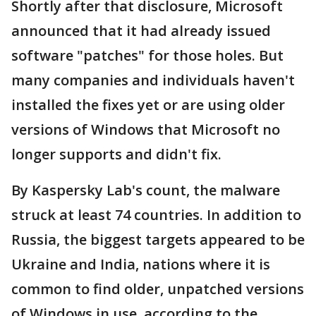
Shortly after that disclosure, Microsoft
announced that it had already issued
software "patches" for those holes. But
many companies and individuals haven't
installed the fixes yet or are using older
versions of Windows that Microsoft no
longer supports and didn't fix.
By Kaspersky Lab's count, the malware
struck at least 74 countries. In addition to
Russia, the biggest targets appeared to be
Ukraine and India, nations where it is
common to find older, unpatched versions
of Windows in use, according to the