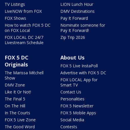
TV Listings
LION Lunch Hour
LiveNOW from FOX
DMV Destinations
FOX Shows
Pay It Forward
How to watch FOX 5 DC
Nominate someone for
on FOX Local
Pay It Forward!
FOX LOCAL DC 24/7
Zip Trip 2026
Livestream Schedule
FOX 5 DC
About Us
Originals
FOX 5 Live InstaPoll
The Marissa Mitchell
Advertise with FOX 5 DC
Show
FOX LOCAL App for
DMV Zone
Smart TV
Like It Or Not!
Contact Us
The Final 5
Personalities
On The Hill
FOX 5 Newsletter
In The Courts
FOX 5 Mobile Apps
FOX 5 Live Zone
Social Media
The Good Word
Contests