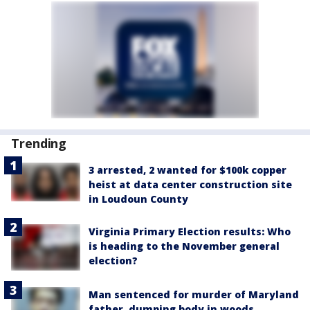
Trending
3 arrested, 2 wanted for $100k copper
heist at data center construction site
in Loudoun County
Virginia Primary Election results: Who
is heading to the November general
election?
Man sentenced for murder of Maryland
father, dumping body in woods