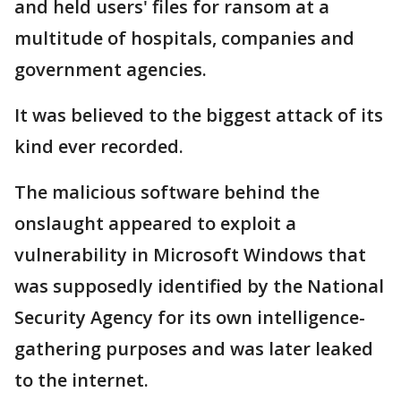
and held users' files for ransom at a
multitude of hospitals, companies and
government agencies.
It was believed to the biggest attack of its
kind ever recorded.
The malicious software behind the
onslaught appeared to exploit a
vulnerability in Microsoft Windows that
was supposedly identified by the National
Security Agency for its own intelligence-
gathering purposes and was later leaked
to the internet.