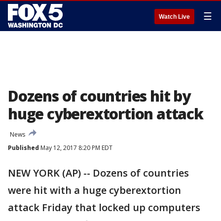
☰
Watch Live
Dozens of countries hit by
huge cyberextortion attack
News
Published
May 12, 2017 8:20 PM EDT
NEW YORK (AP) -- Dozens of countries
were hit with a huge cyberextortion
attack Friday that locked up computers