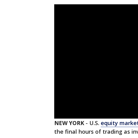
NEW YORK
-
U.S.
equity marke
the final hours of trading as i