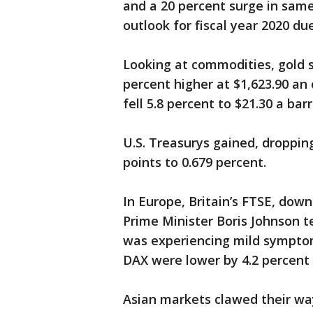
and a 20 percent surge in same-
outlook for fiscal year 2020 d
Looking at commodities, gold s
percent higher at $1,623.90 an
fell 5.8 percent to $21.30 a bar
U.S. Treasurys gained, dropping
points to 0.679 percent.
In Europe, Britain’s FTSE, down
Prime Minister Boris Johnson t
was experiencing mild sympto
DAX were lower by 4.2 percent 
Asian markets clawed their way