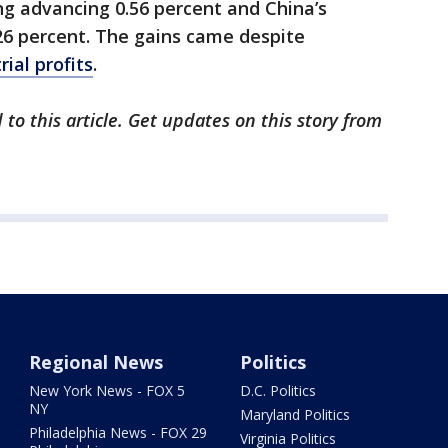
g advancing 0.56 percent and China’s
6 percent. The gains came despite
rial profits
.
to this article. Get updates on this story from
Regional News
Politics
New York News - FOX 5
D.C. Politics
NY
Maryland Politics
Philadelphia News - FOX 29
Virginia Politics