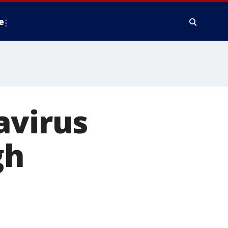
e
avirus
gh