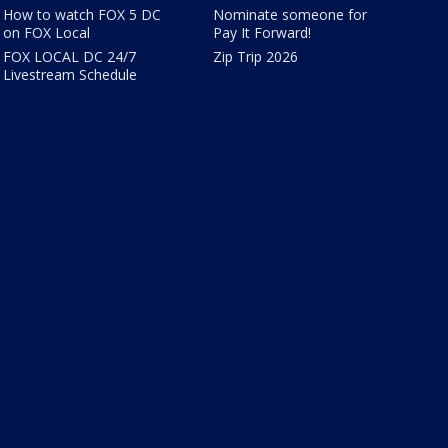
How to watch FOX 5 DC
Nominate someone for
on FOX Local
Pay It Forward!
FOX LOCAL DC 24/7
Zip Trip 2026
Livestream Schedule