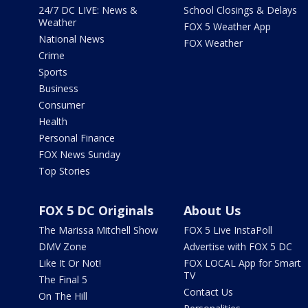
24/7 DC LIVE: News &
School Closings & Delays
Weather
FOX 5 Weather App
National News
FOX Weather
Crime
Sports
Business
Consumer
Health
Personal Finance
FOX News Sunday
Top Stories
FOX 5 DC Originals
About Us
The Marissa Mitchell Show
FOX 5 Live InstaPoll
DMV Zone
Advertise with FOX 5 DC
Like It Or Not!
FOX LOCAL App for Smart
TV
The Final 5
Contact Us
On The Hill