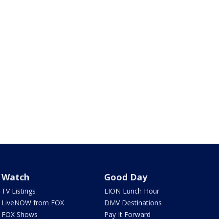
Watch
Good Day
TV Listings
LION Lunch Hour
LiveNOW from FOX
DMV Destinations
FOX Shows
Pay It Forward