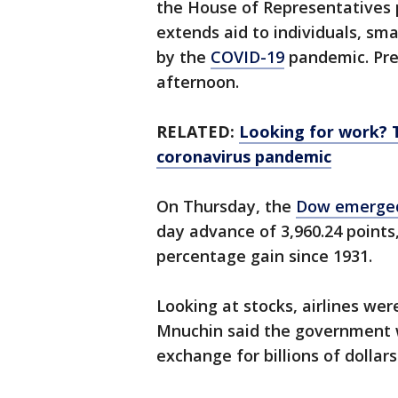
the House of Representatives pa
extends aid to individuals, sma
by the
COVID-19
pandemic. Pres
afternoon.
RELATED:
Looking for work? 
coronavirus pandemic
On Thursday, the
Dow emerged
day advance of 3,960.24 points,
percentage gain since 1931.
Looking at stocks, airlines wer
Mnuchin said the government w
exchange for billions of dollar