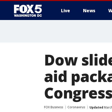
Live
News
W
Dow slid
aid pack
Congres
FOX Business
Coronavirus
Updated
March