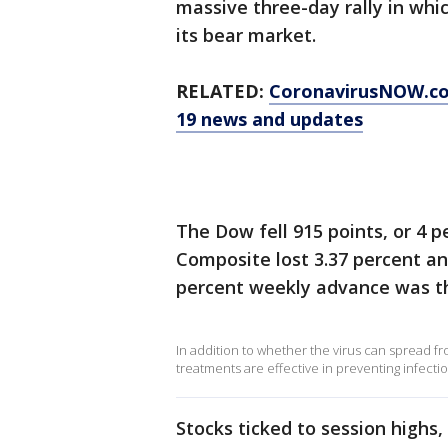
massive three-day rally in whi
its bear market.
RELATED:
CoronavirusNOW.c
19 news and updates
The Dow fell 915 points, or 4 
Composite lost 3.37 percent and
percent weekly advance was th
In addition to whether the virus can spread f
treatments are effective in preventing infectio
Stocks ticked to session highs,