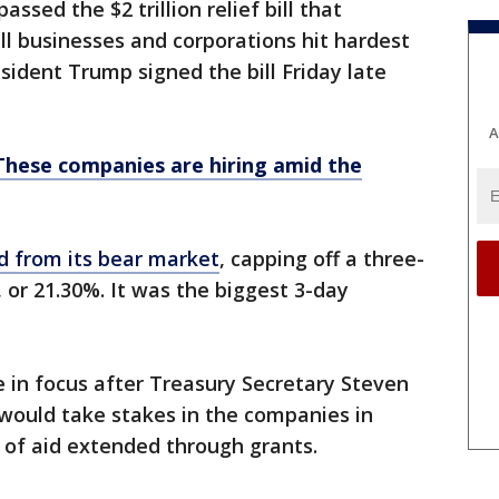
ssed the $2 trillion relief bill that
ll businesses and corporations hit hardest
ident Trump signed the bill Friday late
A
These companies are hiring amid the
 from its bear market
, capping off a three-
 or 21.30%. It was the biggest 3-day
e in focus after Treasury Secretary Steven
ould take stakes in the companies in
s of aid extended through grants.