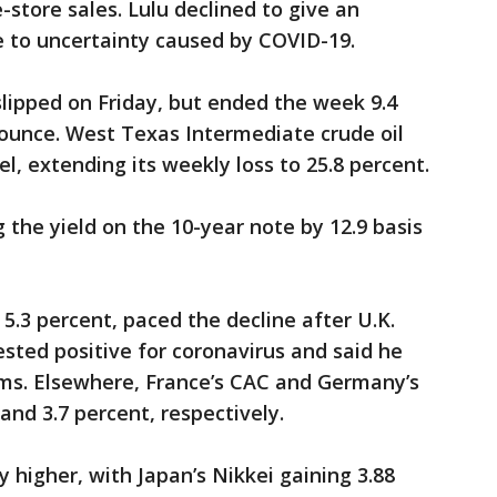
store sales. Lulu declined to give an
ue to uncertainty caused by COVID-19.
lipped on Friday, but ended the week 9.4
 ounce. West Texas Intermediate crude oil
rel, extending its weekly loss to 25.8 percent.
 the yield on the 10-year note by 12.9 basis
 5.3 percent, paced the decline after U.K.
ested positive for coronavirus and said he
ms. Elsewhere, France’s CAC and Germany’s
and 3.7 percent, respectively.
 higher, with Japan’s Nikkei gaining 3.88