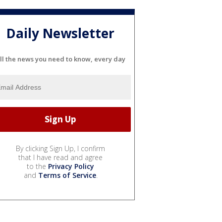
Daily Newsletter
ll the news you need to know, every day
By clicking Sign Up, I confirm
that I have read and agree
to the
Privacy Policy
and
Terms of Service
.