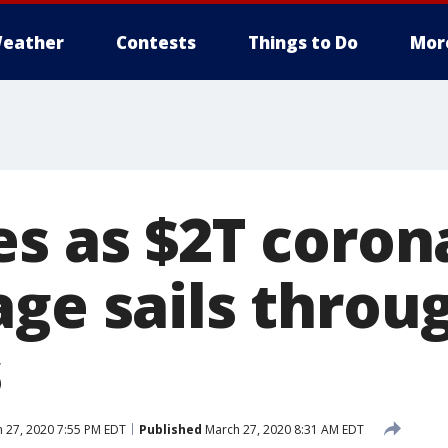
eather
Contests
Things to Do
Mor
es as $2T coron
age sails throu
s
 27, 2020 7:55 PM EDT
Published
March 27, 2020 8:31 AM EDT