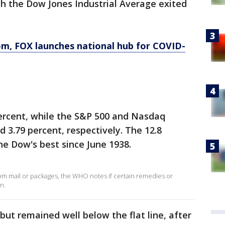
ch the Dow Jones Industrial Average exited
om
, FOX launches national hub for COVID-
percent, while the S&P 500 and Nasdaq
 3.79 percent, respectively. The 12.8
e Dow's best since June 1938.
rom mail or packages, the WHO notes if certain remedies or
n.
 but remained well below the flat line, after