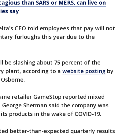
agious than SARS or MERS, can live on
ies say
elta's CEO told employees that pay will not
untary furloughs this year due to the
ll be slashing about 75 percent of the
y plant, according to a
website posting
by
 Osborne.
game retailer GameStop reported mixed
EO George Sherman said the company was
its products in the wake of COVID-19.
ted better-than-expected quarterly results