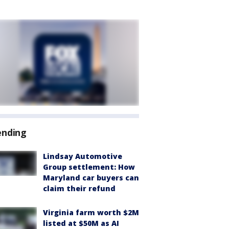
ending
Lindsay Automotive
Group settlement: How
Maryland car buyers can
claim their refund
Virginia farm worth $2M
listed at $50M as AI