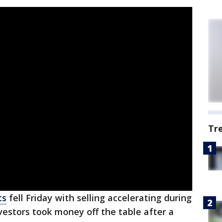
Tr
ts
fell Friday with selling accelerating during
nvestors took money off the table after a