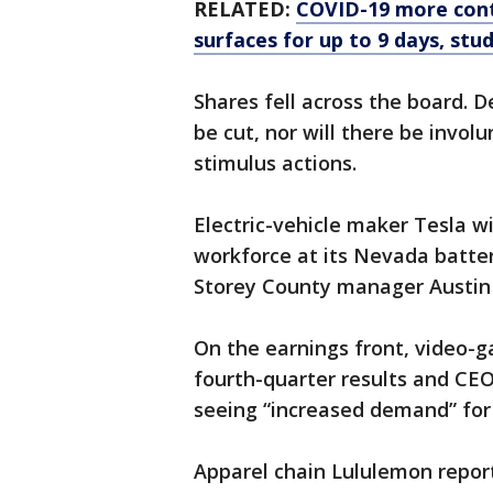
RELATED:
COVID-19 more cont
surfaces for up to 9 days, stud
Shares fell across the board. D
be cut, nor will there be invol
stimulus actions.
Electric-vehicle maker Tesla wi
workforce at its Nevada batter
Storey County manager Austin
On the earnings front, video-
fourth-quarter results and C
seeing “increased demand” for 
Apparel chain Lululemon repor