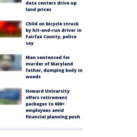
data centers drive up
land prices
Child on bicycle struck
by hit-and-run driver in
Fairfax County, police
say
Man sentenced for
murder of Maryland
father, dumping body in
woods
Howard University
offers retirement
packages to 600+
employees amid
financial planning push