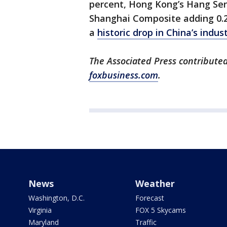
percent, Hong Kong’s Hang Sen
Shanghai Composite adding 0.2
a
historic drop in China’s indust
The Associated Press contributed 
foxbusiness.com
.
News
Weather
Washington, D.C.
Forecast
Virginia
FOX 5 Skycams
Maryland
Traffic