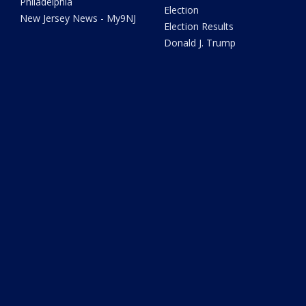
Philadelphia
Election
New Jersey News - My9NJ
Election Results
Donald J. Trump