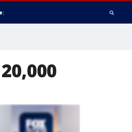
e
 20,000