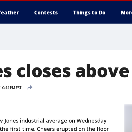
eather
Contests
Things to Do
Mor
s closes above
 10:44 PM EST
 Jones industrial average on Wednesday
the first time. Cheers erupted on the floor