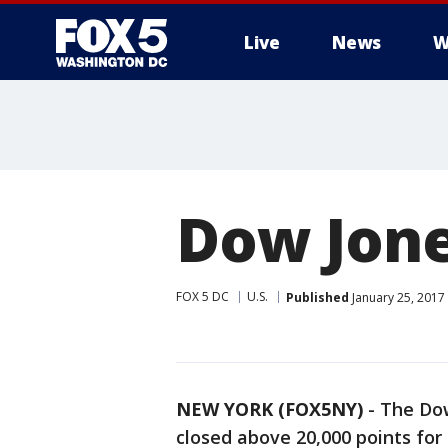
Live
News
W
Dow Jone
FOX 5 DC
U.S.
Published
January 25, 2017
NEW YORK (FOX5NY)
-
The Dow
closed above 20,000 points for 