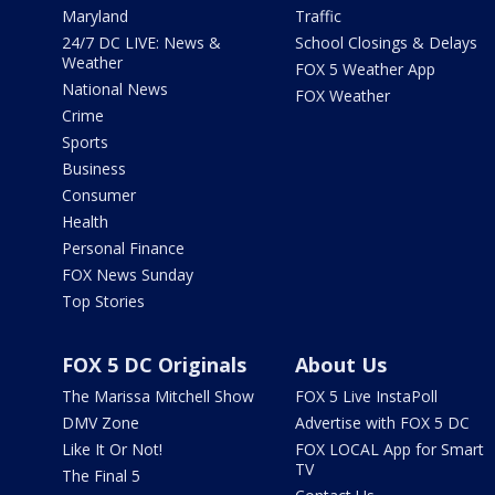
Maryland
Traffic
24/7 DC LIVE: News &
School Closings & Delays
Weather
FOX 5 Weather App
National News
FOX Weather
Crime
Sports
Business
Consumer
Health
Personal Finance
FOX News Sunday
Top Stories
FOX 5 DC Originals
About Us
The Marissa Mitchell Show
FOX 5 Live InstaPoll
DMV Zone
Advertise with FOX 5 DC
Like It Or Not!
FOX LOCAL App for Smart
TV
The Final 5