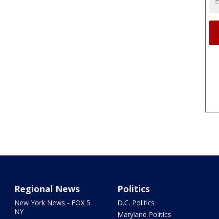
Regional News
Politics
New York News - FOX 5
D.C. Politics
NY
Maryland Politics