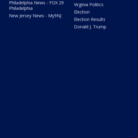
Philadelphia News - FOX 29
Virginia Politics
Philadelphia
Election
New Jersey News - My9NJ
Election Results
Donald J. Trump