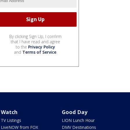
By clicking Sign Up, I confirm
that I have read and agree
to the
Privacy Policy
and
Terms of Service
.
Watch
Good Day
TV Listings
LION Lunch Hour
LiveNOW from FOX
DMV Destinations