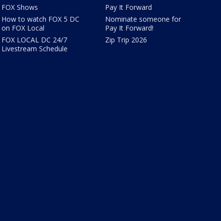
FOX Shows
Pay It Forward
How to watch FOX 5 DC
Nominate someone for
on FOX Local
Pay It Forward!
FOX LOCAL DC 24/7
Zip Trip 2026
Livestream Schedule