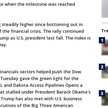
ge when the milestone was reached
steadily higher since bottoming out in
Tr
the financial crisis. The rally continued
ump as U.S. president last fall. The index is
Day.
financials sectors helped push the Dow
 Tuesday gave the green light for the
XL and Dakota Access Pipelines Opens a
at stalled under President Barack Obama's
, Trump has also met with U.S. business
xecutives of the Big Three American