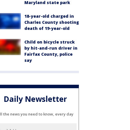
Maryland state park
18-year-old charged in
Charles County shooting
death of 19-year-old
Child on bicycle struck
by hit-and-run driver in
Fairfax County, police
say
Daily Newsletter
ll the news you need to know, every day