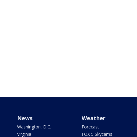
News
Weather
Washington, D.C.
Forecast
Virginia
FOX 5 Skycams