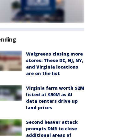
ending
Walgreens closing more
stores: These DC, NJ, NY,
and Virginia locations
are on the list
Virginia farm worth $2M
listed at $50M as AI
data centers drive up
land prices
Second beaver attack
prompts DNR to close
additional areas of