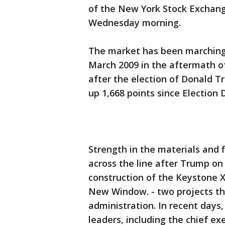
of the New York Stock Exchan
Wednesday morning.
The market has been marching 
March 2009 in the aftermath of 
after the election of Donald Tr
up 1,668 points since Election 
Strength in the materials and 
across the line after Trump on
construction of the Keystone 
New Window. - two projects th
administration. In recent days
leaders, including the chief e