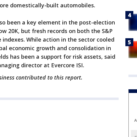
re domestically-built automobiles.
lso been a key element in the post-election
Dow 20K, but fresh records on both the S&P
indexes. While action in the sector cooled
obal economic growth and consolidation in
elds has been a support for risk assets, said
aging director at Evercore ISI.
iness contributed to this report.
A