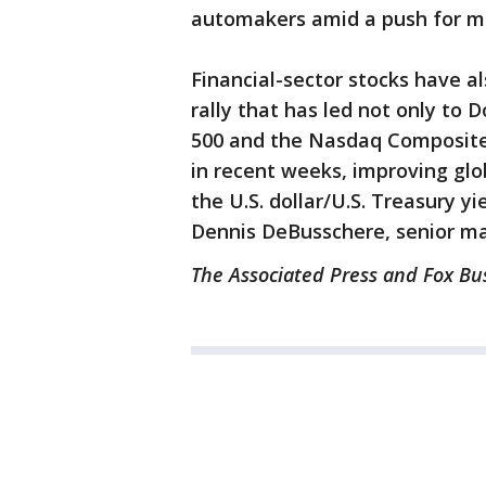
automakers amid a push for mo
Financial-sector stocks have a
rally that has led not only to 
500 and the Nasdaq Composite 
in recent weeks, improving gl
the U.S. dollar/U.S. Treasury yi
Dennis DeBusschere, senior man
The Associated Press and Fox Bus