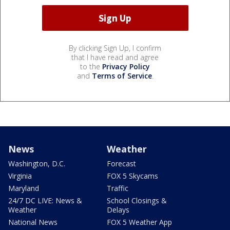
By clicking Sign Up, I confirm
that I have read and agree
to the
Privacy Policy
and
Terms of Service
.
News
Weather
Washington, D.C.
Forecast
Virginia
FOX 5 Skycams
Maryland
Traffic
24/7 DC LIVE: News &
School Closings &
Weather
Delays
National News
FOX 5 Weather App