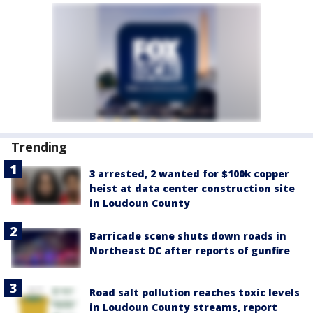
Trending
3 arrested, 2 wanted for $100k copper
heist at data center construction site
in Loudoun County
Barricade scene shuts down roads in
Northeast DC after reports of gunfire
Road salt pollution reaches toxic levels
in Loudoun County streams, report