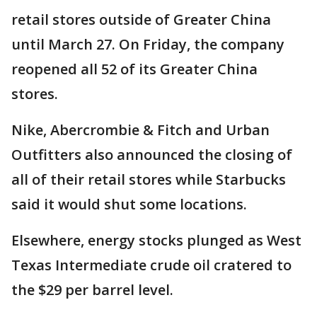
retail stores outside of Greater China
until March 27. On Friday, the company
reopened all 52 of its Greater China
stores.
Nike, Abercrombie & Fitch and Urban
Outfitters also announced the closing of
all of their retail stores while Starbucks
said it would shut some locations.
Elsewhere, energy stocks plunged as West
Texas Intermediate crude oil cratered to
the $29 per barrel level.