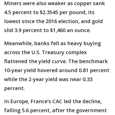
Miners were also weaker as copper sank
4.5 percent to $2.3545 per pound, its
lowest since the 2016 election, and gold
slid 3.9 percent to $1,460 an ounce.
Meanwhile, banks fell as heavy buying
across the U.S. Treasury complex
flattened the yield curve. The benchmark
10-year yield hovered around 0.81 percent
while the 2-year yield was near 0.33
percent.
In Europe, France’s CAC led the decline,
falling 5.6 percent, after the government