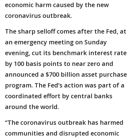
economic harm caused by the new
coronavirus outbreak.
The sharp selloff comes after the Fed, at
an emergency meeting on Sunday
evening, cut its benchmark interest rate
by 100 basis points to near zero and
announced a $700 billion asset purchase
program. The Fed’s action was part of a
coordinated effort by central banks
around the world.
“The coronavirus outbreak has harmed
communities and disrupted economic