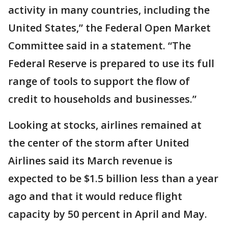
activity in many countries, including the
United States,” the Federal Open Market
Committee said in a statement. “The
Federal Reserve is prepared to use its full
range of tools to support the flow of
credit to households and businesses.”
Looking at stocks, airlines remained at
the center of the storm after United
Airlines said its March revenue is
expected to be $1.5 billion less than a year
ago and that it would reduce flight
capacity by 50 percent in April and May.