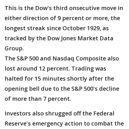
This is the Dow's third onsecutive move in
either direction of 9 percent or more, the
longest streak since October 1929, as
tracked by the Dow Jones Market Data
Group.
The S&P 500 and Nasdaq Composite also
lost around 12 percent. Trading was
halted for 15 minutes shortly after the
opening bell due to the S&P 500's decline
of more than 7 percent.
Investors also shrugged off the Federal
Reserve's emergency action to combat the