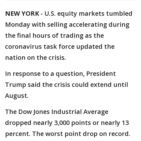
NEW YORK
-
U.S. equity markets tumbled
Monday with selling accelerating during
the final hours of trading as the
coronavirus task force updated the
nation on the crisis.
In response to a question, President
Trump said the crisis could extend until
August.
The Dow Jones Industrial Average
dropped nearly 3,000 points or nearly 13
percent. The worst point drop on record.