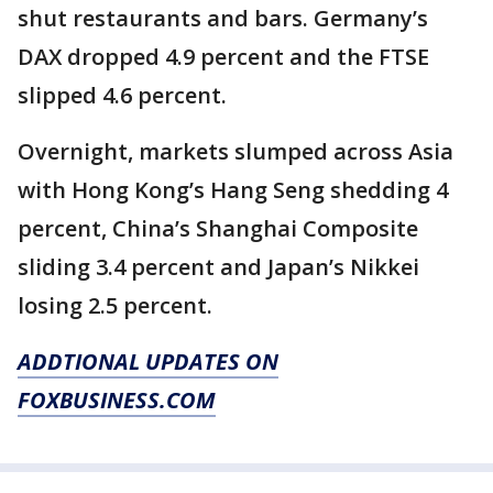
shut restaurants and bars. Germany’s
DAX dropped 4.9 percent and the FTSE
slipped 4.6 percent.
Overnight, markets slumped across Asia
with Hong Kong’s Hang Seng shedding 4
percent, China’s Shanghai Composite
sliding 3.4 percent and Japan’s Nikkei
losing 2.5 percent.
ADDTIONAL UPDATES ON
FOXBUSINESS.COM