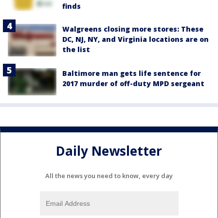
finds
Walgreens closing more stores: These
DC, NJ, NY, and Virginia locations are on
the list
Baltimore man gets life sentence for
2017 murder of off-duty MPD sergeant
Daily Newsletter
All the news you need to know, every day