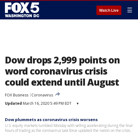
☰
Watch Live
Dow drops 2,999 points on
word coronavirus crisis
could extend until August
FOX Business
Coronavirus
Updated
March 16, 2020 5:49 PM EDT
▾
Dow plummets as coronavirus crisis worsens
U.S. equity markets tumbled Monday with selling accelerating during the final
hours of trading as the coronavirus task force updated the nation on the crisis.