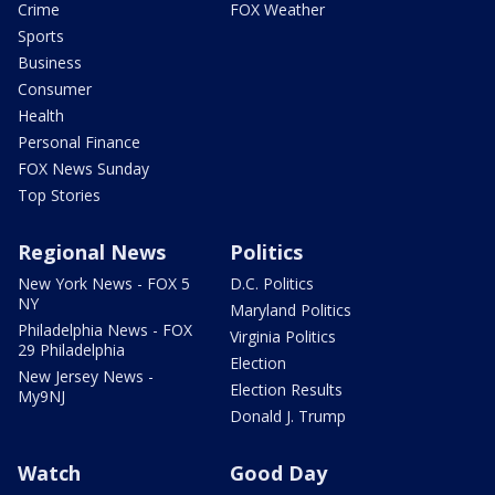
Crime
FOX Weather
Sports
Business
Consumer
Health
Personal Finance
FOX News Sunday
Top Stories
Regional News
Politics
New York News - FOX 5
D.C. Politics
NY
Maryland Politics
Philadelphia News - FOX
Virginia Politics
29 Philadelphia
Election
New Jersey News -
Election Results
My9NJ
Donald J. Trump
Watch
Good Day