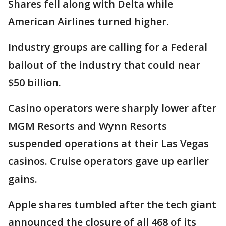
Shares fell along with Delta while
American Airlines turned higher.
Industry groups are calling for a Federal
bailout of the industry that could near
$50 billion.
Casino operators were sharply lower after
MGM Resorts and Wynn Resorts
suspended operations at their Las Vegas
casinos. Cruise operators gave up earlier
gains.
Apple shares tumbled after the tech giant
announced the closure of all 468 of its