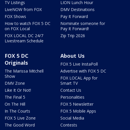
TV Listings
LION Lunch Hour
LiveNOW from FOX
DMV Destinations
FOX Shows
Pay It Forward
How to watch FOX 5 DC
Nominate someone for
on FOX Local
Pay It Forward!
FOX LOCAL DC 24/7
Zip Trip 2026
Livestream Schedule
FOX 5 DC
About Us
Originals
FOX 5 Live InstaPoll
The Marissa Mitchell
Advertise with FOX 5 DC
Show
FOX LOCAL App for
DMV Zone
Smart TV
Like It Or Not!
Contact Us
The Final 5
Personalities
On The Hill
FOX 5 Newsletter
In The Courts
FOX 5 Mobile Apps
FOX 5 Live Zone
Social Media
The Good Word
Contests