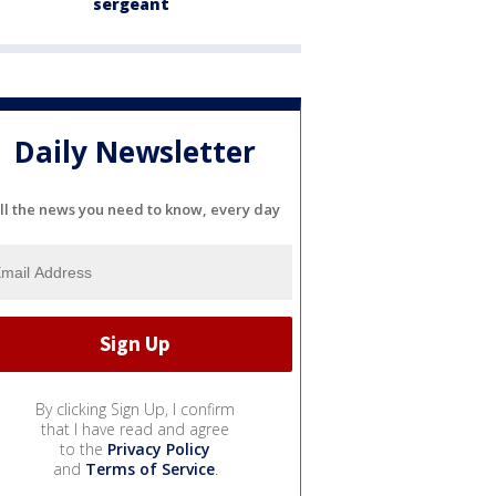
sergeant
Daily Newsletter
ll the news you need to know, every day
By clicking Sign Up, I confirm
that I have read and agree
to the
Privacy Policy
and
Terms of Service
.