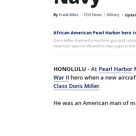
By
Frank Miles
FOX News
Military
Upda
African American Pearl Harbor hero 
Doris Miller manned a machine gun and returne
American was not allowed to man a gun in the 
HONOLULU
-
At
Pearl Harbor
M
War II
hero when a new aircraft
Class Doris Miller
.
He was an American man of many