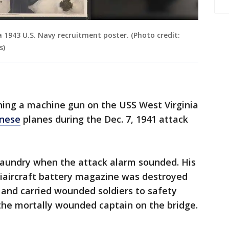
a 1943 U.S. Navy recruitment poster. (Photo credit:
s)
ning a machine gun on the USS West Virginia
nese
planes during the Dec. 7, 1941 attack
g laundry when the attack alarm sounded. His
tiaircraft battery magazine was destroyed
 and carried wounded soldiers to safety
 the mortally wounded captain on the bridge.