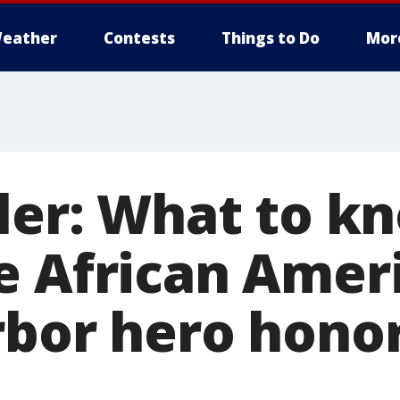
eather
Contests
Things to Do
Mor
ller: What to k
e African Amer
rbor hero hono