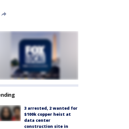
ending
3 arrested, 2 wanted for
$100k copper heist at
data center
construction site in