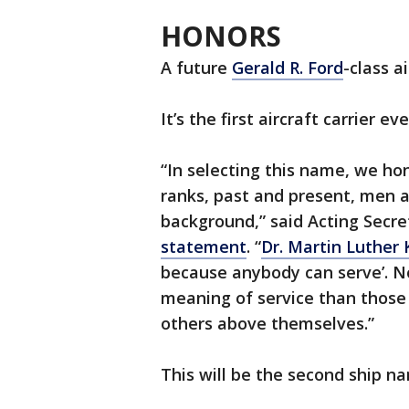
HONORS
A future
Gerald R. Ford
-class a
It’s the first aircraft carrier 
“In selecting this name, we hon
ranks, past and present, men a
background,” said Acting Secr
statement
. “
Dr. Martin Luther K
because anybody can serve’. N
meaning of service than those
others above themselves.”
This will be the second ship na