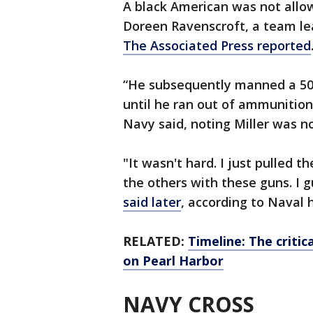
A black American was not allo
Doreen Ravenscroft, a team lea
The Associated Press reported
“He subsequently manned a 50-
until he ran out of ammunitio
Navy said, noting Miller was n
"It wasn't hard. I just pulled 
the others with these guns. I g
said later
, according to Naval h
RELATED:
Timeline: The critic
on Pearl Harbor
NAVY CROSS