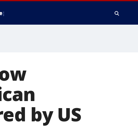
e
now
ican
red by US