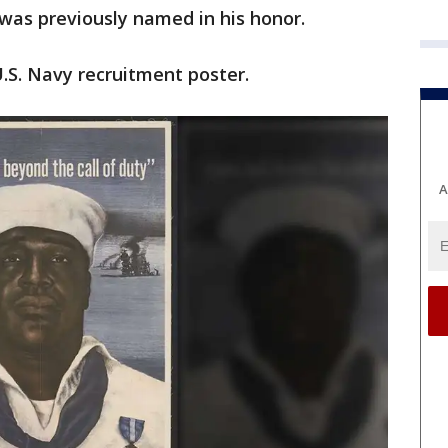
 was previously named in his honor.
.S. Navy recruitment poster.
A