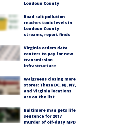
Loudoun County
Road salt pollution
reaches toxic levels in
Loudoun County
streams, report finds
Virginia orders data
centers to pay for new
transmission
infrastructure
Walgreens closing more
stores: These DC, NJ, NY,
and Virginia locations
are on the list
Baltimore man gets life
sentence for 2017
murder of off-duty MPD