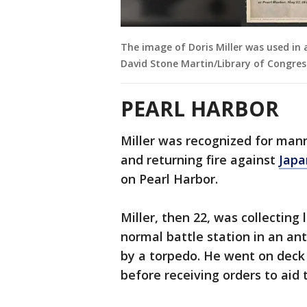
The image of Doris Miller was used in 
David Stone Martin/Library of Congres
PEARL HARBOR
Miller was recognized for man
and returning fire against
Japa
on Pearl Harbor.
Miller, then 22, was collectin
normal battle station in an an
by a torpedo. He went on deck
before receiving orders to aid