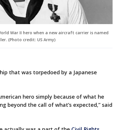
orld War II hero when a new aircraft carrier is named
ler. (Photo credit: US Army)
 ship that was torpedoed by a Japanese
n American hero simply because of what he
g beyond the call of what’s expected,” said
e actually was a part of the
Civil Rights