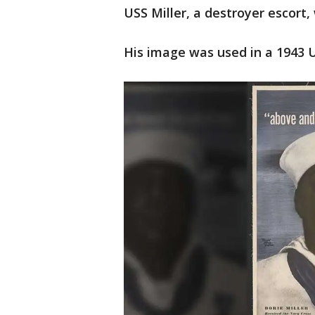
USS Miller, a destroyer escort,
His image was used in a 1943 U