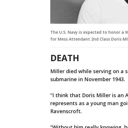
The U.S. Navy is expected to honor a W
for Mess Attendant 2nd Class Doris Mil
DEATH
Miller died while serving on a
submarine in November 1943.
“I think that Doris Miller is a
represents as a young man goin
Ravenscroft.
“Without him really knowing, h