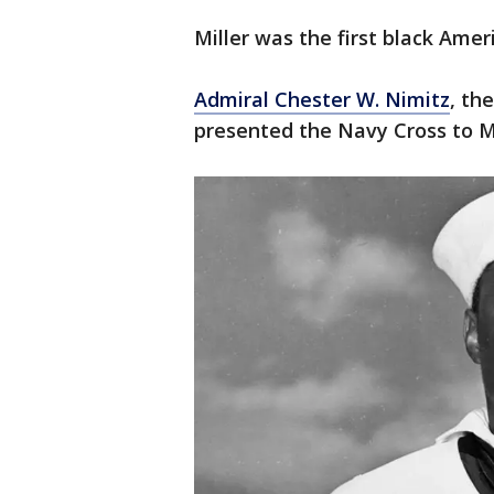
Miller was the first black Amer
Admiral Chester W. Nimitz
, th
presented the Navy Cross to Mi