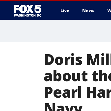
Live
News
W
Doris Mi
about th
Pearl Ha
Navy