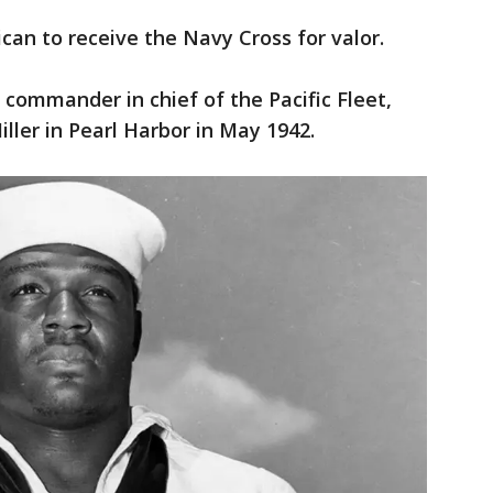
ican to receive the Navy Cross for valor.
e commander in chief of the Pacific Fleet,
ller in Pearl Harbor in May 1942.