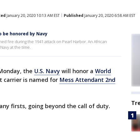
ted
January 20, 2020 10:13 AM EST
Published
January 20, 2020 6:58 AM EST
to be honored by Navy
d fire during the 1941 attack on Pearl Harbor. An African
Navy at the time.
onday, the
U.S. Navy
will honor a
World
 carrier is named for
Mess Attendant 2nd
Tr
 firsts, going beyond the call of duty.