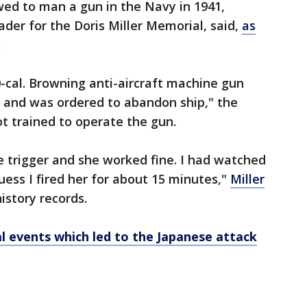
wed to man a gun in the Navy in 1941,
der for the Doris Miller Memorial, said,
as
.
cal. Browning anti-aircraft machine gun
n and was ordered to abandon ship," the
ot trained to operate the gun.
the trigger and she worked fine. I had watched
uess I fired her for about 15 minutes,"
Miller
istory records.
al events which led to the Japanese attack