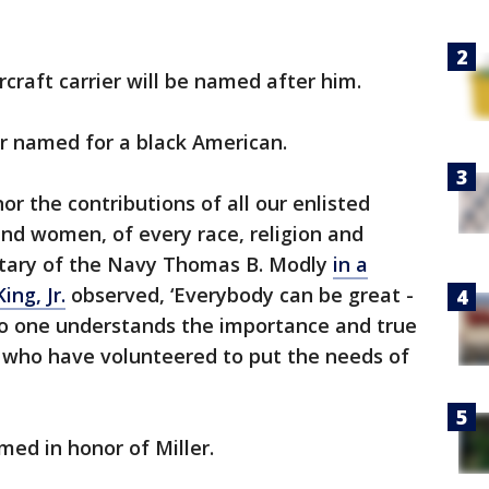
ircraft carrier will be named after him.
ever named for a black American.
or the contributions of all our enlisted
nd women, of every race, religion and
etary of the Navy Thomas B. Modly
in a
ing, Jr.
observed, ‘Everybody can be great -
o one understands the importance and true
 who have volunteered to put the needs of
med in honor of Miller.