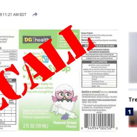
9 11:21 AM EDT
Tr