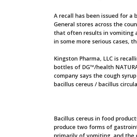
A recall has been issued for a 
General stores across the coun
that often results in vomiting
in some more serious cases, t
Kingston Pharma, LLC is recalli
bottles of DG™/health NATURA
company says the cough syrup 
bacillus cereus / bacillus circul
Bacillus cereus in food product
produce two forms of gastroint
primarily of vomiting, and the 