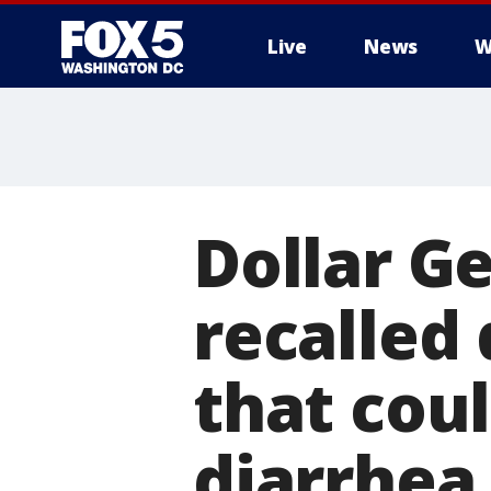
Live
News
W
Dollar G
recalled 
that coul
diarrhea