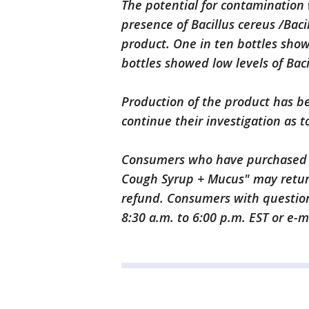
The potential for contamination 
presence of Bacillus cereus /Bacil
product. One in ten bottles show
bottles showed low levels of Baci
Production of the product has 
continue their investigation as t
Consumers who have purchased 
Cough Syrup + Mucus" may return
refund. Consumers with questio
8:30 a.m. to 6:00 p.m. EST or e-