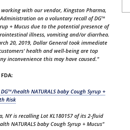
ly working with our vendor, Kingston Pharma,
Administration on a voluntary recall of DG™
up + Mucus due to the potential presence of
ointestinal illness, vomiting and/or diarrhea.
arch 20, 2019, Dollar General took immediate
r customers' health and well-being are top
 any inconvenience this may have caused."
 FDA:
" DG™/health NATURALS baby Cough Syrup +
th Risk
 NY is recalling Lot KL180157 of its 2-fluid
ealth NATURALS baby Cough Syrup + Mucus"