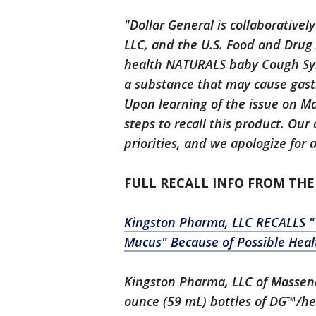
"Dollar General is collaborative
LLC, and the U.S. Food and Drug 
health NATURALS baby Cough Syr
a substance that may cause gastr
Upon learning of the issue on M
steps to recall this product. Ou
priorities, and we apologize for
FULL RECALL INFO FROM THE
Kingston Pharma, LLC RECALLS 
Mucus" Because of Possible Heal
Kingston Pharma, LLC of Massena,
ounce (59 mL) bottles of DG™/h