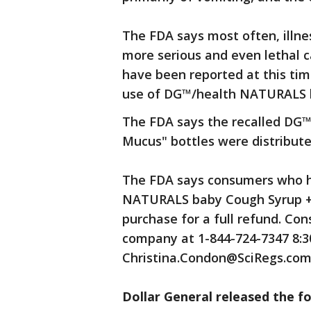
The FDA says most often, illne
more serious and even lethal c
have been reported at this tim
use of DG™/health NATURALS 
The FDA says the recalled DG
Mucus" bottles were distributed
The FDA says consumers who h
NATURALS baby Cough Syrup + 
purchase for a full refund. C
company at 1-844-724-7347 8:30 
Christina.Condon@SciRegs.com
Dollar General released the f