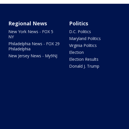
Regional News
Politics
New York News - FOX 5
D.C. Politics
NY
Maryland Politics
Philadelphia News - FOX 29
Virginia Politics
Philadelphia
Election
New Jersey News - My9NJ
Election Results
Donald J. Trump