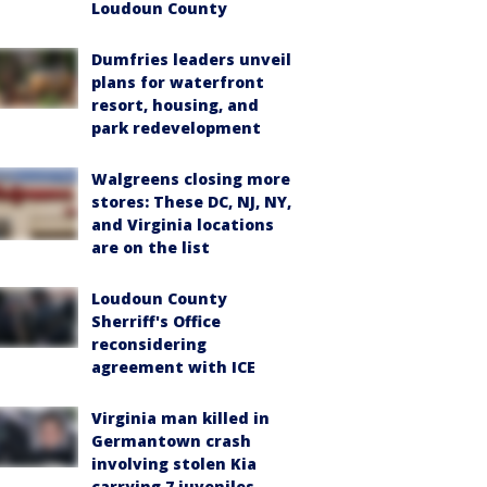
Loudoun County
Dumfries leaders unveil
plans for waterfront
resort, housing, and
park redevelopment
Walgreens closing more
stores: These DC, NJ, NY,
and Virginia locations
are on the list
Loudoun County
Sherriff's Office
reconsidering
agreement with ICE
Virginia man killed in
Germantown crash
involving stolen Kia
carrying 7 juveniles