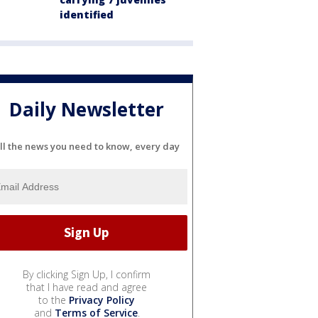
identified
Daily Newsletter
ll the news you need to know, every day
By clicking Sign Up, I confirm
that I have read and agree
to the
Privacy Policy
and
Terms of Service
.