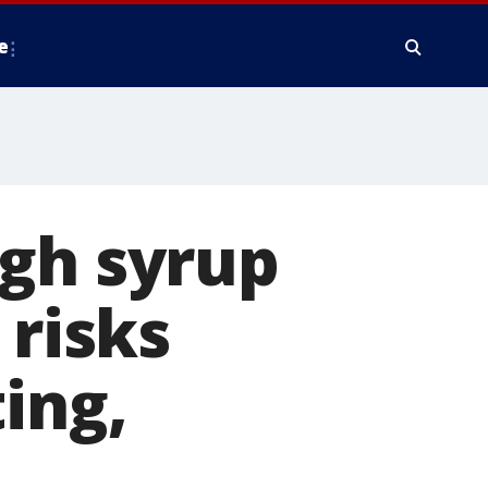
e
ugh syrup
 risks
ing,