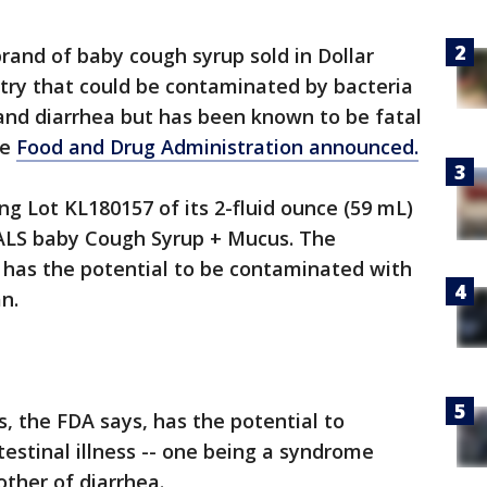
brand of baby cough syrup sold in Dollar
try that could be contaminated by bacteria
 and diarrhea but has been known to be fatal
he
Food and Drug Administration announced.
ng Lot KL180157 of its 2-fluid ounce (59 mL)
LS baby Cough Syrup + Mucus. The
has the potential to be contaminated with
an.
s, the FDA says, has the potential to
estinal illness -- one being a syndrome
other of diarrhea.