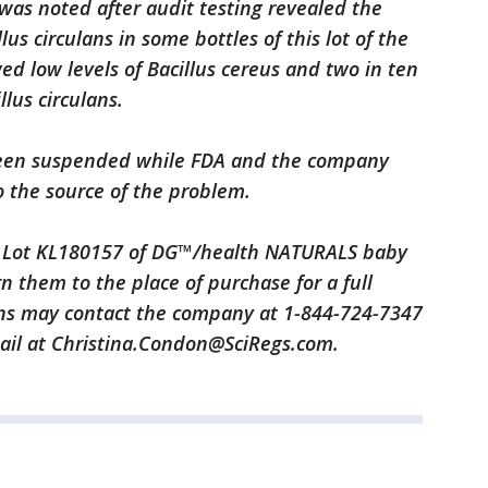
was noted after audit testing revealed the
lus circulans in some bottles of this lot of the
ed low levels of Bacillus cereus and two in ten
llus circulans.
been suspended while FDA and the company
o the source of the problem.
Lot KL180157 of DG™/health NATURALS baby
 them to the place of purchase for a full
ns may contact the company at 1-844-724-7347
mail at Christina.Condon@SciRegs.com.