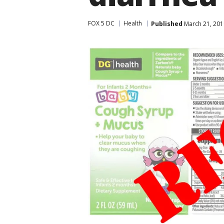
FOX 5 DC
Health
Published
March 21, 201