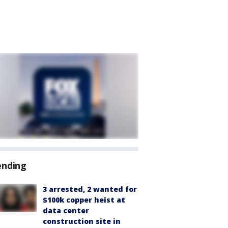
ending
3 arrested, 2 wanted for
$100k copper heist at
data center
construction site in