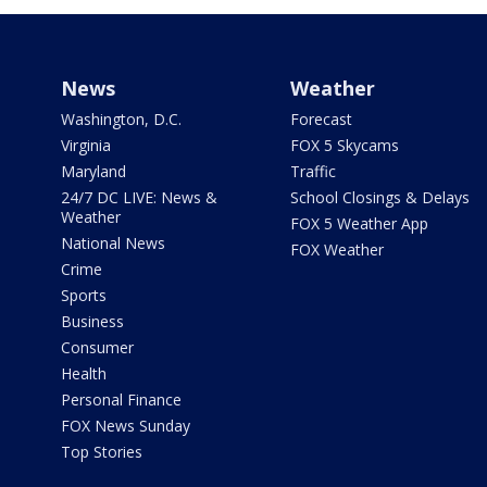
News
Weather
Washington, D.C.
Forecast
Virginia
FOX 5 Skycams
Maryland
Traffic
24/7 DC LIVE: News &
School Closings & Delays
Weather
FOX 5 Weather App
National News
FOX Weather
Crime
Sports
Business
Consumer
Health
Personal Finance
FOX News Sunday
Top Stories