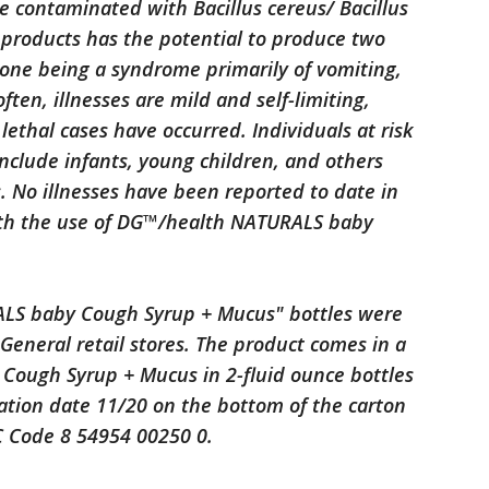
be contaminated with Bacillus cereus/ Bacillus
d products has the potential to produce two
, one being a syndrome primarily of vomiting,
ften, illnesses are mild and self-limiting,
ethal cases have occurred. Individuals at risk
include infants, young children, and others
No illnesses have been reported to date in
ith the use of DG™/health NATURALS baby
LS baby Cough Syrup + Mucus" bottles were
 General retail stores. The product comes in a
Cough Syrup + Mucus in 2-fluid ounce bottles
tion date 11/20 on the bottom of the carton
C Code 8 54954 00250 0.