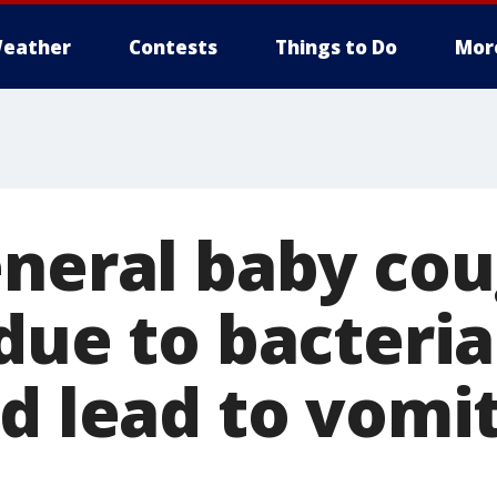
eather
Contests
Things to Do
Mor
eneral baby co
due to bacteria
d lead to vomit