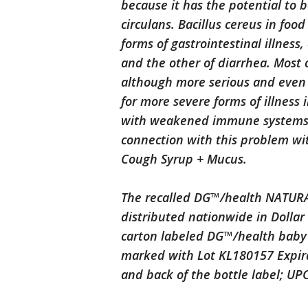
because it has the potential to 
circulans. Bacillus cereus in foo
forms of gastrointestinal illness
and the other of diarrhea. Most o
although more serious and even l
for more severe forms of illness 
with weakened immune systems. 
connection with this problem w
Cough Syrup + Mucus.
The recalled DG™/health NATURA
distributed nationwide in Dollar
carton labeled DG™/health baby 
marked with Lot KL180157 Expira
and back of the bottle label; UP