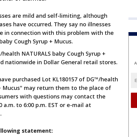
sses are mild and self-limiting, although
ases have occurred. They say no illnesses
e in connection with this problem with the
baby Cough Syrup + Mucus.
™/health NATURALS baby Cough Syrup +
 nationwide in Dollar General retail stores.
A
ave purchased Lot KL180157 of DG™/health
Mucus" may return them to the place of
onsumers with questions may contact the
a.m. to 6:00 p.m. EST or e-mail at
.
ollowing statement: