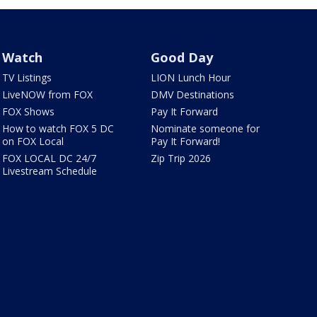
Watch
Good Day
TV Listings
LION Lunch Hour
LiveNOW from FOX
DMV Destinations
FOX Shows
Pay It Forward
How to watch FOX 5 DC
Nominate someone for
on FOX Local
Pay It Forward!
FOX LOCAL DC 24/7
Zip Trip 2026
Livestream Schedule