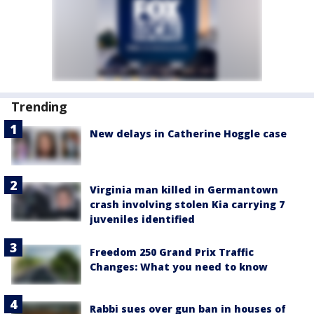
Trending
New delays in Catherine Hoggle case
Virginia man killed in Germantown
crash involving stolen Kia carrying 7
juveniles identified
Freedom 250 Grand Prix Traffic
Changes: What you need to know
Rabbi sues over gun ban in houses of