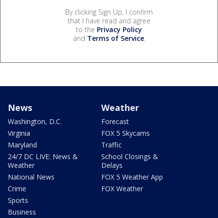
By clicking Sign Up, I confirm
that I have read and agree
to the
Privacy Policy
and
Terms of Service
.
News
Weather
Washington, D.C.
Forecast
Virginia
FOX 5 Skycams
Maryland
Traffic
24/7 DC LIVE: News &
School Closings &
Weather
Delays
National News
FOX 5 Weather App
Crime
FOX Weather
Sports
Business