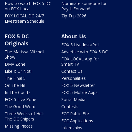
How to watch FOX 5 DC
Nominate someone for
on FOX Local
Pay It Forward!
FOX LOCAL DC 24/7
Zip Trip 2026
Livestream Schedule
FOX 5 DC
About Us
Originals
FOX 5 Live InstaPoll
The Marissa Mitchell
Advertise with FOX 5 DC
Show
FOX LOCAL App for
DMV Zone
Smart TV
Like It Or Not!
Contact Us
The Final 5
Personalities
On The Hill
FOX 5 Newsletter
In The Courts
FOX 5 Mobile Apps
FOX 5 Live Zone
Social Media
The Good Word
Contests
Three Weeks of Hell:
FCC Public File
The DC Snipers
FCC Applications
Missing Pieces
Internships