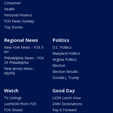
Consumer
Health
Personal Finance
FOX News Sunday
Top Stories
Regional News
Politics
New York News - FOX 5
D.C. Politics
NY
Maryland Politics
Philadelphia News - FOX
Virginia Politics
29 Philadelphia
Election
New Jersey News -
Election Results
My9NJ
Donald J. Trump
Watch
Good Day
TV Listings
LION Lunch Hour
LiveNOW from FOX
DMV Destinations
FOX Shows
Pay It Forward