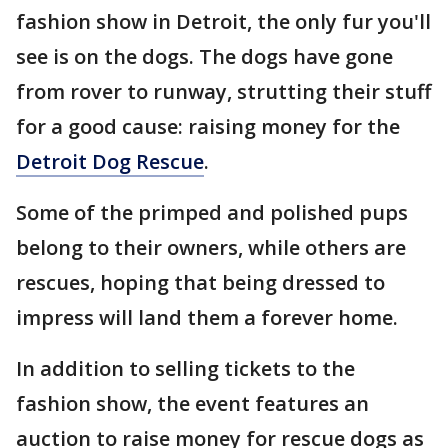
fashion show in Detroit, the only fur you'll
see is on the dogs. The dogs have gone
from rover to runway, strutting their stuff
for a good cause: raising money for the
Detroit Dog Rescue
.
Some of the primped and polished pups
belong to their owners, while others are
rescues, hoping that being dressed to
impress will land them a forever home.
In addition to selling tickets to the
fashion show, the event features an
auction to raise money for rescue dogs as