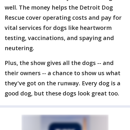
well. The money helps the Detroit Dog
Rescue cover operating costs and pay for
vital services for dogs like heartworm
testing, vaccinations, and spaying and
neutering.
Plus, the show gives all the dogs -- and
their owners -- a chance to show us what
they've got on the runway. Every dog is a
good dog, but these dogs look great too.