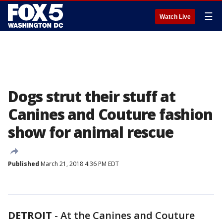
☰
Watch Live
Dogs strut their stuff at
Canines and Couture fashion
show for animal rescue
Published
March 21, 2018 4:36 PM EDT
DETROIT
-
At the Canines and Couture