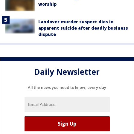
worship
Landover murder suspect dies in
apparent suicide after deadly business
dispute
Daily Newsletter
All the news you need to know, every day