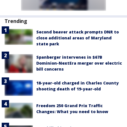
Trending
Second beaver attack prompts DNR to
close additional areas of Maryland
state park
Spanberger intervenes in $67B
Dominion-NextEra merger over electric
bill concerns
18-year-old charged in Charles County
shooting death of 19-year-old
Freedom 250 Grand Prix Traffic
Changes: What you need to know