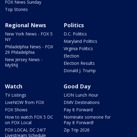
FOX News Sunday
Top Stories
Regional News
Politics
New York News - FOX 5
D.C. Politics
NY
Maryland Politics
Philadelphia News - FOX
Virginia Politics
29 Philadelphia
Election
New Jersey News -
Election Results
My9NJ
Donald J. Trump
Watch
Good Day
TV Listings
LION Lunch Hour
LiveNOW from FOX
DMV Destinations
FOX Shows
Pay It Forward
How to watch FOX 5 DC
Nominate someone for
on FOX Local
Pay It Forward!
FOX LOCAL DC 24/7
Zip Trip 2026
Livestream Schedule