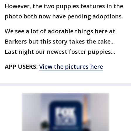
However, the two puppies features in the
photo both now have pending adoptions.
We see a lot of adorable things here at
Barkers but this story takes the cake...
Last night our newest foster puppies...
APP USERS:
View the pictures here