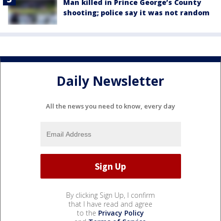
Man killed in Prince George’s County
shooting; police say it was not random
Daily Newsletter
All the news you need to know, every day
By clicking Sign Up, I confirm
that I have read and agree
to the
Privacy Policy