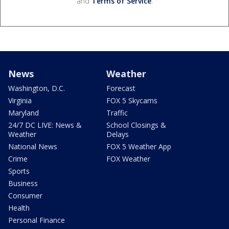
and
Terms of Service
.
News
Weather
Washington, D.C.
Forecast
Virginia
FOX 5 Skycams
Maryland
Traffic
24/7 DC LIVE: News &
School Closings &
Weather
Delays
National News
FOX 5 Weather App
Crime
FOX Weather
Sports
Business
Consumer
Health
Personal Finance