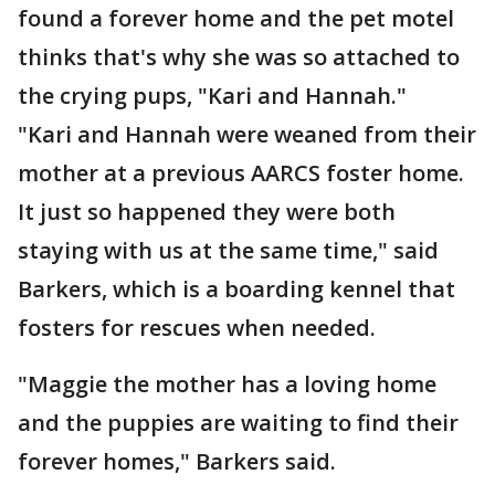
found a forever home and the pet motel
thinks that's why she was so attached to
the crying pups, "Kari and Hannah."
"Kari and Hannah were weaned from their
mother at a previous AARCS foster home.
It just so happened they were both
staying with us at the same time," said
Barkers, which is a boarding kennel that
fosters for rescues when needed.
"Maggie the mother has a loving home
and the puppies are waiting to find their
forever homes," Barkers said.