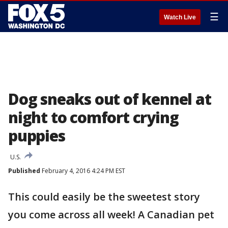
☰
Watch Live
Dog sneaks out of kennel at
night to comfort crying
puppies
U.S.
Published
February 4, 2016 4:24 PM EST
This could easily be the sweetest story
you come across all week! A Canadian pet