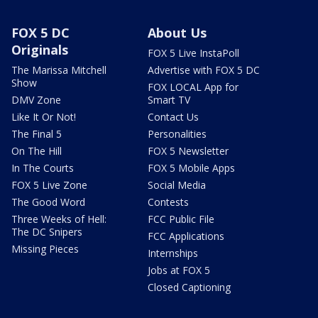
FOX 5 DC
About Us
Originals
FOX 5 Live InstaPoll
The Marissa Mitchell
Advertise with FOX 5 DC
Show
FOX LOCAL App for
DMV Zone
Smart TV
Like It Or Not!
Contact Us
The Final 5
Personalities
On The Hill
FOX 5 Newsletter
In The Courts
FOX 5 Mobile Apps
FOX 5 Live Zone
Social Media
The Good Word
Contests
Three Weeks of Hell:
FCC Public File
The DC Snipers
FCC Applications
Missing Pieces
Internships
Jobs at FOX 5
Closed Captioning