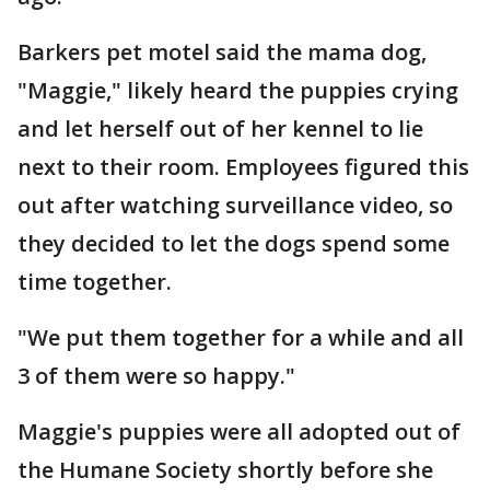
Barkers pet motel said the mama dog,
"Maggie," likely heard the puppies crying
and let herself out of her kennel to lie
next to their room. Employees figured this
out after watching surveillance video, so
they decided to let the dogs spend some
time together.
"We put them together for a while and all
3 of them were so happy."
Maggie's puppies were all adopted out of
the Humane Society shortly before she