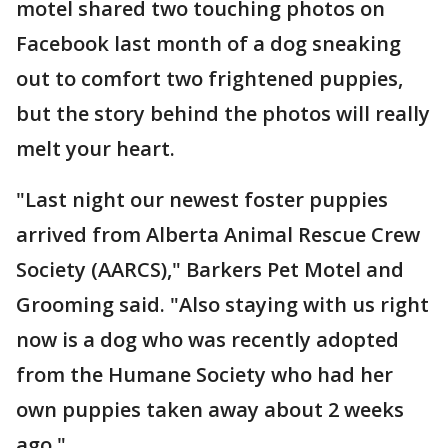
motel shared two touching photos on
Facebook last month of a dog sneaking
out to comfort two frightened puppies,
but the story behind the photos will really
melt your heart.
"Last night our newest foster puppies
arrived from Alberta Animal Rescue Crew
Society (AARCS)," Barkers Pet Motel and
Grooming said. "Also staying with us right
now is a dog who was recently adopted
from the Humane Society who had her
own puppies taken away about 2 weeks
ago."