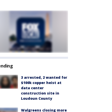
ending
3 arrested, 2 wanted for
$100k copper heist at
data center
construction site in
Loudoun County
Walgreens closing more