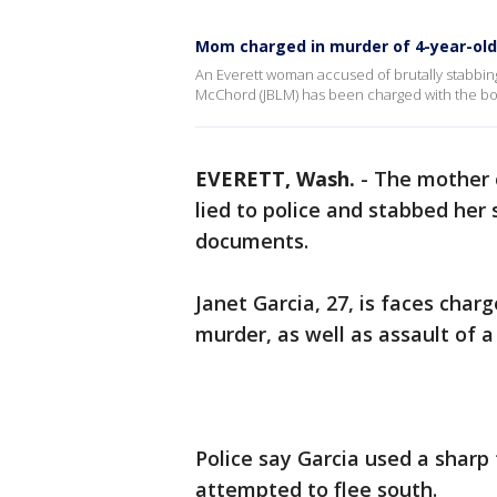
Mom charged in murder of 4-year-old
An Everett woman accused of brutally stabbin
McChord (JBLM) has been charged with the bo
EVERETT, Wash.
-
The mother 
lied to police and stabbed her 
documents.
Janet Garcia, 27, is faces cha
murder, as well as assault of a 
Police say Garcia used a sharp f
attempted to flee south.