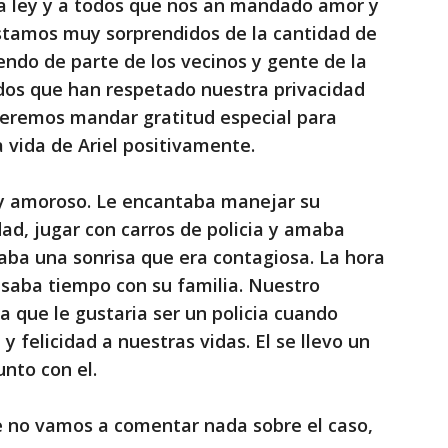
la ley y a todos que nos an mandado amor y
Estamos muy sorprendidos de la cantidad de
ndo de parte de los vecinos y gente de la
os que han respetado nuestra privacidad
remos mandar gratitud especial para
 vida de Ariel positivamente.
uy amoroso. Le encantaba manejar su
dad, jugar con carros de policia y amaba
gaba una sonrisa que era contagiosa. La hora
asaba tiempo con su familia. Nuestro
 que le gustaria ser un policia cuando
 y felicidad a nuestras vidas. El se llevo un
nto con el.
 no vamos a comentar nada sobre el caso,