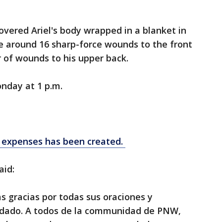
overed Ariel's body wrapped in a blanket in
re around 16 sharp-force wounds to the front
er of wounds to his upper back.
onday at 1 p.m.
l expenses has been created.
aid:
 gracias por todas sus oraciones y
dado. A todos de la communidad de PNW,