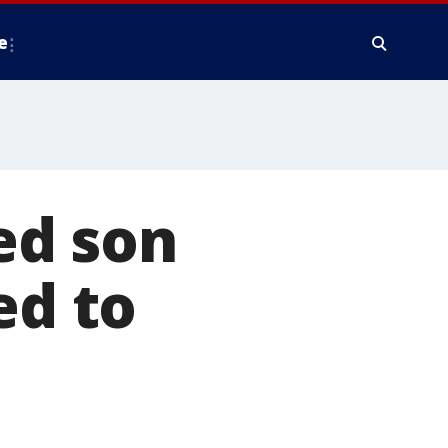
e
ed son
ed to