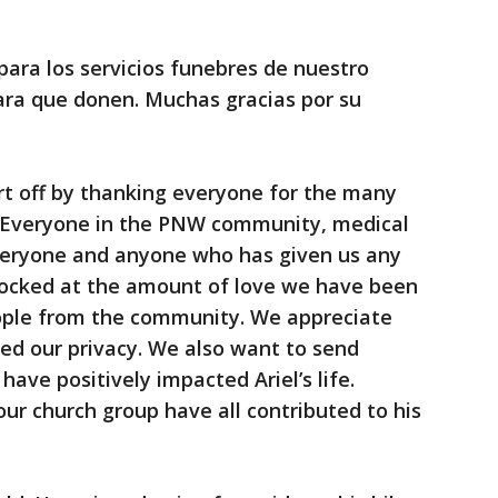
para los servicios funebres de nuestro
para que donen. Muchas gracias por su
rt off by thanking everyone for the many
. Everyone in the PNW community, medical
veryone and anyone who has given us any
hocked at the amount of love we have been
ople from the community. We appreciate
ed our privacy. We also want to send
have positively impacted Ariel’s life.
our church group have all contributed to his