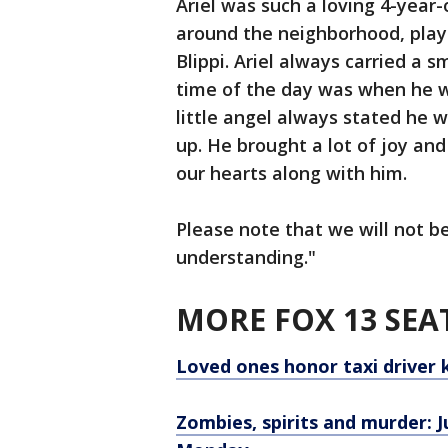
Ariel was such a loving 4-year-
around the neighborhood, playi
Blippi. Ariel always carried a s
time of the day was when he wa
little angel always stated he 
up. He brought a lot of joy and
our hearts along with him.
Please note that we will not 
understanding."
MORE FOX 13 SEA
Loved ones honor taxi driver 
Zombies, spirits and murder: Ju