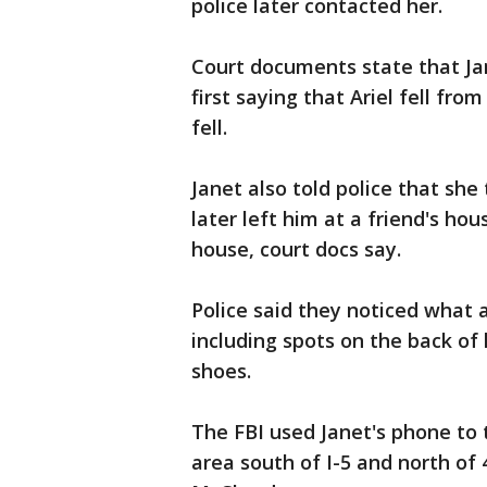
police later contacted her.
Court documents state that Jane
first saying that Ariel fell fro
fell.
Janet also told police that she 
later left him at a friend's h
house, court docs say.
Police said they noticed what 
including spots on the back of 
shoes.
The FBI used Janet's phone to
area south of I-5 and north of