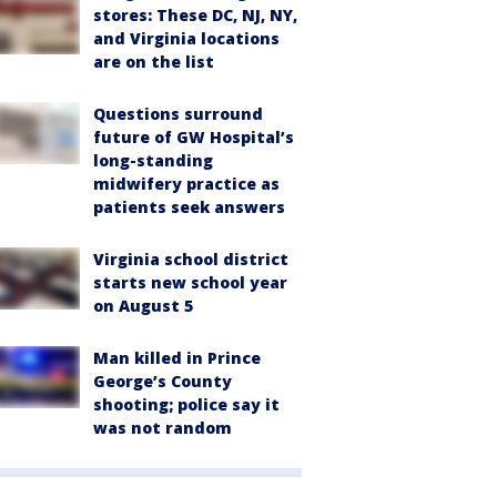
stores: These DC, NJ, NY,
and Virginia locations
are on the list
Questions surround
future of GW Hospital’s
long-standing
midwifery practice as
patients seek answers
Virginia school district
starts new school year
on August 5
Man killed in Prince
George’s County
shooting; police say it
was not random