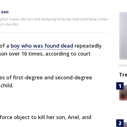
 son
g her 4-year-old son and dumping his body near Joint Base Lewis-
y's murder.
of a
boy who was found dead
repeatedly
son over 16 times, according to court
Tr
rges of first-degree and second-degree
child.
orce object to kill her son, Ariel, and