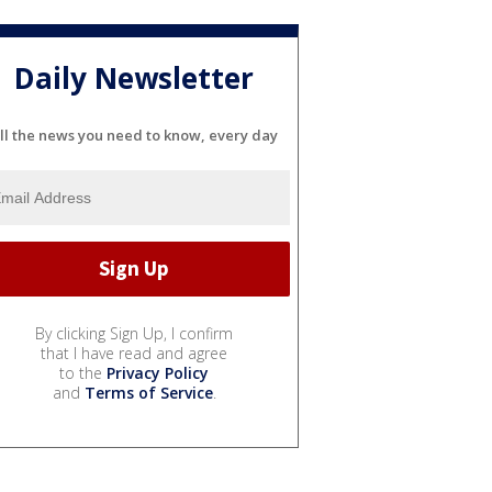
Daily Newsletter
ll the news you need to know, every day
By clicking Sign Up, I confirm
that I have read and agree
to the
Privacy Policy
and
Terms of Service
.