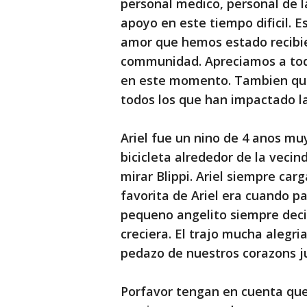
personal medico, personal de 
apoyo en este tiempo dificil. 
amor que hemos estado recibie
communidad. Apreciamos a tod
en este momento. Tambien que
todos los que han impactado la
Ariel fue un nino de 4 anos m
bicicleta alrededor de la vecin
mirar Blippi. Ariel siempre car
favorita de Ariel era cuando p
pequeno angelito siempre decia
creciera. El trajo mucha alegria
pedazo de nuestros corazons ju
Porfavor tengan en cuenta que