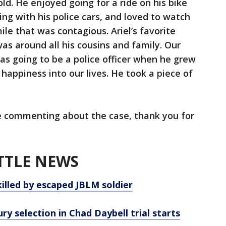
old. He enjoyed going for a ride on his bike
ng with his police cars, and loved to watch
mile that was contagious. Ariel’s favorite
s around all his cousins and family. Our
was going to be a police officer when he grew
 happiness into our lives. He took a piece of
be commenting about the case, thank you for
TTLE NEWS
killed by escaped JBLM soldier
ry selection in Chad Daybell trial starts