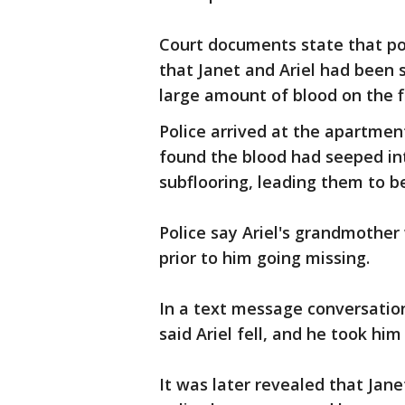
Court documents state that pol
that Janet and Ariel had been
large amount of blood on the f
Police arrived at the apartmen
found the blood had seeped in
subflooring, leading them to be
Police say Ariel's grandmothe
prior to him going missing.
In a text message conversati
said Ariel fell, and he took him
It was later revealed that Jan