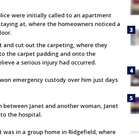
ice were initially called to an apartment
 staying at, where the homeowners noticed a
loor.
t and cut out the carpeting, where they
to the carpet padding and onto the
lieve a serious injury had occurred.
r won emergency custody over him just days
on between Janet and another woman, Janet
 to the hospital.
et was in a group home in Ridgefield, where