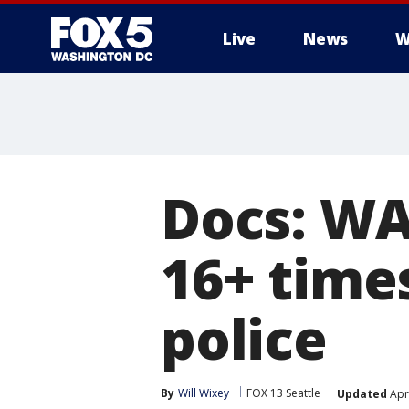
Live
News
W
Docs: WA
16+ times
police
By
Will Wixey
FOX 13 Seattle
Updated
Apri