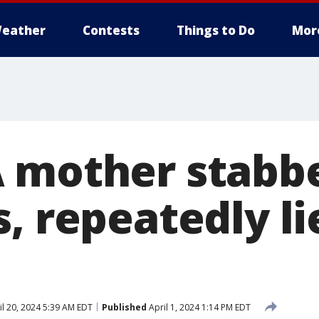
eather
Contests
Things to Do
Mor
 mother stabb
, repeatedly li
l 20, 2024 5:39 AM EDT
Published
April 1, 2024 1:14 PM EDT