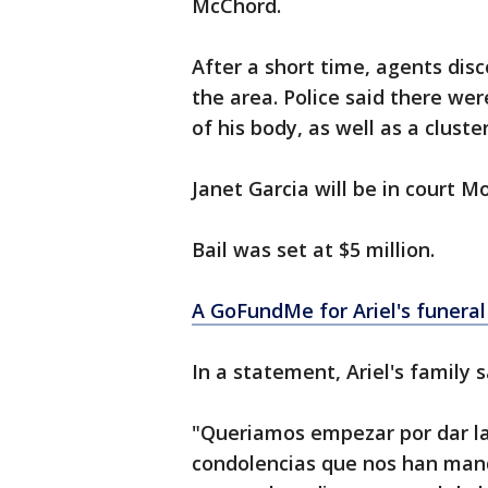
McChord.
After a short time, agents disc
the area. Police said there we
of his body, as well as a clust
Janet Garcia will be in court M
Bail was set at $5 million.
A GoFundMe for Ariel's funera
In a statement, Ariel's family s
"Queriamos empezar por dar las
condolencias que nos han man