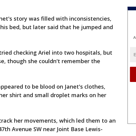
t's story was filled with inconsistencies,
m his bed, but later said that he jumped and
A
tried checking Ariel into two hospitals, but
ouse, though she couldn't remember the
appeared to be blood on Janet's clothes,
her shirt and small droplet marks on her
 track her movements, which led them to an
 47th Avenue SW near Joint Base Lewis-