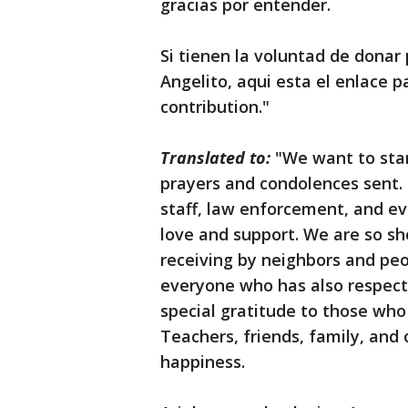
gracias por entender.
Si tienen la voluntad de donar 
Angelito, aqui esta el enlace 
contribution."
Translated to:
"We want to sta
prayers and condolences sent
staff, law enforcement, and e
love and support. We are so s
receiving by neighbors and pe
everyone who has also respect
special gratitude to those who 
Teachers, friends, family, and 
happiness.