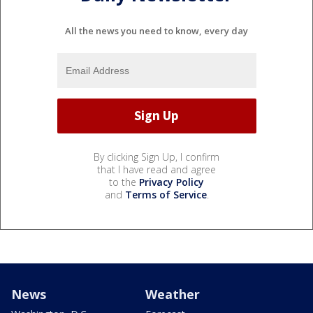
All the news you need to know, every day
By clicking Sign Up, I confirm
that I have read and agree
to the
Privacy Policy
and
Terms of Service
.
News
Weather