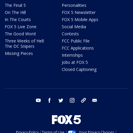
The Final 5
Personalities
On The Hill
FOX 5 Newsletter
In The Courts
FOX 5 Mobile Apps
FOX 5 Live Zone
Social Media
The Good Word
Contests
Three Weeks of Hell:
FCC Public File
The DC Snipers
FCC Applications
Missing Pieces
Internships
Jobs at FOX 5
Closed Captioning
youtube
facebook
twitter
instagram
tiktok
email
Privacy Policy
Terms of Use
Your Privacy Choices