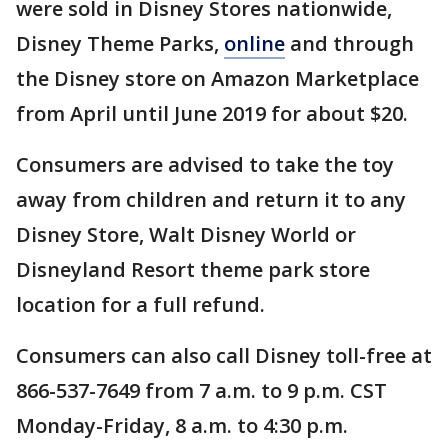
were sold in Disney Stores nationwide,
Disney Theme Parks,
online
and through
the Disney store on Amazon Marketplace
from April until June 2019 for about $20.
Consumers are advised to take the toy
away from children and return it to any
Disney Store, Walt Disney World or
Disneyland Resort theme park store
location for a full refund.
Consumers can also call Disney toll-free at
866-537-7649 from 7 a.m. to 9 p.m. CST
Monday-Friday, 8 a.m. to 4:30 p.m.