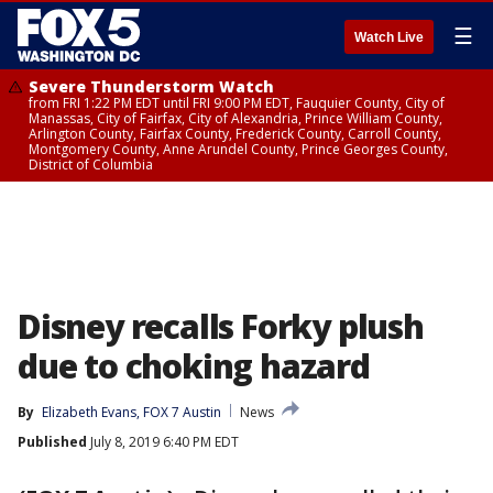
☰
Watch Live
Severe Thunderstorm Watch
from FRI 1:22 PM EDT until FRI 9:00 PM EDT, Fauquier County, City of
Manassas, City of Fairfax, City of Alexandria, Prince William County,
Arlington County, Fairfax County, Frederick County, Carroll County,
Montgomery County, Anne Arundel County, Prince Georges County,
District of Columbia
Disney recalls Forky plush
due to choking hazard
By
Elizabeth Evans, FOX 7 Austin
News
Published
July 8, 2019 6:40 PM EDT