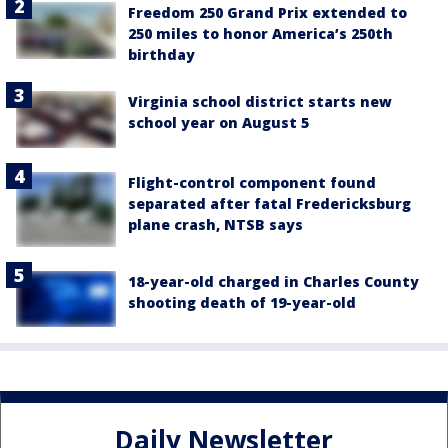
Freedom 250 Grand Prix extended to
250 miles to honor America’s 250th
birthday
Virginia school district starts new
school year on August 5
Flight-control component found
separated after fatal Fredericksburg
plane crash, NTSB says
18-year-old charged in Charles County
shooting death of 19-year-old
Daily Newsletter