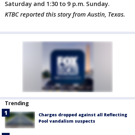
Saturday and 1:30 to 9 p.m. Sunday.
KTBC reported this story from Austin, Texas.
Trending
Charges dropped against all Reflecting
Pool vandalism suspects