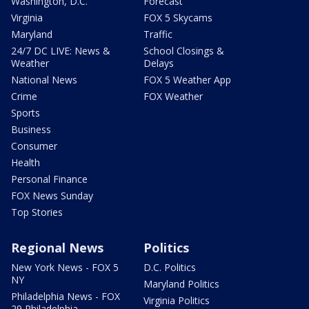
Washington, D.C.
Forecast
Virginia
FOX 5 Skycams
Maryland
Traffic
24/7 DC LIVE: News &
School Closings &
Weather
Delays
National News
FOX 5 Weather App
Crime
FOX Weather
Sports
Business
Consumer
Health
Personal Finance
FOX News Sunday
Top Stories
Regional News
Politics
New York News - FOX 5
D.C. Politics
NY
Maryland Politics
Philadelphia News - FOX
Virginia Politics
29 Philadelphia