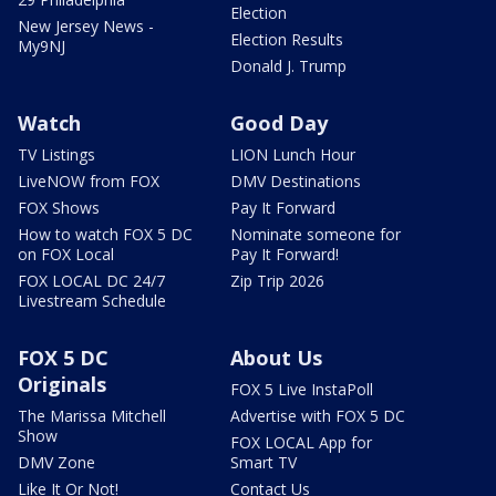
Election
New Jersey News -
Election Results
My9NJ
Donald J. Trump
Watch
Good Day
TV Listings
LION Lunch Hour
LiveNOW from FOX
DMV Destinations
FOX Shows
Pay It Forward
How to watch FOX 5 DC
Nominate someone for
on FOX Local
Pay It Forward!
FOX LOCAL DC 24/7
Zip Trip 2026
Livestream Schedule
FOX 5 DC
About Us
Originals
FOX 5 Live InstaPoll
The Marissa Mitchell
Advertise with FOX 5 DC
Show
FOX LOCAL App for
DMV Zone
Smart TV
Like It Or Not!
Contact Us