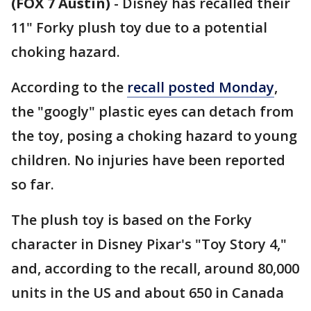
(FOX 7 Austin)
-
Disney has recalled their
11" Forky plush toy due to a potential
choking hazard.
According to the
recall posted Monday
,
the "googly" plastic eyes can detach from
the toy, posing a choking hazard to young
children. No injuries have been reported
so far.
The plush toy is based on the Forky
character in Disney Pixar's "Toy Story 4,"
and, according to the recall, around 80,000
units in the US and about 650 in Canada