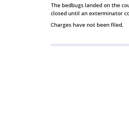
The bedbugs landed on the cou
closed until an exterminator co
Charges have not been filed.