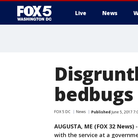
Live
News
W
Disgrunt
bedbugs 
FOX 5 DC
News
Published
June 5, 2017 7
AUGUSTA, ME (FOX 32 News)
-
with the service at a governme