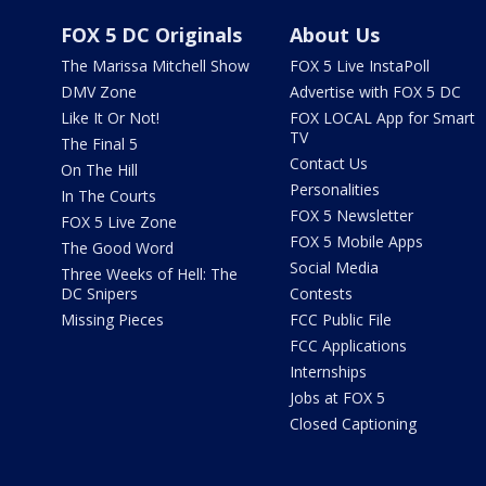
FOX 5 DC Originals
About Us
The Marissa Mitchell Show
FOX 5 Live InstaPoll
DMV Zone
Advertise with FOX 5 DC
Like It Or Not!
FOX LOCAL App for Smart
TV
The Final 5
Contact Us
On The Hill
Personalities
In The Courts
FOX 5 Newsletter
FOX 5 Live Zone
FOX 5 Mobile Apps
The Good Word
Social Media
Three Weeks of Hell: The
DC Snipers
Contests
Missing Pieces
FCC Public File
FCC Applications
Internships
Jobs at FOX 5
Closed Captioning