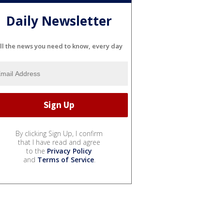
Daily Newsletter
ll the news you need to know, every day
By clicking Sign Up, I confirm
that I have read and agree
to the
Privacy Policy
and
Terms of Service
.