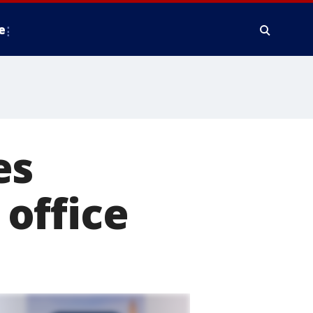
e
es
office