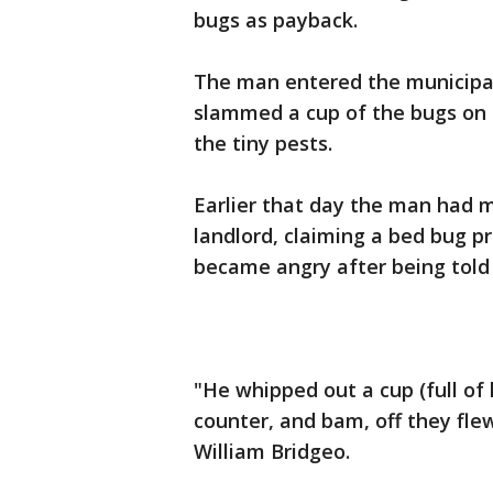
bugs as payback.
The man entered the municipal
slammed a cup of the bugs on 
the tiny pests.
Earlier that day the man had m
landlord, claiming a bed bug p
became angry after being told t
"He whipped out a cup (full of
counter, and bam, off they fl
William Bridgeo.