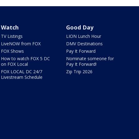
Watch
Good Day
TV Listings
LION Lunch Hour
LiveNOW from FOX
DMV Destinations
FOX Shows
Pay It Forward
How to watch FOX 5 DC
Nominate someone for
on FOX Local
Pay It Forward!
FOX LOCAL DC 24/7
Zip Trip 2026
Livestream Schedule