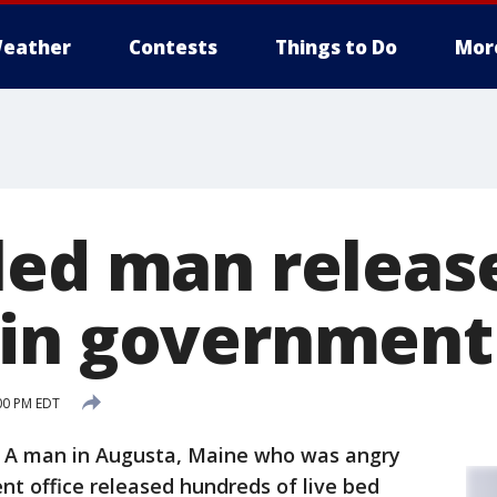
eather
Contests
Things to Do
Mor
led man releas
in government 
:00 PM EDT
 A man in Augusta, Maine who was angry
nt office released hundreds of live bed