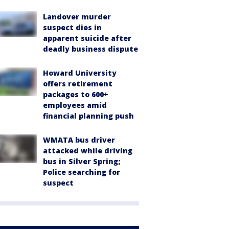
Landover murder
suspect dies in
apparent suicide after
deadly business dispute
Howard University
offers retirement
packages to 600+
employees amid
financial planning push
WMATA bus driver
attacked while driving
bus in Silver Spring;
Police searching for
suspect