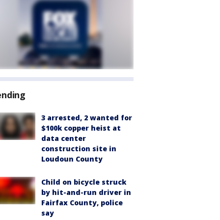
ending
3 arrested, 2 wanted for
$100k copper heist at
data center
construction site in
Loudoun County
Child on bicycle struck
by hit-and-run driver in
Fairfax County, police
say