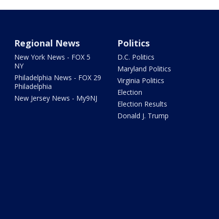
Regional News
Politics
New York News - FOX 5
D.C. Politics
NY
Maryland Politics
Philadelphia News - FOX 29
Virginia Politics
Philadelphia
Election
New Jersey News - My9NJ
Election Results
Donald J. Trump