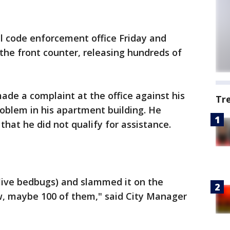
 code enforcement office Friday and
the front counter, releasing hundreds of
ade a complaint at the office against his
Tr
roblem in his apartment building. He
hat he did not qualify for assistance.
 live bedbugs) and slammed it on the
ew, maybe 100 of them," said City Manager