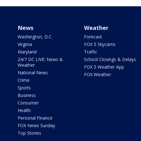
News
Weather
Washington, D.C.
Forecast
Virginia
FOX 5 Skycams
Maryland
Traffic
24/7 DC LIVE: News &
School Closings & Delays
Weather
FOX 5 Weather App
National News
FOX Weather
Crime
Sports
Business
Consumer
Health
Personal Finance
FOX News Sunday
Top Stories