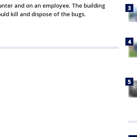
nter and on an employee. The building
uld kill and dispose of the bugs.