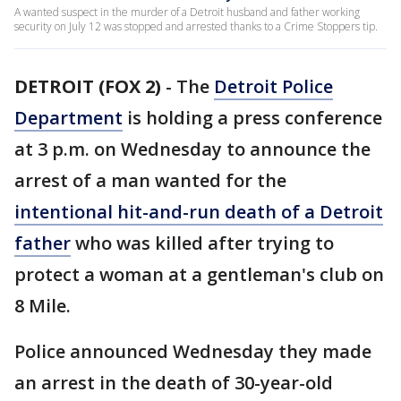
A wanted suspect in the murder of a Detroit husband and father working
security on July 12 was stopped and arrested thanks to a Crime Stoppers tip.
DETROIT (FOX 2)
-
The
Detroit Police
Department
is holding a press conference
at 3 p.m. on Wednesday to announce the
arrest of a man wanted for the
intentional hit-and-run death of a Detroit
father
who was killed after trying to
protect a woman at a gentleman's club on
8 Mile.
Police announced Wednesday they made
an arrest in the death of 30-year-old