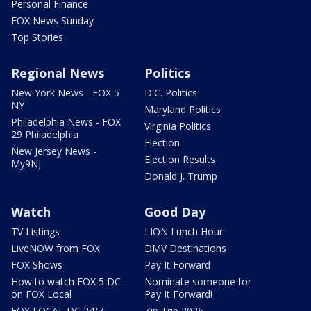
Personal Finance
FOX News Sunday
Top Stories
Regional News
Politics
New York News - FOX 5
D.C. Politics
NY
Maryland Politics
Philadelphia News - FOX
Virginia Politics
29 Philadelphia
Election
New Jersey News -
Election Results
My9NJ
Donald J. Trump
Watch
Good Day
TV Listings
LION Lunch Hour
LiveNOW from FOX
DMV Destinations
FOX Shows
Pay It Forward
How to watch FOX 5 DC
Nominate someone for
on FOX Local
Pay It Forward!
FOX LOCAL DC 24/7
Zip Trip 2026