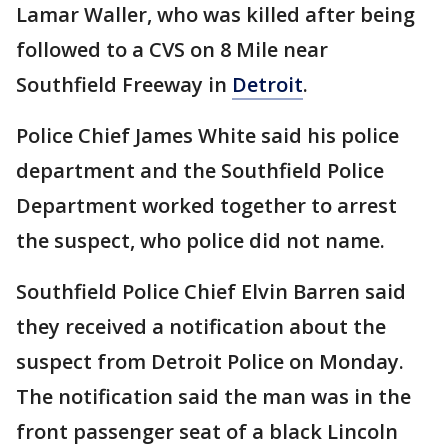
Lamar Waller, who was killed after being
followed to a CVS on 8 Mile near
Southfield Freeway in
Detroit
.
Police Chief James White said his police
department and the Southfield Police
Department worked together to arrest
the suspect, who police did not name.
Southfield Police Chief Elvin Barren said
they received a notification about the
suspect from Detroit Police on Monday.
The notification said the man was in the
front passenger seat of a black Lincoln