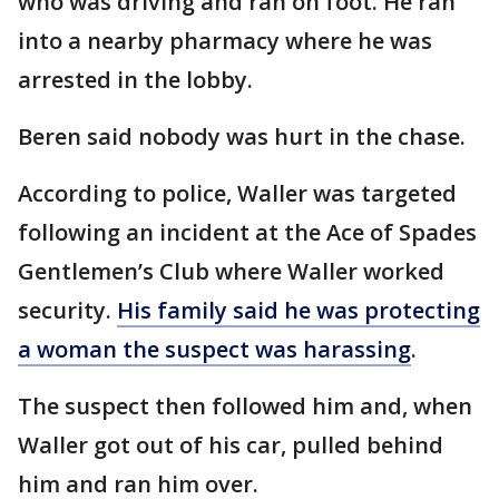
who was driving and ran on foot. He ran
into a nearby pharmacy where he was
arrested in the lobby.
Beren said nobody was hurt in the chase.
According to police, Waller was targeted
following an incident at the Ace of Spades
Gentlemen’s Club where Waller worked
security.
His family said he was protecting
a woman the suspect was harassing
.
The suspect then followed him and, when
Waller got out of his car, pulled behind
him and ran him over.