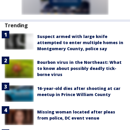
Trending
Suspect armed with large knife
attempted to enter multiple homes in
Montgomery County, police say
Bourbon virus in the Northeast: What
to know about possibly deadly tick-
borne virus
16-year-old dies after shooting at car
meetup in Prince William County
Missing woman located after pleas
from police, DC event venue