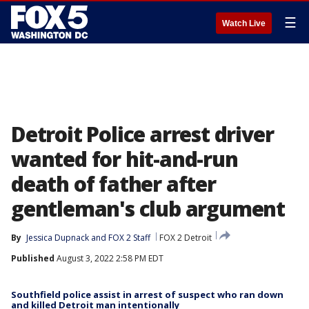
☰
Watch Live
Detroit Police arrest driver
wanted for hit-and-run
death of father after
gentleman's club argument
By
Jessica Dupnack
 and 
FOX 2 Staff
FOX 2 Detroit
Published
August 3, 2022 2:58 PM EDT
Southfield police assist in arrest of suspect who ran down
and killed Detroit man intentionally