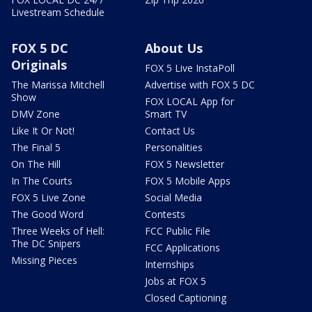
Livestream Schedule
FOX 5 DC
About Us
Originals
FOX 5 Live InstaPoll
The Marissa Mitchell
Advertise with FOX 5 DC
Show
FOX LOCAL App for
DMV Zone
Smart TV
Like It Or Not!
Contact Us
The Final 5
Personalities
On The Hill
FOX 5 Newsletter
In The Courts
FOX 5 Mobile Apps
FOX 5 Live Zone
Social Media
The Good Word
Contests
Three Weeks of Hell:
FCC Public File
The DC Snipers
FCC Applications
Missing Pieces
Internships
Jobs at FOX 5
Closed Captioning