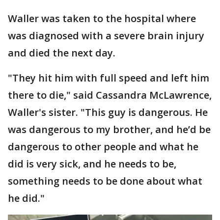
Waller was taken to the hospital where
was diagnosed with a severe brain injury
and died the next day.
"They hit him with full speed and left him
there to die," said Cassandra McLawrence,
Waller's sister. "This guy is dangerous. He
was dangerous to my brother, and he’d be
dangerous to other people and what he
did is very sick, and he needs to be,
something needs to be done about what
he did."