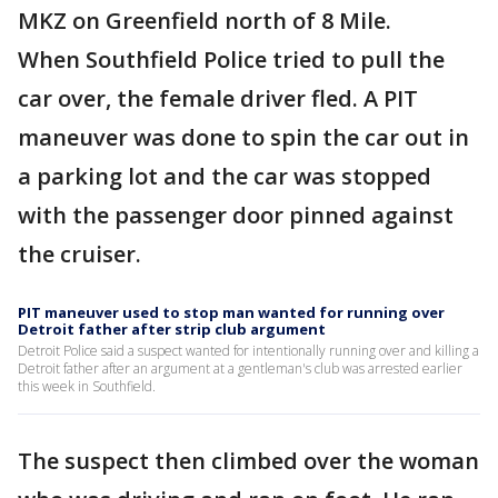
MKZ on Greenfield north of 8 Mile.
When Southfield Police tried to pull the
car over, the female driver fled. A PIT
maneuver was done to spin the car out in
a parking lot and the car was stopped
with the passenger door pinned against
the cruiser.
PIT maneuver used to stop man wanted for running over
Detroit father after strip club argument
Detroit Police said a suspect wanted for intentionally running over and killing a
Detroit father after an argument at a gentleman's club was arrested earlier
this week in Southfield.
The suspect then climbed over the woman