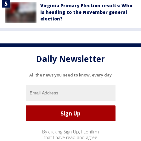
Virginia Primary Election results: Who
is heading to the November general
election?
Daily Newsletter
All the news you need to know, every day
By clicking Sign Up, I confirm
that I have read and agree