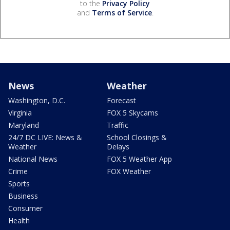
to the
Privacy Policy
and
Terms of Service
.
News
Weather
Washington, D.C.
Forecast
Virginia
FOX 5 Skycams
Maryland
Traffic
24/7 DC LIVE: News &
School Closings &
Weather
Delays
National News
FOX 5 Weather App
Crime
FOX Weather
Sports
Business
Consumer
Health