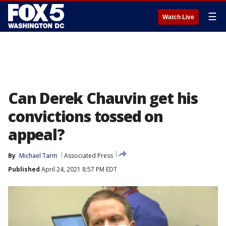
☰
Watch Live
Can Derek Chauvin get his
convictions tossed on
appeal?
By
Michael Tarm
Associated Press
Published
April 24, 2021 8:57 PM EDT