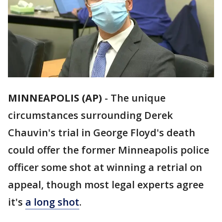
MINNEAPOLIS (AP)
-
The unique
circumstances surrounding Derek
Chauvin's trial in George Floyd's death
could offer the former Minneapolis police
officer some shot at winning a retrial on
appeal, though most legal experts agree
it's
a long shot
.