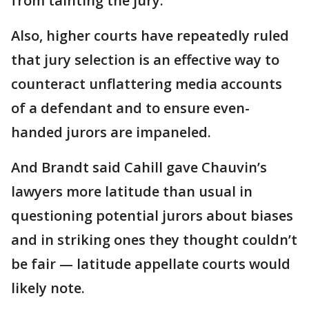
from tainting the jury.
Also, higher courts have repeatedly ruled
that jury selection is an effective way to
counteract unflattering media accounts
of a defendant and to ensure even-
handed jurors are impaneled.
And Brandt said Cahill gave Chauvin’s
lawyers more latitude than usual in
questioning potential jurors about biases
and in striking ones they thought couldn’t
be fair — latitude appellate courts would
likely note.