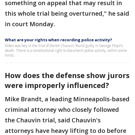
something on appeal that may result in
this whole trial being overturned," he said
in court Monday.
What are your rights when recording police activity?
Video was key in the trial of Derek Chauvin, found guilty in George Floyd's
death. There is a constitutional right to document police activity, within some
limits.
How does the defense show jurors
were improperly influenced?
Mike Brandt, a leading Minneapolis-based
criminal attorney who closely followed
the Chauvin trial, said Chauvin's
attorneys have heavy lifting to do before