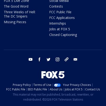
FOX 5 Live Zone
Social Media
The Good Word
Contests
Three Weeks of Hell:
FCC Public File
The DC Snipers
FCC Applications
Missing Pieces
Internships
Jobs at FOX 5
Closed Captioning
youtube
facebook
twitter
instagram
tiktok
email
Privacy Policy
Terms of Use
Your Privacy Choices
FCC Public File
EEO Public File
About Us
Jobs at FOX 5
Contact Us
This material may not be published, broadcast, rewritten, or
redistributed. ©2026 FOX Television Stations