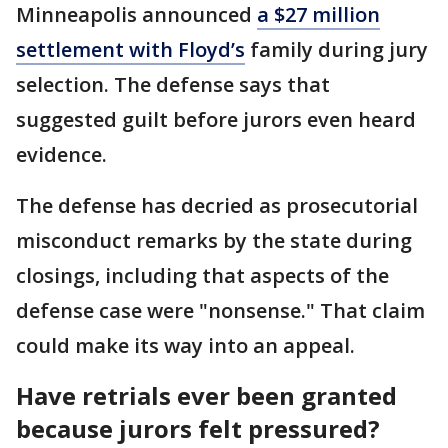
Minneapolis announced
a $27 million
settlement with Floyd’s
family during jury
selection. The defense says that
suggested guilt before jurors even heard
evidence.
The defense has decried as prosecutorial
misconduct remarks by the state during
closings, including that aspects of the
defense case were "nonsense." That claim
could make its way into an appeal.
Have retrials ever been granted
because jurors felt pressured?