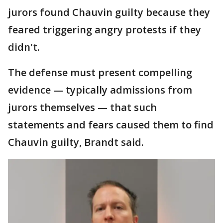
jurors found Chauvin guilty because they
feared triggering angry protests if they
didn't.
The defense must present compelling
evidence — typically admissions from
jurors themselves — that such
statements and fears caused them to find
Chauvin guilty, Brandt said.