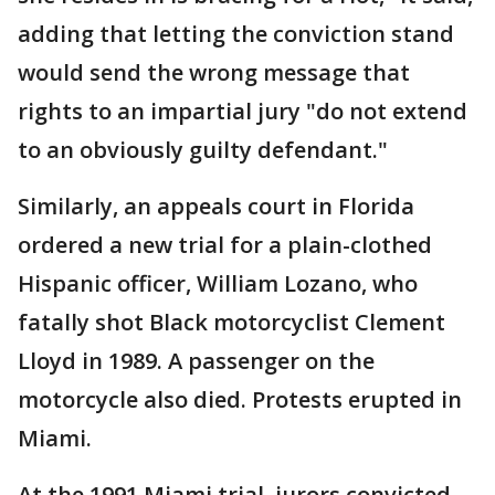
adding that letting the conviction stand
would send the wrong message that
rights to an impartial jury "do not extend
to an obviously guilty defendant."
Similarly, an appeals court in Florida
ordered a new trial for a plain-clothed
Hispanic officer, William Lozano, who
fatally shot Black motorcyclist Clement
Lloyd in 1989. A passenger on the
motorcycle also died. Protests erupted in
Miami.
At the 1991 Miami trial, jurors convicted