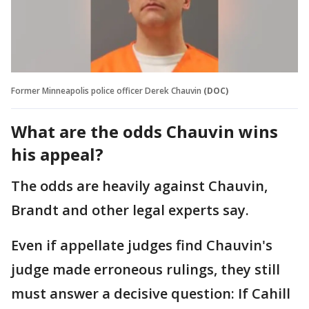
Former Minneapolis police officer Derek Chauvin
(DOC)
What are the odds Chauvin wins
his appeal?
The odds are heavily against Chauvin,
Brandt and other legal experts say.
Even if appellate judges find Chauvin's
judge made erroneous rulings, they still
must answer a decisive question: If Cahill