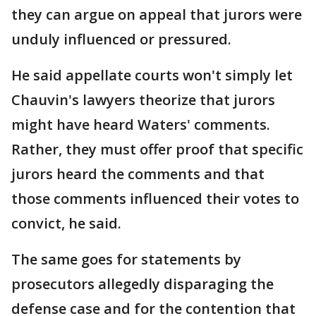
they can argue on appeal that jurors were
unduly influenced or pressured.
He said appellate courts won't simply let
Chauvin's lawyers theorize that jurors
might have heard Waters' comments.
Rather, they must offer proof that specific
jurors heard the comments and that
those comments influenced their votes to
convict, he said.
The same goes for statements by
prosecutors allegedly disparaging the
defense case and for the contention that