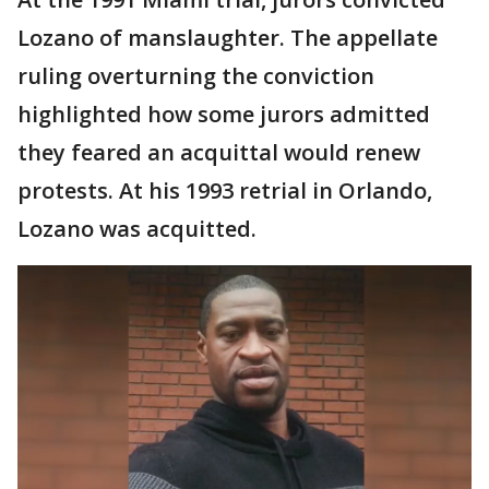
Lozano of manslaughter. The appellate
ruling overturning the conviction
highlighted how some jurors admitted
they feared an acquittal would renew
protests. At his 1993 retrial in Orlando,
Lozano was acquitted.