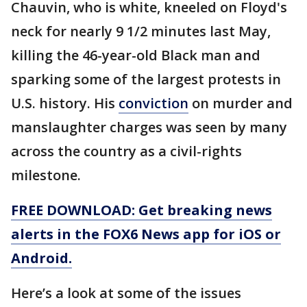
Chauvin, who is white, kneeled on Floyd's
neck for nearly 9 1/2 minutes last May,
killing the 46-year-old Black man and
sparking some of the largest protests in
U.S. history. His
conviction
on murder and
manslaughter charges was seen by many
across the country as a civil-rights
milestone.
FREE DOWNLOAD: Get breaking news
alerts in the FOX6 News app for iOS or
Android.
Here’s a look at some of the issues