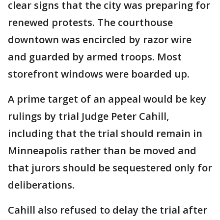
clear signs that the city was preparing for
renewed protests. The courthouse
downtown was encircled by razor wire
and guarded by armed troops. Most
storefront windows were boarded up.
A prime target of an appeal would be key
rulings by trial Judge Peter Cahill,
including that the trial should remain in
Minneapolis rather than be moved and
that jurors should be sequestered only for
deliberations.
Cahill also refused to delay the trial after