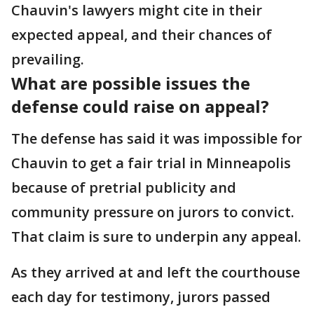
Chauvin's lawyers might cite in their
expected appeal, and their chances of
prevailing.
What are possible issues the
defense could raise on appeal?
The defense has said it was impossible for
Chauvin to get a fair trial in Minneapolis
because of pretrial publicity and
community pressure on jurors to convict.
That claim is sure to underpin any appeal.
As they arrived at and left the courthouse
each day for testimony, jurors passed