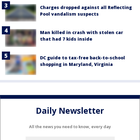
Charges dropped against all Reflecting
Pool vandalism suspects
Man killed in crash with stolen car
that had 7 kids inside
DC guide to tax-free back-to-school
shopping in Maryland, Virginia
Daily Newsletter
All the news you need to know, every day