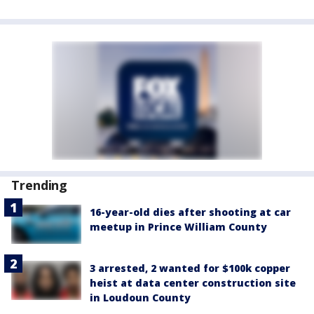
Trending
16-year-old dies after shooting at car
meetup in Prince William County
3 arrested, 2 wanted for $100k copper
heist at data center construction site
in Loudoun County