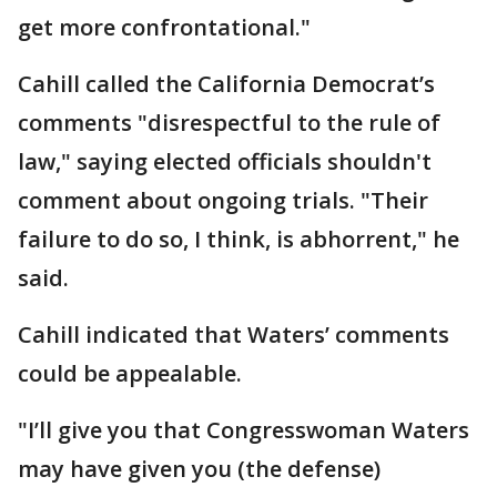
get more confrontational."
Cahill called the California Democrat’s
comments "disrespectful to the rule of
law," saying elected officials shouldn't
comment about ongoing trials. "Their
failure to do so, I think, is abhorrent," he
said.
Cahill indicated that Waters’ comments
could be appealable.
"I’ll give you that Congresswoman Waters
may have given you (the defense)