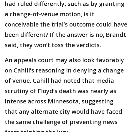
had ruled differently, such as by granting
a change-of-venue motion, is it
conceivable the trial’s outcome could have
been different? If the answer is no, Brandt
said, they won’t toss the verdicts.
An appeals court may also look favorably
on Cahill’s reasoning in denying a change
of venue. Cahill had noted that media
scrutiny of Floyd’s death was nearly as
intense across Minnesota, suggesting
that any alternate city would have faced
the same challenge of preventing news