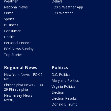
Weather
Delays
National News
FOX 5 Weather App
Crime
FOX Weather
Sports
Business
Consumer
Health
Personal Finance
FOX News Sunday
Top Stories
Regional News
Politics
New York News - FOX 5
D.C. Politics
NY
Maryland Politics
Philadelphia News - FOX
Virginia Politics
29 Philadelphia
Election
New Jersey News -
Election Results
My9NJ
Donald J. Trump