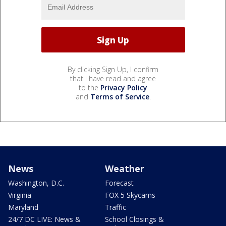
By clicking Sign Up, I confirm
that I have read and agree
to the
Privacy Policy
and
Terms of Service
.
News
Weather
Washington, D.C.
Forecast
Virginia
FOX 5 Skycams
Maryland
Traffic
24/7 DC LIVE: News &
School Closings &