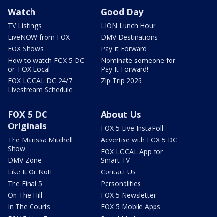
Watch
Good Day
TV Listings
LION Lunch Hour
LiveNOW from FOX
DMV Destinations
FOX Shows
Pay It Forward
How to watch FOX 5 DC
Nominate someone for
on FOX Local
Pay It Forward!
FOX LOCAL DC 24/7
Zip Trip 2026
Livestream Schedule
FOX 5 DC
About Us
Originals
FOX 5 Live InstaPoll
The Marissa Mitchell
Advertise with FOX 5 DC
Show
FOX LOCAL App for
DMV Zone
Smart TV
Like It Or Not!
Contact Us
The Final 5
Personalities
On The Hill
FOX 5 Newsletter
In The Courts
FOX 5 Mobile Apps