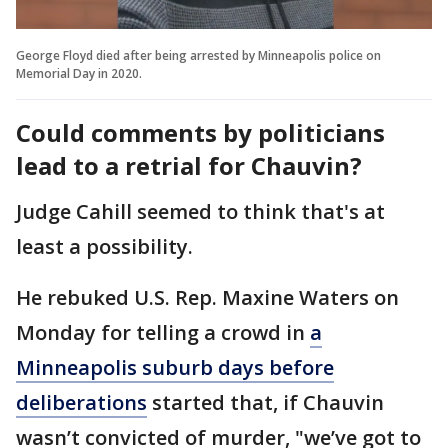
George Floyd died after being arrested by Minneapolis police on
Memorial Day in 2020.
Could comments by politicians
lead to a retrial for Chauvin?
Judge Cahill seemed to think that's at
least a possibility.
He rebuked U.S. Rep. Maxine Waters on
Monday for telling a crowd in
a
Minneapolis suburb days before
deliberations
started that, if Chauvin
wasn’t convicted of murder, "we’ve got to