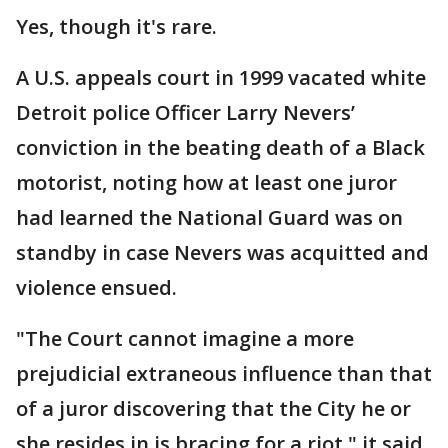
Yes, though it's rare.
A U.S. appeals court in 1999 vacated white
Detroit police Officer Larry Nevers’
conviction in the beating death of a Black
motorist, noting how at least one juror
had learned the National Guard was on
standby in case Nevers was acquitted and
violence ensued.
"The Court cannot imagine a more
prejudicial extraneous influence than that
of a juror discovering that the City he or
she resides in is bracing for a riot," it said,