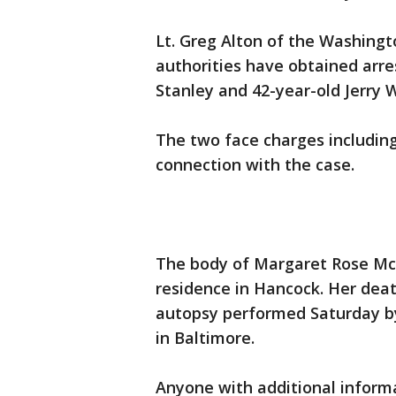
Lt. Greg Alton of the Washingt
authorities have obtained arre
Stanley and 42-year-old Jerry 
The two face charges includin
connection with the case.
The body of Margaret Rose McA
residence in Hancock. Her deat
autopsy performed Saturday by
in Baltimore.
Anyone with additional informa