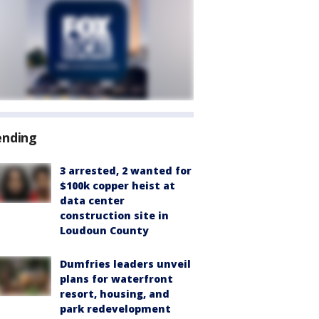
ending
3 arrested, 2 wanted for
$100k copper heist at
data center
construction site in
Loudoun County
Dumfries leaders unveil
plans for waterfront
resort, housing, and
park redevelopment