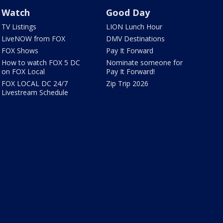
Watch
Good Day
TV Listings
LION Lunch Hour
LiveNOW from FOX
DMV Destinations
FOX Shows
Pay It Forward
How to watch FOX 5 DC
Nominate someone for
on FOX Local
Pay It Forward!
FOX LOCAL DC 24/7
Zip Trip 2026
Livestream Schedule