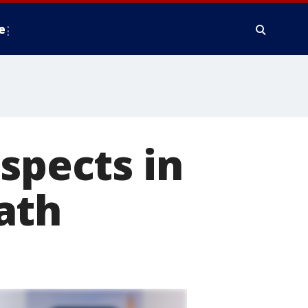
e
spects in
ath