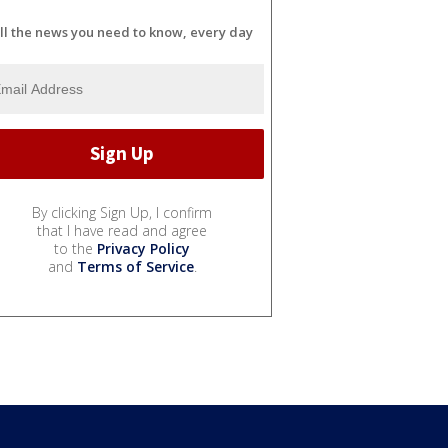
ll the news you need to know, every day
By clicking Sign Up, I confirm
that I have read and agree
to the
Privacy Policy
and
Terms of Service
.