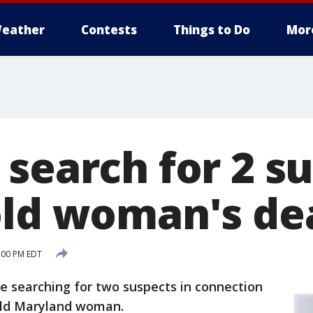
eather
Contests
Things to Do
Mor
search for 2 su
old woman's de
:00 PM EDT
e searching for two suspects in connection
old Maryland woman.