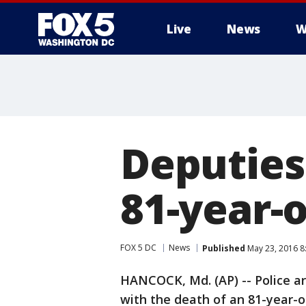
Live
News
W
Deputies 
81-year-
FOX 5 DC
News
Published
May 23, 2016 8
HANCOCK, Md. (AP) -- Police ar
with the death of an 81-year-