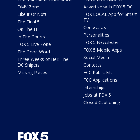
DMV Zone
Advertise with FOX 5 DC
Like It Or Not!
FOX LOCAL App for Smart
TV
The Final 5
Contact Us
On The Hill
Personalities
In The Courts
FOX 5 Newsletter
FOX 5 Live Zone
FOX 5 Mobile Apps
The Good Word
Social Media
Three Weeks of Hell: The
DC Snipers
Contests
Missing Pieces
FCC Public File
FCC Applications
Internships
Jobs at FOX 5
Closed Captioning