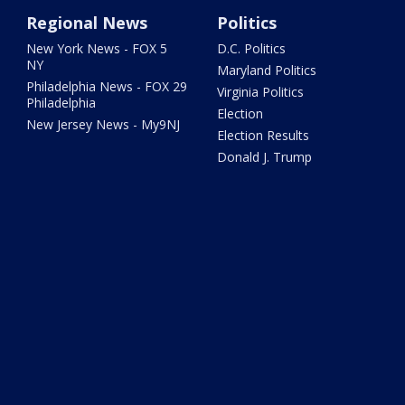
Regional News
Politics
New York News - FOX 5
D.C. Politics
NY
Maryland Politics
Philadelphia News - FOX 29
Virginia Politics
Philadelphia
Election
New Jersey News - My9NJ
Election Results
Donald J. Trump