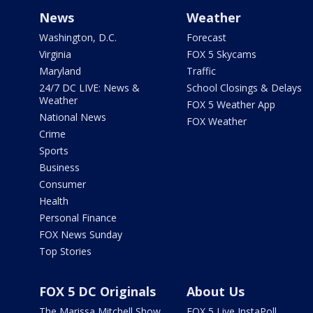
News
Weather
Washington, D.C.
Forecast
Virginia
FOX 5 Skycams
Maryland
Traffic
24/7 DC LIVE: News &
School Closings & Delays
Weather
FOX 5 Weather App
National News
FOX Weather
Crime
Sports
Business
Consumer
Health
Personal Finance
FOX News Sunday
Top Stories
FOX 5 DC Originals
About Us
The Marissa Mitchell Show
FOX 5 Live InstaPoll