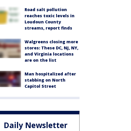
Road salt pollution
reaches toxic levels in
Loudoun County
streams, report finds
Walgreens closing more
stores: These DC, NJ, NY,
and Virginia locations
are on the list
Man hospitalized after
stabbing on North
Capitol Street
Daily Newsletter