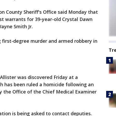
on County Sheriff's Office said Monday that
st warrants for 39-year-old Crystal Dawn
Wayne Smith Jr.
g first-degree murder and armed robbery in
Tr
llister was discovered Friday at a
h has been ruled a homicide following an
 the Office of the Chief Medical Examiner
tion is being asked to contact deputies.