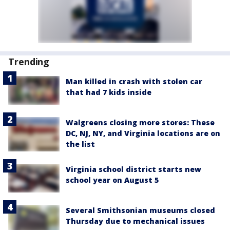
Trending
Man killed in crash with stolen car
that had 7 kids inside
Walgreens closing more stores: These
DC, NJ, NY, and Virginia locations are on
the list
Virginia school district starts new
school year on August 5
Several Smithsonian museums closed
Thursday due to mechanical issues