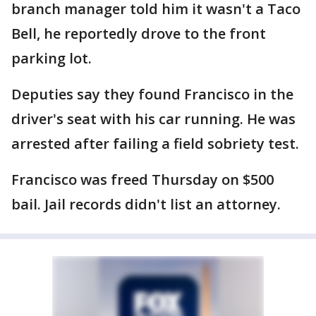
branch manager told him it wasn't a Taco
Bell, he reportedly drove to the front
parking lot.
Deputies say they found Francisco in the
driver's seat with his car running. He was
arrested after failing a field sobriety test.
Francisco was freed Thursday on $500
bail. Jail records didn't list an attorney.