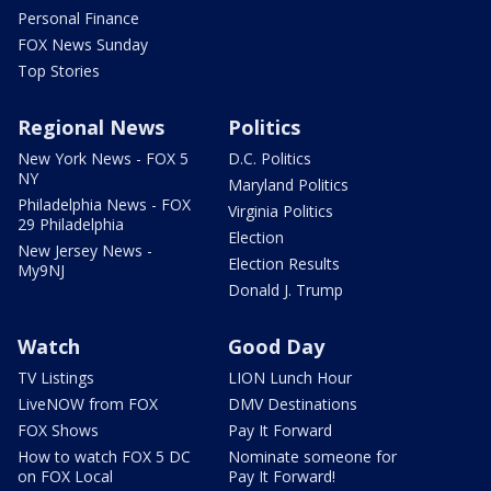
Personal Finance
FOX News Sunday
Top Stories
Regional News
Politics
New York News - FOX 5
D.C. Politics
NY
Maryland Politics
Philadelphia News - FOX
Virginia Politics
29 Philadelphia
Election
New Jersey News -
Election Results
My9NJ
Donald J. Trump
Watch
Good Day
TV Listings
LION Lunch Hour
LiveNOW from FOX
DMV Destinations
FOX Shows
Pay It Forward
How to watch FOX 5 DC
Nominate someone for
on FOX Local
Pay It Forward!