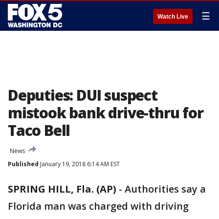
☰
Watch Live
Deputies: DUI suspect
mistook bank drive-thru for
Taco Bell
News
Published
January 19, 2018 6:14 AM EST
SPRING HILL, Fla. (AP)
-
Authorities say a
Florida man was charged with driving