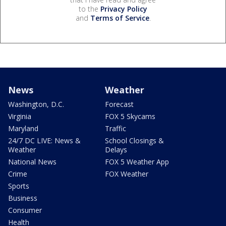
to the
Privacy Policy
and
Terms of Service
.
News
Weather
Washington, D.C.
Forecast
Virginia
FOX 5 Skycams
Maryland
Traffic
24/7 DC LIVE: News &
School Closings &
Weather
Delays
National News
FOX 5 Weather App
Crime
FOX Weather
Sports
Business
Consumer
Health