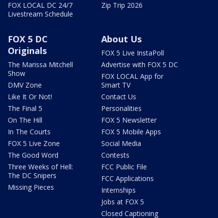
FOX LOCAL DC 24/7
Zip Trip 2026
Livestream Schedule
FOX 5 DC
About Us
Originals
FOX 5 Live InstaPoll
The Marissa Mitchell
Advertise with FOX 5 DC
Show
FOX LOCAL App for
DMV Zone
Smart TV
Like It Or Not!
Contact Us
The Final 5
Personalities
On The Hill
FOX 5 Newsletter
In The Courts
FOX 5 Mobile Apps
FOX 5 Live Zone
Social Media
The Good Word
Contests
Three Weeks of Hell:
FCC Public File
The DC Snipers
FCC Applications
Missing Pieces
Internships
Jobs at FOX 5
Closed Captioning