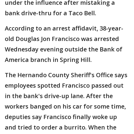
under the influence after mistaking a
bank drive-thru for a Taco Bell.
According to an arrest affidavit, 38-year-
old Douglas Jon Francisco was arrested
Wednesday evening outside the Bank of
America branch in Spring Hill.
The Hernando County Sheriff's Office says
employees spotted Francisco passed out
in the bank's drive-up lane. After the
workers banged on his car for some time,
deputies say Francisco finally woke up
and tried to order a burrito. When the