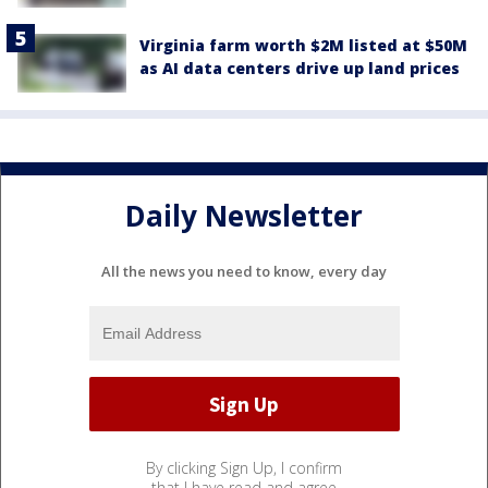
Virginia farm worth $2M listed at $50M
as AI data centers drive up land prices
Daily Newsletter
All the news you need to know, every day
By clicking Sign Up, I confirm
that I have read and agree