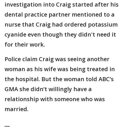
investigation into Craig started after his
dental practice partner mentioned to a
nurse that Craig had ordered potassium
cyanide even though they didn't need it
for their work.
Police claim Craig was seeing another
woman as his wife was being treated in
the hospital. But the woman told ABC’s
GMA she didn’t willingly have a
relationship with someone who was
married.
__