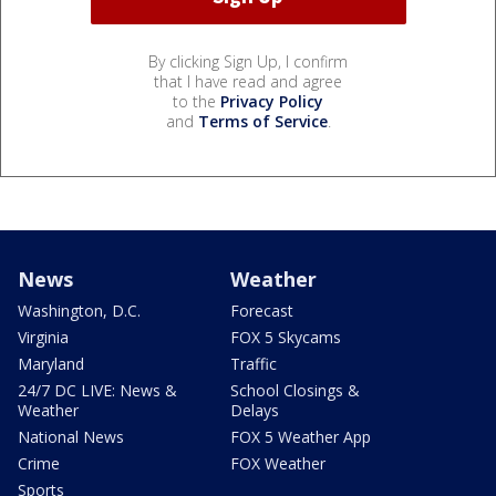
By clicking Sign Up, I confirm
that I have read and agree
to the
Privacy Policy
and
Terms of Service
.
News
Weather
Washington, D.C.
Forecast
Virginia
FOX 5 Skycams
Maryland
Traffic
24/7 DC LIVE: News &
School Closings &
Weather
Delays
National News
FOX 5 Weather App
Crime
FOX Weather
Sports