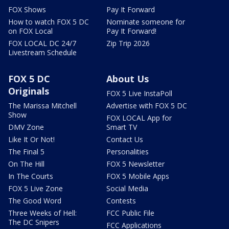
FOX Shows
Pay It Forward
How to watch FOX 5 DC
Nominate someone for
on FOX Local
Pay It Forward!
FOX LOCAL DC 24/7
Zip Trip 2026
Livestream Schedule
FOX 5 DC
About Us
Originals
FOX 5 Live InstaPoll
The Marissa Mitchell
Advertise with FOX 5 DC
Show
FOX LOCAL App for
DMV Zone
Smart TV
Like It Or Not!
Contact Us
The Final 5
Personalities
On The Hill
FOX 5 Newsletter
In The Courts
FOX 5 Mobile Apps
FOX 5 Live Zone
Social Media
The Good Word
Contests
Three Weeks of Hell:
FCC Public File
The DC Snipers
FCC Applications