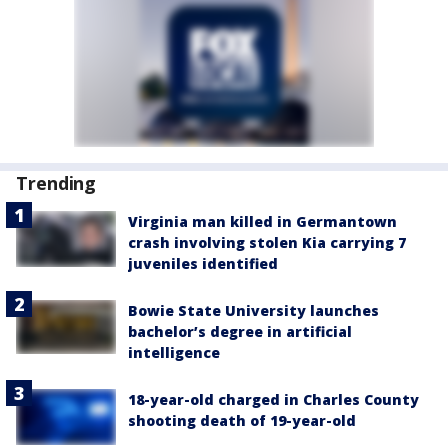
Trending
Virginia man killed in Germantown
crash involving stolen Kia carrying 7
juveniles identified
Bowie State University launches
bachelor’s degree in artificial
intelligence
18-year-old charged in Charles County
shooting death of 19-year-old