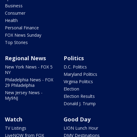
Business
Consumer
Health
Personal Finance
FOX News Sunday
Top Stories
Regional News
Politics
New York News - FOX 5
D.C. Politics
NY
Maryland Politics
Philadelphia News - FOX
Virginia Politics
29 Philadelphia
Election
New Jersey News -
Election Results
My9NJ
Donald J. Trump
Watch
Good Day
TV Listings
LION Lunch Hour
LiveNOW from FOX
DMV Destinations