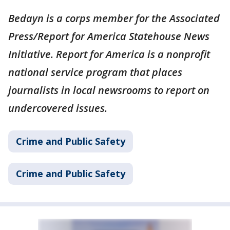
Bedayn is a corps member for the Associated
Press/Report for America Statehouse News
Initiative. Report for America is a nonprofit
national service program that places
journalists in local newsrooms to report on
undercovered issues.
Crime and Public Safety
Crime and Public Safety