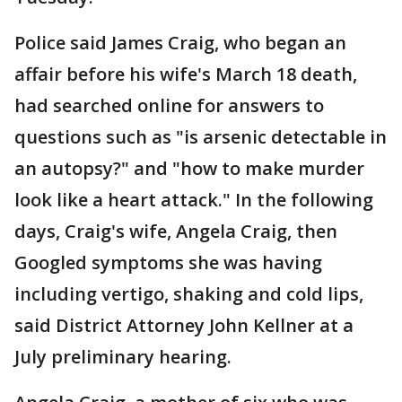
Police said James Craig, who began an
affair before his wife's March 18 death,
had searched online for answers to
questions such as "is arsenic detectable in
an autopsy?" and "how to make murder
look like a heart attack." In the following
days, Craig's wife, Angela Craig, then
Googled symptoms she was having
including vertigo, shaking and cold lips,
said District Attorney John Kellner at a
July preliminary hearing.