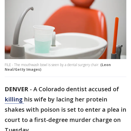
FILE - The mouthwash bowl is seen by a dental surgery chair.
(Leon
Neal/Getty Images)
DENVER
-
A Colorado dentist accused of
killing
his wife by lacing her protein
shakes with poison is set to enter a plea in
court to a first-degree murder charge on
Tuesday.