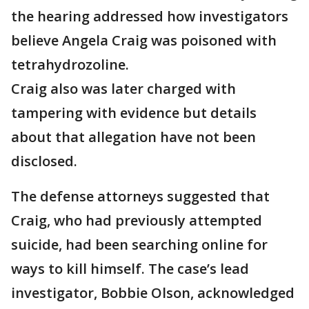
the hearing addressed how investigators
believe Angela Craig was poisoned with
tetrahydrozoline.
Craig also was later charged with
tampering with evidence but details
about that allegation have not been
disclosed.
The defense attorneys suggested that
Craig, who had previously attempted
suicide, had been searching online for
ways to kill himself. The case’s lead
investigator, Bobbie Olson, acknowledged