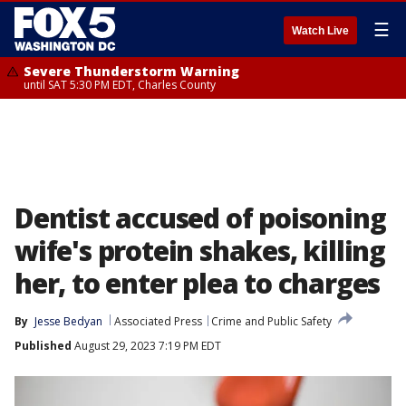
☰
Watch Live
Severe Thunderstorm Warning
until SAT 5:30 PM EDT, Charles County
Dentist accused of poisoning
wife's protein shakes, killing
her, to enter plea to charges
By
Jesse Bedyan
Associated Press
Crime and Public Safety
Published
August 29, 2023 7:19 PM EDT