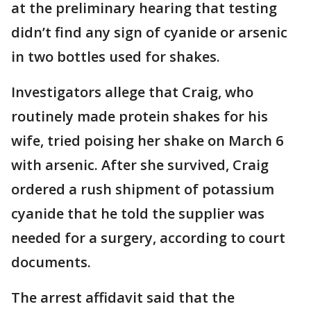
at the preliminary hearing that testing
didn’t find any sign of cyanide or arsenic
in two bottles used for shakes.
Investigators allege that Craig, who
routinely made protein shakes for his
wife, tried poising her shake on March 6
with arsenic. After she survived, Craig
ordered a rush shipment of potassium
cyanide that he told the supplier was
needed for a surgery, according to court
documents.
The arrest affidavit said that the