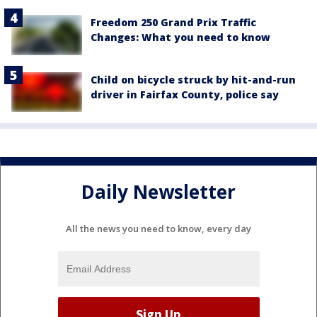
Freedom 250 Grand Prix Traffic
Changes: What you need to know
Child on bicycle struck by hit-and-run
driver in Fairfax County, police say
Daily Newsletter
All the news you need to know, every day