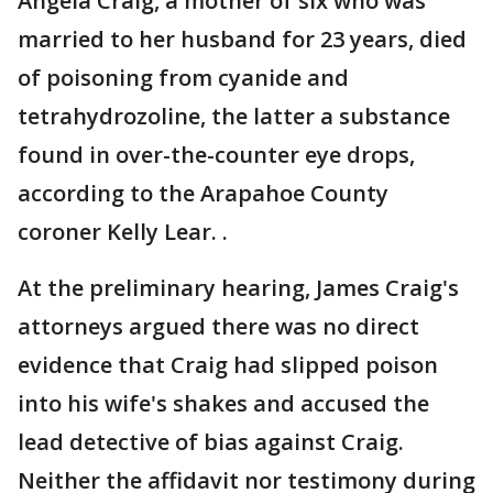
Angela Craig, a mother of six who was
married to her husband for 23 years, died
of poisoning from cyanide and
tetrahydrozoline, the latter a substance
found in over-the-counter eye drops,
according to the Arapahoe County
coroner Kelly Lear. .
At the preliminary hearing, James Craig's
attorneys argued there was no direct
evidence that Craig had slipped poison
into his wife's shakes and accused the
lead detective of bias against Craig.
Neither the affidavit nor testimony during