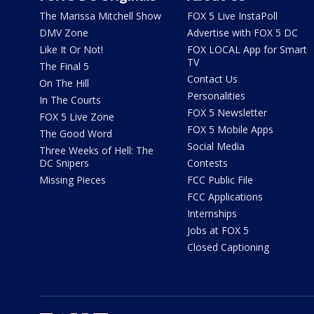
The Marissa Mitchell Show
FOX 5 Live InstaPoll
DMV Zone
Advertise with FOX 5 DC
Like It Or Not!
FOX LOCAL App for Smart
TV
The Final 5
Contact Us
On The Hill
Personalities
In The Courts
FOX 5 Newsletter
FOX 5 Live Zone
FOX 5 Mobile Apps
The Good Word
Social Media
Three Weeks of Hell: The
DC Snipers
Contests
Missing Pieces
FCC Public File
FCC Applications
Internships
Jobs at FOX 5
Closed Captioning