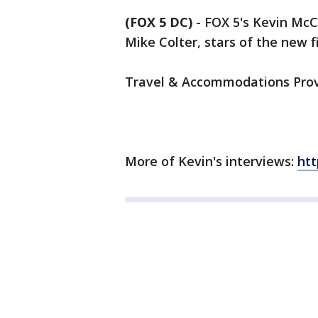
(FOX 5 DC)
-
FOX 5's Kevin McC
Mike Colter, stars of the new f
Travel & Accommodations Prov
More of Kevin's interviews:
ht