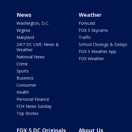
News
Weather
Washington, D.C.
Forecast
Virginia
FOX 5 Skycams
Maryland
Traffic
24/7 DC LIVE: News &
School Closings & Delays
Weather
FOX 5 Weather App
National News
FOX Weather
Crime
Sports
Business
Consumer
Health
Personal Finance
FOX News Sunday
Top Stories
FOX 5 DC Originals
About Us