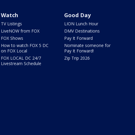
Watch
Good Day
TV Listings
LION Lunch Hour
LiveNOW from FOX
DMV Destinations
FOX Shows
Pay It Forward
How to watch FOX 5 DC
Nominate someone for
on FOX Local
Pay It Forward!
FOX LOCAL DC 24/7
Zip Trip 2026
Livestream Schedule