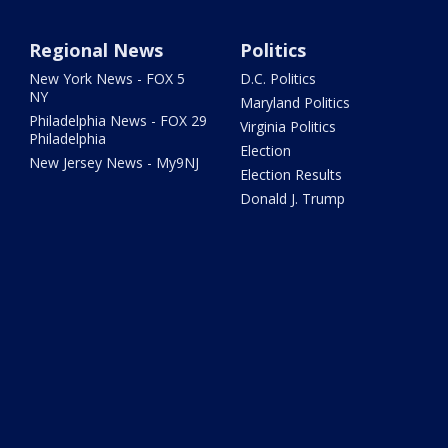
Regional News
Politics
New York News - FOX 5
D.C. Politics
NY
Maryland Politics
Philadelphia News - FOX 29
Virginia Politics
Philadelphia
Election
New Jersey News - My9NJ
Election Results
Donald J. Trump