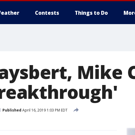
eather
Contests
Things to Do
Mor
aysbert, Mike 
Breakthrough'
Published
April 16, 2019 1:03 PM EDT