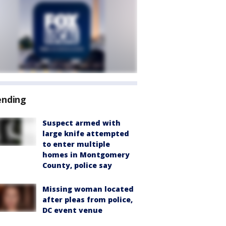
ending
Suspect armed with
large knife attempted
to enter multiple
homes in Montgomery
County, police say
Missing woman located
after pleas from police,
DC event venue