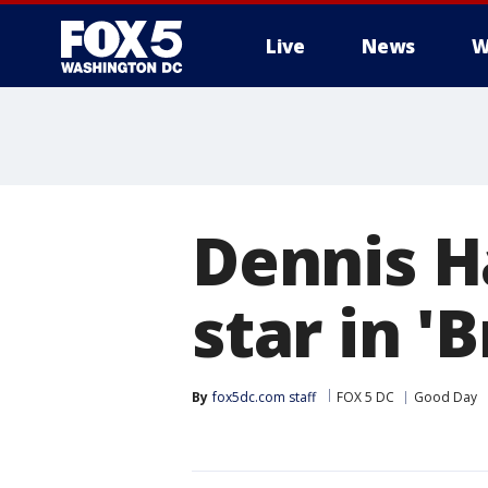
Live
News
W
Dennis H
star in '
By
fox5dc.com staff
FOX 5 DC
Good Day