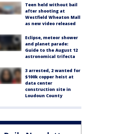
Teen held without bail
after shooting at
Westfield Wheaton Mall
as new video released
Eclipse, meteor shower
and planet parade:
Guide to the August 12
astronomical trifecta
3 arrested, 2 wanted for
$100k copper heist at
data center
construction site in
Loudoun County