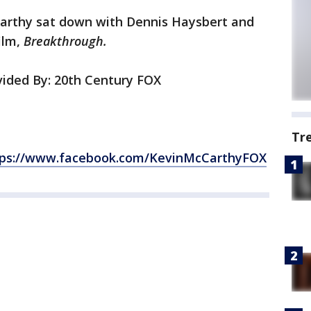
arthy sat down with Dennis Haysbert and
ilm,
Breakthrough.
ided By: 20th Century FOX
Tr
tps://www.facebook.com/KevinMcCarthyFOX