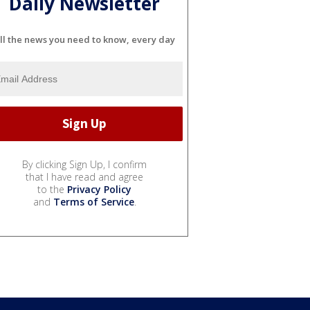
Daily Newsletter
ll the news you need to know, every day
By clicking Sign Up, I confirm
that I have read and agree
to the
Privacy Policy
and
Terms of Service
.