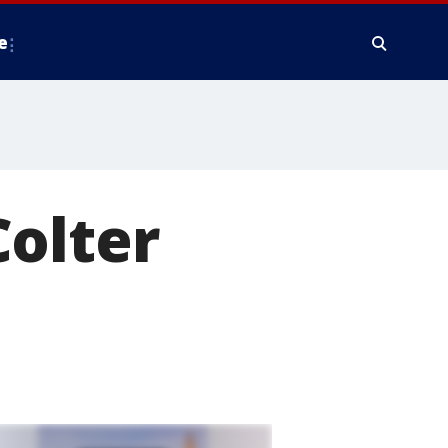
e
Colter