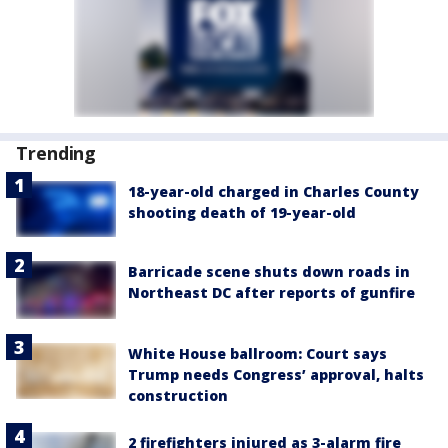
Trending
18-year-old charged in Charles County
shooting death of 19-year-old
Barricade scene shuts down roads in
Northeast DC after reports of gunfire
White House ballroom: Court says
Trump needs Congress’ approval, halts
construction
2 firefighters injured as 3-alarm fire