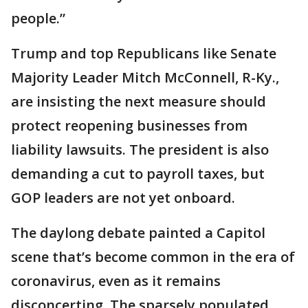
people.”
Trump and top Republicans like Senate
Majority Leader Mitch McConnell, R-Ky.,
are insisting the next measure should
protect reopening businesses from
liability lawsuits. The president is also
demanding a cut to payroll taxes, but
GOP leaders are not yet onboard.
The daylong debate painted a Capitol
scene that’s become common in the era of
coronavirus, even as it remains
disconcerting. The sparsely populated