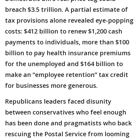
breach $3.5 trillion. A partial estimate of
tax provisions alone revealed eye-popping
costs: $412 billion to renew $1,200 cash
payments to individuals, more than $100
billion to pay health insurance premiums
for the unemployed and $164 billion to
make an “employee retention” tax credit
for businesses more generous.
Republicans leaders faced disunity
between conservatives who feel enough
has been done and pragmatists who back
rescuing the Postal Service from looming