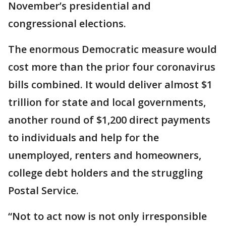
November’s presidential and
congressional elections.
The enormous Democratic measure would
cost more than the prior four coronavirus
bills combined. It would deliver almost $1
trillion for state and local governments,
another round of $1,200 direct payments
to individuals and help for the
unemployed, renters and homeowners,
college debt holders and the struggling
Postal Service.
“Not to act now is not only irresponsible