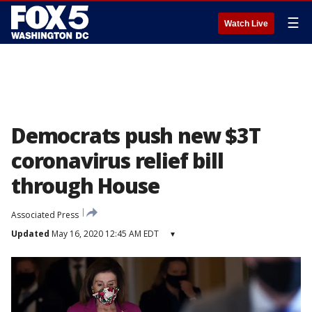
☰
Watch Live
Democrats push new $3T
coronavirus relief bill
through House
Associated Press
Updated
May 16, 2020 12:45 AM EDT
▾