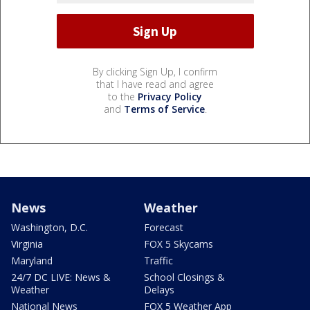
By clicking Sign Up, I confirm
that I have read and agree
to the
Privacy Policy
and
Terms of Service
.
News
Weather
Washington, D.C.
Forecast
Virginia
FOX 5 Skycams
Maryland
Traffic
24/7 DC LIVE: News &
School Closings &
Weather
Delays
National News
FOX 5 Weather App