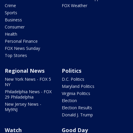
Crime
FOX Weather
Sports
Business
Consumer
Health
Personal Finance
FOX News Sunday
Top Stories
Regional News
Politics
New York News - FOX 5
D.C. Politics
NY
Maryland Politics
Philadelphia News - FOX
Virginia Politics
29 Philadelphia
Election
New Jersey News -
Election Results
My9NJ
Donald J. Trump
Watch
Good Day