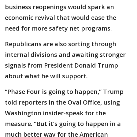
business reopenings would spark an
economic revival that would ease the
need for more safety net programs.
Republicans are also sorting through
internal divisions and awaiting stronger
signals from President Donald Trump
about what he will support.
“Phase Four is going to happen,” Trump
told reporters in the Oval Office, using
Washington insider-speak for the
measure. “But it’s going to happen in a
much better way for the American