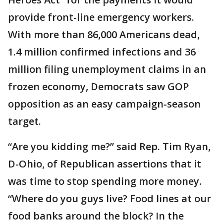
provide front-line emergency workers.
With more than 86,000 Americans dead,
1.4 million confirmed infections and 36
million filing unemployment claims in an
frozen economy, Democrats saw GOP
opposition as an easy campaign-season
target.
“Are you kidding me?” said Rep. Tim Ryan,
D-Ohio, of Republican assertions that it
was time to stop spending more money.
“Where do you guys live? Food lines at our
food banks around the block? In the