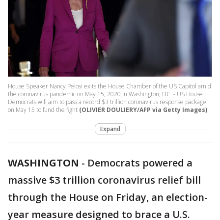
House Speaker Nancy Pelosi exits the House Chamber of the US Capitol amid
the coronavirus pandemic on May 15, 2020 in Washington, DC. - US House
Democrats will aim to pass a record $3 trillion coronavirus response package
on May 15 to fund the fight
(OLIVIER DOULIERY/AFP via Getty Images)
Expand
WASHINGTON
-
Democrats powered a
massive $3 trillion coronavirus relief bill
through the House on Friday, an election-
year measure designed to brace a U.S.