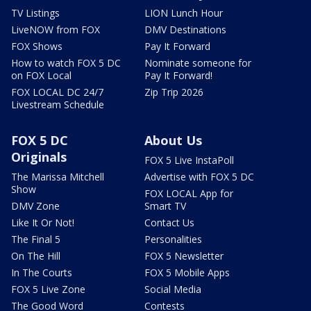
TV Listings
LION Lunch Hour
LiveNOW from FOX
DMV Destinations
FOX Shows
Pay It Forward
How to watch FOX 5 DC
Nominate someone for
on FOX Local
Pay It Forward!
FOX LOCAL DC 24/7
Zip Trip 2026
Livestream Schedule
FOX 5 DC
About Us
Originals
FOX 5 Live InstaPoll
The Marissa Mitchell
Advertise with FOX 5 DC
Show
FOX LOCAL App for
DMV Zone
Smart TV
Like It Or Not!
Contact Us
The Final 5
Personalities
On The Hill
FOX 5 Newsletter
In The Courts
FOX 5 Mobile Apps
FOX 5 Live Zone
Social Media
The Good Word
Contests