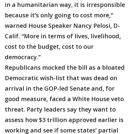
in a humanitarian way, it is irresponsible
because it’s only going to cost more,”
warned House Speaker Nancy Pelosi, D-
Calif. “More in terms of lives, livelihood,
cost to the budget, cost to our
democracy.”
Republicans mocked the bill as a bloated
Democratic wish-list that was dead on
arrival in the GOP-led Senate and, for
good measure, faced a White House veto
threat. Party leaders say they want to
assess how $3 trillion approved earlier is
working and see if some states’ partial