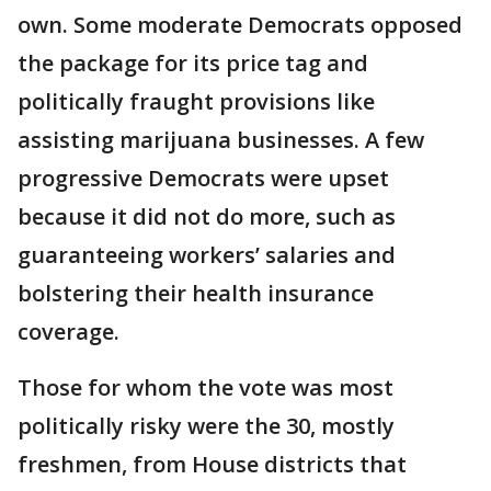
own. Some moderate Democrats opposed
the package for its price tag and
politically fraught provisions like
assisting marijuana businesses. A few
progressive Democrats were upset
because it did not do more, such as
guaranteeing workers’ salaries and
bolstering their health insurance
coverage.
Those for whom the vote was most
politically risky were the 30, mostly
freshmen, from House districts that