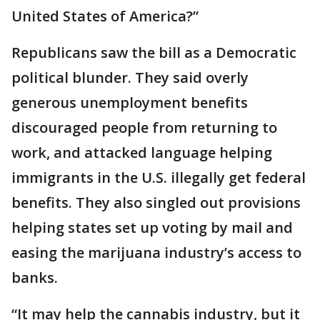
United States of America?”
Republicans saw the bill as a Democratic
political blunder. They said overly
generous unemployment benefits
discouraged people from returning to
work, and attacked language helping
immigrants in the U.S. illegally get federal
benefits. They also singled out provisions
helping states set up voting by mail and
easing the marijuana industry’s access to
banks.
“It may help the cannabis industry, but it