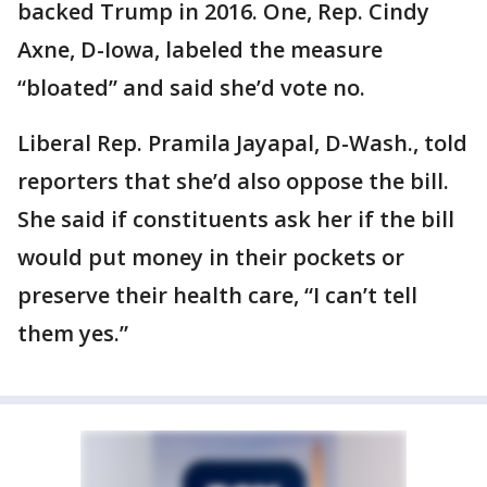
backed Trump in 2016. One, Rep. Cindy
Axne, D-Iowa, labeled the measure
“bloated” and said she’d vote no.
Liberal Rep. Pramila Jayapal, D-Wash., told
reporters that she’d also oppose the bill.
She said if constituents ask her if the bill
would put money in their pockets or
preserve their health care, “I can’t tell
them yes.”