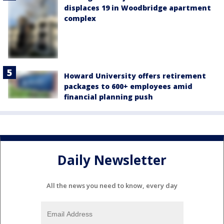
displaces 19 in Woodbridge apartment
complex
Howard University offers retirement
packages to 600+ employees amid
financial planning push
Daily Newsletter
All the news you need to know, every day