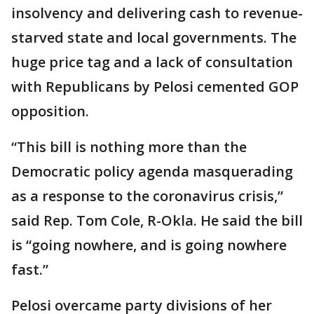
insolvency and delivering cash to revenue-
starved state and local governments. The
huge price tag and a lack of consultation
with Republicans by Pelosi cemented GOP
opposition.
“This bill is nothing more than the
Democratic policy agenda masquerading
as a response to the coronavirus crisis,”
said Rep. Tom Cole, R-Okla. He said the bill
is “going nowhere, and is going nowhere
fast.”
Pelosi overcame party divisions of her