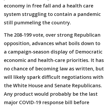
economy in free fall and a health care
system struggling to contain a pandemic
still pummeling the country.
The 208-199 vote, over strong Republican
opposition, advances what boils down to
a campaign-season display of Democratic
economic and health-care priorities. It has
no chance of becoming law as written, but
will likely spark difficult negotiations with
the White House and Senate Republicans.
Any product would probably be the last
major COVID-19 response bill before