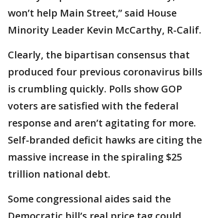
won’t help Main Street,” said House
Minority Leader Kevin McCarthy, R-Calif.
Clearly, the bipartisan consensus that
produced four previous coronavirus bills
is crumbling quickly. Polls show GOP
voters are satisfied with the federal
response and aren’t agitating for more.
Self-branded deficit hawks are citing the
massive increase in the spiraling $25
trillion national debt.
Some congressional aides said the
Democratic bill’s real price tag could