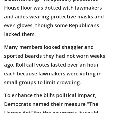
House floor was dotted with lawmakers
and aides wearing protective masks and
even gloves, though some Republicans
lacked them.
Many members looked shaggier and
sported beards they had not worn weeks
ago. Roll call votes lasted over an hour
each because lawmakers were voting in
small groups to limit crowding.
To enhance the bill’s political impact,
Democrats named their measure “The
Heroes Act” for the payments it would