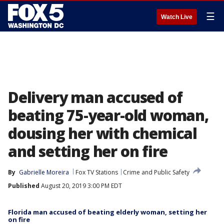
☰
Watch Live
Delivery man accused of
beating 75-year-old woman,
dousing her with chemical
and setting her on fire
By
Gabrielle Moreira
Fox TV Stations
Crime and Public Safety
Published
August 20, 2019 3:00 PM EDT
Florida man accused of beating elderly woman, setting her
on fire