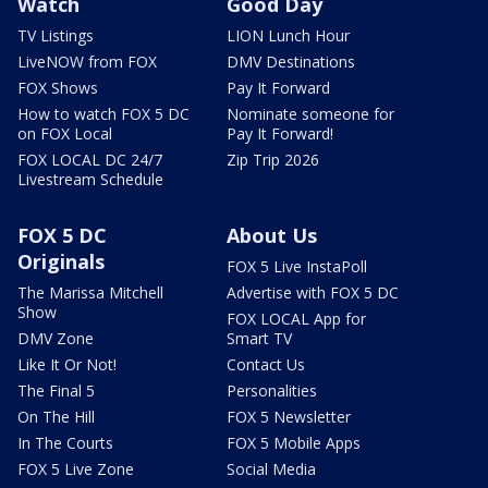
Watch
Good Day
TV Listings
LION Lunch Hour
LiveNOW from FOX
DMV Destinations
FOX Shows
Pay It Forward
How to watch FOX 5 DC
Nominate someone for
on FOX Local
Pay It Forward!
FOX LOCAL DC 24/7
Zip Trip 2026
Livestream Schedule
FOX 5 DC
About Us
Originals
FOX 5 Live InstaPoll
The Marissa Mitchell
Advertise with FOX 5 DC
Show
FOX LOCAL App for
DMV Zone
Smart TV
Like It Or Not!
Contact Us
The Final 5
Personalities
On The Hill
FOX 5 Newsletter
In The Courts
FOX 5 Mobile Apps
FOX 5 Live Zone
Social Media