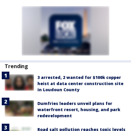
Trending
3 arrested, 2 wanted for $100k copper
heist at data center construction site
in Loudoun County
Dumfries leaders unveil plans for
waterfront resort, housing, and park
redevelopment
Road salt pollution reaches toxic levels