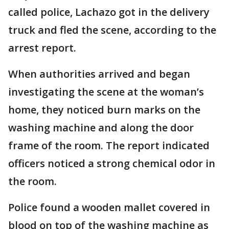
called police, Lachazo got in the delivery
truck and fled the scene, according to the
arrest report.
When authorities arrived and began
investigating the scene at the woman’s
home, they noticed burn marks on the
washing machine and along the door
frame of the room. The report indicated
officers noticed a strong chemical odor in
the room.
Police found a wooden mallet covered in
blood on top of the washing machine as