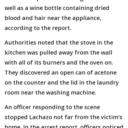
well as a wine bottle containing dried
blood and hair near the appliance,
according to the report.
Authorities noted that the stove in the
kitchen was pulled away from the wall
with all of its burners and the oven on.
They discovered an open can of acetone
on the counter and the lid in the laundry
room near the washing machine.
An officer responding to the scene
stopped Lachazo not far from the victim’s
home. In the arrest report, officers noticed