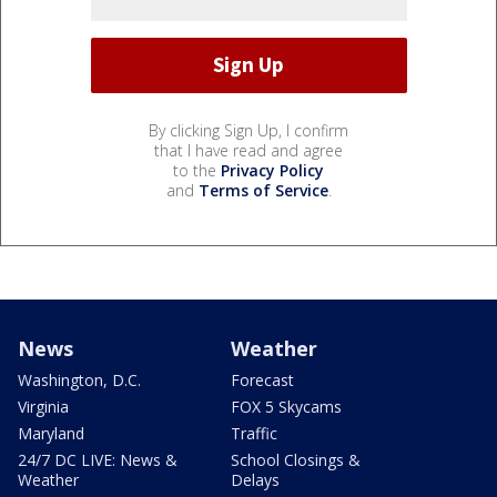
By clicking Sign Up, I confirm
that I have read and agree
to the
Privacy Policy
and
Terms of Service
.
News
Weather
Washington, D.C.
Forecast
Virginia
FOX 5 Skycams
Maryland
Traffic
24/7 DC LIVE: News &
School Closings &
Weather
Delays