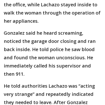
the office, while Lachazo stayed inside to
walk the woman through the operation of
her appliances.
Gonzalez said he heard screaming,
noticed the garage door closing and ran
back inside. He told police he saw blood
and found the woman unconscious. He
immediately called his supervisor and
then 911.
He told authorities Lachazo was “acting
very strange” and repeatedly indicated
they needed to leave. After Gonzalez