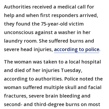
Authorities received a medical call for
help and when first responders arrived,
they found the 75-year-old victim
unconscious against a washer in her
laundry room. She suffered burns and
severe head injuries,
according to police
.
The woman was taken to a local hospital
and died of her injuries Tuesday,
according to authorities. Police noted the
woman suffered multiple skull and facial
fractures, severe brain bleeding and
second- and third-degree burns on most