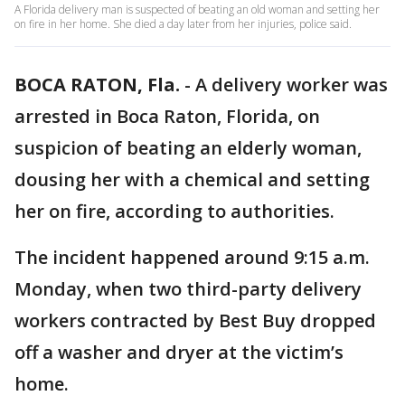
A Florida delivery man is suspected of beating an old woman and setting her
on fire in her home. She died a day later from her injuries, police said.
BOCA RATON, Fla.
-
A delivery worker was
arrested in Boca Raton, Florida, on
suspicion of beating an elderly woman,
dousing her with a chemical and setting
her on fire, according to authorities.
The incident happened around 9:15 a.m.
Monday, when two third-party delivery
workers contracted by Best Buy dropped
off a washer and dryer at the victim’s
home.