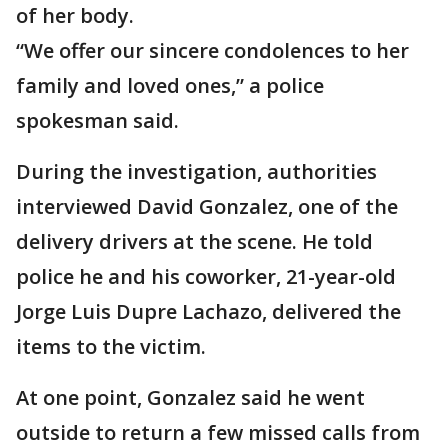
of her body.
“We offer our sincere condolences to her
family and loved ones,” a police
spokesman said.
During the investigation, authorities
interviewed David Gonzalez, one of the
delivery drivers at the scene. He told
police he and his coworker, 21-year-old
Jorge Luis Dupre Lachazo, delivered the
items to the victim.
At one point, Gonzalez said he went
outside to return a few missed calls from