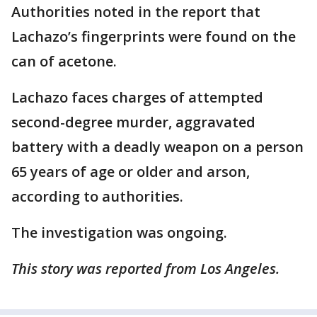
Authorities noted in the report that
Lachazo’s fingerprints were found on the
can of acetone.
Lachazo faces charges of attempted
second-degree murder, aggravated
battery with a deadly weapon on a person
65 years of age or older and arson,
according to authorities.
The investigation was ongoing.
This story was reported from Los Angeles.