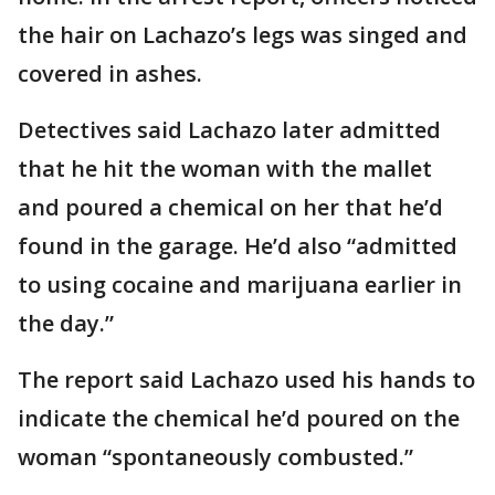
the hair on Lachazo’s legs was singed and
covered in ashes.
Detectives said Lachazo later admitted
that he hit the woman with the mallet
and poured a chemical on her that he’d
found in the garage. He’d also “admitted
to using cocaine and marijuana earlier in
the day.”
The report said Lachazo used his hands to
indicate the chemical he’d poured on the
woman “spontaneously combusted.”