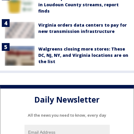
in Loudoun County streams, report
finds
Virginia orders data centers to pay for
new transmission infrastructure
Walgreens closing more stores: These
DC, NJ, NY, and Virginia locations are on
the list
Daily Newsletter
All the news you need to know, every day