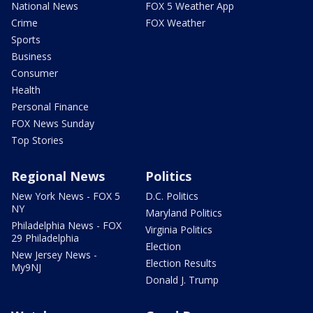
National News
FOX 5 Weather App
Crime
FOX Weather
Sports
Business
Consumer
Health
Personal Finance
FOX News Sunday
Top Stories
Regional News
Politics
New York News - FOX 5
D.C. Politics
NY
Maryland Politics
Philadelphia News - FOX
Virginia Politics
29 Philadelphia
Election
New Jersey News -
Election Results
My9NJ
Donald J. Trump