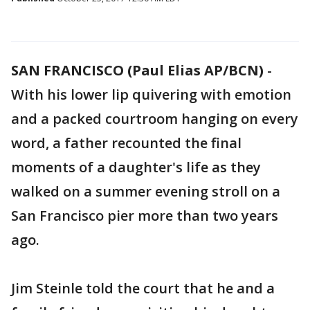
SAN FRANCISCO (Paul Elias AP/BCN)
-
With his lower lip quivering with emotion
and a packed courtroom hanging on every
word, a father recounted the final
moments of a daughter's life as they
walked on a summer evening stroll on a
San Francisco pier more than two years
ago.
Jim Steinle told the court that he and a