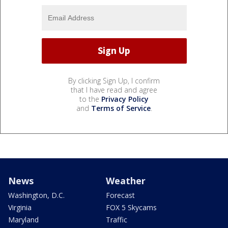
By clicking Sign Up, I confirm
that I have read and agree
to the
Privacy Policy
and
Terms of Service
.
News
Weather
Washington, D.C.
Forecast
Virginia
FOX 5 Skycams
Maryland
Traffic