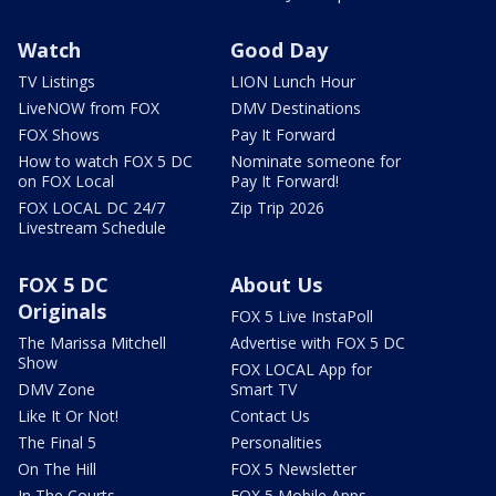
Watch
Good Day
TV Listings
LION Lunch Hour
LiveNOW from FOX
DMV Destinations
FOX Shows
Pay It Forward
How to watch FOX 5 DC
Nominate someone for
on FOX Local
Pay It Forward!
FOX LOCAL DC 24/7
Zip Trip 2026
Livestream Schedule
FOX 5 DC
About Us
Originals
FOX 5 Live InstaPoll
The Marissa Mitchell
Advertise with FOX 5 DC
Show
FOX LOCAL App for
DMV Zone
Smart TV
Like It Or Not!
Contact Us
The Final 5
Personalities
On The Hill
FOX 5 Newsletter
In The Courts
FOX 5 Mobile Apps