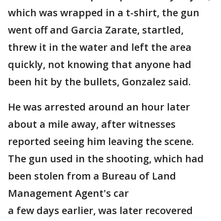
which was wrapped in a t-shirt, the gun
went off and Garcia Zarate, startled,
threw it in the water and left the area
quickly, not knowing that anyone had
been hit by the bullets, Gonzalez said.
He was arrested around an hour later
about a mile away, after witnesses
reported seeing him leaving the scene.
The gun used in the shooting, which had
been stolen from a Bureau of Land
Management Agent's car
a few days earlier, was later recovered