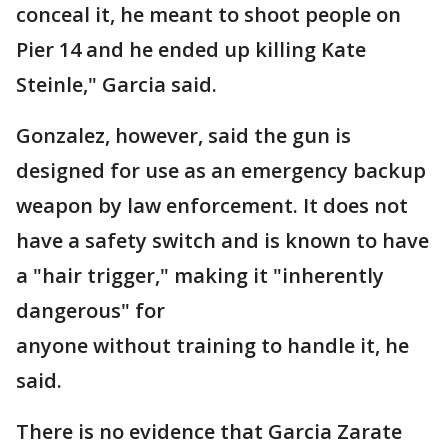
conceal it, he meant to shoot people on
Pier 14 and he ended up killing Kate
Steinle," Garcia said.
Gonzalez, however, said the gun is
designed for use as an emergency backup
weapon by law enforcement. It does not
have a safety switch and is known to have
a "hair trigger," making it "inherently
dangerous" for
anyone without training to handle it, he
said.
There is no evidence that Garcia Zarate