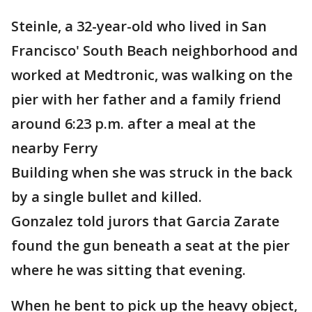
Steinle, a 32-year-old who lived in San
Francisco' South Beach neighborhood and
worked at Medtronic, was walking on the
pier with her father and a family friend
around 6:23 p.m. after a meal at the
nearby Ferry
Building when she was struck in the back
by a single bullet and killed.
Gonzalez told jurors that Garcia Zarate
found the gun beneath a seat at the pier
where he was sitting that evening.
When he bent to pick up the heavy object,