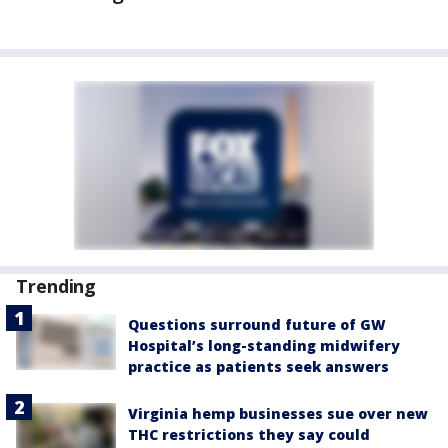
Trending
Questions surround future of GW
Hospital’s long-standing midwifery
practice as patients seek answers
Virginia hemp businesses sue over new
THC restrictions they say could