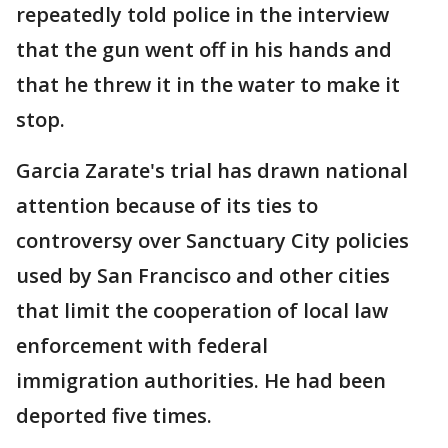
repeatedly told police in the interview
that the gun went off in his hands and
that he threw it in the water to make it
stop.
Garcia Zarate's trial has drawn national
attention because of its ties to
controversy over Sanctuary City policies
used by San Francisco and other cities
that limit the cooperation of local law
enforcement with federal
immigration authorities. He had been
deported five times.