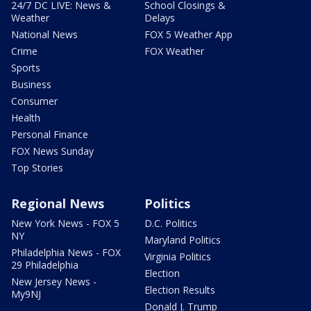
24/7 DC LIVE: News &
School Closings &
Weather
Delays
National News
FOX 5 Weather App
Crime
FOX Weather
Sports
Business
Consumer
Health
Personal Finance
FOX News Sunday
Top Stories
Regional News
Politics
New York News - FOX 5
D.C. Politics
NY
Maryland Politics
Philadelphia News - FOX
Virginia Politics
29 Philadelphia
Election
New Jersey News -
Election Results
My9NJ
Donald J. Trump