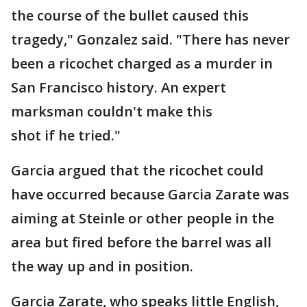
the course of the bullet caused this
tragedy," Gonzalez said. "There has never
been a ricochet charged as a murder in
San Francisco history. An expert
marksman couldn't make this
shot if he tried."
Garcia argued that the ricochet could
have occurred because Garcia Zarate was
aiming at Steinle or other people in the
area but fired before the barrel was all
the way up and in position.
Garcia Zarate, who speaks little English,