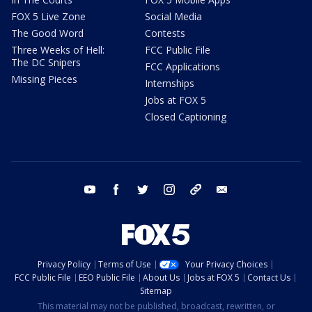
FOX 5 Live Zone
Social Media
The Good Word
Contests
Three Weeks of Hell:
FCC Public File
The DC Snipers
FCC Applications
Missing Pieces
Internships
Jobs at FOX 5
Closed Captioning
youtube
facebook
twitter
instagram
tiktok
email
Privacy Policy
Terms of Use
Your Privacy Choices
FCC Public File
EEO Public File
About Us
Jobs at FOX 5
Contact Us
Sitemap
This material may not be published, broadcast, rewritten, or