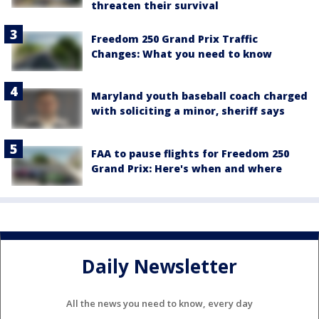
threaten their survival
Freedom 250 Grand Prix Traffic
Changes: What you need to know
Maryland youth baseball coach charged
with soliciting a minor, sheriff says
FAA to pause flights for Freedom 250
Grand Prix: Here's when and where
Daily Newsletter
All the news you need to know, every day