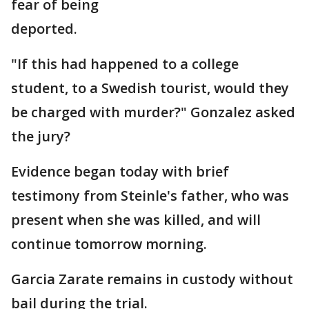
fear of being
deported.
"If this had happened to a college
student, to a Swedish tourist, would they
be charged with murder?" Gonzalez asked
the jury?
Evidence began today with brief
testimony from Steinle's father, who was
present when she was killed, and will
continue tomorrow morning.
Garcia Zarate remains in custody without
bail during the trial.