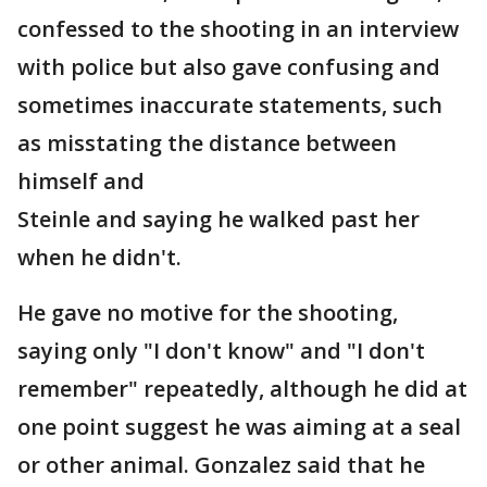
confessed to the shooting in an interview
with police but also gave confusing and
sometimes inaccurate statements, such
as misstating the distance between
himself and
Steinle and saying he walked past her
when he didn't.
He gave no motive for the shooting,
saying only "I don't know" and "I don't
remember" repeatedly, although he did at
one point suggest he was aiming at a seal
or other animal. Gonzalez said that he