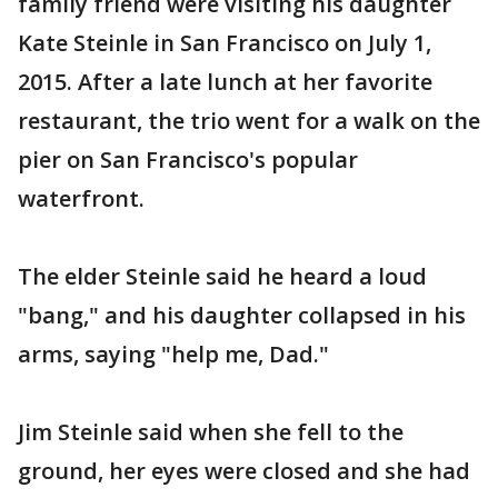
family friend were visiting his daughter
Kate Steinle in San Francisco on July 1,
2015. After a late lunch at her favorite
restaurant, the trio went for a walk on the
pier on San Francisco's popular
waterfront.
The elder Steinle said he heard a loud
"bang," and his daughter collapsed in his
arms, saying "help me, Dad."
Jim Steinle said when she fell to the
ground, her eyes were closed and she had