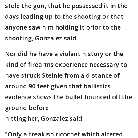
stole the gun, that he possessed it in the
days leading up to the shooting or that
anyone saw him holding it prior to the
shooting, Gonzalez said.
Nor did he have a violent history or the
kind of firearms experience necessary to
have struck Steinle from a distance of
around 90 feet given that ballistics
evidence shows the bullet bounced off the
ground before
hitting her, Gonzalez said.
"Only a freakish ricochet which altered