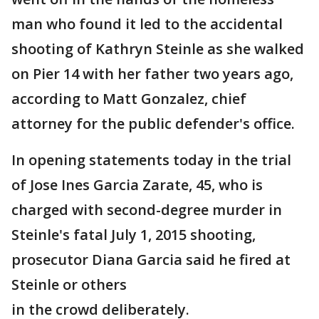
man who found it led to the accidental
shooting of Kathryn Steinle as she walked
on Pier 14 with her father two years ago,
according to Matt Gonzalez, chief
attorney for the public defender's office.
In opening statements today in the trial
of Jose Ines Garcia Zarate, 45, who is
charged with second-degree murder in
Steinle's fatal July 1, 2015 shooting,
prosecutor Diana Garcia said he fired at
Steinle or others
in the crowd deliberately.