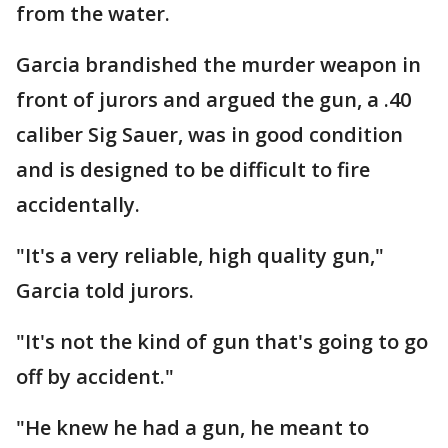
from the water.
Garcia brandished the murder weapon in
front of jurors and argued the gun, a .40
caliber Sig Sauer, was in good condition
and is designed to be difficult to fire
accidentally.
"It's a very reliable, high quality gun,"
Garcia told jurors.
"It's not the kind of gun that's going to go
off by accident."
"He knew he had a gun, he meant to