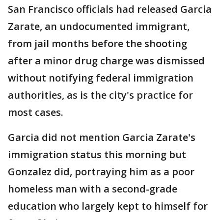
San Francisco officials had released Garcia
Zarate, an undocumented immigrant,
from jail months before the shooting
after a minor drug charge was dismissed
without notifying federal immigration
authorities, as is the city's practice for
most cases.
Garcia did not mention Garcia Zarate's
immigration status this morning but
Gonzalez did, portraying him as a poor
homeless man with a second-grade
education who largely kept to himself for