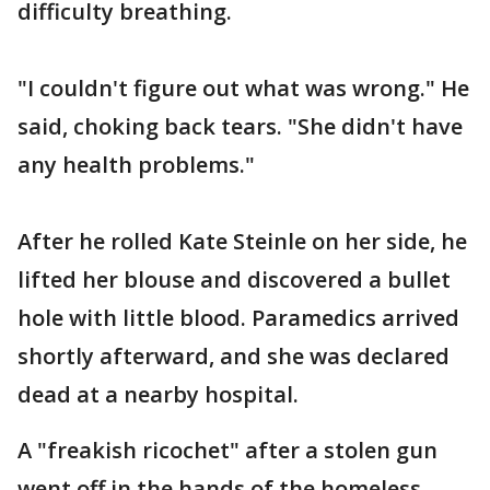
difficulty breathing.
"I couldn't figure out what was wrong." He
said, choking back tears. "She didn't have
any health problems."
After he rolled Kate Steinle on her side, he
lifted her blouse and discovered a bullet
hole with little blood. Paramedics arrived
shortly afterward, and she was declared
dead at a nearby hospital.
A "freakish ricochet" after a stolen gun
went off in the hands of the homeless