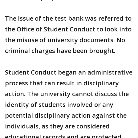
The issue of the test bank was referred to
the Office of Student Conduct to look into
the misuse of university documents. No
criminal charges have been brought.
Student Conduct began an administrative
process that can result in disciplinary
action. The university cannot discuss the
identity of students involved or any
potential disciplinary action against the
individuals, as they are considered
educational records and are protected