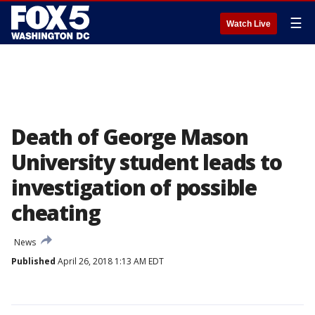
☰
Watch Live
Death of George Mason
University student leads to
investigation of possible
cheating
News
Published
April 26, 2018 1:13 AM EDT