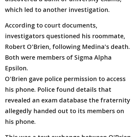
which led to another investigation.
According to court documents,
investigators questioned his roommate,
Robert O'Brien, following Medina's death.
Both were members of Sigma Alpha
Epsilon.
O'Brien gave police permission to access
his phone. Police found details that
revealed an exam database the fraternity
allegedly handed out to its members on
his phone.