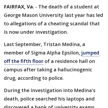
FAIRFAX, Va.
-
The death of a student at
George Mason University last year has led
to allegations of a cheating scandal that
is now under investigation.
Last September, Tristan Medina, a
member of Sigma Alpha Epsilon,
jumped
off the fifth floor
of a residence hall on
campus after taking a hallucinogenic
drug, according to police.
During the investigation into Medina's
death, police searched his laptops and
discovered a bank of university exams,