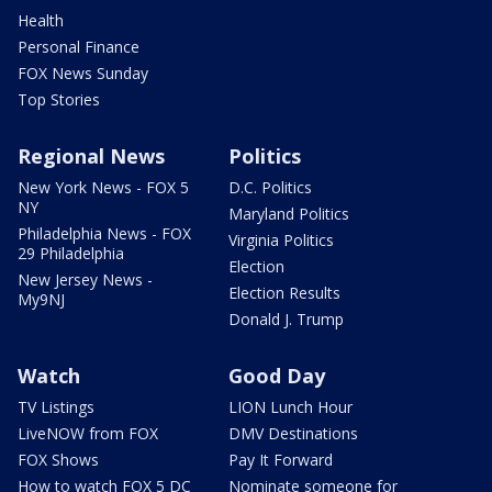
Health
Personal Finance
FOX News Sunday
Top Stories
Regional News
Politics
New York News - FOX 5
D.C. Politics
NY
Maryland Politics
Philadelphia News - FOX
Virginia Politics
29 Philadelphia
Election
New Jersey News -
Election Results
My9NJ
Donald J. Trump
Watch
Good Day
TV Listings
LION Lunch Hour
LiveNOW from FOX
DMV Destinations
FOX Shows
Pay It Forward
How to watch FOX 5 DC
Nominate someone for