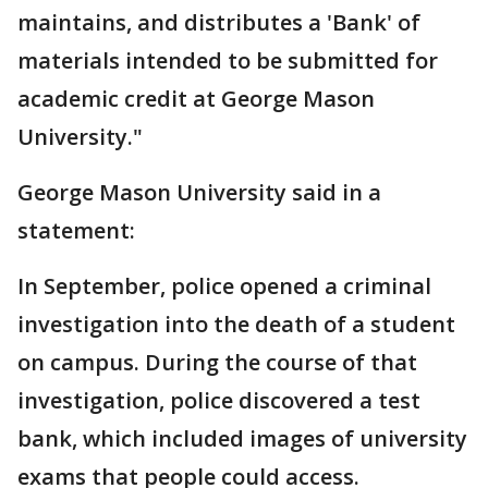
maintains, and distributes a 'Bank' of
materials intended to be submitted for
academic credit at George Mason
University."
George Mason University said in a
statement:
In September, police opened a criminal
investigation into the death of a student
on campus. During the course of that
investigation, police discovered a test
bank, which included images of university
exams that people could access.