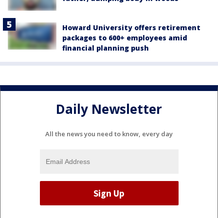
Howard University offers retirement
packages to 600+ employees amid
financial planning push
Daily Newsletter
All the news you need to know, every day