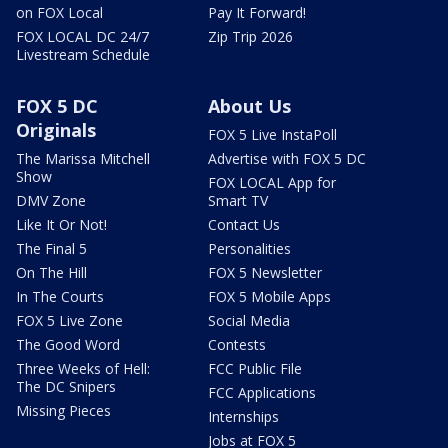
on FOX Local
Pay It Forward!
FOX LOCAL DC 24/7
Zip Trip 2026
Livestream Schedule
FOX 5 DC
About Us
Originals
FOX 5 Live InstaPoll
The Marissa Mitchell
Advertise with FOX 5 DC
Show
FOX LOCAL App for
DMV Zone
Smart TV
Like It Or Not!
Contact Us
The Final 5
Personalities
On The Hill
FOX 5 Newsletter
In The Courts
FOX 5 Mobile Apps
FOX 5 Live Zone
Social Media
The Good Word
Contests
Three Weeks of Hell:
FCC Public File
The DC Snipers
FCC Applications
Missing Pieces
Internships
Jobs at FOX 5