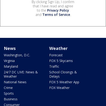
By clicking Sign Up, I confirm
that I have read and agree
to the
Privacy Policy
and
Terms of Service
.
News
Weather
Washington, D.C.
Forecast
Virginia
FOX 5 Skycams
Maryland
Traffic
24/7 DC LIVE: News &
School Closings &
Weather
Delays
National News
FOX 5 Weather App
Crime
FOX Weather
Sports
Business
Consumer