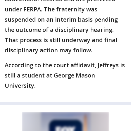
under FERPA. The fraternity was
suspended on an interim basis pending
the outcome of a disciplinary hearing.
That process is still underway and final
disciplinary action may follow.
According to the court affidavit, Jeffreys is
still a student at George Mason
University.