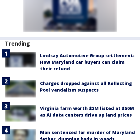
Trending
Lindsay Automotive Group settlement:
How Maryland car buyers can claim
their refund
Charges dropped against all Reflecting
Pool vandalism suspects
Virginia farm worth $2M listed at $50M
as AI data centers drive up land prices
Man sentenced for murder of Maryland
father, dumping body in woods