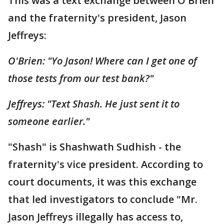
This was a text exchange between O'Brien
and the fraternity's president, Jason
Jeffreys:
O'Brien: "Yo Jason! Where can I get one of
those tests from our test bank?"
Jeffreys: "Text Shash. He just sent it to
someone earlier."
"Shash" is Shashwath Sudhish - the
fraternity's vice president. According to
court documents, it was this exchange
that led investigators to conclude "Mr.
Jason Jeffreys illegally has access to,