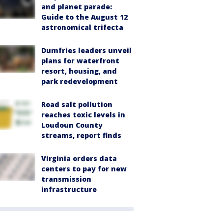
and planet parade:
Guide to the August 12
astronomical trifecta
Dumfries leaders unveil
plans for waterfront
resort, housing, and
park redevelopment
Road salt pollution
reaches toxic levels in
Loudoun County
streams, report finds
Virginia orders data
centers to pay for new
transmission
infrastructure