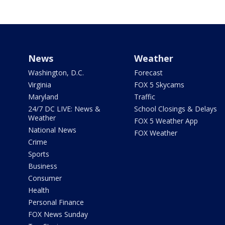
News
Weather
Washington, D.C.
Forecast
Virginia
FOX 5 Skycams
Maryland
Traffic
24/7 DC LIVE: News &
School Closings & Delays
Weather
FOX 5 Weather App
National News
FOX Weather
Crime
Sports
Business
Consumer
Health
Personal Finance
FOX News Sunday