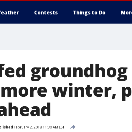
eather
Contests
Things to Do
Mor
ffed groundho
 more winter, p
 ahead
blished
February 2, 2018 11:30 AM EST