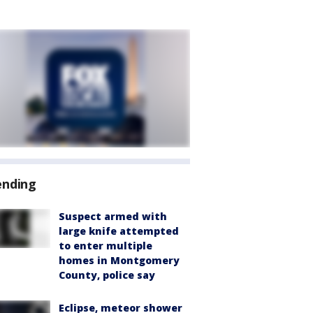
ending
Suspect armed with
large knife attempted
to enter multiple
homes in Montgomery
County, police say
Eclipse, meteor shower