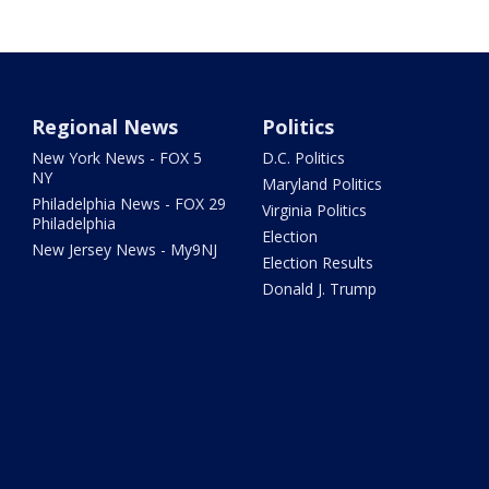
Regional News
Politics
New York News - FOX 5
D.C. Politics
NY
Maryland Politics
Philadelphia News - FOX 29
Virginia Politics
Philadelphia
Election
New Jersey News - My9NJ
Election Results
Donald J. Trump