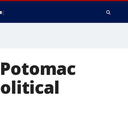
e
g Potomac
olitical