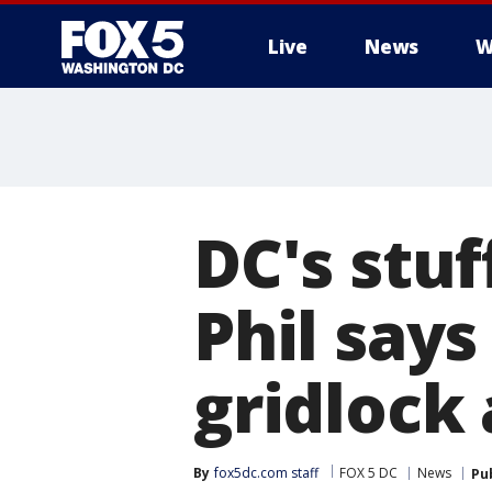
Live
News
W
DC's stu
Phil says
gridlock
By
fox5dc.com staff
FOX 5 DC
News
Pu