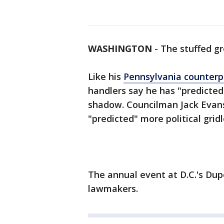
WASHINGTON
-
The stuffed g
Like his
Pennsylvania counterp
handlers say he has "predicted
shadow. Councilman Jack Evans 
"predicted" more political grid
The annual event at D.C.'s Dup
lawmakers.