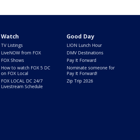
Watch
Good Day
TV Listings
LION Lunch Hour
LiveNOW from FOX
DMV Destinations
FOX Shows
Pay It Forward
How to watch FOX 5 DC
Nominate someone for
on FOX Local
Pay It Forward!
FOX LOCAL DC 24/7
Zip Trip 2026
Livestream Schedule