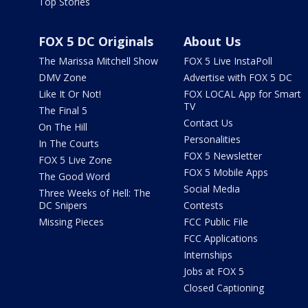
Top Stories
FOX 5 DC Originals
About Us
The Marissa Mitchell Show
FOX 5 Live InstaPoll
DMV Zone
Advertise with FOX 5 DC
Like It Or Not!
FOX LOCAL App for Smart
TV
The Final 5
Contact Us
On The Hill
Personalities
In The Courts
FOX 5 Newsletter
FOX 5 Live Zone
FOX 5 Mobile Apps
The Good Word
Social Media
Three Weeks of Hell: The
DC Snipers
Contests
Missing Pieces
FCC Public File
FCC Applications
Internships
Jobs at FOX 5
Closed Captioning