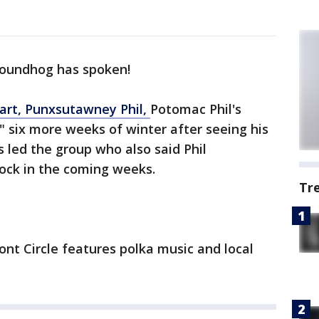
roundhog has spoken!
art, Punxsutawney Phil,
Potomac Phil's
" six more weeks of winter after seeing his
led the group who also said Phil
lock in the coming weeks.
Tr
ont Circle features polka music and local