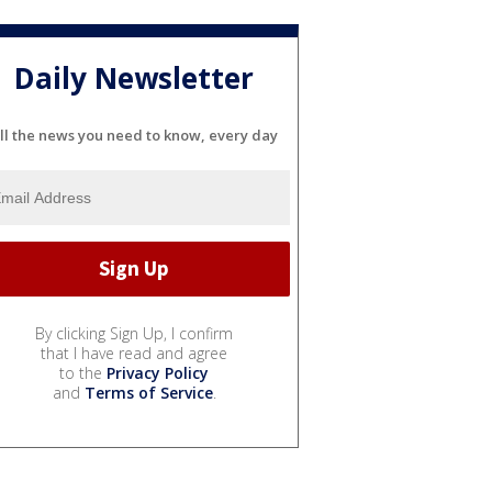
Daily Newsletter
ll the news you need to know, every day
By clicking Sign Up, I confirm
that I have read and agree
to the
Privacy Policy
and
Terms of Service
.