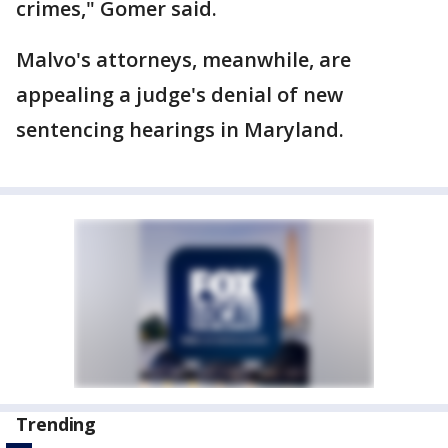
crimes," Gomer said.
Malvo's attorneys, meanwhile, are
appealing a judge's denial of new
sentencing hearings in Maryland.
Trending