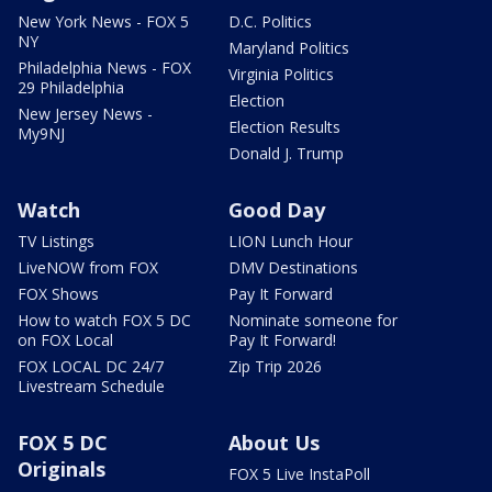
New York News - FOX 5
D.C. Politics
NY
Maryland Politics
Philadelphia News - FOX
Virginia Politics
29 Philadelphia
Election
New Jersey News -
Election Results
My9NJ
Donald J. Trump
Watch
Good Day
TV Listings
LION Lunch Hour
LiveNOW from FOX
DMV Destinations
FOX Shows
Pay It Forward
How to watch FOX 5 DC
Nominate someone for
on FOX Local
Pay It Forward!
FOX LOCAL DC 24/7
Zip Trip 2026
Livestream Schedule
FOX 5 DC
About Us
Originals
FOX 5 Live InstaPoll