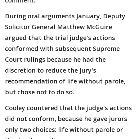
comment.
During oral arguments January, Deputy
Solicitor General Matthew McGuire
argued that the trial judge's actions
conformed with subsequent Supreme
Court rulings because he had the
discretion to reduce the jury's
recommendation of life without parole,
but chose not to do so.
Cooley countered that the judge's actions
did not conform, because he gave jurors
only two choices: life without parole or