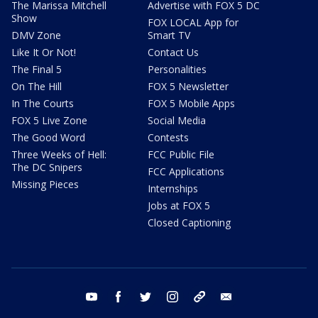
The Marissa Mitchell
Advertise with FOX 5 DC
Show
FOX LOCAL App for
DMV Zone
Smart TV
Like It Or Not!
Contact Us
The Final 5
Personalities
On The Hill
FOX 5 Newsletter
In The Courts
FOX 5 Mobile Apps
FOX 5 Live Zone
Social Media
The Good Word
Contests
Three Weeks of Hell:
FCC Public File
The DC Snipers
FCC Applications
Missing Pieces
Internships
Jobs at FOX 5
Closed Captioning
youtube
facebook
twitter
instagram
tiktok
email