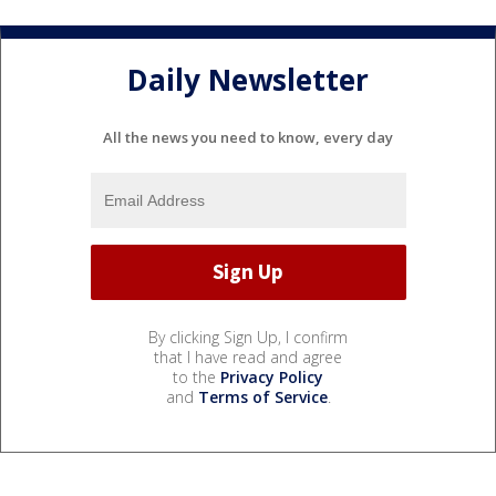
Daily Newsletter
All the news you need to know, every day
By clicking Sign Up, I confirm
that I have read and agree
to the
Privacy Policy
and
Terms of Service
.