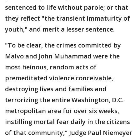
sentenced to life without parole; or that
they reflect "the transient immaturity of
youth," and merit a lesser sentence.
"To be clear, the crimes committed by
Malvo and John Muhammad were the
most heinous, random acts of
premeditated violence conceivable,
destroying lives and families and
terrorizing the entire Washington, D.C.
metropolitan area for over six weeks,
instilling mortal fear daily in the citizens
of that community," Judge Paul Niemeyer