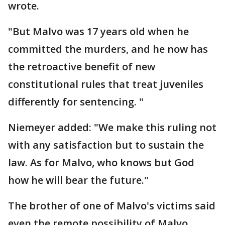
wrote.
"But Malvo was 17 years old when he
committed the murders, and he now has
the retroactive benefit of new
constitutional rules that treat juveniles
differently for sentencing. "
Niemeyer added: "We make this ruling not
with any satisfaction but to sustain the
law. As for Malvo, who knows but God
how he will bear the future."
The brother of one of Malvo's victims said
even the remote possibility of Malvo