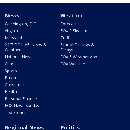
News
Weather
Washington, D.C.
Forecast
Virginia
FOX 5 Skycams
Maryland
Traffic
24/7 DC LIVE: News &
School Closings &
Weather
Delays
National News
FOX 5 Weather App
Crime
FOX Weather
Sports
Business
Consumer
Health
Personal Finance
FOX News Sunday
Top Stories
Regional News
Politics