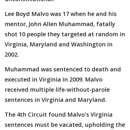
Lee Boyd Malvo was 17 when he and his
mentor, John Allen Muhammad, fatally
shot 10 people they targeted at random in
Virginia, Maryland and Washington in
2002.
Muhammad was sentenced to death and
executed in Virginia in 2009. Malvo
received multiple life-without-parole
sentences in Virginia and Maryland.
The 4th Circuit found Malvo's Virginia
sentences must be vacated, upholding the