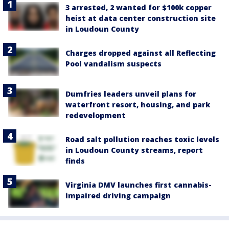
3 arrested, 2 wanted for $100k copper
heist at data center construction site
in Loudoun County
Charges dropped against all Reflecting
Pool vandalism suspects
Dumfries leaders unveil plans for
waterfront resort, housing, and park
redevelopment
Road salt pollution reaches toxic levels
in Loudoun County streams, report
finds
Virginia DMV launches first cannabis-
impaired driving campaign