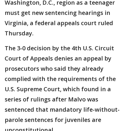
Washington, D.C., region as a teenager
must get new sentencing hearings in
Virginia, a federal appeals court ruled
Thursday.
The 3-0 decision by the 4th U.S. Circuit
Court of Appeals denies an appeal by
prosecutors who said they already
complied with the requirements of the
U.S. Supreme Court, which found in a
series of rulings after Malvo was
sentenced that mandatory life-without-
parole sentences for juveniles are
unconstitutional.