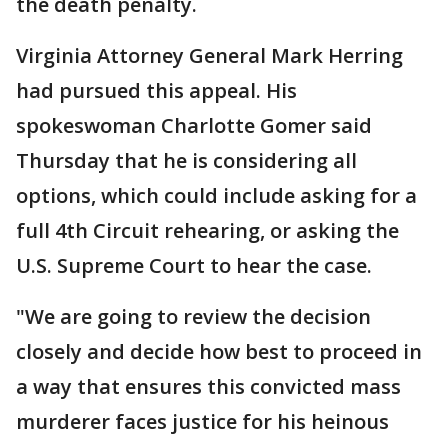
the death penalty.
Virginia Attorney General Mark Herring
had pursued this appeal. His
spokeswoman Charlotte Gomer said
Thursday that he is considering all
options, which could include asking for a
full 4th Circuit rehearing, or asking the
U.S. Supreme Court to hear the case.
"We are going to review the decision
closely and decide how best to proceed in
a way that ensures this convicted mass
murderer faces justice for his heinous