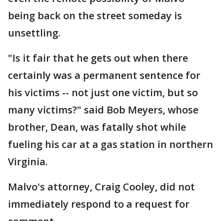
being back on the street someday is
unsettling.
"Is it fair that he gets out when there
certainly was a permanent sentence for
his victims -- not just one victim, but so
many victims?" said Bob Meyers, whose
brother, Dean, was fatally shot while
fueling his car at a gas station in northern
Virginia.
Malvo's attorney, Craig Cooley, did not
immediately respond to a request for