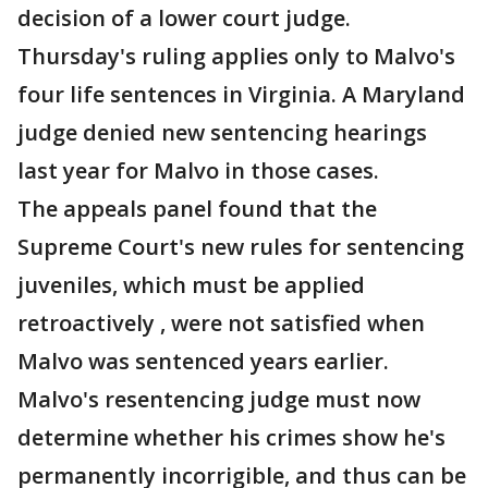
decision of a lower court judge.
Thursday's ruling applies only to Malvo's
four life sentences in Virginia. A Maryland
judge denied new sentencing hearings
last year for Malvo in those cases.
The appeals panel found that the
Supreme Court's new rules for sentencing
juveniles, which must be applied
retroactively , were not satisfied when
Malvo was sentenced years earlier.
Malvo's resentencing judge must now
determine whether his crimes show he's
permanently incorrigible, and thus can be