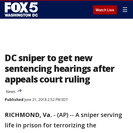
☰
Watch Live
DC sniper to get new
sentencing hearings after
appeals court ruling
News
Published
June 21, 2018 2:52 PM EDT
RICHMOND, Va.
-
(AP) -- A sniper serving
life in prison for terrorizing the