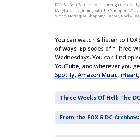
FOX 5's Bob Barnard walks through the deadly 
Maryland - beginning with the Shoppers Wareho
World, Northgate Shopping Center, Rockville P
You can watch & listen to FOX
of ways. Episodes of "Three W
Wednesdays. You can find epi
YouTube
, and wherever you ge
Spotify
,
Amazon Music
,
iHeart
Three Weeks Of Hell: The DC
From the FOX 5 DC Archives: