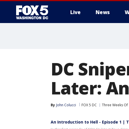
Live
News
W
DC Snipe
Later: An
By
John Colucci
FOX 5 DC
Three Weeks Of 
An Introduction to Hell - Episode 1 |