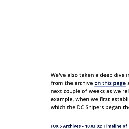
We've also taken a deep dive in
from the archive
on this page
a
next couple of weeks as we re
example, when we first establis
which the DC Snipers began the
FOX 5 Archives - 10.03.02: Timeline of 