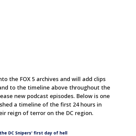
to the FOX 5 archives and will add clips
nd to the timeline above throughout the
lease new podcast episodes. Below is one
hed a timeline of the first 24 hours in
ir reign of terror on the DC region.
the DC Snipers' first day of hell