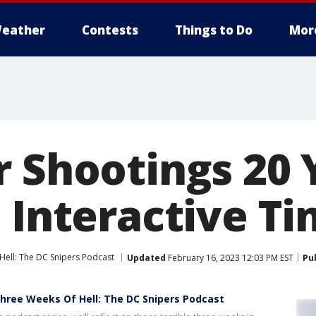
eather
Contests
Things to Do
Mor
r Shootings 20 
 Interactive Ti
Hell: The DC Snipers Podcast
Updated
February 16, 2023 12:03 PM EST
Pu
 Three Weeks Of Hell: The DC Snipers Podcast