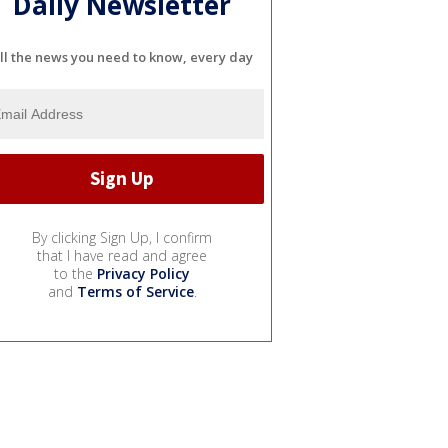
Daily Newsletter
ll the news you need to know, every day
By clicking Sign Up, I confirm
that I have read and agree
to the
Privacy Policy
and
Terms of Service
.