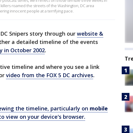
me podcast series, we’ll reflect on those terrible three weeks in
illers roamed the streets of the Washington, DC area
ring innocent people at a terrifying pace.
e DC Snipers story through our
website &
ther a detailed timeline of the events
y in October 2002
.
Tr
tive timeline and where you see a link
 or
video from the FOX 5 DC archives
.
ewing the timeline, particularly on
mobile
o view on your device's browser.