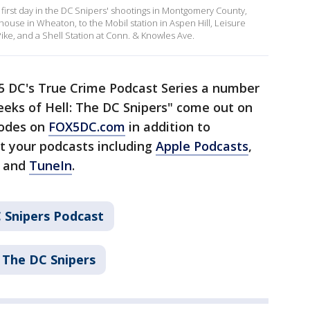
first day in the DC Snipers' shootings in Montgomery County,
use in Wheaton, to the Mobil station in Aspen Hill, Leisure
ike, and a Shell Station at Conn. & Knowles Ave.
 5 DC's True Crime Podcast Series a number
eeks of Hell: The DC Snipers" come out on
sodes on
FOX5DC.com
in addition to
t your podcasts including
Apple Podcasts
,
, and
TuneIn
.
 Snipers Podcast
 The DC Snipers