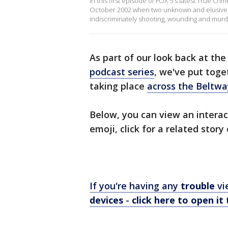
In this first episode of FOX 5's latest True Cri
October 2002 when two unknown and elusive k
indiscriminately shooting, wounding and murde
As part of our look back at th
podcast series
, we've put toge
taking place
across the Beltwa
Below, you can view an interac
emoji, click for a related story
If you're having any
trouble
vi
devices
-
click here to open it
t