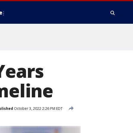
e
Years
meline
blished
October 3, 2022 2:26 PM EDT