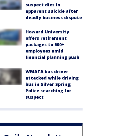
suspect dies in
apparent suicide after
deadly business dispute
Howard University
offers retirement
packages to 600+
employees amid
financial planning push
WMATA bus driver
attacked while driving
bus in Silver Spring;
Police searching for
suspect