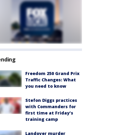
ending
Freedom 250 Grand Prix
Traffic Changes: What
you need to know
Stefon Diggs practices
with Commanders for
first time at Friday’s
training camp
Landover murder